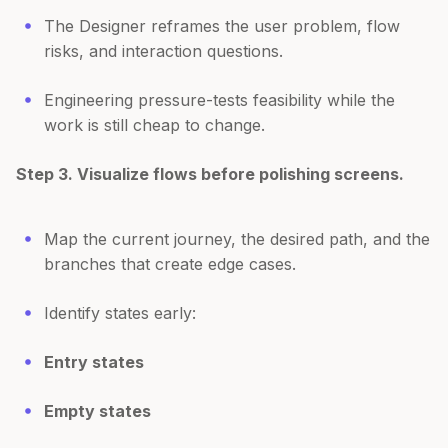
The Designer reframes the user problem, flow
risks, and interaction questions.
Engineering pressure-tests feasibility while the
work is still cheap to change.
Step 3. Visualize flows before polishing screens.
Map the current journey, the desired path, and the
branches that create edge cases.
Identify states early:
Entry states
Empty states