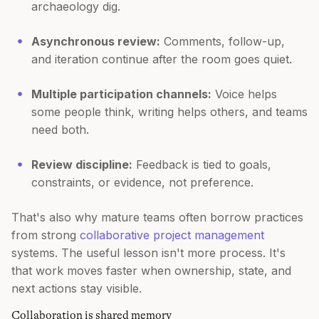
archaeology dig.
Asynchronous review:
Comments, follow-up,
and iteration continue after the room goes quiet.
Multiple participation channels:
Voice helps
some people think, writing helps others, and teams
need both.
Review discipline:
Feedback is tied to goals,
constraints, or evidence, not preference.
That's also why mature teams often borrow practices
from strong
collaborative project management
systems. The useful lesson isn't more process. It's
that work moves faster when ownership, state, and
next actions stay visible.
Collaboration is shared memory