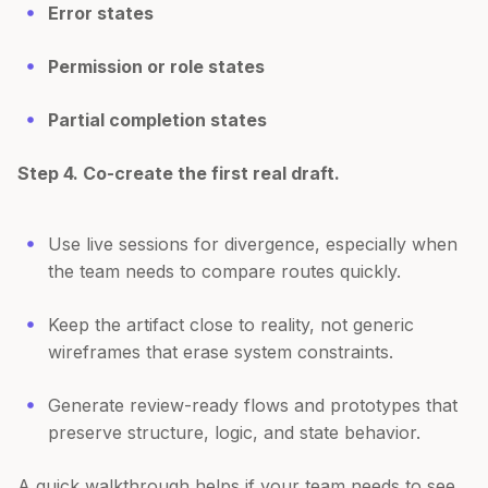
Error states
Permission or role states
Partial completion states
Step 4. Co-create the first real draft.
Use live sessions for divergence, especially when
the team needs to compare routes quickly.
Keep the artifact close to reality, not generic
wireframes that erase system constraints.
Generate review-ready flows and prototypes that
preserve structure, logic, and state behavior.
A quick walkthrough helps if your team needs to see