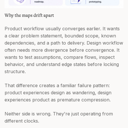
Why the maps drift apart
Product workflow usually converges earlier. It wants
a clear problem statement, bounded scope, known
dependencies, and a path to delivery. Design workflow
often needs more divergence before convergence. It
wants to test assumptions, compare flows, inspect
behavior, and understand edge states before locking
structure.
That difference creates a familiar failure pattern:
product experiences design as wandering, design
experiences product as premature compression.
Neither side is wrong. They're just operating from
different clocks.