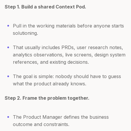
Step 1. Build a shared Context Pod.
Pull in the working materials before anyone starts
solutioning.
That usually includes PRDs, user research notes,
analytics observations, live screens, design system
references, and existing decisions.
The goal is simple: nobody should have to guess
what the product already knows.
Step 2. Frame the problem together.
The Product Manager defines the business
outcome and constraints.