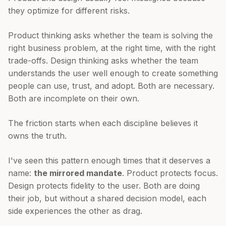
they optimize for different risks.
Product thinking asks whether the team is solving the
right business problem, at the right time, with the right
trade-offs. Design thinking asks whether the team
understands the user well enough to create something
people can use, trust, and adopt. Both are necessary.
Both are incomplete on their own.
The friction starts when each discipline believes it
owns the truth.
I've seen this pattern enough times that it deserves a
name:
the mirrored mandate
. Product protects focus.
Design protects fidelity to the user. Both are doing
their job, but without a shared decision model, each
side experiences the other as drag.