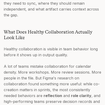
they need to sync, where they should remain
independent, and what artifact carries context across
the gap.
What Does Healthy Collaboration Actually
Look Like
Healthy collaboration is visible in team behavior long
before it shows up in output quality.
A lot of teams mistake collaboration for calendar
density. More workshops. More review sessions. More
people in the file. But Figma's research on
collaboration found something more useful: while co-
creation matters in sprints, the most consistently
needed behaviors are
reflection
and
role clarity
, and
high-performing teams preserve decision records and