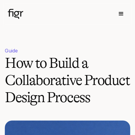
Guide
How to Build a
Collaborative Product
Design Process