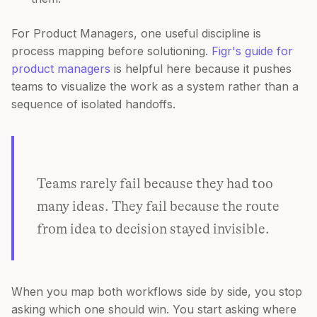
For Product Managers, one useful discipline is
process mapping before solutioning.
Figr's guide for
product managers
is helpful here because it pushes
teams to visualize the work as a system rather than a
sequence of isolated handoffs.
Teams rarely fail because they had too
many ideas. They fail because the route
from idea to decision stayed invisible.
When you map both workflows side by side, you stop
asking which one should win. You start asking where