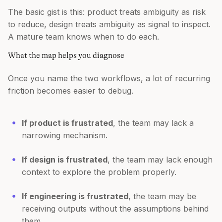
The basic gist is this: product treats ambiguity as risk
to reduce, design treats ambiguity as signal to inspect.
A mature team knows when to do each.
What the map helps you diagnose
Once you name the two workflows, a lot of recurring
friction becomes easier to debug.
If product is frustrated
, the team may lack a
narrowing mechanism.
If design is frustrated
, the team may lack enough
context to explore the problem properly.
If engineering is frustrated
, the team may be
receiving outputs without the assumptions behind
them.