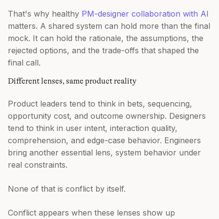
That's why healthy
PM-designer collaboration with AI
matters. A shared system can hold more than the final
mock. It can hold the rationale, the assumptions, the
rejected options, and the trade-offs that shaped the
final call.
Different lenses, same product reality
Product leaders tend to think in bets, sequencing,
opportunity cost, and outcome ownership. Designers
tend to think in user intent, interaction quality,
comprehension, and edge-case behavior. Engineers
bring another essential lens, system behavior under
real constraints.
None of that is conflict by itself.
Conflict appears when these lenses show up