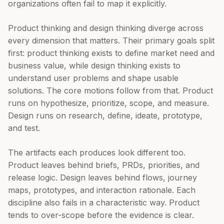
organizations often fail to map it explicitly.
Product thinking and design thinking diverge across
every dimension that matters. Their primary goals split
first: product thinking exists to define market need and
business value, while design thinking exists to
understand user problems and shape usable
solutions. The core motions follow from that. Product
runs on hypothesize, prioritize, scope, and measure.
Design runs on research, define, ideate, prototype,
and test.
The artifacts each produces look different too.
Product leaves behind briefs, PRDs, priorities, and
release logic. Design leaves behind flows, journey
maps, prototypes, and interaction rationale. Each
discipline also fails in a characteristic way. Product
tends to over-scope before the evidence is clear.