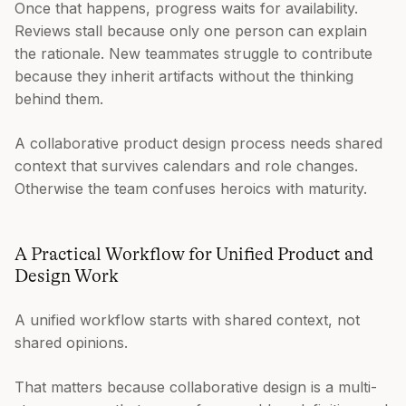
Once that happens, progress waits for availability.
Reviews stall because only one person can explain
the rationale. New teammates struggle to contribute
because they inherit artifacts without the thinking
behind them.
A collaborative product design process needs shared
context that survives calendars and role changes.
Otherwise the team confuses heroics with maturity.
A Practical Workflow for Unified Product and
Design Work
A unified workflow starts with shared context, not
shared opinions.
That matters because collaborative design is a multi-