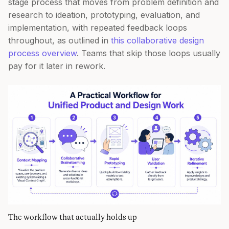
stage process that moves from problem definition and
research to ideation, prototyping, evaluation, and
implementation, with repeated feedback loops
throughout, as outlined in
this collaborative design
process overview
. Teams that skip those loops usually
pay for it later in rework.
The workflow that actually holds up