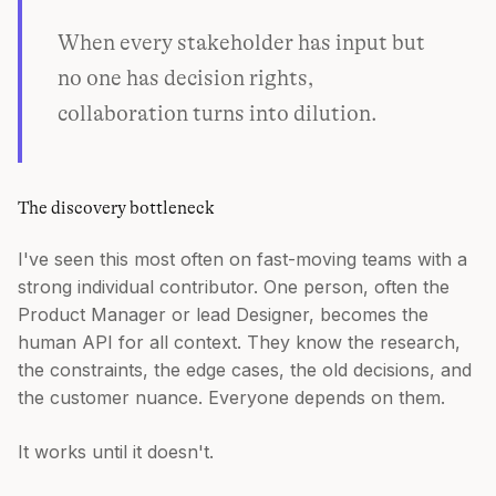
When every stakeholder has input but
no one has decision rights,
collaboration turns into dilution.
The discovery bottleneck
I've seen this most often on fast-moving teams with a
strong individual contributor. One person, often the
Product Manager or lead Designer, becomes the
human API for all context. They know the research,
the constraints, the edge cases, the old decisions, and
the customer nuance. Everyone depends on them.
It works until it doesn't.