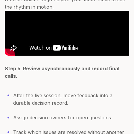
the rhythm in motion.
Step 5. Review asynchronously and record final
calls.
After the live session, move feedback into a
durable decision record.
Assign decision owners for open questions.
Track which issues are resolved without another