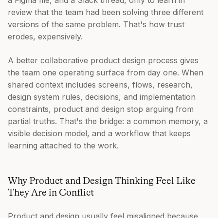
a Figma file, and a Slack thread, only to learn in
review that the team had been solving three different
versions of the same problem. That's how trust
erodes, expensively.
A better collaborative product design process gives
the team one operating surface from day one. When
shared context includes screens, flows, research,
design system rules, decisions, and implementation
constraints, product and design stop arguing from
partial truths. That's the bridge: a common memory, a
visible decision model, and a workflow that keeps
learning attached to the work.
Why Product and Design Thinking Feel Like
They Are in Conflict
Product and design usually feel misaligned because