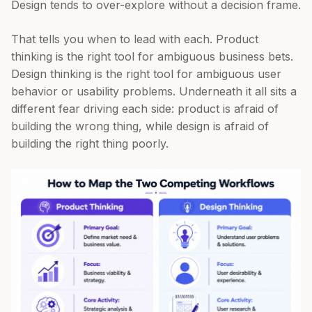
Design tends to over-explore without a decision frame.
That tells you when to lead with each. Product
thinking is the right tool for ambiguous business bets.
Design thinking is the right tool for ambiguous user
behavior or usability problems. Underneath it all sits a
different fear driving each side: product is afraid of
building the wrong thing, while design is afraid of
building the right thing poorly.