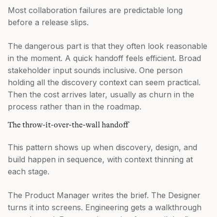
Most collaboration failures are predictable long
before a release slips.
The dangerous part is that they often look reasonable
in the moment. A quick handoff feels efficient. Broad
stakeholder input sounds inclusive. One person
holding all the discovery context can seem practical.
Then the cost arrives later, usually as churn in the
process rather than in the roadmap.
The throw-it-over-the-wall handoff
This pattern shows up when discovery, design, and
build happen in sequence, with context thinning at
each stage.
The Product Manager writes the brief. The Designer
turns it into screens. Engineering gets a walkthrough