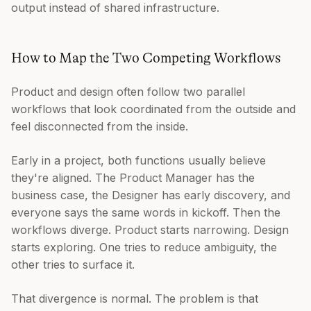
output instead of shared infrastructure.
How to Map the Two Competing Workflows
Product and design often follow two parallel
workflows that look coordinated from the outside and
feel disconnected from the inside.
Early in a project, both functions usually believe
they're aligned. The Product Manager has the
business case, the Designer has early discovery, and
everyone says the same words in kickoff. Then the
workflows diverge. Product starts narrowing. Design
starts exploring. One tries to reduce ambiguity, the
other tries to surface it.
That divergence is normal. The problem is that