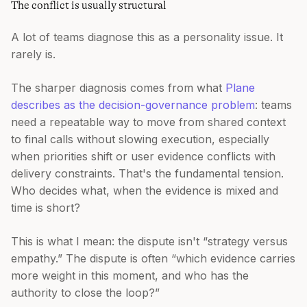
The conflict is usually structural
A lot of teams diagnose this as a personality issue. It
rarely is.
The sharper diagnosis comes from what
Plane
describes as the decision-governance problem
: teams
need a repeatable way to move from shared context
to final calls without slowing execution, especially
when priorities shift or user evidence conflicts with
delivery constraints. That's the fundamental tension.
Who decides what, when the evidence is mixed and
time is short?
This is what I mean: the dispute isn't “strategy versus
empathy.” The dispute is often “which evidence carries
more weight in this moment, and who has the
authority to close the loop?”