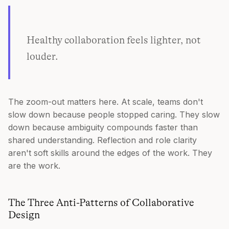
Healthy collaboration feels lighter, not
louder.
The zoom-out matters here. At scale, teams don't
slow down because people stopped caring. They slow
down because ambiguity compounds faster than
shared understanding. Reflection and role clarity
aren't soft skills around the edges of the work. They
are the work.
The Three Anti-Patterns of Collaborative
Design