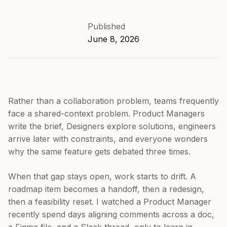
Published
June 8, 2026
Rather than a collaboration problem, teams frequently
face a shared-context problem. Product Managers
write the brief, Designers explore solutions, engineers
arrive later with constraints, and everyone wonders
why the same feature gets debated three times.
When that gap stays open, work starts to drift. A
roadmap item becomes a handoff, then a redesign,
then a feasibility reset. I watched a Product Manager
recently spend days aligning comments across a doc,