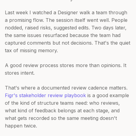
Last week I watched a Designer walk a team through
a promising flow. The session itself went well. People
nodded, raised risks, suggested edits. Two days later,
the same issues resurfaced because the team had
captured comments but not decisions. That's the quiet
tax of missing memory.
A good review process stores more than opinions. It
stores intent.
That's where a documented review cadence matters.
Figr's stakeholder review playbook
is a good example
of the kind of structure teams need: who reviews,
what kind of feedback belongs at each stage, and
what gets recorded so the same meeting doesn't
happen twice.