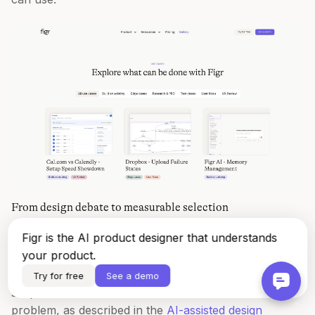
From design debate to measurable selection
Figr is the AI product designer that understands
A study of professional designers using decision-
your product.
making AI found a workflow where teams compared
candidate designs against a benchmark score, turning
Try for free
See a demo
subjective review into a measurable selection
problem, as described in the
AI-assisted design