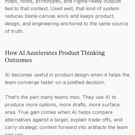
maps, flows, prototypes, and Figma-ready outputs
tied to that context. Used well, that kind of system
reduces blank-canvas work and keeps product,
design, and engineering anchored to the same source
of truth.
How AI Accelerates Product Thinking
Outcomes
AI becomes useful in product design when it helps the
team converge faster on a justified decision.
That's the part many teams miss. They use AI to
produce more options, more drafts, more surface
area. True gain comes when AI helps compare
alternatives against a target, explain trade-offs, and
carry strategic context forward into artifacts the team
can use.