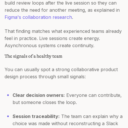
build review loops after the live session so they can
reduce the need for another meeting, as explained in
Figma's collaboration research
.
That finding matches what experienced teams already
feel in practice. Live sessions create energy.
Asynchronous systems create continuity.
The signals of a healthy team
You can usually spot a strong collaborative product
design process through small signals:
Clear decision owners:
Everyone can contribute,
but someone closes the loop.
Session traceability:
The team can explain why a
choice was made without reconstructing a Slack