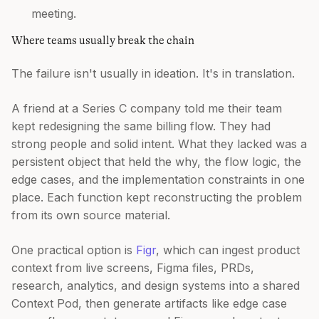
meeting.
Where teams usually break the chain
The failure isn't usually in ideation. It's in translation.
A friend at a Series C company told me their team
kept redesigning the same billing flow. They had
strong people and solid intent. What they lacked was a
persistent object that held the why, the flow logic, the
edge cases, and the implementation constraints in one
place. Each function kept reconstructing the problem
from its own source material.
One practical option is
Figr
, which can ingest product
context from live screens, Figma files, PRDs,
research, analytics, and design systems into a shared
Context Pod, then generate artifacts like edge case