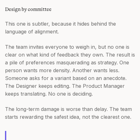
Design by committee
This one is subtler, because it hides behind the
language of alignment.
The team invites everyone to weigh in, but no one is
clear on what kind of feedback they own. The result is
a pile of preferences masquerading as strategy. One
person wants more density. Another wants less.
Someone asks for a variant based on an anecdote.
The Designer keeps editing. The Product Manager
keeps translating. No one is deciding.
The long-term damage is worse than delay. The team
starts rewarding the safest idea, not the clearest one.