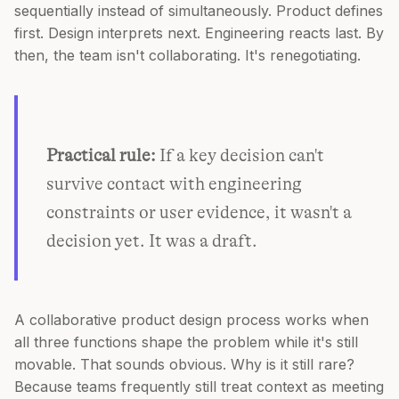
sequentially instead of simultaneously. Product defines
first. Design interprets next. Engineering reacts last. By
then, the team isn't collaborating. It's renegotiating.
Practical rule:
If a key decision can't
survive contact with engineering
constraints or user evidence, it wasn't a
decision yet. It was a draft.
A collaborative product design process works when
all three functions shape the problem while it's still
movable. That sounds obvious. Why is it still rare?
Because teams frequently still treat context as meeting