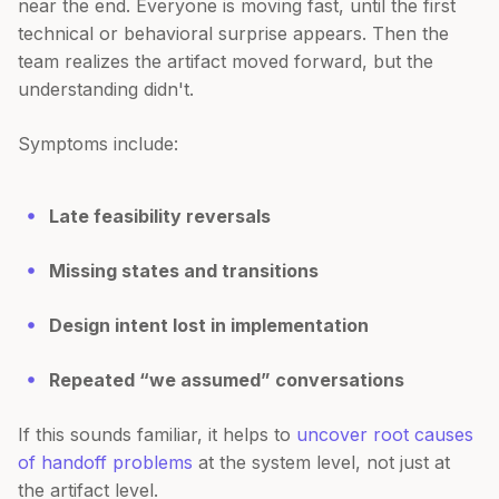
near the end. Everyone is moving fast, until the first
technical or behavioral surprise appears. Then the
team realizes the artifact moved forward, but the
understanding didn't.
Symptoms include:
Late feasibility reversals
Missing states and transitions
Design intent lost in implementation
Repeated “we assumed” conversations
If this sounds familiar, it helps to
uncover root causes
of handoff problems
at the system level, not just at
the artifact level.