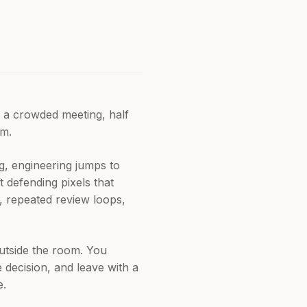
n a crowded meeting, half
em.
g, engineering jumps to
t defending pixels that
t, repeated review loops,
outside the room. You
 decision, and leave with a
e.