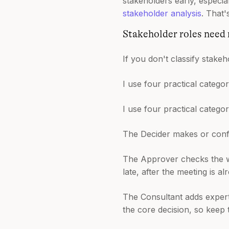
stakeholders early, especia
stakeholder analysis
. That'
Stakeholder roles need
If you don't classify stakeh
I use four practical categor
I use four practical categor
The Decider makes or confir
The Approver checks the wo
late, after the meeting is al
The Consultant adds experti
the core decision, so keep 