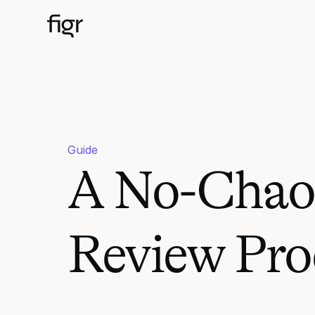
Guide
A No-Chaos
Review Pro