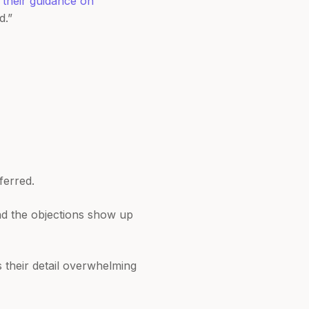
n
their guidance on
d.”
ferred.
nd the objections show up
 their detail overwhelming