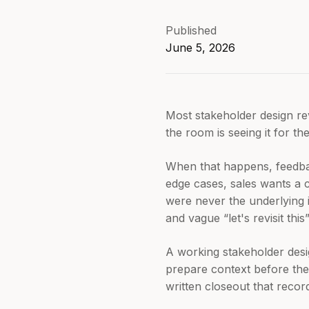
Published
June 5, 2026
Most stakeholder design rev
the room is seeing it for th
When that happens, feedbac
edge cases, sales wants a c
were never the underlying i
and vague “let's revisit thi
A working stakeholder desi
prepare context before the 
written closeout that reco