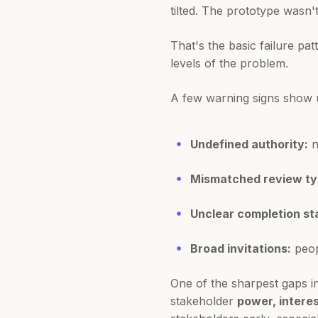
tilted. The prototype wasn'
That's the basic failure pa
levels of the problem.
A few warning signs show u
Undefined authority:
n
Mismatched review ty
Unclear completion st
Broad invitations:
peop
One of the sharpest gaps i
stakeholder
power, interes