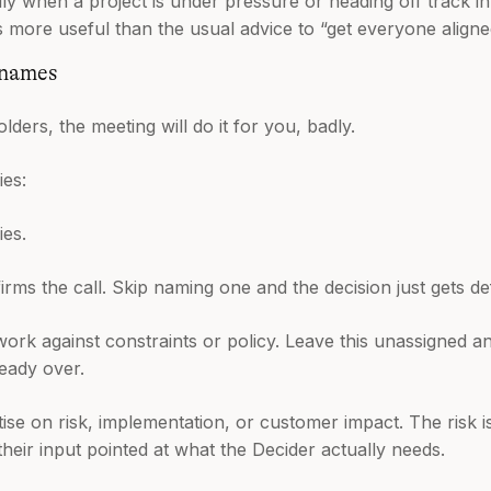
lly when a project is under pressure or heading off track i
s more useful than the usual advice to “get everyone aligne
 names
olders, the meeting will do it for you, badly.
ies:
ies.
ms the call. Skip naming one and the decision just gets de
rk against constraints or policy. Leave this unassigned a
ready over.
se on risk, implementation, or customer impact. The risk is
their input pointed at what the Decider actually needs.