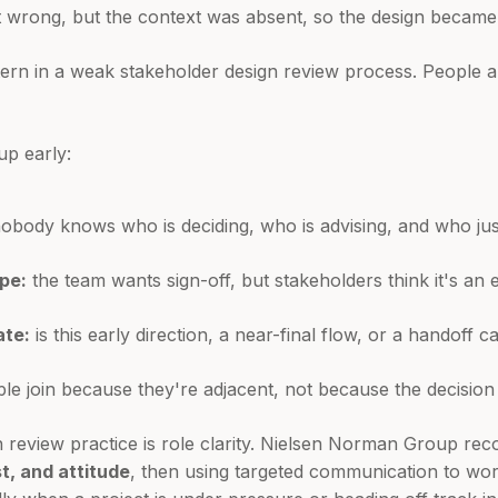
t wrong, but the context was absent, so the design became 
ttern in a weak stakeholder design review process. People ar
p early:
obody knows who is deciding, who is advising, and who just 
pe:
the team wants sign-off, but stakeholders think it's an 
ate:
is this early direction, a near-final flow, or a handoff c
le join because they're adjacent, not because the decision
n review practice is role clarity. Nielsen Norman Group 
t, and attitude
, then using targeted communication to wor