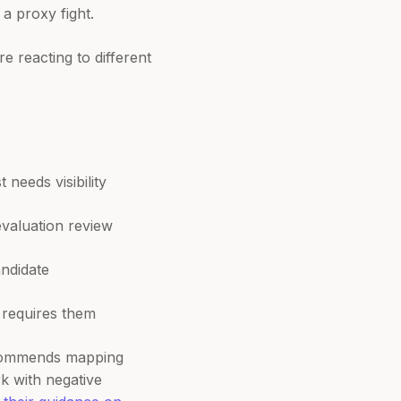
a proxy fight.
e reacting to different
needs visibility
evaluation review
andidate
 requires them
recommends mapping
k with negative