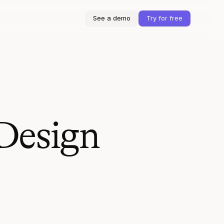
See a demo
Try for free
Design