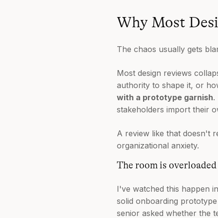
Why Most Desi
The chaos usually gets bla
Most design reviews colla
authority to shape it, or ho
with a prototype garnish
.
stakeholders import their ow
A review like that doesn't r
organizational anxiety.
The room is overloaded 
I've watched this happen i
solid onboarding prototyp
senior asked whether the t