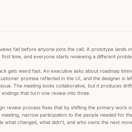
iews fail before anyone joins the call. A prototype lands i
e first time, and everyone starts reviewing a different probl
k gets weird fast. An executive asks about roadmap timin
ustomer promise reflected in the UI, and the designer is lef
ssue. The meeting looks collaborative, but it produces drif
s” endings that turn one review into three.
gn review process fixes that by shifting the primary work 
meeting, narrow participation to the people needed for the
rds what changed, what didn't, and who owns the next mov