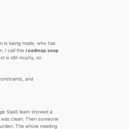
on is being made, who has
. I call this
roadmap soup
 is still mushy, so
constraints, and
tage SaaS team showed a
ow was clean. Then someone
 burden. The whole meeting