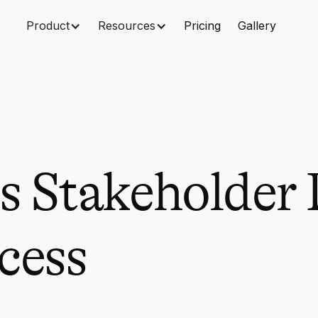
Product
Resources
Pricing
Gallery
 Stakeholder 
cess