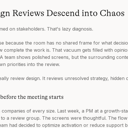
gn Reviews Descend into Chaos
med on stakeholders. That's lazy diagnosis.
pse because the room has no shared frame for what decisi
w complete the work is. That vacuum gets filled with opinion
 A team shows polished screens, but the surrounding context
n priorities into the review.
eally review design. It reviews unresolved strategy, hidden 
before the meeting starts
n companies of every size. Last week, a PM at a growth-s
e to a review group. The screens were thoughtful. The fl
eam had decided to optimize activation or reduce support