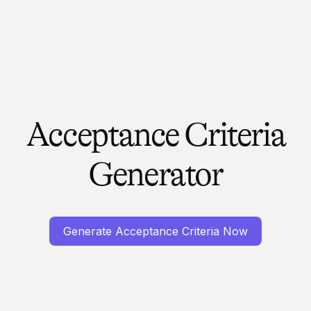
Acceptance Criteria
Generator
Generate Acceptance Criteria Now