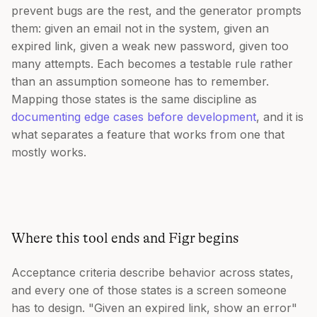
prevent bugs are the rest, and the generator prompts
them: given an email not in the system, given an
expired link, given a weak new password, given too
many attempts. Each becomes a testable rule rather
than an assumption someone has to remember.
Mapping those states is the same discipline as
documenting edge cases before development
, and it is
what separates a feature that works from one that
mostly works.
Where this tool ends and Figr begins
Acceptance criteria describe behavior across states,
and every one of those states is a screen someone
has to design. "Given an expired link, show an error"