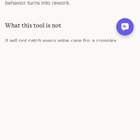
behavior turns into rework.
What this tool is not
It will not catch every edge case for a complex
feature, and it is not a replacement for a conversation
with engineering about the tricky ones. It gives you a
strong, testable first pass. This is also a free,
standalone writing tool, not a Figr product feature.
FAQ
Is the acceptance criteria generator free?
Yes, free and no sign-up.
What format is the output?