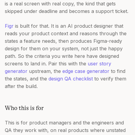
is a real screen with real copy, the kind that gets
skipped under deadline and becomes a support ticket.
Figr
is built for that. It is an AI product designer that
reads your product context and reasons through the
states a feature needs, then produces Figma-ready
design for them on your system, not just the happy
path. So the criteria you write here have designed
screens to land in. Pair this with the
user story
generator
upstream, the
edge case generator
to find
the states, and the
design QA checklist
to verify them
after the build.
Who this is for
This is for product managers and the engineers and
QA they work with, on real products where unstated