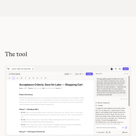
The tool