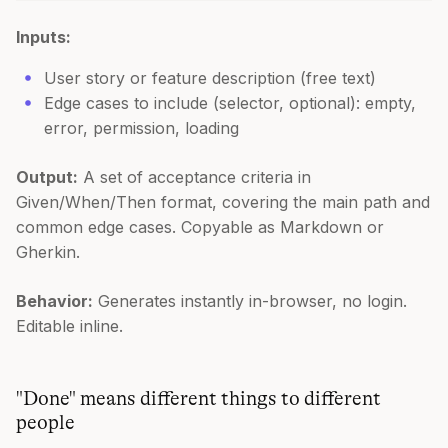
Inputs:
User story or feature description (free text)
Edge cases to include (selector, optional): empty,
error, permission, loading
Output:
A set of acceptance criteria in
Given/When/Then format, covering the main path and
common edge cases. Copyable as Markdown or
Gherkin.
Behavior:
Generates instantly in-browser, no login.
Editable inline.
"Done" means different things to different
people