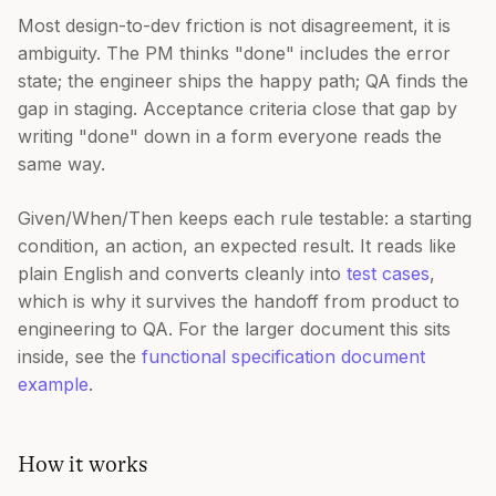
Most design-to-dev friction is not disagreement, it is
ambiguity. The PM thinks "done" includes the error
state; the engineer ships the happy path; QA finds the
gap in staging. Acceptance criteria close that gap by
writing "done" down in a form everyone reads the
same way.
Given/When/Then keeps each rule testable: a starting
condition, an action, an expected result. It reads like
plain English and converts cleanly into
test cases
,
which is why it survives the handoff from product to
engineering to QA. For the larger document this sits
inside, see the
functional specification document
example
.
How it works