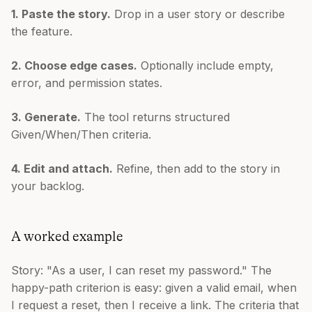
1. Paste the story.
Drop in a user story or describe
the feature.
2. Choose edge cases.
Optionally include empty,
error, and permission states.
3. Generate.
The tool returns structured
Given/When/Then criteria.
4. Edit and attach.
Refine, then add to the story in
your backlog.
A worked example
Story: "As a user, I can reset my password." The
happy-path criterion is easy: given a valid email, when
I request a reset, then I receive a link. The criteria that