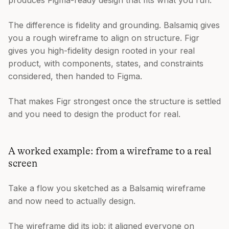
produces Figma-ready design that fits what you run.
The difference is fidelity and grounding. Balsamiq gives
you a rough wireframe to align on structure. Figr
gives you high-fidelity design rooted in your real
product, with components, states, and constraints
considered, then handed to Figma.
That makes Figr strongest once the structure is settled
and you need to design the product for real.
A worked example: from a wireframe to a real
screen
Take a flow you sketched as a Balsamiq wireframe
and now need to actually design.
The wireframe did its job: it aligned everyone on