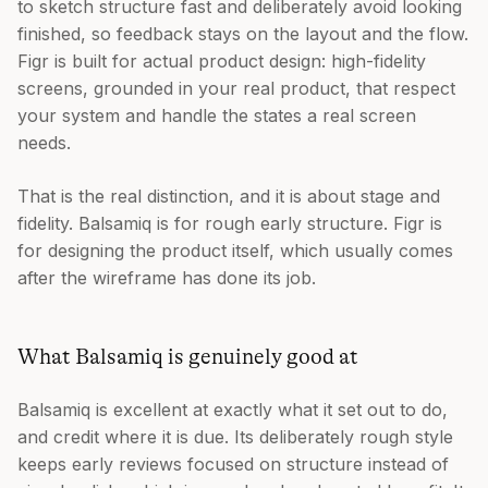
to sketch structure fast and deliberately avoid looking
finished, so feedback stays on the layout and the flow.
Figr is built for actual product design: high-fidelity
screens, grounded in your real product, that respect
your system and handle the states a real screen
needs.
That is the real distinction, and it is about stage and
fidelity. Balsamiq is for rough early structure. Figr is
for designing the product itself, which usually comes
after the wireframe has done its job.
What Balsamiq is genuinely good at
Balsamiq is excellent at exactly what it set out to do,
and credit where it is due. Its deliberately rough style
keeps early reviews focused on structure instead of