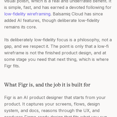
visual polish, which is a real and underrated benefit. It
is simple, fast, and has earned a devoted following for
low-fidelity wireframing
. Balsamiq Cloud has since
added AI features, though deliberate low-fidelity
remains its core.
Its deliberately low-fidelity focus is a philosophy, not a
gap, and we respect it. The point is only that a low-fi
wireframe is not the finished product design, and at
some stage you need that next thing, which is where
Figr fits.
What Figr is, and the job it is built for
Figr is an AI product designer that starts from your
product. It captures your screens, flows, design
system, and docs, reasons through the UX, and