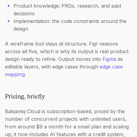
Product knowledge: PRDs, research, and past
decisions
Implementation: the code constraints around the
design
A wireframe tool stays at structure. Figr reasons
across all five, which is why its output is real product
design ready to refine. Output moves into
Figma
as
editable layers, with edge cases through
edge case
mapping
.
Pricing, briefly
Balsamiq Cloud is subscription-based, priced by the
number of concurrent projects with unlimited users,
from around $9 a month for a small plan and scaling
up; it now includes AI features with a credit system,