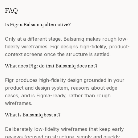
FAQ
Is Figr a Balsamiq alternative?
Only at a different stage. Balsamiq makes rough low-
fidelity wireframes. Figr designs high-fidelity, product-
context screens once the structure is settled.
What does Figr do that Balsamiq does not?
Figr produces high-fidelity design grounded in your
product and design system, reasons about edge
cases, and is Figma-ready, rather than rough
wireframes.
What is Balsamiq best at?
Deliberately low-fidelity wireframes that keep early
reviews focused on structure, simply and quickly.