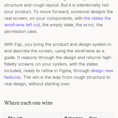
structure and rough layout. But it is intentionally not
your product. To move forward, someone designs the
real screen, on your components, with
the states the
wireframe left out
, the empty state, the error, the
permission case.
With Figr, you bring the product and design system in
and describe the screen, using the wireframe as a
guide. It reasons through the design and returns high-
fidelity screens on your system, with the states
included, ready to refine in Figma, through
design new
features
. The win is the leap from rough structure to
real design, without starting over.
Where each one wins