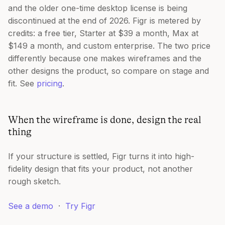
and the older one-time desktop license is being
discontinued at the end of 2026. Figr is metered by
credits: a free tier, Starter at $39 a month, Max at
$149 a month, and custom enterprise. The two price
differently because one makes wireframes and the
other designs the product, so compare on stage and
fit. See
pricing
.
When the wireframe is done, design the real
thing
If your structure is settled, Figr turns it into high-
fidelity design that fits your product, not another
rough sketch.
See a demo
·
Try Figr