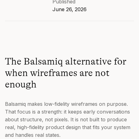
Published
June 26, 2026
The Balsamiq alternative for
when wireframes are not
enough
Balsamiq makes low-fidelity wireframes on purpose.
That focus is a strength: it keeps early conversations
about structure, not pixels. It is not built to produce
real, high-fidelity product design that fits your system
and handles real states.