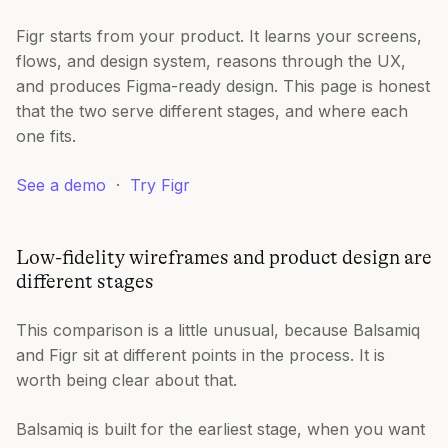
Figr starts from your product. It learns your screens,
flows, and design system, reasons through the UX,
and produces Figma-ready design. This page is honest
that the two serve different stages, and where each
one fits.
See a demo
·
Try Figr
Low-fidelity wireframes and product design are
different stages
This comparison is a little unusual, because Balsamiq
and Figr sit at different points in the process. It is
worth being clear about that.
Balsamiq is built for the earliest stage, when you want