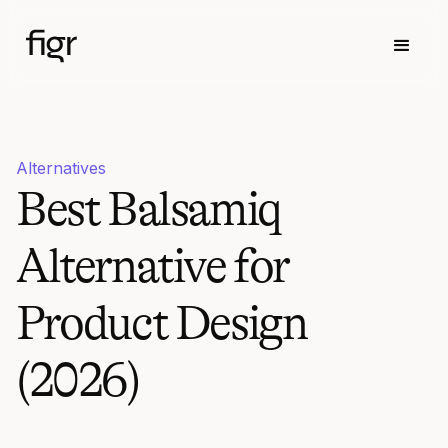
Alternatives
Best Balsamiq
Alternative for
Product Design
(2026)