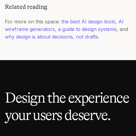
Related reading
For more on this space:
the best AI design tools
,
AI
wireframe generators
,
a guide to design systems
, and
why design is about decisions, not drafts
.
Design the experience
your users deserve.