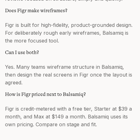
Does Figr make wireframes?
Figr is built for high-fidelity, product-grounded design.
For deliberately rough early wireframes, Balsamiq is
the more focused tool.
Can I use both?
Yes. Many teams wireframe structure in Balsamiq,
then design the real screens in Figr once the layout is
agreed.
How is Figr priced next to Balsamiq?
Figr is credit-metered with a free tier, Starter at $39 a
month, and Max at $149 a month. Balsamiq uses its
own pricing. Compare on stage and fit.