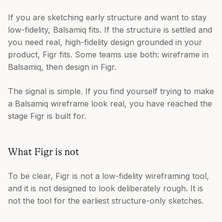
If you are sketching early structure and want to stay
low-fidelity, Balsamiq fits. If the structure is settled and
you need real, high-fidelity design grounded in your
product, Figr fits. Some teams use both: wireframe in
Balsamiq, then design in Figr.
The signal is simple. If you find yourself trying to make
a Balsamiq wireframe look real, you have reached the
stage Figr is built for.
What Figr is not
To be clear, Figr is not a low-fidelity wireframing tool,
and it is not designed to look deliberately rough. It is
not the tool for the earliest structure-only sketches.