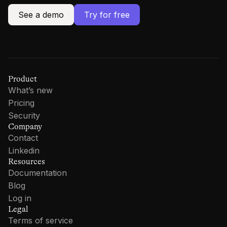
See a demo
Try for free
Product
What’s new
Pricing
Security
Company
Contact
Linkedin
Resources
Documentation
Blog
Log in
Legal
Terms of service