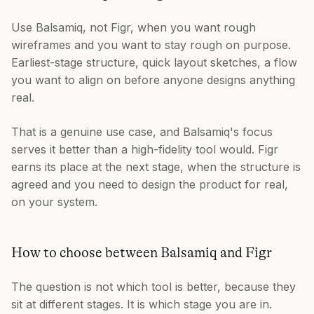
Use Balsamiq, not Figr, when you want rough
wireframes and you want to stay rough on purpose.
Earliest-stage structure, quick layout sketches, a flow
you want to align on before anyone designs anything
real.
That is a genuine use case, and Balsamiq's focus
serves it better than a high-fidelity tool would. Figr
earns its place at the next stage, when the structure is
agreed and you need to design the product for real,
on your system.
How to choose between Balsamiq and Figr
The question is not which tool is better, because they
sit at different stages. It is which stage you are in.