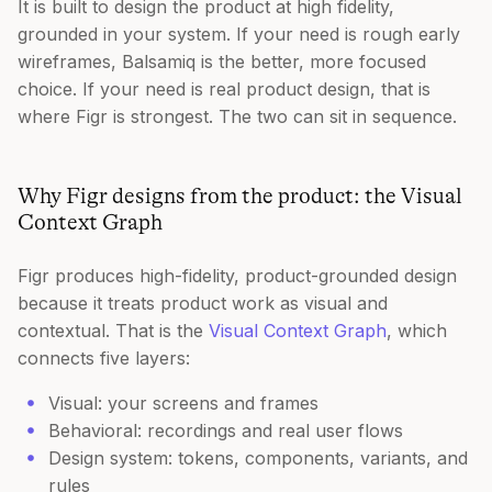
It is built to design the product at high fidelity,
grounded in your system. If your need is rough early
wireframes, Balsamiq is the better, more focused
choice. If your need is real product design, that is
where Figr is strongest. The two can sit in sequence.
Why Figr designs from the product: the Visual
Context Graph
Figr produces high-fidelity, product-grounded design
because it treats product work as visual and
contextual. That is the
Visual Context Graph
, which
connects five layers:
Visual: your screens and frames
Behavioral: recordings and real user flows
Design system: tokens, components, variants, and
rules