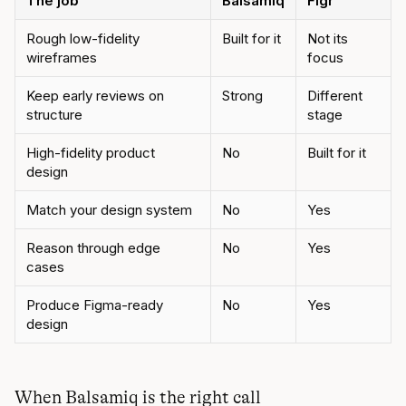
The job
Balsamiq
Figr
Rough low-fidelity
Built for it
Not its
wireframes
focus
Keep early reviews on
Strong
Different
structure
stage
High-fidelity product
No
Built for it
design
Match your design system
No
Yes
Reason through edge
No
Yes
cases
Produce Figma-ready
No
Yes
design
When Balsamiq is the right call