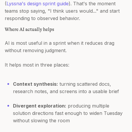
(
Lyssna's design sprint guide
). That's the moment
teams stop saying, "I think users would..." and start
responding to observed behavior.
Where AI actually helps
AI is most useful in a sprint when it reduces drag
without removing judgment.
It helps most in three places:
Context synthesis:
turning scattered docs,
research notes, and screens into a usable brief
Divergent exploration:
producing multiple
solution directions fast enough to widen Tuesday
without slowing the room