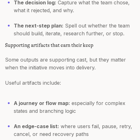
The decision log:
Capture what the team chose,
what it rejected, and why.
The next-step plan:
Spell out whether the team
should build, iterate, research further, or stop.
Supporting artifacts that earn their keep
Some outputs are supporting cast, but they matter
when the initiative moves into delivery.
Useful artifacts include:
A journey or flow map:
especially for complex
states and branching logic
An edge-case list:
where users fail, pause, retry,
cancel, or need recovery paths