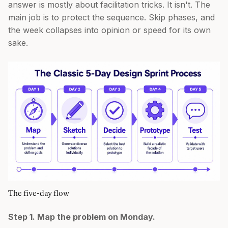
answer is mostly about facilitation tricks. It isn't. The
main job is to protect the sequence. Skip phases, and
the week collapses into opinion or speed for its own
sake.
The five-day flow
Step 1. Map the problem on Monday.