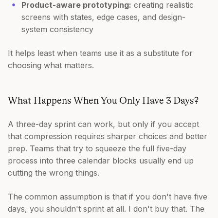
Product-aware prototyping:
creating realistic
screens with states, edge cases, and design-
system consistency
It helps least when teams use it as a substitute for
choosing what matters.
What Happens When You Only Have 3 Days?
A three-day sprint can work, but only if you accept
that compression requires sharper choices and better
prep. Teams that try to squeeze the full five-day
process into three calendar blocks usually end up
cutting the wrong things.
The common assumption is that if you don't have five
days, you shouldn't sprint at all. I don't buy that. The