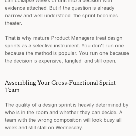
can collapse weeks of drift into a decision with
evidence attached. But if the question is already
narrow and well understood, the sprint becomes
theater.
That is why mature Product Managers treat design
sprints as a selective instrument. You don't run one
because the method is popular. You run one because
the decision is expensive, tangled, and still open.
Assembling Your Cross-Functional Sprint
Team
The quality of a design sprint is heavily determined by
who is in the room and whether they can decide. A
team with the wrong composition will look busy all
week and still stall on Wednesday.