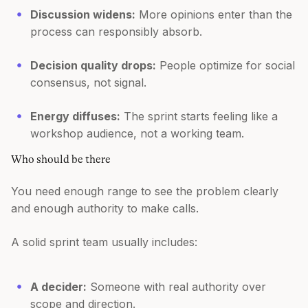
Discussion widens:
More opinions enter than the
process can responsibly absorb.
Decision quality drops:
People optimize for social
consensus, not signal.
Energy diffuses:
The sprint starts feeling like a
workshop audience, not a working team.
Who should be there
You need enough range to see the problem clearly
and enough authority to make calls.
A solid sprint team usually includes:
A decider:
Someone with real authority over
scope and direction.