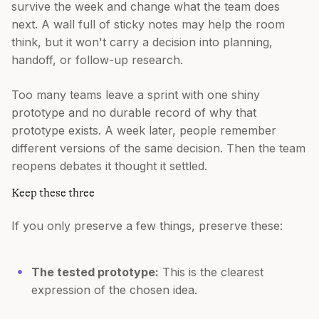
survive the week and change what the team does
next. A wall full of sticky notes may help the room
think, but it won't carry a decision into planning,
handoff, or follow-up research.
Too many teams leave a sprint with one shiny
prototype and no durable record of why that
prototype exists. A week later, people remember
different versions of the same decision. Then the team
reopens debates it thought it settled.
Keep these three
If you only preserve a few things, preserve these:
The tested prototype:
This is the clearest
expression of the chosen idea.