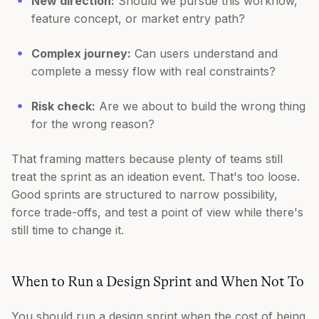
New direction:
Should we pursue this workflow,
feature concept, or market entry path?
Complex journey:
Can users understand and
complete a messy flow with real constraints?
Risk check:
Are we about to build the wrong thing
for the wrong reason?
That framing matters because plenty of teams still
treat the sprint as an ideation event. That's too loose.
Good sprints are structured to narrow possibility,
force trade-offs, and test a point of view while there's
still time to change it.
When to Run a Design Sprint and When Not To
You should run a design sprint when the cost of being