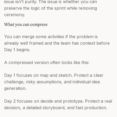
issue isn't purity. The issue is whether you can
preserve the logic of the sprint while removing
ceremony.
What you can compress
You can merge some activities if the problem is
already well framed and the team has context before
Day 1 begins.
A compressed version often looks like this:
Day 1 focuses on map and sketch. Protect a clear
challenge, risky assumptions, and individual idea
generation.
Day 2 focuses on decide and prototype. Protect a real
decision, a detailed storyboard, and fast production.