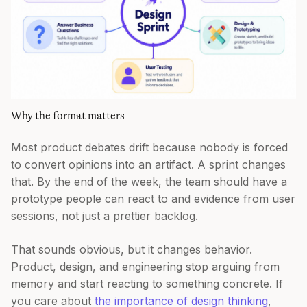
Why the format matters
Most product debates drift because nobody is forced
to convert opinions into an artifact. A sprint changes
that. By the end of the week, the team should have a
prototype people can react to and evidence from user
sessions, not just a prettier backlog.
That sounds obvious, but it changes behavior.
Product, design, and engineering stop arguing from
memory and start reacting to something concrete. If
you care about
the importance of design thinking
,