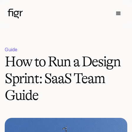
Guide
How to Run a Design
Sprint: SaaS Team
Guide