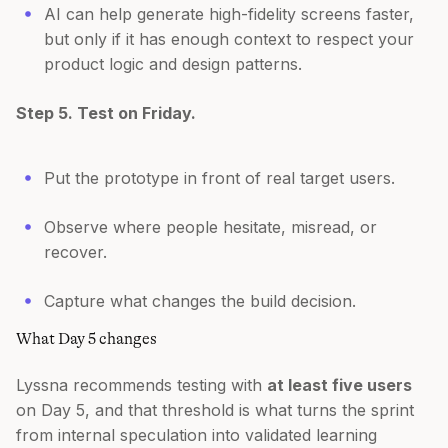
AI can help generate high-fidelity screens faster,
but only if it has enough context to respect your
product logic and design patterns.
Step 5. Test on Friday.
Put the prototype in front of real target users.
Observe where people hesitate, misread, or
recover.
Capture what changes the build decision.
What Day 5 changes
Lyssna recommends testing with
at least five users
on Day 5, and that threshold is what turns the sprint
from internal speculation into validated learning