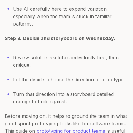
Use AI carefully here to expand variation,
especially when the team is stuck in familiar
patterns.
Step 3. Decide and storyboard on Wednesday.
Review solution sketches individually first, then
critique.
Let the decider choose the direction to prototype.
Turn that direction into a storyboard detailed
enough to build against.
Before moving on, it helps to ground the team in what
good sprint prototyping looks like for software teams.
This guide on
prototyping for product teams
is useful