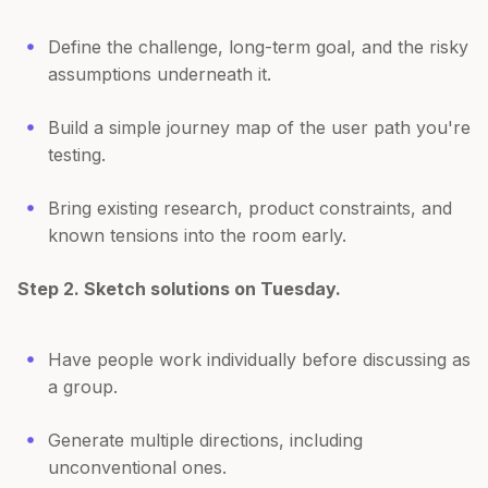
Define the challenge, long-term goal, and the risky
assumptions underneath it.
Build a simple journey map of the user path you're
testing.
Bring existing research, product constraints, and
known tensions into the room early.
Step 2. Sketch solutions on Tuesday.
Have people work individually before discussing as
a group.
Generate multiple directions, including
unconventional ones.