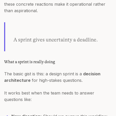
these concrete reactions make it operational rather
than aspirational.
A sprint gives uncertainty a deadline.
What a sprint is really doing
The basic gist is this: a design sprint is a
decision
architecture
for high-stakes questions.
It works best when the team needs to answer
questions like: