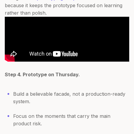
because it keeps the prototype focused on learning
rather than polish.
Step 4. Prototype on Thursday.
Build a believable facade, not a production-ready
system.
Focus on the moments that carry the main
product risk.