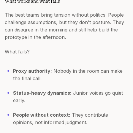
What works and what fails
The best teams bring tension without politics. People
challenge assumptions, but they don't posture. They
can disagree in the morning and still help build the
prototype in the afternoon.
What fails?
Proxy authority:
Nobody in the room can make
the final call.
Status-heavy dynamics:
Junior voices go quiet
early.
People without context:
They contribute
opinions, not informed judgment.