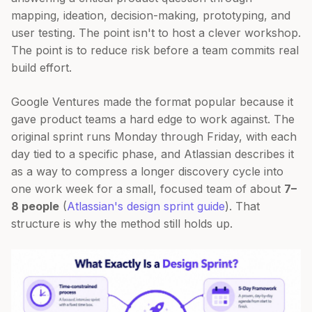
mapping, ideation, decision-making, prototyping, and
user testing. The point isn't to host a clever workshop.
The point is to reduce risk before a team commits real
build effort.
Google Ventures made the format popular because it
gave product teams a hard edge to work against. The
original sprint runs Monday through Friday, with each
day tied to a specific phase, and Atlassian describes it
as a way to compress a longer discovery cycle into
one work week for a small, focused team of about
7–
8 people
(
Atlassian's design sprint guide
). That
structure is why the method still holds up.