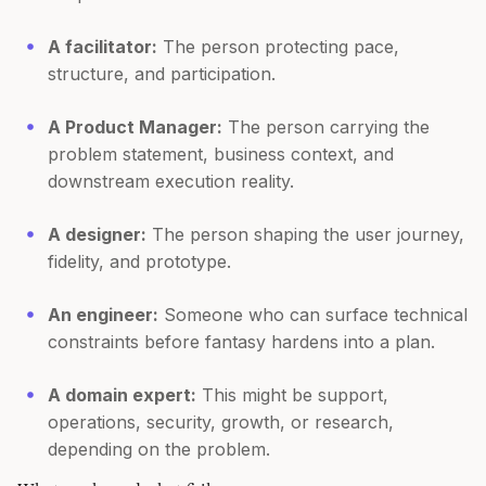
A facilitator:
The person protecting pace,
structure, and participation.
A Product Manager:
The person carrying the
problem statement, business context, and
downstream execution reality.
A designer:
The person shaping the user journey,
fidelity, and prototype.
An engineer:
Someone who can surface technical
constraints before fantasy hardens into a plan.
A domain expert:
This might be support,
operations, security, growth, or research,
depending on the problem.