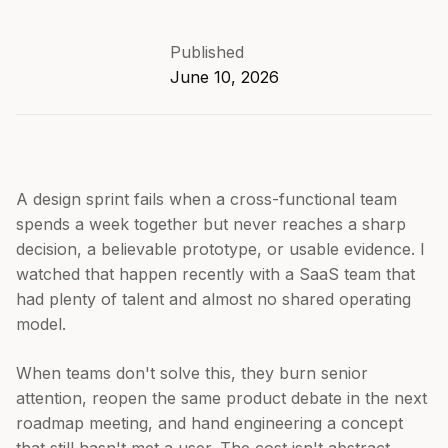
Published
June 10, 2026
A design sprint fails when a cross-functional team
spends a week together but never reaches a sharp
decision, a believable prototype, or usable evidence. I
watched that happen recently with a SaaS team that
had plenty of talent and almost no shared operating
model.
When teams don't solve this, they burn senior
attention, reopen the same product debate in the next
roadmap meeting, and hand engineering a concept