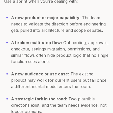
Use a sprint when you're dealing with:
A new product or major capability:
The team
needs to validate the direction before engineering
gets pulled into architecture and scope debates.
A broken multi-step flow:
Onboarding, approvals,
checkout, settings migration, permissions, and
similar flows often hide product logic that no single
function sees alone.
A new audience or use case:
The existing
product may work for current users but fail once
a different mental model enters the room.
A strategic fork in the road:
Two plausible
directions exist, and the team needs evidence, not
louder opinions.