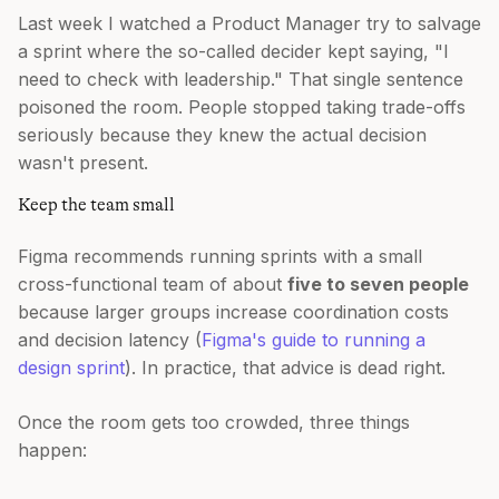
Last week I watched a Product Manager try to salvage
a sprint where the so-called decider kept saying, "I
need to check with leadership." That single sentence
poisoned the room. People stopped taking trade-offs
seriously because they knew the actual decision
wasn't present.
Keep the team small
Figma recommends running sprints with a small
cross-functional team of about
five to seven people
because larger groups increase coordination costs
and decision latency (
Figma's guide to running a
design sprint
). In practice, that advice is dead right.
Once the room gets too crowded, three things
happen: