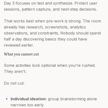
Day 3 focuses on test and synthesize. Protect user
sessions, pattern capture, and next-step decisions.
That works best when pre-work is strong. The room
already has research, screenshots, analytics
observations, and constraints. Nobody should spend
half a day discovering basics they could have
reviewed earlier.
What you cannot cut
Some activities look optional when you're rushed.
They aren't.
Do not cut:
Individual ideation:
group brainstorming alone
narrows too early