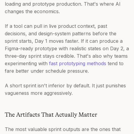
loading and prototype production. That's where AI
changes the economics.
If a tool can pull in live product context, past
decisions, and design-system patterns before the
sprint starts, Day 1 moves faster. If it can produce a
Figma-ready prototype with realistic states on Day 2, a
three-day sprint stays credible. That's also why teams
experimenting with
fast prototyping methods
tend to
fare better under schedule pressure.
A short sprint isn't inferior by default. It just punishes
vagueness more aggressively.
The Artifacts That Actually Matter
The most valuable sprint outputs are the ones that