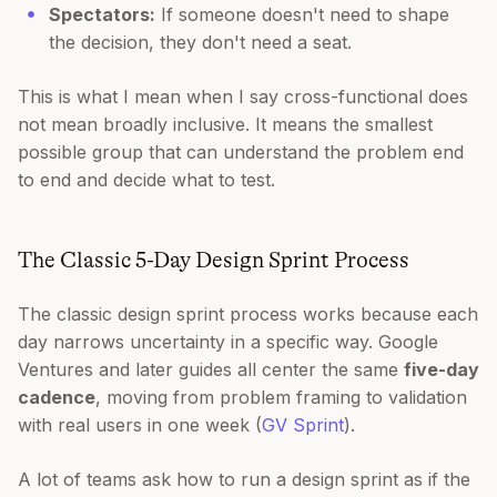
Spectators:
If someone doesn't need to shape
the decision, they don't need a seat.
This is what I mean when I say cross-functional does
not mean broadly inclusive. It means the smallest
possible group that can understand the problem end
to end and decide what to test.
The Classic 5-Day Design Sprint Process
The classic design sprint process works because each
day narrows uncertainty in a specific way. Google
Ventures and later guides all center the same
five-day
cadence
, moving from problem framing to validation
with real users in one week (
GV Sprint
).
A lot of teams ask how to run a design sprint as if the