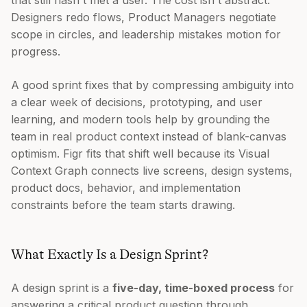
that still hasn't met a user. The cost isn't abstract.
Designers redo flows, Product Managers negotiate
scope in circles, and leadership mistakes motion for
progress.
A good sprint fixes that by compressing ambiguity into
a clear week of decisions, prototyping, and user
learning, and modern tools help by grounding the
team in real product context instead of blank-canvas
optimism. Figr fits that shift well because its Visual
Context Graph connects live screens, design systems,
product docs, behavior, and implementation
constraints before the team starts drawing.
What Exactly Is a Design Sprint?
A design sprint is a
five-day, time-boxed process
for
answering a critical product question through