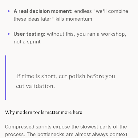
A real decision moment:
endless "we'll combine
these ideas later" kills momentum
User testing:
without this, you ran a workshop,
not a sprint
If time is short, cut polish before you
cut validation.
Why modern tools matter more here
Compressed sprints expose the slowest parts of the
process. The bottlenecks are almost always context