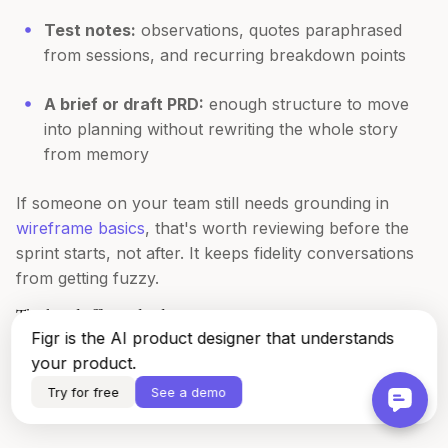
Test notes:
observations, quotes paraphrased
from sessions, and recurring breakdown points
A brief or draft PRD:
enough structure to move
into planning without rewriting the whole story
from memory
If someone on your team still needs grounding in
wireframe basics
, that's worth reviewing before the
sprint starts, not after. It keeps fidelity conversations
from getting fuzzy.
The handoff standard
Figr is the AI product designer that understands
A sprint artifact is good when a Product Manager,
your product.
designer, and engineer can all use it without a
Try for free
See a demo
translation meeting. That's the standard.