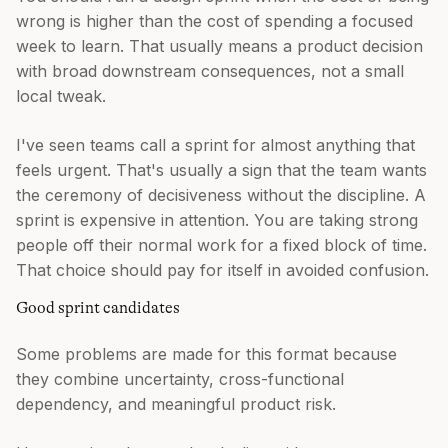
wrong is higher than the cost of spending a focused
week to learn. That usually means a product decision
with broad downstream consequences, not a small
local tweak.
I've seen teams call a sprint for almost anything that
feels urgent. That's usually a sign that the team wants
the ceremony of decisiveness without the discipline. A
sprint is expensive in attention. You are taking strong
people off their normal work for a fixed block of time.
That choice should pay for itself in avoided confusion.
Good sprint candidates
Some problems are made for this format because
they combine uncertainty, cross-functional
dependency, and meaningful product risk.