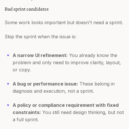
Bad sprint candidates
Some work looks important but doesn't need a sprint.
Skip the sprint when the issue is:
A narrow UI refinement:
You already know the
problem and only need to improve clarity, layout,
or copy.
A bug or performance issue:
These belong in
diagnosis and execution, not a sprint.
A policy or compliance requirement with fixed
constraints:
You still need design thinking, but not
a full sprint.