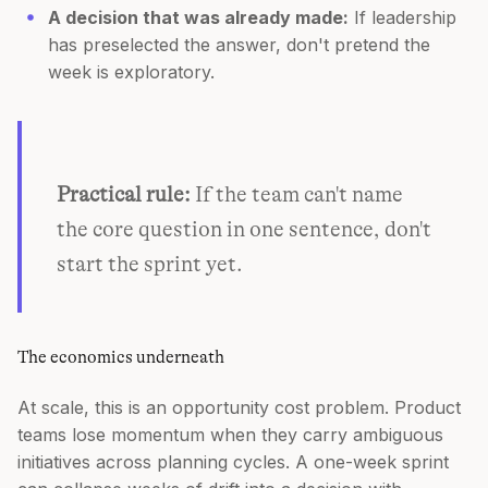
A decision that was already made:
If leadership
has preselected the answer, don't pretend the
week is exploratory.
Practical rule:
If the team can't name
the core question in one sentence, don't
start the sprint yet.
The economics underneath
At scale, this is an opportunity cost problem. Product
teams lose momentum when they carry ambiguous
initiatives across planning cycles. A one-week sprint