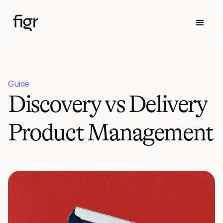
Guide
Discovery vs Delivery
Product Management