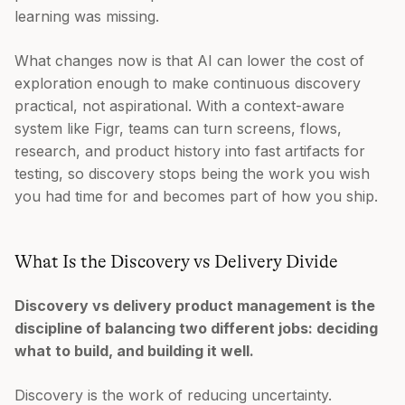
learning was missing.
What changes now is that AI can lower the cost of
exploration enough to make continuous discovery
practical, not aspirational. With a context-aware
system like Figr, teams can turn screens, flows,
research, and product history into fast artifacts for
testing, so discovery stops being the work you wish
you had time for and becomes part of how you ship.
What Is the Discovery vs Delivery Divide
Discovery vs delivery product management is the
discipline of balancing two different jobs: deciding
what to build, and building it well.
Discovery is the work of reducing uncertainty.