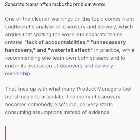
Separate teams often make the problem worse
One of the cleaner warnings on this topic comes from
LogRocket's analysis of discovery and delivery, which
argues that splitting the work into separate teams
creates
"lack of accountabilities," "unnecessary
handovers," and "waterfall effect"
in practice, while
recommending one team own both streams end to
end in its discussion of
discovery and delivery
ownership
.
That lines up with what many Product Managers feel
but struggle to articulate. The moment discovery
becomes somebody else's job, delivery starts
consuming assumptions instead of evidence.