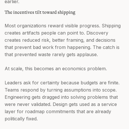
earlier.
The incentives tilt toward shipping
Most organizations reward visible progress. Shipping
creates artifacts people can point to. Discovery
creates reduced risk, better framing, and decisions
that prevent bad work from happening. The catch is
that prevented waste rarely gets applause.
At scale, this becomes an economics problem.
Leaders ask for certainty because budgets are finite.
Teams respond by turning assumptions into scope.
Engineering gets dragged into solving problems that
were never validated. Design gets used as a service
layer for roadmap commitments that are already
politically fixed.