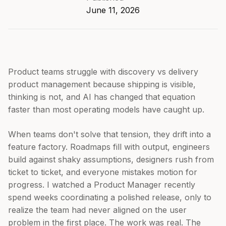
June 11, 2026
Product teams struggle with discovery vs delivery
product management because shipping is visible,
thinking is not, and AI has changed that equation
faster than most operating models have caught up.
When teams don't solve that tension, they drift into a
feature factory. Roadmaps fill with output, engineers
build against shaky assumptions, designers rush from
ticket to ticket, and everyone mistakes motion for
progress. I watched a Product Manager recently
spend weeks coordinating a polished release, only to
realize the team had never aligned on the user
problem in the first place. The work was real. The