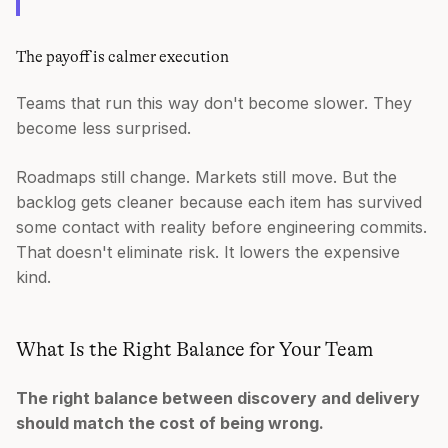
The payoff is calmer execution
Teams that run this way don't become slower. They
become less surprised.
Roadmaps still change. Markets still move. But the
backlog gets cleaner because each item has survived
some contact with reality before engineering commits.
That doesn't eliminate risk. It lowers the expensive
kind.
What Is the Right Balance for Your Team
The right balance between discovery and delivery
should match the cost of being wrong.