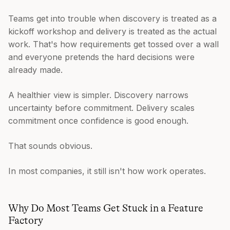
Teams get into trouble when discovery is treated as a
kickoff workshop and delivery is treated as the actual
work. That's how requirements get tossed over a wall
and everyone pretends the hard decisions were
already made.
A healthier view is simpler. Discovery narrows
uncertainty before commitment. Delivery scales
commitment once confidence is good enough.
That sounds obvious.
In most companies, it still isn't how work operates.
Why Do Most Teams Get Stuck in a Feature
Factory