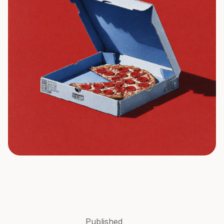
Published