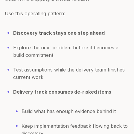
Use this operating pattern:
Discovery track stays one step ahead
Explore the next problem before it becomes a
build commitment
Test assumptions while the delivery team finishes
current work
Delivery track consumes de-risked items
Build what has enough evidence behind it
Keep implementation feedback flowing back to
discovery