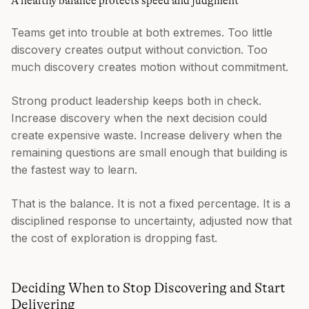
A healthy balance protects speed and judgment
Teams get into trouble at both extremes. Too little
discovery creates output without conviction. Too
much discovery creates motion without commitment.
Strong product leadership keeps both in check.
Increase discovery when the next decision could
create expensive waste. Increase delivery when the
remaining questions are small enough that building is
the fastest way to learn.
That is the balance. It is not a fixed percentage. It is a
disciplined response to uncertainty, adjusted now that
the cost of exploration is dropping fast.
Deciding When to Stop Discovering and Start
Delivering