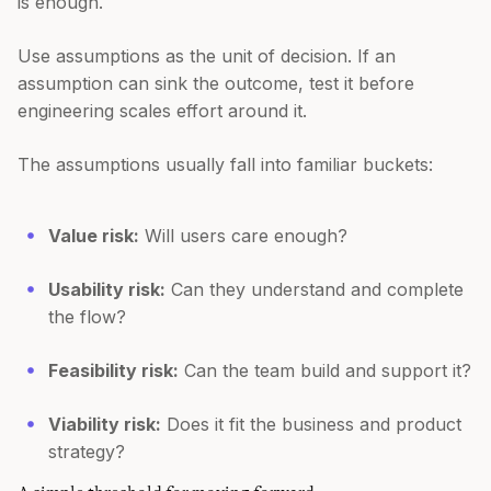
is enough.
Use assumptions as the unit of decision. If an
assumption can sink the outcome, test it before
engineering scales effort around it.
The assumptions usually fall into familiar buckets:
Value risk:
Will users care enough?
Usability risk:
Can they understand and complete
the flow?
Feasibility risk:
Can the team build and support it?
Viability risk:
Does it fit the business and product
strategy?