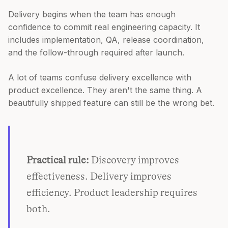
Delivery begins when the team has enough
confidence to commit real engineering capacity. It
includes implementation, QA, release coordination,
and the follow-through required after launch.
A lot of teams confuse delivery excellence with
product excellence. They aren't the same thing. A
beautifully shipped feature can still be the wrong bet.
Practical rule:
Discovery improves
effectiveness. Delivery improves
efficiency. Product leadership requires
both.