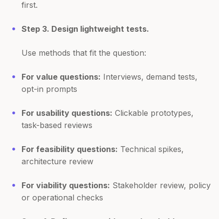
first.
Step 3. Design lightweight tests.
Use methods that fit the question:
For value questions:
Interviews, demand tests,
opt-in prompts
For usability questions:
Clickable prototypes,
task-based reviews
For feasibility questions:
Technical spikes,
architecture review
For viability questions:
Stakeholder review, policy
or operational checks