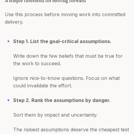
A simple threshold for moving forward
Use this process before moving work into committed
delivery.
Step 1. List the goal-critical assumptions.
Write down the few beliefs that must be true for
the work to succeed.
Ignore nice-to-know questions. Focus on what
could invalidate the effort.
Step 2. Rank the assumptions by danger.
Sort them by impact and uncertainty.
The riskiest assumptions deserve the cheapest test