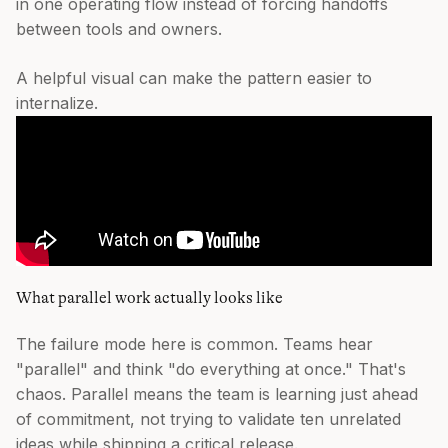
in one operating flow instead of forcing handoffs
between tools and owners.
A helpful visual can make the pattern easier to
internalize.
What parallel work actually looks like
The failure mode here is common. Teams hear
"parallel" and think "do everything at once." That's
chaos. Parallel means the team is learning just ahead
of commitment, not trying to validate ten unrelated
ideas while shipping a critical release.