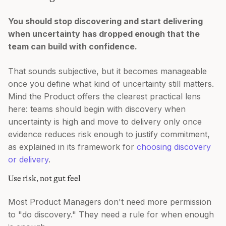
You should stop discovering and start delivering
when uncertainty has dropped enough that the
team can build with confidence.
That sounds subjective, but it becomes manageable
once you define what kind of uncertainty still matters.
Mind the Product offers the clearest practical lens
here: teams should begin with discovery when
uncertainty is high and move to delivery only once
evidence reduces risk enough to justify commitment,
as explained in its framework for
choosing discovery
or delivery
.
Use risk, not gut feel
Most Product Managers don't need more permission
to "do discovery." They need a rule for when enough