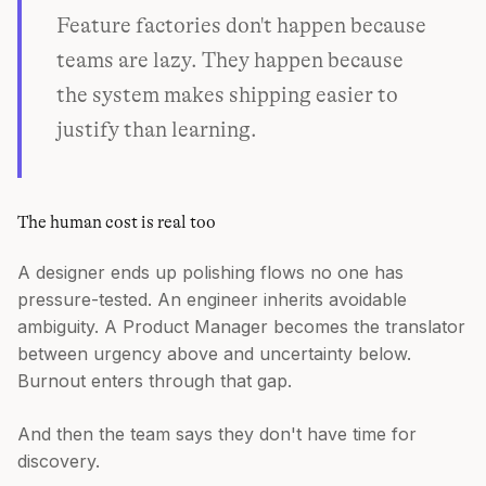
Feature factories don't happen because
teams are lazy. They happen because
the system makes shipping easier to
justify than learning.
The human cost is real too
A designer ends up polishing flows no one has
pressure-tested. An engineer inherits avoidable
ambiguity. A Product Manager becomes the translator
between urgency above and uncertainty below.
Burnout enters through that gap.
And then the team says they don't have time for
discovery.