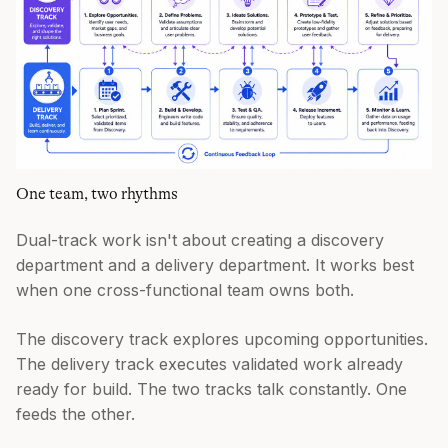
One team, two rhythms
Dual-track work isn't about creating a discovery
department and a delivery department. It works best
when one cross-functional team owns both.
The discovery track explores upcoming opportunities.
The delivery track executes validated work already
ready for build. The two tracks talk constantly. One
feeds the other.