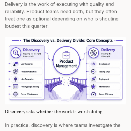
Delivery is the work of executing with quality and
reliability. Product teams need both, but they often
treat one as optional depending on who is shouting
loudest this quarter.
Discovery asks whether the work is worth doing
In practice, discovery is where teams investigate the