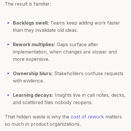
The result is familiar:
Backlogs swell:
Teams keep adding work faster
than they invalidate old ideas.
Rework multiplies:
Gaps surface after
implementation, when changes are slower and
more expensive.
Ownership blurs:
Stakeholders confuse requests
with evidence.
Learning decays:
Insights live in call notes, decks,
and scattered files nobody reopens.
That hidden waste is why the
cost of rework
matters
so much in product organizations.