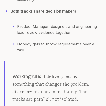
Both tracks share decision makers
Product Manager, designer, and engineering
lead review evidence together
Nobody gets to throw requirements over a
wall
Working rule:
If delivery learns
something that changes the problem,
discovery resumes immediately. The
tracks are parallel, not isolated.