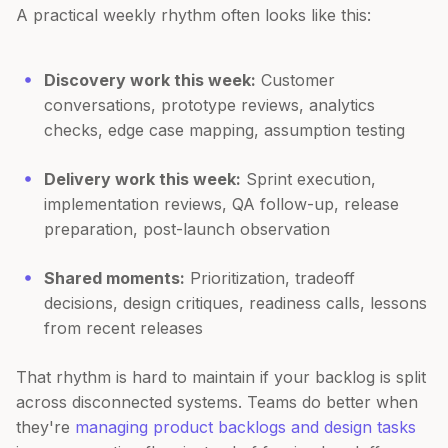
A practical weekly rhythm often looks like this:
Discovery work this week:
Customer
conversations, prototype reviews, analytics
checks, edge case mapping, assumption testing
Delivery work this week:
Sprint execution,
implementation reviews, QA follow-up, release
preparation, post-launch observation
Shared moments:
Prioritization, tradeoff
decisions, design critiques, readiness calls, lessons
from recent releases
That rhythm is hard to maintain if your backlog is split
across disconnected systems. Teams do better when
they're
managing product backlogs and design tasks