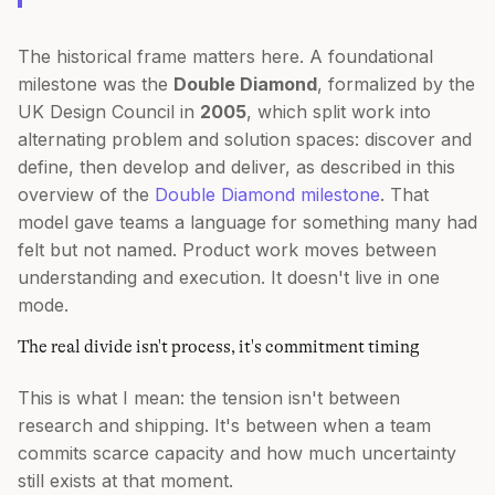
The historical frame matters here. A foundational
milestone was the
Double Diamond
, formalized by the
UK Design Council in
2005
, which split work into
alternating problem and solution spaces: discover and
define, then develop and deliver, as described in this
overview of the
Double Diamond milestone
. That
model gave teams a language for something many had
felt but not named. Product work moves between
understanding and execution. It doesn't live in one
mode.
The real divide isn't process, it's commitment timing
This is what I mean: the tension isn't between
research and shipping. It's between when a team
commits scarce capacity and how much uncertainty
still exists at that moment.