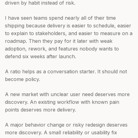
driven by habit instead of risk.
I have seen teams spend nearly all of their time
shipping because delivery is easier to schedule, easier
to explain to stakeholders, and easier to measure on a
roadmap. Then they pay for it later with weak
adoption, rework, and features nobody wants to
defend six weeks after launch.
A ratio helps as a conversation starter. It should not
become policy.
A new market with unclear user need deserves more
discovery. An existing workflow with known pain
points deserves more delivery.
A major behavior change or risky redesign deserves
more discovery. A small reliability or usability fix