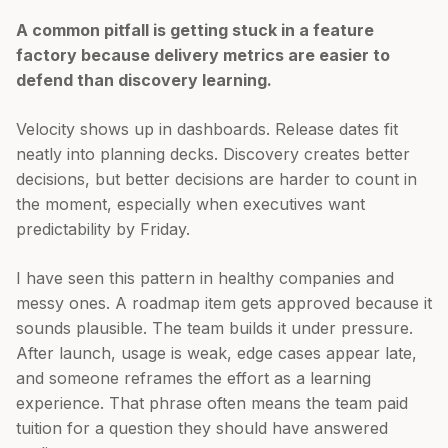
A common pitfall is getting stuck in a feature
factory because delivery metrics are easier to
defend than discovery learning.
Velocity shows up in dashboards. Release dates fit
neatly into planning decks. Discovery creates better
decisions, but better decisions are harder to count in
the moment, especially when executives want
predictability by Friday.
I have seen this pattern in healthy companies and
messy ones. A roadmap item gets approved because it
sounds plausible. The team builds it under pressure.
After launch, usage is weak, edge cases appear late,
and someone reframes the effort as a learning
experience. That phrase often means the team paid
tuition for a question they should have answered