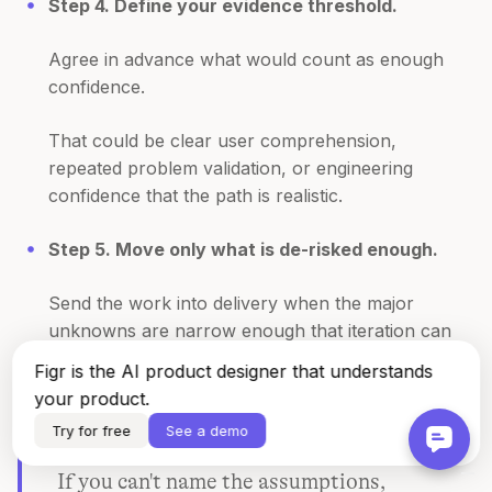
Step 4. Define your evidence threshold.
Agree in advance what would count as enough
confidence.
That could be clear user comprehension,
repeated problem validation, or engineering
confidence that the path is realistic.
Step 5. Move only what is de-risked enough.
Send the work into delivery when the major
unknowns are narrow enough that iteration can
happen inside the build, not before it.
Figr is the AI product designer that understands
your product.
Try for free
See a demo
If you can't name the assumptions,