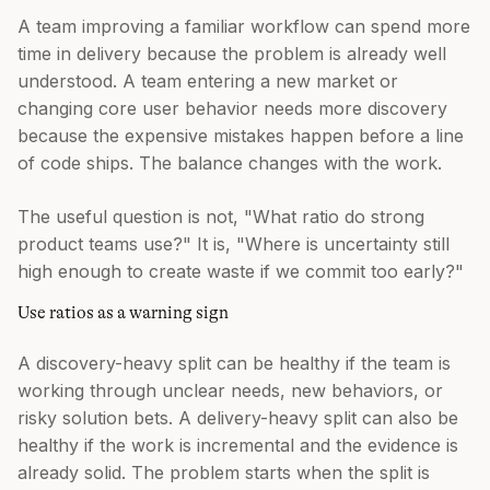
A team improving a familiar workflow can spend more
time in delivery because the problem is already well
understood. A team entering a new market or
changing core user behavior needs more discovery
because the expensive mistakes happen before a line
of code ships. The balance changes with the work.
The useful question is not, "What ratio do strong
product teams use?" It is, "Where is uncertainty still
high enough to create waste if we commit too early?"
Use ratios as a warning sign
A discovery-heavy split can be healthy if the team is
working through unclear needs, new behaviors, or
risky solution bets. A delivery-heavy split can also be
healthy if the work is incremental and the evidence is
already solid. The problem starts when the split is