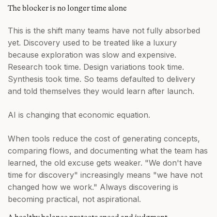
The blocker is no longer time alone
This is the shift many teams have not fully absorbed
yet. Discovery used to be treated like a luxury
because exploration was slow and expensive.
Research took time. Design variations took time.
Synthesis took time. So teams defaulted to delivery
and told themselves they would learn after launch.
AI is changing that economic equation.
When tools reduce the cost of generating concepts,
comparing flows, and documenting what the team has
learned, the old excuse gets weaker. "We don't have
time for discovery" increasingly means "we have not
changed how we work." Always discovering is
becoming practical, not aspirational.