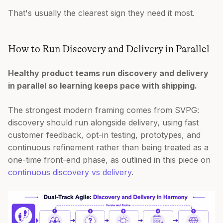
That's usually the clearest sign they need it most.
How to Run Discovery and Delivery in Parallel
Healthy product teams run discovery and delivery
in parallel so learning keeps pace with shipping.
The strongest modern framing comes from SVPG:
discovery should run alongside delivery, using fast
customer feedback, opt-in testing, prototypes, and
continuous refinement rather than being treated as a
one-time front-end phase, as outlined in this piece on
continuous discovery vs delivery
.