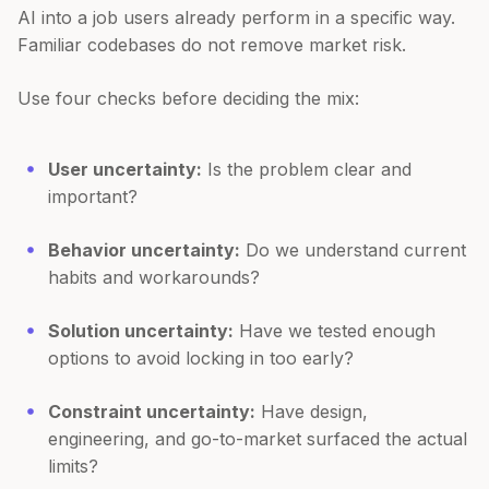
AI into a job users already perform in a specific way.
Familiar codebases do not remove market risk.
Use four checks before deciding the mix:
User uncertainty:
Is the problem clear and
important?
Behavior uncertainty:
Do we understand current
habits and workarounds?
Solution uncertainty:
Have we tested enough
options to avoid locking in too early?
Constraint uncertainty:
Have design,
engineering, and go-to-market surfaced the actual
limits?