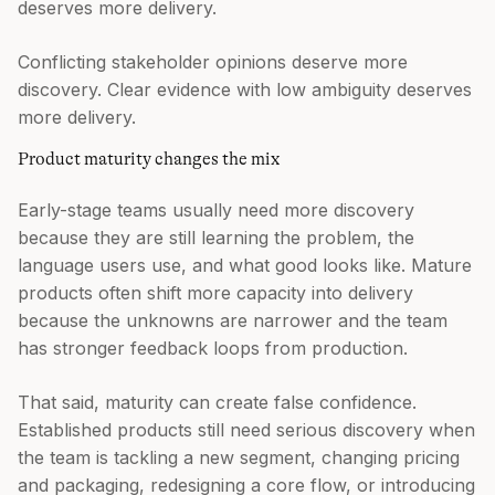
deserves more delivery.
Conflicting stakeholder opinions deserve more
discovery. Clear evidence with low ambiguity deserves
more delivery.
Product maturity changes the mix
Early-stage teams usually need more discovery
because they are still learning the problem, the
language users use, and what good looks like. Mature
products often shift more capacity into delivery
because the unknowns are narrower and the team
has stronger feedback loops from production.
That said, maturity can create false confidence.
Established products still need serious discovery when
the team is tackling a new segment, changing pricing
and packaging, redesigning a core flow, or introducing