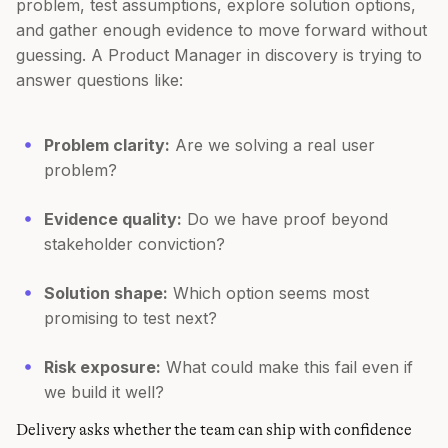
problem, test assumptions, explore solution options,
and gather enough evidence to move forward without
guessing. A Product Manager in discovery is trying to
answer questions like:
Problem clarity:
Are we solving a real user
problem?
Evidence quality:
Do we have proof beyond
stakeholder conviction?
Solution shape:
Which option seems most
promising to test next?
Risk exposure:
What could make this fail even if
we build it well?
Delivery asks whether the team can ship with confidence