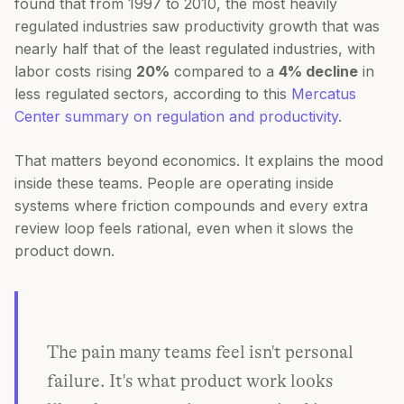
found that from 1997 to 2010, the most heavily
regulated industries saw productivity growth that was
nearly half that of the least regulated industries, with
labor costs rising
20%
compared to a
4% decline
in
less regulated sectors, according to this
Mercatus
Center summary on regulation and productivity
.
That matters beyond economics. It explains the mood
inside these teams. People are operating inside
systems where friction compounds and every extra
review loop feels rational, even when it slows the
product down.
The pain many teams feel isn't personal
failure. It's what product work looks