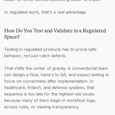
In regulated work, that's a real advantage.
How Do You Test and Validate in a Regulated
Space?
Testing in regulated products has to prove safe
behavior, not just catch defects.
That shifts the center of gravity. A conventional team
can design a flow, hand it to QA, and expect testing to
focus on correctness after implementation. In
healthcare, fintech, and defense systems, that
sequence is too late for the highest-risk issues
because many of them begin in workflow logic,
access rules, or missing transparency.