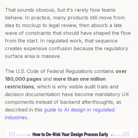
That sounds obvious, but it's rarely how teams
behave. In practice, many products still move from
idea to mockup to legal review, then absorb a late
wave of constraints that should have shaped the flow
from the start. In regulated work, that sequence
creates expensive confusion because the regulatory
surface area is massive.
The U.S. Code of Federal Regulations contains
over
180,000 pages
and
more than one million
restrictions
, which is why visible audit trails and
decision documentation have become mandatory UX
components instead of backend afterthoughts, as
described in this
guide to AI design in regulated
industries
.