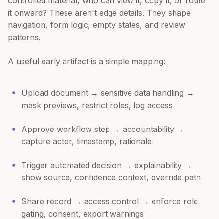
controlled material, who can view it, copy it, or route
it onward? These aren't edge details. They shape
navigation, form logic, empty states, and review
patterns.
A useful early artifact is a simple mapping:
Upload document → sensitive data handling →
mask previews, restrict roles, log access
Approve workflow step → accountability →
capture actor, timestamp, rationale
Trigger automated decision → explainability →
show source, confidence context, override path
Share record → access control → enforce role
gating, consent, export warnings