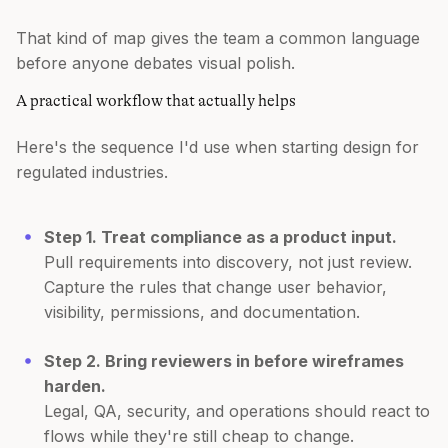
That kind of map gives the team a common language
before anyone debates visual polish.
A practical workflow that actually helps
Here's the sequence I'd use when starting design for
regulated industries.
Step 1. Treat compliance as a product input.
Pull requirements into discovery, not just review.
Capture the rules that change user behavior,
visibility, permissions, and documentation.
Step 2. Bring reviewers in before wireframes
harden.
Legal, QA, security, and operations should react to
flows while they're still cheap to change.