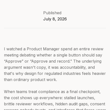
Published
July 8, 2026
I watched a Product Manager spend an entire review
meeting debating whether a single button should say
“Approve” or “Approve and record.” The underlying
argument wasn't copy, it was accountability, and
that's why design for regulated industries feels heavier
than ordinary product work.
When teams treat compliance as a final checkpoint,
the cost shows up everywhere: stalled launches,
brittle reviewer workflows, hidden audit gaps, consent