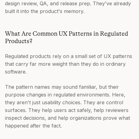
design review, QA, and release prep. They've already
built it into the product's memory.
What Are Common UX Patterns in Regulated
Products?
Regulated products rely on a small set of UX patterns
that carry far more weight than they do in ordinary
software.
The pattern names may sound familiar, but their
purpose changes in regulated environments. Here,
they aren't just usability choices. They are control
surfaces. They help users act safely, help reviewers
inspect decisions, and help organizations prove what
happened after the fact.