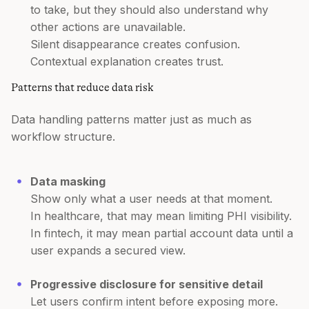
to take, but they should also understand why
other actions are unavailable.
Silent disappearance creates confusion.
Contextual explanation creates trust.
Patterns that reduce data risk
Data handling patterns matter just as much as
workflow structure.
Data masking
Show only what a user needs at that moment.
In healthcare, that may mean limiting PHI visibility.
In fintech, it may mean partial account data until a
user expands a secured view.
Progressive disclosure for sensitive detail
Let users confirm intent before exposing more.