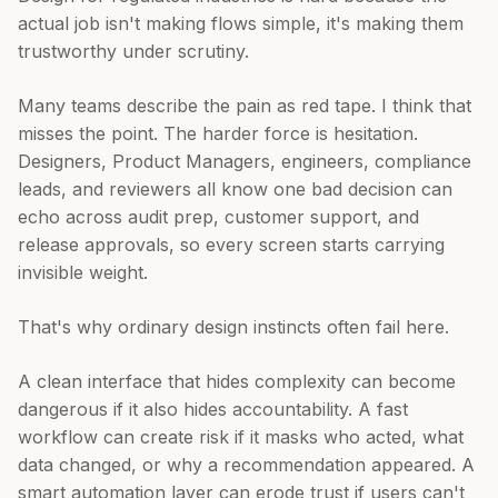
actual job isn't making flows simple, it's making them
trustworthy under scrutiny.
Many teams describe the pain as red tape. I think that
misses the point. The harder force is hesitation.
Designers, Product Managers, engineers, compliance
leads, and reviewers all know one bad decision can
echo across audit prep, customer support, and
release approvals, so every screen starts carrying
invisible weight.
That's why ordinary design instincts often fail here.
A clean interface that hides complexity can become
dangerous if it also hides accountability. A fast
workflow can create risk if it masks who acted, what
data changed, or why a recommendation appeared. A
smart automation layer can erode trust if users can't