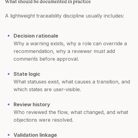
What should be documented in practice
A lightweight traceability discipline usually includes:
Decision rationale
Why a warning exists, why a role can override a
recommendation, why a reviewer must add
comments before approval.
State logic
What statuses exist, what causes a transition, and
which states are user-visible.
Review history
Who reviewed the flow, what changed, and what
objections were resolved.
Validation linkage