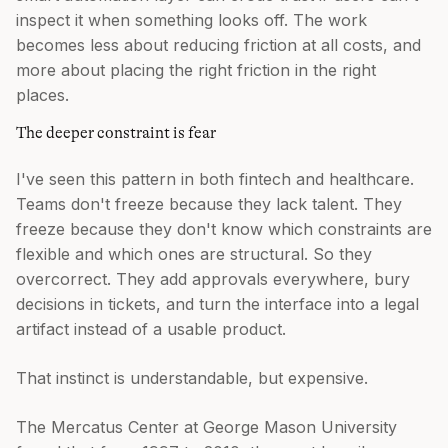
inspect it when something looks off. The work
becomes less about reducing friction at all costs, and
more about placing the right friction in the right
places.
The deeper constraint is fear
I've seen this pattern in both fintech and healthcare.
Teams don't freeze because they lack talent. They
freeze because they don't know which constraints are
flexible and which ones are structural. So they
overcorrect. They add approvals everywhere, bury
decisions in tickets, and turn the interface into a legal
artifact instead of a usable product.
That instinct is understandable, but expensive.
The Mercatus Center at George Mason University