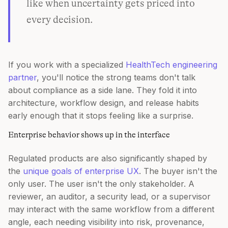
like when uncertainty gets priced into
every decision.
If you work with a specialized
HealthTech engineering
partner
, you'll notice the strong teams don't talk
about compliance as a side lane. They fold it into
architecture, workflow design, and release habits
early enough that it stops feeling like a surprise.
Enterprise behavior shows up in the interface
Regulated products are also significantly shaped by
the
unique goals of enterprise UX
. The buyer isn't the
only user. The user isn't the only stakeholder. A
reviewer, an auditor, a security lead, or a supervisor
may interact with the same workflow from a different
angle, each needing visibility into risk, provenance,