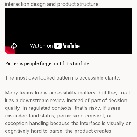
interaction design and product structure:
Patterns people forget until it's too late
The most overlooked pattern is accessible clarity.
Many teams know accessibility matters, but they treat
it as a downstream review instead of part of decision
quality. In regulated contexts, that's risky. If users
misunderstand status, permission, consent, or
exception handling because the interface is visually or
cognitively hard to parse, the product creates