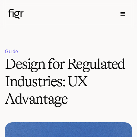
Guide
Design for Regulated
Industries: UX
Advantage