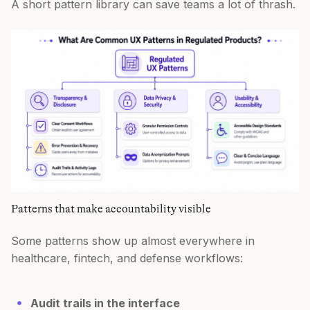
A short pattern library can save teams a lot of thrash.
Patterns that make accountability visible
Some patterns show up almost everywhere in
healthcare, fintech, and defense workflows:
Audit trails in the interface