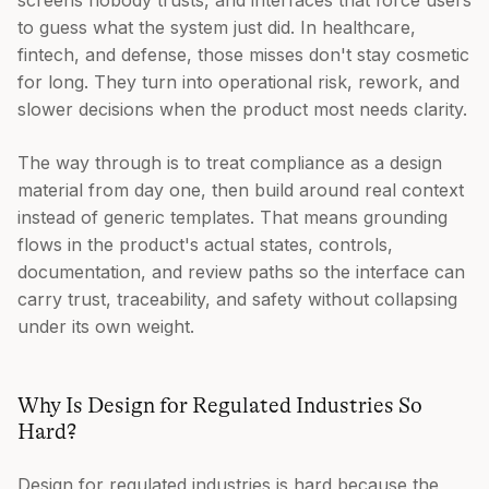
screens nobody trusts, and interfaces that force users
to guess what the system just did. In healthcare,
fintech, and defense, those misses don't stay cosmetic
for long. They turn into operational risk, rework, and
slower decisions when the product most needs clarity.
The way through is to treat compliance as a design
material from day one, then build around real context
instead of generic templates. That means grounding
flows in the product's actual states, controls,
documentation, and review paths so the interface can
carry trust, traceability, and safety without collapsing
under its own weight.
Why Is Design for Regulated Industries So
Hard?
Design for regulated industries is hard because the