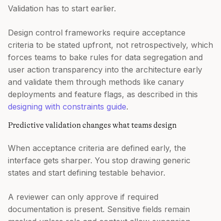
Validation has to start earlier.
Design control frameworks require acceptance
criteria to be stated upfront, not retrospectively, which
forces teams to bake rules for data segregation and
user action transparency into the architecture early
and validate them through methods like canary
deployments and feature flags, as described in this
designing with constraints guide
.
Predictive validation changes what teams design
When acceptance criteria are defined early, the
interface gets sharper. You stop drawing generic
states and start defining testable behavior.
A reviewer can only approve if required
documentation is present. Sensitive fields remain