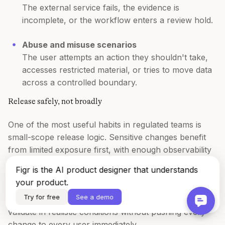
The external service fails, the evidence is
incomplete, or the workflow enters a review hold.
Abuse and misuse scenarios
The user attempts an action they shouldn't take,
accesses restricted material, or tries to move data
across a controlled boundary.
Release safely, not broadly
One of the most useful habits in regulated teams is
small-scope release logic. Sensitive changes benefit
from limited exposure first, with enough observability
to inspect behavior before wider rollout.
Figr is the AI product designer that understands
your product.
That's why methods like canary deployments and
Try for free
See a demo
feature flags matter so much. They create room to
validate in realistic conditions without pushing every
change to every user immediately.