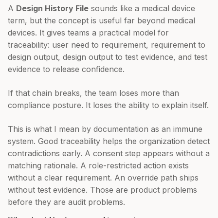
A
Design History File
sounds like a medical device
term, but the concept is useful far beyond medical
devices. It gives teams a practical model for
traceability: user need to requirement, requirement to
design output, design output to test evidence, and test
evidence to release confidence.
If that chain breaks, the team loses more than
compliance posture. It loses the ability to explain itself.
This is what I mean by documentation as an immune
system. Good traceability helps the organization detect
contradictions early. A consent step appears without a
matching rationale. A role-restricted action exists
without a clear requirement. An override path ships
without test evidence. Those are product problems
before they are audit problems.