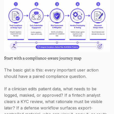
Start with a compliance-aware journey map
The basic gist is this: every important user action
should have a paired compliance question.
If a clinician edits patient data, what needs to be
logged, masked, or approved? If a fintech analyst
clears a KYC review, what rationale must be visible
later? If a defense workflow surfaces export-