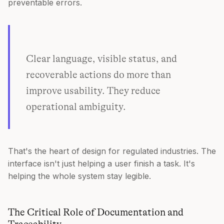
preventable errors.
Clear language, visible status, and
recoverable actions do more than
improve usability. They reduce
operational ambiguity.
That's the heart of design for regulated industries. The
interface isn't just helping a user finish a task. It's
helping the whole system stay legible.
The Critical Role of Documentation and