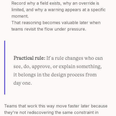
Record why a field exists, why an override is
limited, and why a warning appears at a specific
moment.
That reasoning becomes valuable later when
teams revisit the flow under pressure.
Practical rule:
If a rule changes who can
see, do, approve, or explain something,
it belongs in the design process from
day one.
Teams that work this way move faster later because
they're not rediscovering the same constraint in