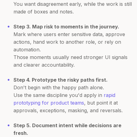
You want disagreement early, while the work is still
made of boxes and notes.
Step 3. Map risk to moments in the journey.
Mark where users enter sensitive data, approve
actions, hand work to another role, or rely on
automation.
Those moments usually need stronger UI signals
and clearer accountability.
Step 4. Prototype the risky paths first.
Don't begin with the happy path alone.
Use the same discipline you'd apply in
rapid
prototyping for product teams
, but point it at
approvals, exceptions, masking, and reversals.
Step 5. Document intent while decisions are
fresh.