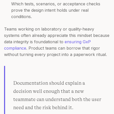
Which tests, scenarios, or acceptance checks
prove the design intent holds under real
conditions.
Teams working on laboratory or quality-heavy
systems often already appreciate this mindset because
data integrity is foundational to
ensuring GxP
compliance
. Product teams can borrow that rigor
without turning every project into a paperwork ritual.
Documentation should explain a
decision well enough that a new
teammate can understand both the user
need and the risk behind it.