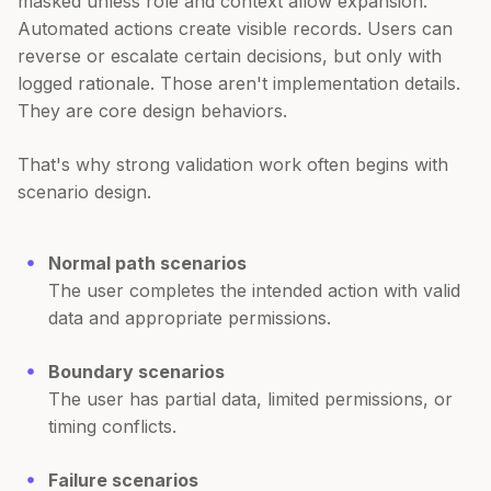
masked unless role and context allow expansion.
Automated actions create visible records. Users can
reverse or escalate certain decisions, but only with
logged rationale. Those aren't implementation details.
They are core design behaviors.
That's why strong validation work often begins with
scenario design.
Normal path scenarios
The user completes the intended action with valid
data and appropriate permissions.
Boundary scenarios
The user has partial data, limited permissions, or
timing conflicts.
Failure scenarios