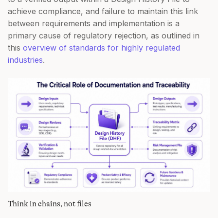
achieve compliance, and failure to maintain this link
between requirements and implementation is a
primary cause of regulatory rejection, as outlined in
this
overview of standards for highly regulated
industries
.
Think in chains, not files