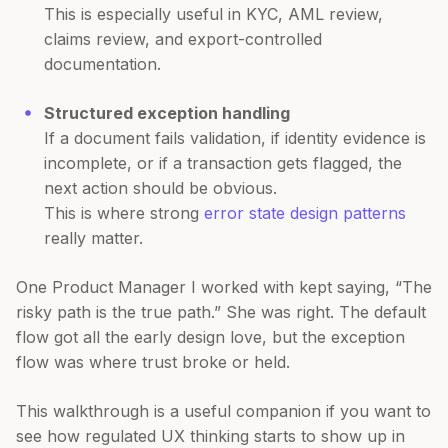
This is especially useful in KYC, AML review,
claims review, and export-controlled
documentation.
Structured exception handling
If a document fails validation, if identity evidence is
incomplete, or if a transaction gets flagged, the
next action should be obvious.
This is where strong
error state design patterns
really matter.
One Product Manager I worked with kept saying, “The
risky path is the true path.” She was right. The default
flow got all the early design love, but the exception
flow was where trust broke or held.
This walkthrough is a useful companion if you want to
see how regulated UX thinking starts to show up in