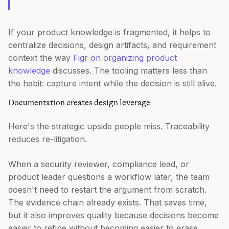
If your product knowledge is fragmented, it helps to
centralize decisions, design artifacts, and requirement
context the way
Figr on organizing product
knowledge
discusses. The tooling matters less than
the habit: capture intent while the decision is still alive.
Documentation creates design leverage
Here's the strategic upside people miss. Traceability
reduces re-litigation.
When a security reviewer, compliance lead, or
product leader questions a workflow later, the team
doesn't need to restart the argument from scratch.
The evidence chain already exists. That saves time,
but it also improves quality because decisions become
easier to refine without becoming easier to erase.