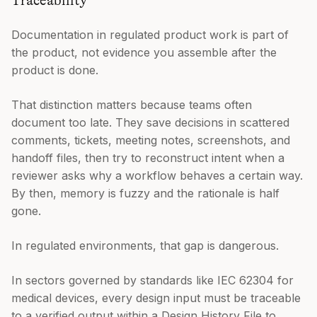
Traceability
Documentation in regulated product work is part of
the product, not evidence you assemble after the
product is done.
That distinction matters because teams often
document too late. They save decisions in scattered
comments, tickets, meeting notes, screenshots, and
handoff files, then try to reconstruct intent when a
reviewer asks why a workflow behaves a certain way.
By then, memory is fuzzy and the rationale is half
gone.
In regulated environments, that gap is dangerous.
In sectors governed by standards like IEC 62304 for
medical devices, every design input must be traceable
to a verified output within a Design History File to