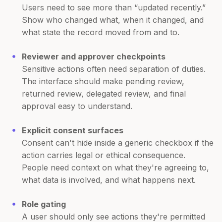
Users need to see more than “updated recently.”
Show who changed what, when it changed, and
what state the record moved from and to.
Reviewer and approver checkpoints
Sensitive actions often need separation of duties.
The interface should make pending review,
returned review, delegated review, and final
approval easy to understand.
Explicit consent surfaces
Consent can't hide inside a generic checkbox if the
action carries legal or ethical consequence.
People need context on what they're agreeing to,
what data is involved, and what happens next.
Role gating
A user should only see actions they're permitted