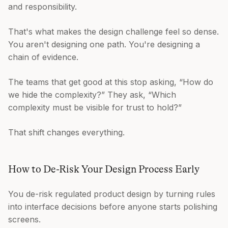
and responsibility.
That's what makes the design challenge feel so dense.
You aren't designing one path. You're designing a
chain of evidence.
The teams that get good at this stop asking, “How do
we hide the complexity?” They ask, “Which
complexity must be visible for trust to hold?”
That shift changes everything.
How to De-Risk Your Design Process Early
You de-risk regulated product design by turning rules
into interface decisions before anyone starts polishing
screens.