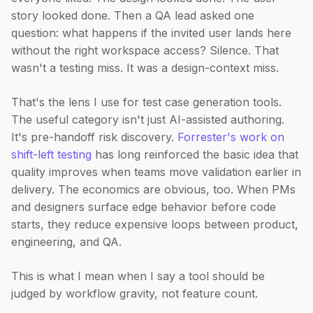
story looked done. Then a QA lead asked one
question: what happens if the invited user lands here
without the right workspace access? Silence. That
wasn't a testing miss. It was a design-context miss.
That's the lens I use for test case generation tools.
The useful category isn't just AI-assisted authoring.
It's pre-handoff risk discovery.
Forrester's work on
shift-left testing
has long reinforced the basic idea that
quality improves when teams move validation earlier in
delivery. The economics are obvious, too. When PMs
and designers surface edge behavior before code
starts, they reduce expensive loops between product,
engineering, and QA.
This is what I mean when I say a tool should be
judged by workflow gravity, not feature count.