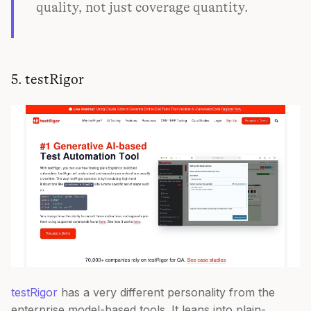
quality, not just coverage quantity.
5. testRigor
testRigor
has a very different personality from the
enterprise model-based tools. It leans into plain-