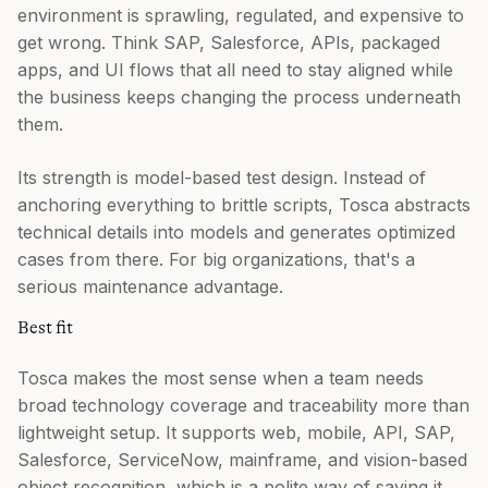
environment is sprawling, regulated, and expensive to
get wrong. Think SAP, Salesforce, APIs, packaged
apps, and UI flows that all need to stay aligned while
the business keeps changing the process underneath
them.
Its strength is model-based test design. Instead of
anchoring everything to brittle scripts, Tosca abstracts
technical details into models and generates optimized
cases from there. For big organizations, that's a
serious maintenance advantage.
Best fit
Tosca makes the most sense when a team needs
broad technology coverage and traceability more than
lightweight setup. It supports web, mobile, API, SAP,
Salesforce, ServiceNow, mainframe, and vision-based
object recognition, which is a polite way of saying it