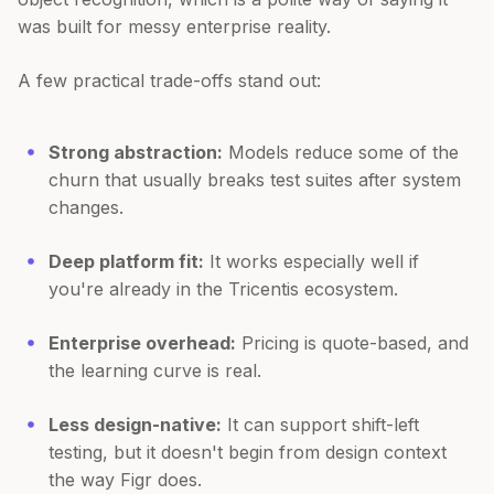
was built for messy enterprise reality.
A few practical trade-offs stand out:
Strong abstraction:
Models reduce some of the
churn that usually breaks test suites after system
changes.
Deep platform fit:
It works especially well if
you're already in the Tricentis ecosystem.
Enterprise overhead:
Pricing is quote-based, and
the learning curve is real.
Less design-native:
It can support shift-left
testing, but it doesn't begin from design context
the way Figr does.