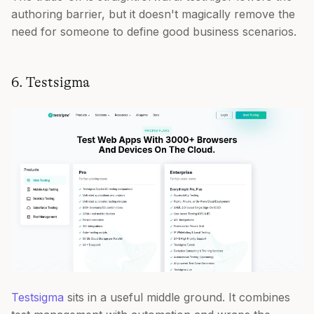
authoring barrier, but it doesn't magically remove the
need for someone to define good business scenarios.
6. Testsigma
Testsigma
sits in a useful middle ground. It combines