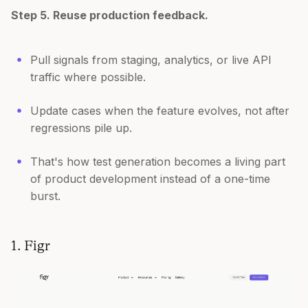
Step 5. Reuse production feedback.
Pull signals from staging, analytics, or live API
traffic where possible.
Update cases when the feature evolves, not after
regressions pile up.
That's how test generation becomes a living part
of product development instead of a one-time
burst.
1. Figr