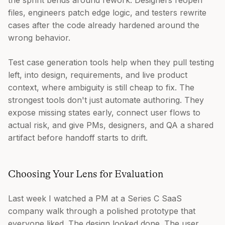
the sprint bends around rework. Designers reopen
files, engineers patch edge logic, and testers rewrite
cases after the code already hardened around the
wrong behavior.
Test case generation tools help when they pull testing
left, into design, requirements, and live product
context, where ambiguity is still cheap to fix. The
strongest tools don't just automate authoring. They
expose missing states early, connect user flows to
actual risk, and give PMs, designers, and QA a shared
artifact before handoff starts to drift.
Choosing Your Lens for Evaluation
Last week I watched a PM at a Series C SaaS
company walk through a polished prototype that
everyone liked. The design looked done. The user