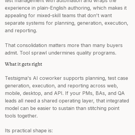
test management with automation and wraps the
experience in plain-English authoring, which makes it
appealing for mixed-skill teams that don't want
separate systems for planning, generation, execution,
and reporting.
That consolidation matters more than many buyers
admit. Tool sprawl undermines quality programs.
What it gets right
Testsigma's AI coworker supports planning, test case
generation, execution, and reporting across web,
mobile, desktop, and API. If your PMs, BAs, and QA
leads all need a shared operating layer, that integrated
model can be easier to sustain than stitching point
tools together.
Its practical shape is: