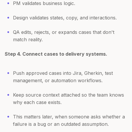
PM validates business logic.
Design validates states, copy, and interactions.
QA edits, rejects, or expands cases that don't
match reality.
Step 4. Connect cases to delivery systems.
Push approved cases into Jira, Gherkin, test
management, or automation workflows.
Keep source context attached so the team knows
why each case exists.
This matters later, when someone asks whether a
failure is a bug or an outdated assumption.