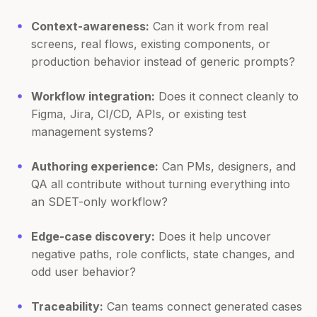
Context-awareness:
Can it work from real
screens, real flows, existing components, or
production behavior instead of generic prompts?
Workflow integration:
Does it connect cleanly to
Figma, Jira, CI/CD, APIs, or existing test
management systems?
Authoring experience:
Can PMs, designers, and
QA all contribute without turning everything into
an SDET-only workflow?
Edge-case discovery:
Does it help uncover
negative paths, role conflicts, state changes, and
odd user behavior?
Traceability:
Can teams connect generated cases