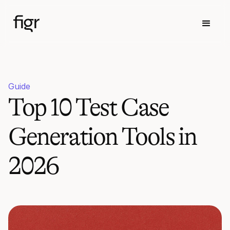
Guide
Top 10 Test Case
Generation Tools in
2026