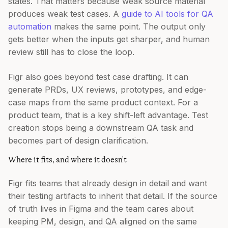
states. That matters because weak source material
produces weak test cases. A
guide to AI tools for QA
automation
makes the same point. The output only
gets better when the inputs get sharper, and human
review still has to close the loop.
Figr also goes beyond test case drafting. It can
generate PRDs, UX reviews, prototypes, and edge-
case maps from the same product context. For a
product team, that is a key shift-left advantage. Test
creation stops being a downstream QA task and
becomes part of design clarification.
Where it fits, and where it doesn't
Figr fits teams that already design in detail and want
their testing artifacts to inherit that detail. If the source
of truth lives in Figma and the team cares about
keeping PM, design, and QA aligned on the same