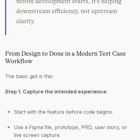
before development starts, it's helping
downstream efficiency, not upstream
clarity.
From Design to Done in a Modern Test Case
Workflow
The basic gist is this:
Step 1. Capture the intended experience.
Start with the feature before code begins.
Use a Figma file, prototype, PRD, user story, or
live screen capture.