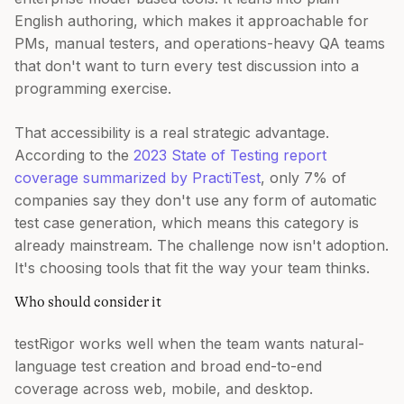
English authoring, which makes it approachable for
PMs, manual testers, and operations-heavy QA teams
that don't want to turn every test discussion into a
programming exercise.
That accessibility is a real strategic advantage.
According to the
2023 State of Testing report
coverage summarized by PractiTest
, only 7% of
companies say they don't use any form of automatic
test case generation, which means this category is
already mainstream. The challenge now isn't adoption.
It's choosing tools that fit the way your team thinks.
Who should consider it
testRigor works well when the team wants natural-
language test creation and broad end-to-end
coverage across web, mobile, and desktop.