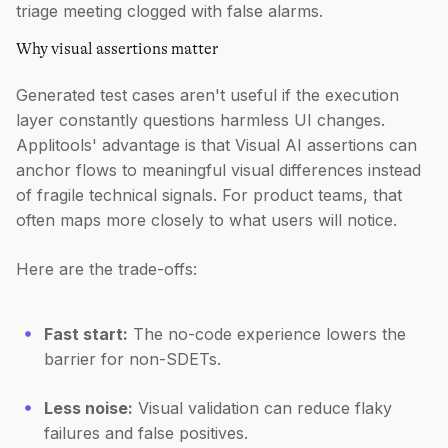
triage meeting clogged with false alarms.
Why visual assertions matter
Generated test cases aren't useful if the execution
layer constantly questions harmless UI changes.
Applitools' advantage is that Visual AI assertions can
anchor flows to meaningful visual differences instead
of fragile technical signals. For product teams, that
often maps more closely to what users will notice.
Here are the trade-offs:
Fast start:
The no-code experience lowers the
barrier for non-SDETs.
Less noise:
Visual validation can reduce flaky
failures and false positives.