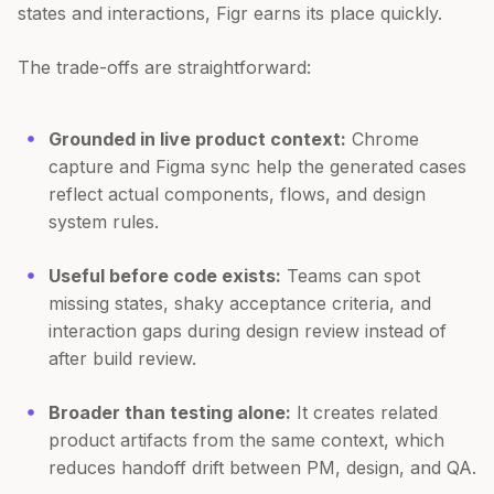
states and interactions, Figr earns its place quickly.
The trade-offs are straightforward:
Grounded in live product context:
Chrome
capture and Figma sync help the generated cases
reflect actual components, flows, and design
system rules.
Useful before code exists:
Teams can spot
missing states, shaky acceptance criteria, and
interaction gaps during design review instead of
after build review.
Broader than testing alone:
It creates related
product artifacts from the same context, which
reduces handoff drift between PM, design, and QA.