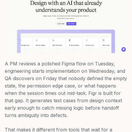
A PM reviews a polished Figma flow on Tuesday,
engineering starts implementation on Wednesday, and
QA discovers on Friday that nobody defined the empty
state, the permission edge case, or what happens
when the session times out mid-task. Figr is built for
that gap. It generates test cases from design context
early enough to catch missing logic before handoff
turns ambiguity into defects.
That makes it different from tools that wait for a