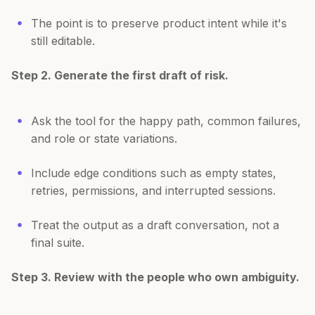
The point is to preserve product intent while it's
still editable.
Step 2. Generate the first draft of risk.
Ask the tool for the happy path, common failures,
and role or state variations.
Include edge conditions such as empty states,
retries, permissions, and interrupted sessions.
Treat the output as a draft conversation, not a
final suite.
Step 3. Review with the people who own ambiguity.