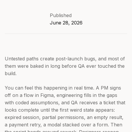
Published
June 28, 2026
Untested paths create post-launch bugs, and most of
them were baked in long before QA ever touched the
build.
You can feel this happening in real time. A PM signs
off on a flow in Figma, engineering fills in the gaps
with coded assumptions, and QA receives a ticket that
looks complete until the first weird state appears:
expired session, partial permissions, an empty result,
a payment retry, a modal stacked over a form. Then