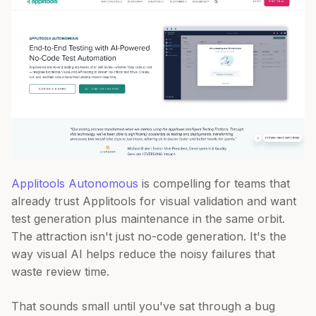
Applitools Autonomous
is compelling for teams that
already trust Applitools for visual validation and want
test generation plus maintenance in the same orbit.
The attraction isn't just no-code generation. It's the
way visual AI helps reduce the noisy failures that
waste review time.
That sounds small until you've sat through a bug