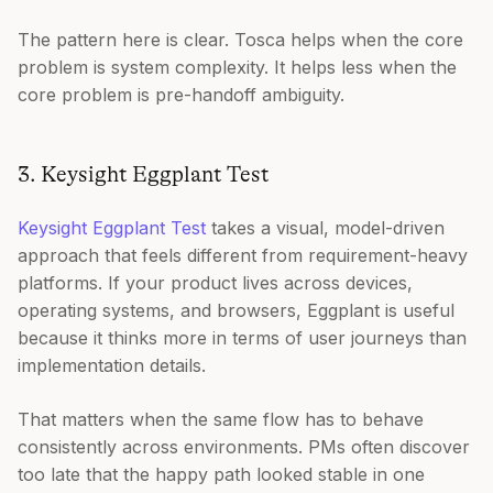
The pattern here is clear. Tosca helps when the core
problem is system complexity. It helps less when the
core problem is pre-handoff ambiguity.
3. Keysight Eggplant Test
Keysight Eggplant Test
takes a visual, model-driven
approach that feels different from requirement-heavy
platforms. If your product lives across devices,
operating systems, and browsers, Eggplant is useful
because it thinks more in terms of user journeys than
implementation details.
That matters when the same flow has to behave
consistently across environments. PMs often discover
too late that the happy path looked stable in one