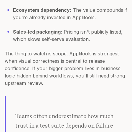
Ecosystem dependency:
The value compounds if
you're already invested in Applitools.
Sales-led packaging:
Pricing isn't publicly listed,
which slows self-serve evaluation.
The thing to watch is scope. Applitools is strongest
when visual correctness is central to release
confidence. If your bigger problem lives in business
logic hidden behind workflows, you'll still need strong
upstream review.
Teams often underestimate how much
trust in a test suite depends on failure