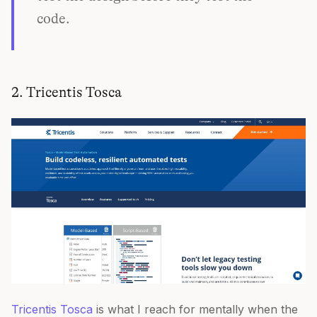
code.
2. Tricentis Tosca
Tricentis Tosca
is what I reach for mentally when the