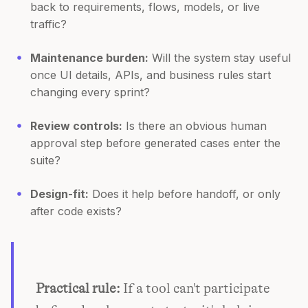
back to requirements, flows, models, or live
traffic?
Maintenance burden:
Will the system stay useful
once UI details, APIs, and business rules start
changing every sprint?
Review controls:
Is there an obvious human
approval step before generated cases enter the
suite?
Design-fit:
Does it help before handoff, or only
after code exists?
Practical rule:
If a tool can't participate