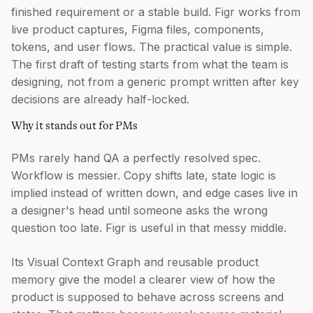
finished requirement or a stable build. Figr works from
live product captures, Figma files, components,
tokens, and user flows. The practical value is simple.
The first draft of testing starts from what the team is
designing, not from a generic prompt written after key
decisions are already half-locked.
Why it stands out for PMs
PMs rarely hand QA a perfectly resolved spec.
Workflow is messier. Copy shifts late, state logic is
implied instead of written down, and edge cases live in
a designer's head until someone asks the wrong
question too late. Figr is useful in that messy middle.
Its Visual Context Graph and reusable product
memory give the model a clearer view of how the
product is supposed to behave across screens and