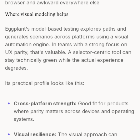
browser and awkward everywhere else.
Where visual modeling helps
Eggplant's model-based testing explores paths and
generates scenarios across platforms using a visual
automation engine. In teams with a strong focus on
UX parity, that's valuable. A selector-centric tool can
stay technically green while the actual experience
degrades.
Its practical profile looks like this:
Cross-platform strength:
Good fit for products
where parity matters across devices and operating
systems.
Visual resilience:
The visual approach can