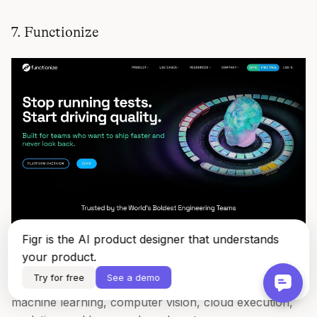
7. Functionize
Figr is the AI product designer that understands
Functionize
is built for teams that have already felt the
your product.
pain of maintaining large, unstable suites. It leans hard
Try for free
See a demo
into AI-native generation and self-healing, with
machine learning, computer vision, cloud execution,