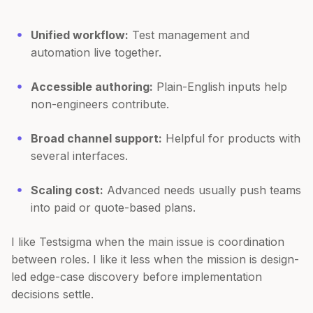
Unified workflow:
Test management and
automation live together.
Accessible authoring:
Plain-English inputs help
non-engineers contribute.
Broad channel support:
Helpful for products with
several interfaces.
Scaling cost:
Advanced needs usually push teams
into paid or quote-based plans.
I like Testsigma when the main issue is coordination
between roles. I like it less when the mission is design-
led edge-case discovery before implementation
decisions settle.