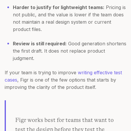
Harder to justify for lightweight teams:
Pricing is
not public, and the value is lower if the team does
not maintain a real design system or current
product files.
Review is still required:
Good generation shortens
the first draft. It does not replace product
judgment.
If your team is trying to improve
writing effective test
cases
, Figr is one of the few options that starts by
improving the clarity of the product itself.
Figr works best for teams that want to
test the design before they test the