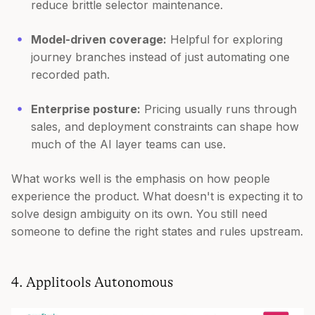
reduce brittle selector maintenance.
Model-driven coverage:
Helpful for exploring
journey branches instead of just automating one
recorded path.
Enterprise posture:
Pricing usually runs through
sales, and deployment constraints can shape how
much of the AI layer teams can use.
What works well is the emphasis on how people
experience the product. What doesn't is expecting it to
solve design ambiguity on its own. You still need
someone to define the right states and rules upstream.
4. Applitools Autonomous