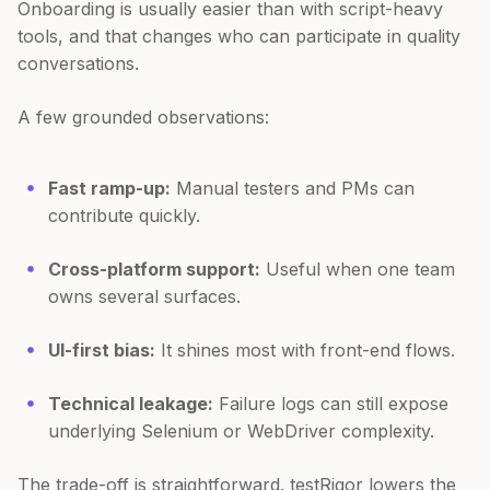
Onboarding is usually easier than with script-heavy
tools, and that changes who can participate in quality
conversations.
A few grounded observations:
Fast ramp-up:
Manual testers and PMs can
contribute quickly.
Cross-platform support:
Useful when one team
owns several surfaces.
UI-first bias:
It shines most with front-end flows.
Technical leakage:
Failure logs can still expose
underlying Selenium or WebDriver complexity.
The trade-off is straightforward. testRigor lowers the