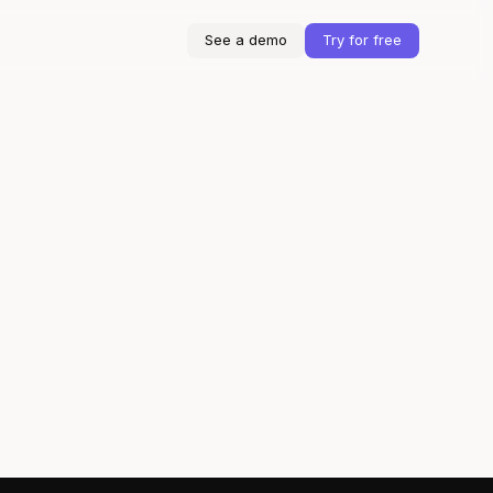
See a demo
Try for free