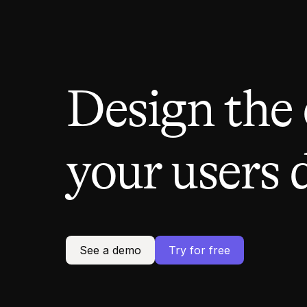
Design the
your users 
See a demo
Try for free