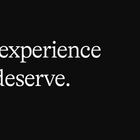
 experience
deserve.