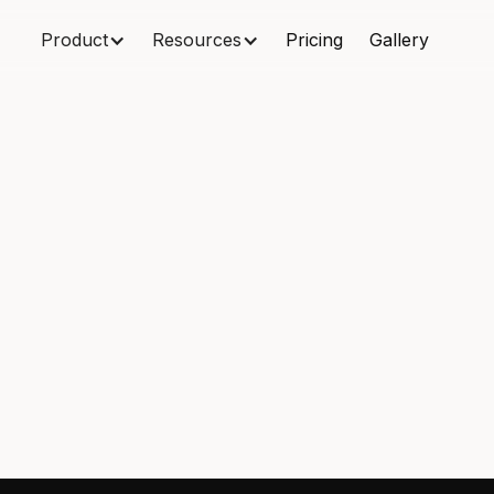
Product
Resources
Pricing
Gallery