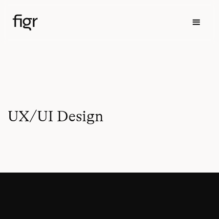
UX/UI Design