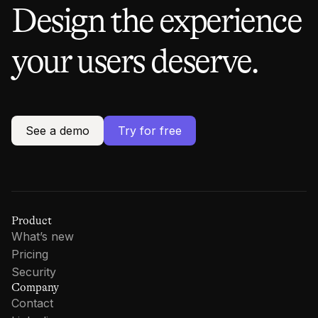
Design the experience
your users deserve.
See a demo
Try for free
Product
What’s new
Pricing
Security
Company
Contact