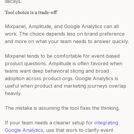
decays.
Tool choice is a trade-off
Mixpanel, Amplitude, and Google Analytics can all
work. The choice depends less on brand preference
and more on what your team needs to answer quickly.
Mixpanel tends to be comfortable for event-based
product questions. Amplitude is often favored when
teams want deep behavioral slicing and broad
adoption across product orgs. Google Analytics is
useful when product and marketing journeys overlap
heavily.
The mistake is assuming the tool fixes the thinking.
If your team needs a cleaner setup for
integrating
Google Analytics
, use that work to clarify event