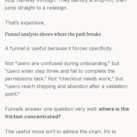
stop halfway through. They identify a drop-off, then
jump straight to a redesign.
That’s expensive.
Funnel analysis shows where the path breaks
A funnel is useful because it forces specificity.
Not “users are confused during onboarding,” but
“users enter step three and fail to complete the
permissions task.” Not “checkout needs work,” but
“users reach shipping and abandon after a validation
point.”
Funnels answer one question very well:
where is the
friction concentrated?
The useful move isn’t to admire the chart. It’s to