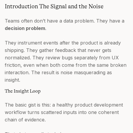
Introduction The Signal and the Noise
Teams often don’t have a data problem. They have a
decision problem
.
They instrument events after the product is already
shipping. They gather feedback that never gets
normalized. They review bugs separately from UX
friction, even when both come from the same broken
interaction. The result is noise masquerading as
insight.
The Insight Loop
The basic gist is this: a healthy product development
workflow turns scattered inputs into one coherent
chain of evidence.