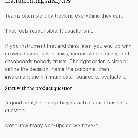
Instrumenting Analytics
Teams often start by tracking everything they can.
That feels responsible. It usually isn’t.
If you instrument first and think later, you end up with
crowded event taxonomies, inconsistent naming, and
dashboards nobody trusts. The right order is simpler:
define the decision, name the outcome, then
instrument the minimum data required to evaluate it.
Start with the product question
A good analytics setup begins with a sharp business
question.
Not “How many sign-ups do we have?”