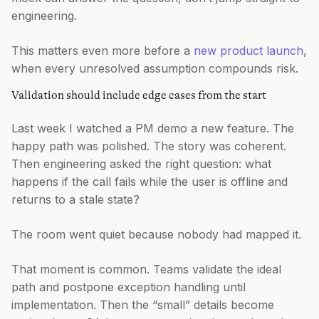
engineering.
This matters even more before a
new product launch
,
when every unresolved assumption compounds risk.
Validation should include edge cases from the start
Last week I watched a PM demo a new feature. The
happy path was polished. The story was coherent.
Then engineering asked the right question: what
happens if the call fails while the user is offline and
returns to a stale state?
The room went quiet because nobody had mapped it.
That moment is common. Teams validate the ideal
path and postpone exception handling until
implementation. Then the “small” details become