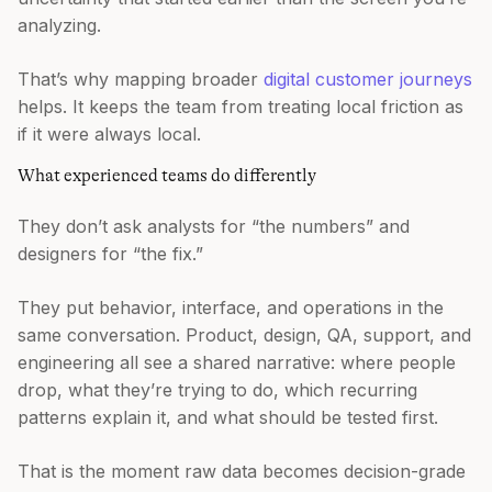
analyzing.
That’s why mapping broader
digital customer journeys
helps. It keeps the team from treating local friction as
if it were always local.
What experienced teams do differently
They don’t ask analysts for “the numbers” and
designers for “the fix.”
They put behavior, interface, and operations in the
same conversation. Product, design, QA, support, and
engineering all see a shared narrative: where people
drop, what they’re trying to do, which recurring
patterns explain it, and what should be tested first.
That is the moment raw data becomes decision-grade