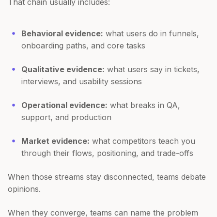
That chain usually includes:
Behavioral evidence:
what users do in funnels,
onboarding paths, and core tasks
Qualitative evidence:
what users say in tickets,
interviews, and usability sessions
Operational evidence:
what breaks in QA,
support, and production
Market evidence:
what competitors teach you
through their flows, positioning, and trade-offs
When those streams stay disconnected, teams debate
opinions.
When they converge, teams can name the problem