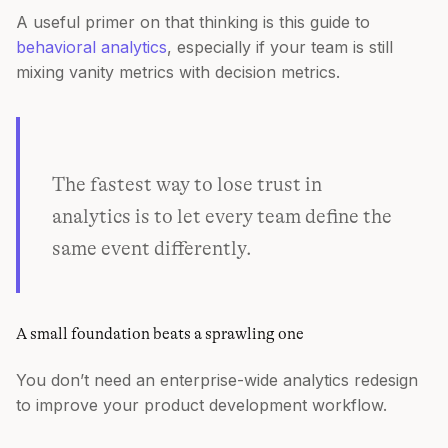
A useful primer on that thinking is this guide to
behavioral analytics
, especially if your team is still
mixing vanity metrics with decision metrics.
The fastest way to lose trust in
analytics is to let every team define the
same event differently.
A small foundation beats a sprawling one
You don’t need an enterprise-wide analytics redesign
to improve your product development workflow.