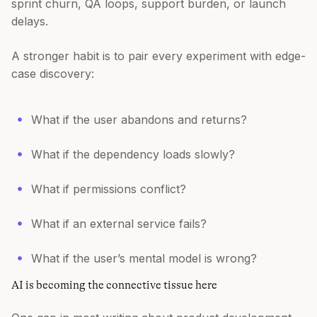
sprint churn, QA loops, support burden, or launch
delays.
A stronger habit is to pair every experiment with edge-
case discovery:
What if the user abandons and returns?
What if the dependency loads slowly?
What if permissions conflict?
What if an external service fails?
What if the user’s mental model is wrong?
AI is becoming the connective tissue here