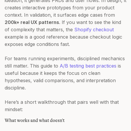
ideation, it generates PRDs and user flows. In design, it
creates interactive prototypes from your product
context. In validation, it surfaces edge cases from
200k+ real UX patterns
. If you want to see the kind
of complexity that matters, the
Shopify checkout
example is a good reference because checkout logic
exposes edge conditions fast.
For teams running experiments, disciplined mechanics
still matter. This guide to
A/B testing best practices
is
useful because it keeps the focus on clean
hypotheses, valid comparisons, and interpretation
discipline.
Here’s a short walkthrough that pairs well with that
mindset:
What works and what doesn’t