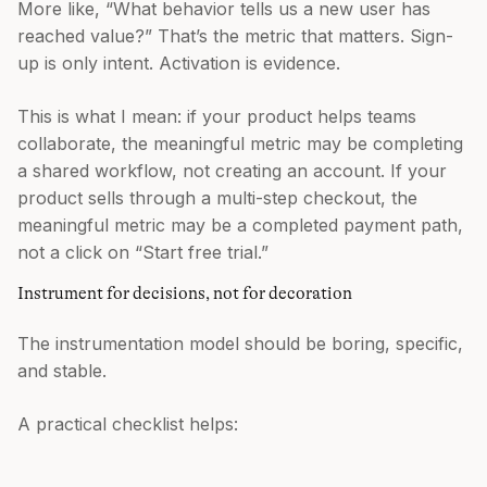
More like, “What behavior tells us a new user has
reached value?” That’s the metric that matters. Sign-
up is only intent. Activation is evidence.
This is what I mean: if your product helps teams
collaborate, the meaningful metric may be completing
a shared workflow, not creating an account. If your
product sells through a multi-step checkout, the
meaningful metric may be a completed payment path,
not a click on “Start free trial.”
Instrument for decisions, not for decoration
The instrumentation model should be boring, specific,
and stable.
A practical checklist helps: