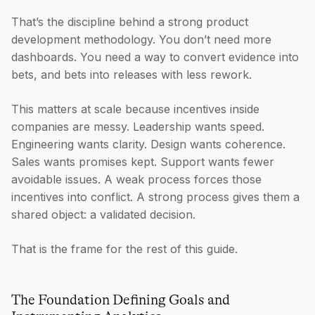
That’s the discipline behind a strong product
development methodology. You don’t need more
dashboards. You need a way to convert evidence into
bets, and bets into releases with less rework.
This matters at scale because incentives inside
companies are messy. Leadership wants speed.
Engineering wants clarity. Design wants coherence.
Sales wants promises kept. Support wants fewer
avoidable issues. A weak process forces those
incentives into conflict. A strong process gives them a
shared object: a validated decision.
That is the frame for the rest of this guide.
The Foundation Defining Goals and