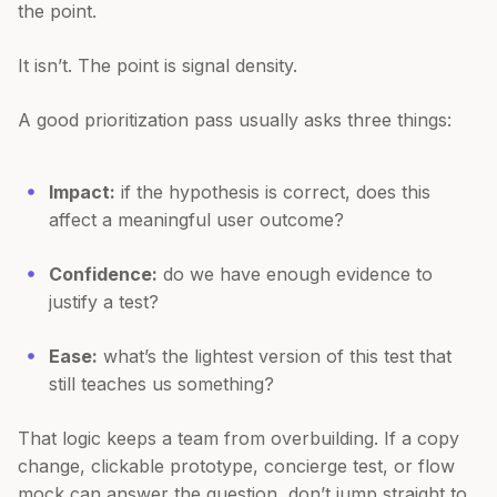
the point.
It isn’t. The point is signal density.
A good prioritization pass usually asks three things:
Impact:
if the hypothesis is correct, does this
affect a meaningful user outcome?
Confidence:
do we have enough evidence to
justify a test?
Ease:
what’s the lightest version of this test that
still teaches us something?
That logic keeps a team from overbuilding. If a copy
change, clickable prototype, concierge test, or flow
mock can answer the question, don’t jump straight to