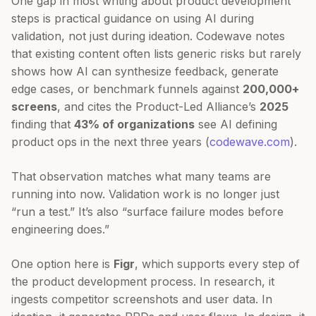
One gap in most writing about product development
steps is practical guidance on using AI during
validation, not just during ideation. Codewave notes
that existing content often lists generic risks but rarely
shows how AI can synthesize feedback, generate
edge cases, or benchmark funnels against
200,000+
screens
, and cites the Product-Led Alliance’s
2025
finding that
43% of organizations
see AI defining
product ops in the next three years (
codewave.com
).
That observation matches what many teams are
running into now. Validation work is no longer just
“run a test.” It’s also “surface failure modes before
engineering does.”
One option here is
Figr
, which supports every step of
the product development process. In research, it
ingests competitor screenshots and user data. In