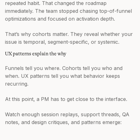
repeated habit. That changed the roadmap
immediately. The team stopped chasing top-of-funnel
optimizations and focused on activation depth.
That’s why cohorts matter. They reveal whether your
issue is temporal, segment-specific, or systemic.
UX patterns explain the why
Funnels tell you where. Cohorts tell you who and
when. UX patterns tell you what behavior keeps
recurring.
At this point, a PM has to get close to the interface.
Watch enough session replays, support threads, QA
notes, and design critiques, and patterns emerge: