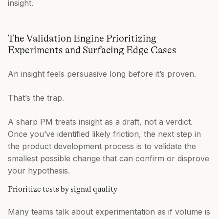
insight.
The Validation Engine Prioritizing
Experiments and Surfacing Edge Cases
An insight feels persuasive long before it’s proven.
That’s the trap.
A sharp PM treats insight as a draft, not a verdict.
Once you’ve identified likely friction, the next step in
the product development process is to validate the
smallest possible change that can confirm or disprove
your hypothesis.
Prioritize tests by signal quality
Many teams talk about experimentation as if volume is