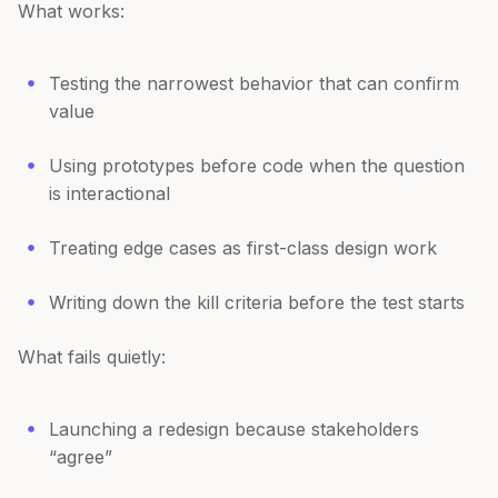
What works:
Testing the narrowest behavior that can confirm
value
Using prototypes before code when the question
is interactional
Treating edge cases as first-class design work
Writing down the kill criteria before the test starts
What fails quietly:
Launching a redesign because stakeholders
“agree”