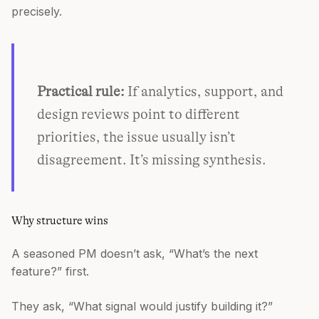
precisely.
Practical rule:
If analytics, support, and
design reviews point to different
priorities, the issue usually isn’t
disagreement. It’s missing synthesis.
Why structure wins
A seasoned PM doesn’t ask, “What’s the next
feature?” first.
They ask, “What signal would justify building it?”