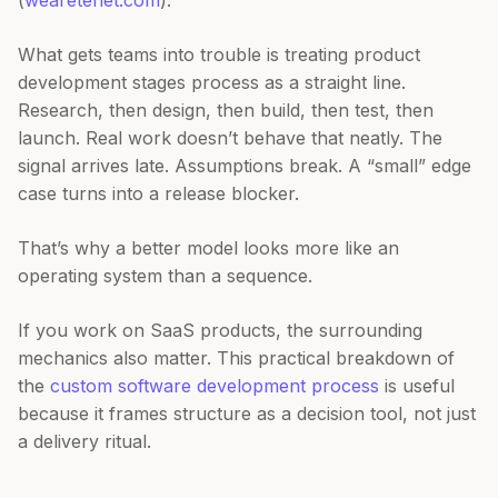
(
wearetenet.com
).
What gets teams into trouble is treating product
development stages process as a straight line.
Research, then design, then build, then test, then
launch. Real work doesn’t behave that neatly. The
signal arrives late. Assumptions break. A “small” edge
case turns into a release blocker.
That’s why a better model looks more like an
operating system than a sequence.
If you work on SaaS products, the surrounding
mechanics also matter. This practical breakdown of
the
custom software development process
is useful
because it frames structure as a decision tool, not just
a delivery ritual.