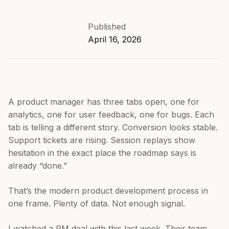
Published
April 16, 2026
A product manager has three tabs open, one for
analytics, one for user feedback, one for bugs. Each
tab is telling a different story. Conversion looks stable.
Support tickets are rising. Session replays show
hesitation in the exact place the roadmap says is
already “done.”
That’s the modern product development process in
one frame. Plenty of data. Not enough signal.
I watched a PM deal with this last week. Their team