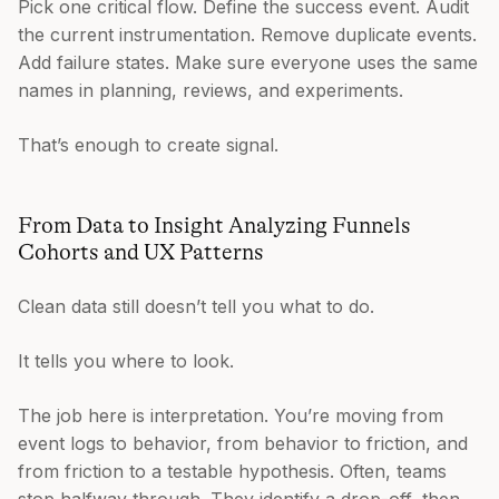
Pick one critical flow. Define the success event. Audit
the current instrumentation. Remove duplicate events.
Add failure states. Make sure everyone uses the same
names in planning, reviews, and experiments.
That’s enough to create signal.
From Data to Insight Analyzing Funnels
Cohorts and UX Patterns
Clean data still doesn’t tell you what to do.
It tells you where to look.
The job here is interpretation. You’re moving from
event logs to behavior, from behavior to friction, and
from friction to a testable hypothesis. Often, teams