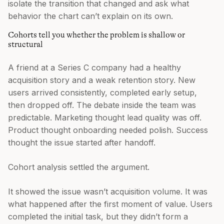
isolate the transition that changed and ask what
behavior the chart can’t explain on its own.
Cohorts tell you whether the problem is shallow or
structural
A friend at a Series C company had a healthy
acquisition story and a weak retention story. New
users arrived consistently, completed early setup,
then dropped off. The debate inside the team was
predictable. Marketing thought lead quality was off.
Product thought onboarding needed polish. Success
thought the issue started after handoff.
Cohort analysis settled the argument.
It showed the issue wasn’t acquisition volume. It was
what happened after the first moment of value. Users
completed the initial task, but they didn’t form a