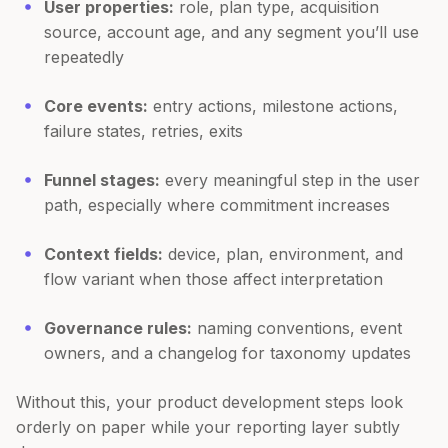
User properties:
role, plan type, acquisition
source, account age, and any segment you’ll use
repeatedly
Core events:
entry actions, milestone actions,
failure states, retries, exits
Funnel stages:
every meaningful step in the user
path, especially where commitment increases
Context fields:
device, plan, environment, and
flow variant when those affect interpretation
Governance rules:
naming conventions, event
owners, and a changelog for taxonomy updates
Without this, your product development steps look
orderly on paper while your reporting layer subtly