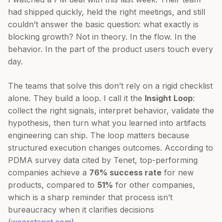
had shipped quickly, held the right meetings, and still
couldn’t answer the basic question: what exactly is
blocking growth? Not in theory. In the flow. In the
behavior. In the part of the product users touch every
day.
The teams that solve this don’t rely on a rigid checklist
alone. They build a loop. I call it the
Insight Loop
:
collect the right signals, interpret behavior, validate the
hypothesis, then turn what you learned into artifacts
engineering can ship. The loop matters because
structured execution changes outcomes. According to
PDMA survey data cited by Tenet, top-performing
companies achieve a
76% success rate
for new
products, compared to
51%
for other companies,
which is a sharp reminder that process isn’t
bureaucracy when it clarifies decisions