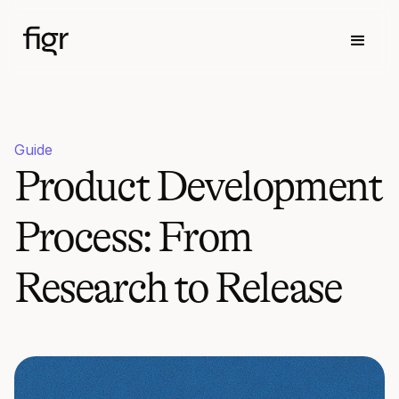
Guide
Product Development
Process: From
Research to Release