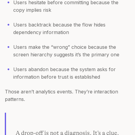
Users hesitate before committing because the
copy implies risk
Users backtrack because the flow hides
dependency information
Users make the “wrong” choice because the
screen hierarchy suggests it’s the primary one
Users abandon because the system asks for
information before trust is established
Those aren’t analytics events. They’re interaction
patterns.
A drop-off is not a diagnosis. It’s a clue.