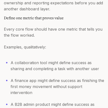
ownership and reporting expectations before you add
another dashboard layer.
Define one metric that proves value
Every core flow should have one metric that tells you
the flow worked.
Examples, qualitatively:
A collaboration tool might define success as
sharing and completing a task with another user
A finance app might define success as finishing the
first money movement without support
intervention
A B2B admin product might define success as