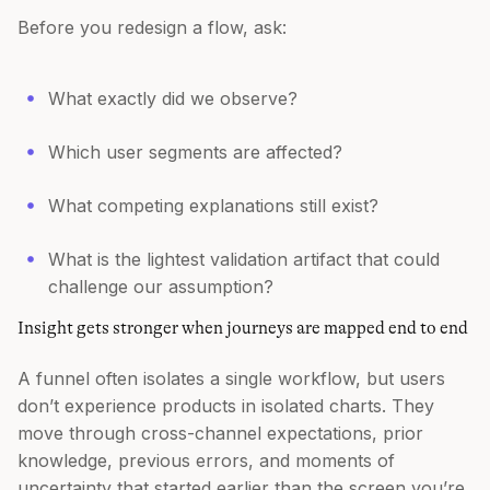
Before you redesign a flow, ask:
What exactly did we observe?
Which user segments are affected?
What competing explanations still exist?
What is the lightest validation artifact that could
challenge our assumption?
Insight gets stronger when journeys are mapped end to end
A funnel often isolates a single workflow, but users
don’t experience products in isolated charts. They
move through cross-channel expectations, prior
knowledge, previous errors, and moments of
uncertainty that started earlier than the screen you’re