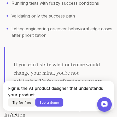
Running tests with fuzzy success conditions
Validating only the success path
Letting engineering discover behavioral edge cases
after prioritization
If you can’t state what outcome would
change your mind, you’re not
validating. You’re performing certainty.
Figr is the AI product designer that understands
your product.
Try for free
See a demo
The Data-Driven Product Development Process
In Action