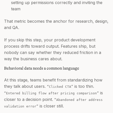
setting up permissions correctly and inviting the
team
That metric becomes the anchor for research, design,
and QA.
If you skip this step, your product development
process drifts toward output. Features ship, but
nobody can say whether they reduced friction in a
way the business cares about.
Behavioral data needs a common language
At this stage, teams benefit from standardizing how
they talk about users.
is too thin.
“Clicked CTA”
is
“Entered billing flow after pricing comparison”
closer to a decision point.
“Abandoned after address
is closer still.
validation error”