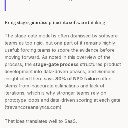
Bring stage-gate discipline into software thinking
The stage-gate model is often dismissed by software
teams as too rigid, but one part of it remains highly
useful: forcing teams to score the evidence before
moving forward. As noted in this overview of the
process, the
stage-gate process
structures product
development into data-driven phases, and Siemens
insight cited there says
80% of NPD failure
often
stems from inaccurate estimations and lack of
iterations, which is why stronger teams rely on
prototype loops and data-driven scoring at each gate
(travancoreanalytics.com).
That idea translates well to SaaS.