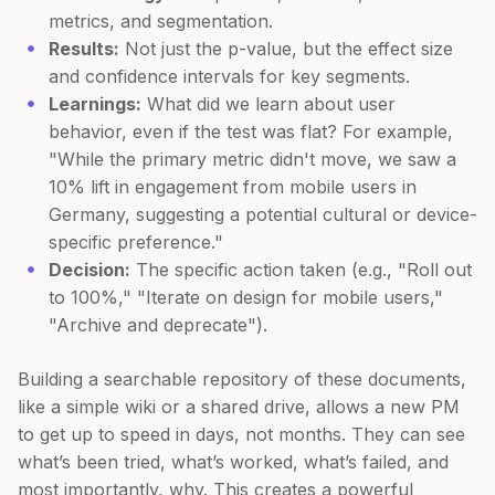
metrics, and segmentation.
Results:
Not just the p-value, but the effect size
and confidence intervals for key segments.
Learnings:
What did we learn about user
behavior, even if the test was flat? For example,
"While the primary metric didn't move, we saw a
10% lift in engagement from mobile users in
Germany, suggesting a potential cultural or device-
specific preference."
Decision:
The specific action taken (e.g., "Roll out
to 100%," "Iterate on design for mobile users,"
"Archive and deprecate").
Building a searchable repository of these documents,
like a simple wiki or a shared drive, allows a new PM
to get up to speed in days, not months. They can see
what’s been tried, what’s worked, what’s failed, and
most importantly, why. This creates a powerful