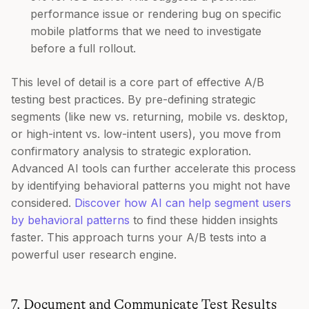
performance issue or rendering bug on specific
mobile platforms that we need to investigate
before a full rollout.
This level of detail is a core part of effective A/B
testing best practices. By pre-defining strategic
segments (like new vs. returning, mobile vs. desktop,
or high-intent vs. low-intent users), you move from
confirmatory analysis to strategic exploration.
Advanced AI tools can further accelerate this process
by identifying behavioral patterns you might not have
considered.
Discover how AI can help segment users
by behavioral patterns
to find these hidden insights
faster. This approach turns your A/B tests into a
powerful user research engine.
7. Document and Communicate Test Results