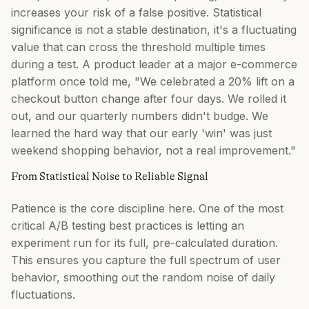
increases your risk of a false positive. Statistical
significance is not a stable destination, it's a fluctuating
value that can cross the threshold multiple times
during a test. A product leader at a major e-commerce
platform once told me, "We celebrated a 20% lift on a
checkout button change after four days. We rolled it
out, and our quarterly numbers didn't budge. We
learned the hard way that our early 'win' was just
weekend shopping behavior, not a real improvement."
From Statistical Noise to Reliable Signal
Patience is the core discipline here. One of the most
critical A/B testing best practices is letting an
experiment run for its full, pre-calculated duration.
This ensures you capture the full spectrum of user
behavior, smoothing out the random noise of daily
fluctuations.