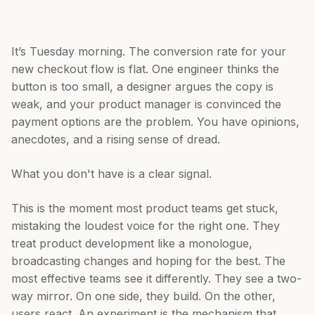
It’s Tuesday morning. The conversion rate for your
new checkout flow is flat. One engineer thinks the
button is too small, a designer argues the copy is
weak, and your product manager is convinced the
payment options are the problem. You have opinions,
anecdotes, and a rising sense of dread.
What you don't have is a clear signal.
This is the moment most product teams get stuck,
mistaking the loudest voice for the right one. They
treat product development like a monologue,
broadcasting changes and hoping for the best. The
most effective teams see it differently. They see a two-
way mirror. On one side, they build. On the other,
users react. An experiment is the mechanism that