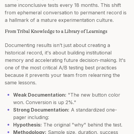
same inconclusive tests every 18 months. This shift
from ephemeral conversation to permanent record is
a hallmark of a mature experimentation culture.
From Tribal Knowledge to a Library of Learnings
Documenting results isn’t just about creating a
historical record, it's about building institutional
memory and accelerating future decision-making. It's
one of the most critical A/B testing best practices
because it prevents your team from relearning the
same lessons.
Weak Documentation:
"The new button color
won. Conversion is up 2%."
Strong Documentation:
A standardized one-
pager including:
Hypothesis:
The original "why" behind the test.
Methodology:
Sample size, duration, success