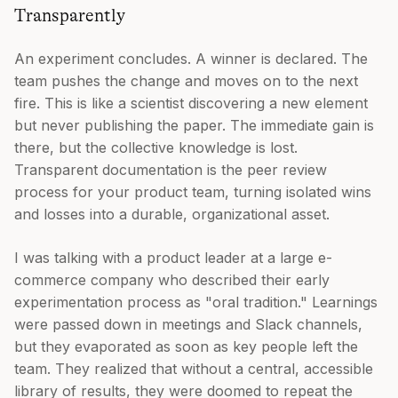
Transparently
An experiment concludes. A winner is declared. The
team pushes the change and moves on to the next
fire. This is like a scientist discovering a new element
but never publishing the paper. The immediate gain is
there, but the collective knowledge is lost.
Transparent documentation is the peer review
process for your product team, turning isolated wins
and losses into a durable, organizational asset.
I was talking with a product leader at a large e-
commerce company who described their early
experimentation process as "oral tradition." Learnings
were passed down in meetings and Slack channels,
but they evaporated as soon as key people left the
team. They realized that without a central, accessible
library of results, they were doomed to repeat the