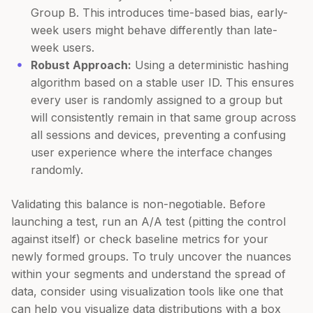
Group B. This introduces time-based bias, early-
week users might behave differently than late-
week users.
Robust Approach:
Using a deterministic hashing
algorithm based on a stable user ID. This ensures
every user is randomly assigned to a group but
will consistently remain in that same group across
all sessions and devices, preventing a confusing
user experience where the interface changes
randomly.
Validating this balance is non-negotiable. Before
launching a test, run an A/A test (pitting the control
against itself) or check baseline metrics for your
newly formed groups. To truly uncover the nuances
within your segments and understand the spread of
data, consider using visualization tools like one that
can help you visualize data distributions with a box