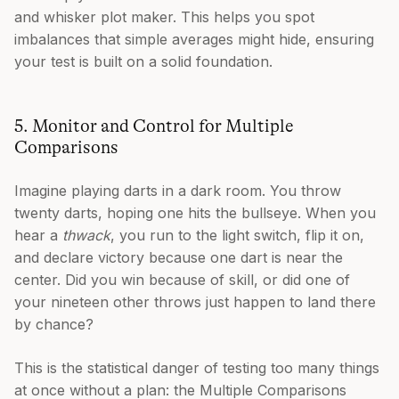
and whisker plot maker. This helps you spot
imbalances that simple averages might hide, ensuring
your test is built on a solid foundation.
5. Monitor and Control for Multiple
Comparisons
Imagine playing darts in a dark room. You throw
twenty darts, hoping one hits the bullseye. When you
hear a
thwack
, you run to the light switch, flip it on,
and declare victory because one dart is near the
center. Did you win because of skill, or did one of
your nineteen other throws just happen to land there
by chance?
This is the statistical danger of testing too many things
at once without a plan: the Multiple Comparisons