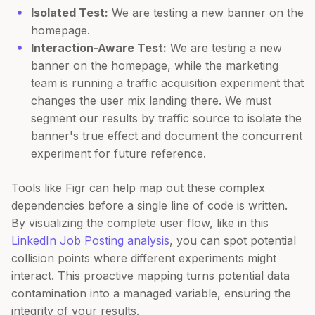
Isolated Test:
We are testing a new banner on the
homepage.
Interaction-Aware Test:
We are testing a new
banner on the homepage, while the marketing
team is running a traffic acquisition experiment that
changes the user mix landing there. We must
segment our results by traffic source to isolate the
banner's true effect and document the concurrent
experiment for future reference.
Tools like Figr can help map out these complex
dependencies before a single line of code is written.
By visualizing the complete user flow, like in this
LinkedIn Job Posting analysis
, you can spot potential
collision points where different experiments might
interact. This proactive mapping turns potential data
contamination into a managed variable, ensuring the
integrity of your results.