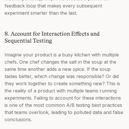
feedback loop that makes every subsequent
experiment smarter than the last.
8. Account for Interaction Effects and
Sequential Testing
Imagine your product is a busy kitchen with multiple
chefs. One chef changes the salt in the soup at the
same time another adds a new spice. If the soup
tastes better, which change was responsible? Or did
they work together to create something new? This is
the reality of a product with multiple teams running
experiments. Failing to account for these interactions
is one of the most common A/B testing best practices
that teams overlook, leading to polluted data and false
conclusions.