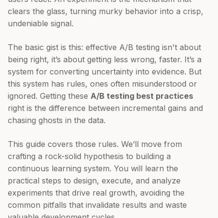
clears the glass, turning murky behavior into a crisp,
undeniable signal.
The basic gist is this: effective A/B testing isn't about
being right, it’s about getting less wrong, faster. It’s a
system for converting uncertainty into evidence. But
this system has rules, ones often misunderstood or
ignored. Getting these
A/B testing best practices
right is the difference between incremental gains and
chasing ghosts in the data.
This guide covers those rules. We’ll move from
crafting a rock-solid hypothesis to building a
continuous learning system. You will learn the
practical steps to design, execute, and analyze
experiments that drive real growth, avoiding the
common pitfalls that invalidate results and waste
valuable development cycles.