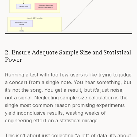
2. Ensure Adequate Sample Size and Statistical
Power
Running a test with too few users is like trying to judge
a concert from a single note. You hear something, but
it’s not the song. You get a result, but it’s just noise,
not a signal. Neglecting sample size calculation is the
single most common reason promising experiments
yield inconclusive results, wasting weeks of
engineering effort on a statistical mirage.
This isn’t about just collecting “a lot” of data, it’s about