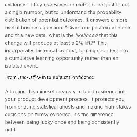
evidence." They use Bayesian methods not just to get
a single number, but to understand the probability
distribution of potential outcomes. It answers a more
useful business question: "Given our past experiments
and this new data, what is the
likelihood
that this
change will produce at least a 2% lift?" This
incorporates historical context, turning each test into
a cumulative learning opportunity rather than an
isolated event.
From One-Off Win to Robust Confidence
Adopting this mindset means you build resilience into
your product development process. It protects you
from chasing statistical ghosts and making high-stakes
decisions on flimsy evidence. It’s the difference
between being lucky once and being consistently
right.