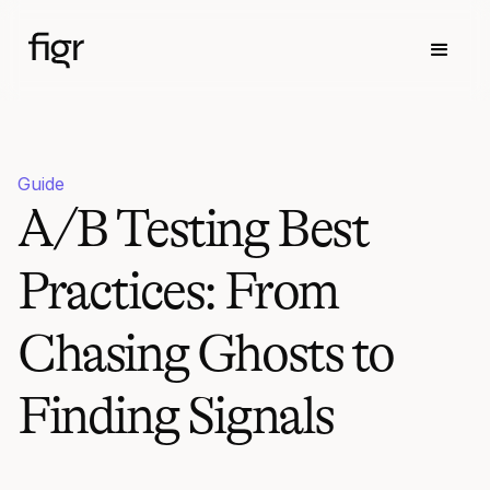
Guide
A/B Testing Best
Practices: From
Chasing Ghosts to
Finding Signals