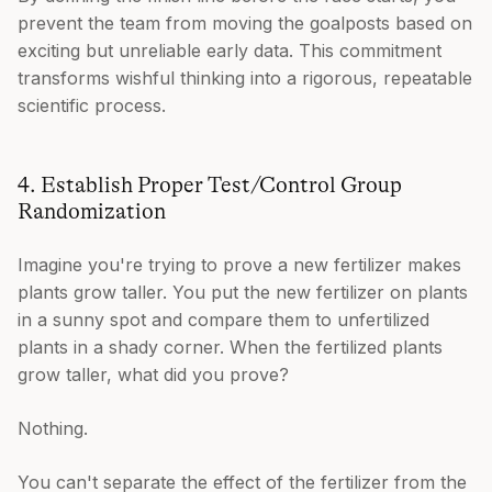
prevent the team from moving the goalposts based on
exciting but unreliable early data. This commitment
transforms wishful thinking into a rigorous, repeatable
scientific process.
4. Establish Proper Test/Control Group
Randomization
Imagine you're trying to prove a new fertilizer makes
plants grow taller. You put the new fertilizer on plants
in a sunny spot and compare them to unfertilized
plants in a shady corner. When the fertilized plants
grow taller, what did you prove?
Nothing.
You can't separate the effect of the fertilizer from the