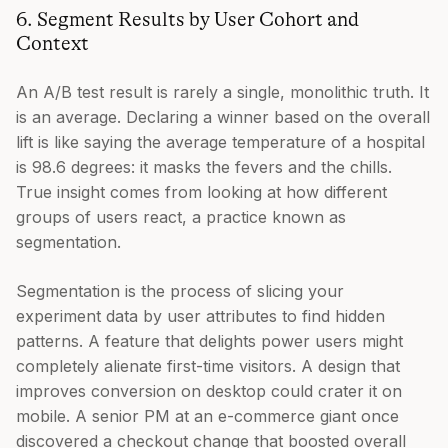
6. Segment Results by User Cohort and
Context
An A/B test result is rarely a single, monolithic truth. It
is an average. Declaring a winner based on the overall
lift is like saying the average temperature of a hospital
is 98.6 degrees: it masks the fevers and the chills.
True insight comes from looking at how different
groups of users react, a practice known as
segmentation.
Segmentation is the process of slicing your
experiment data by user attributes to find hidden
patterns. A feature that delights power users might
completely alienate first-time visitors. A design that
improves conversion on desktop could crater it on
mobile. A senior PM at an e-commerce giant once
discovered a checkout change that boosted overall