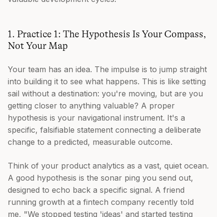
1. Practice 1: The Hypothesis Is Your Compass,
Not Your Map
Your team has an idea. The impulse is to jump straight
into building it to see what happens. This is like setting
sail without a destination: you're moving, but are you
getting closer to anything valuable? A proper
hypothesis is your navigational instrument. It's a
specific, falsifiable statement connecting a deliberate
change to a predicted, measurable outcome.
Think of your product analytics as a vast, quiet ocean.
A good hypothesis is the sonar ping you send out,
designed to echo back a specific signal. A friend
running growth at a fintech company recently told
me, "We stopped testing 'ideas' and started testing