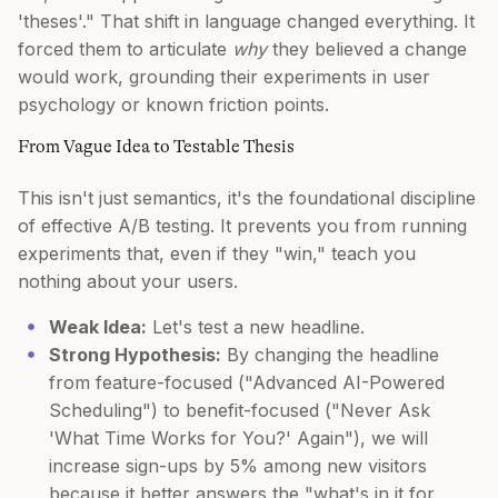
'theses'." That shift in language changed everything. It
forced them to articulate
why
they believed a change
would work, grounding their experiments in user
psychology or known friction points.
From Vague Idea to Testable Thesis
This isn't just semantics, it's the foundational discipline
of effective A/B testing. It prevents you from running
experiments that, even if they "win," teach you
nothing about your users.
Weak Idea:
Let's test a new headline.
Strong Hypothesis:
By changing the headline
from feature-focused ("Advanced AI-Powered
Scheduling") to benefit-focused ("Never Ask
'What Time Works for You?' Again"), we will
increase sign-ups by 5% among new visitors
because it better answers the "what's in it for