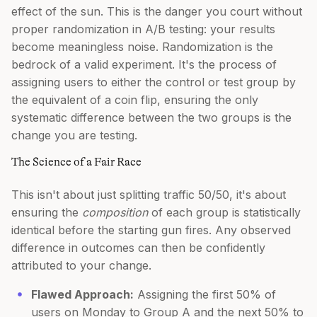
effect of the sun. This is the danger you court without
proper randomization in A/B testing: your results
become meaningless noise. Randomization is the
bedrock of a valid experiment. It's the process of
assigning users to either the control or test group by
the equivalent of a coin flip, ensuring the only
systematic difference between the two groups is the
change you are testing.
The Science of a Fair Race
This isn't about just splitting traffic 50/50, it's about
ensuring the
composition
of each group is statistically
identical before the starting gun fires. Any observed
difference in outcomes can then be confidently
attributed to your change.
Flawed Approach:
Assigning the first 50% of
users on Monday to Group A and the next 50% to