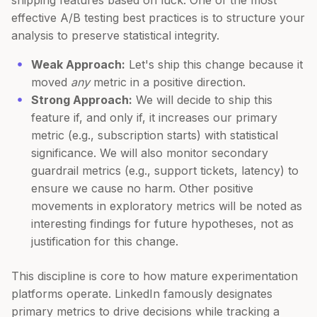
shipping features based on luck. One of the most
effective A/B testing best practices is to structure your
analysis to preserve statistical integrity.
Weak Approach:
Let's ship this change because it
moved
any
metric in a positive direction.
Strong Approach:
We will decide to ship this
feature if, and only if, it increases our primary
metric (e.g., subscription starts) with statistical
significance. We will also monitor secondary
guardrail metrics (e.g., support tickets, latency) to
ensure we cause no harm. Other positive
movements in exploratory metrics will be noted as
interesting findings for future hypotheses, not as
justification for this change.
This discipline is core to how mature experimentation
platforms operate. LinkedIn famously designates
primary metrics to drive decisions while tracking a