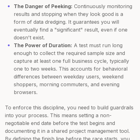
The Danger of Peeking:
Continuously monitoring
results and stopping when they look good is a
form of data dredging. It guarantees you will
eventually find a "significant" result, even if one
doesn't exist.
The Power of Duration:
A test must run long
enough to collect the required sample size and
capture at least one full business cycle, typically
one to two weeks. This accounts for behavioral
differences between weekday users, weekend
shoppers, morning commuters, and evening
browsers.
To enforce this discipline, you need to build guardrails
into your process. This means setting a non-
negotiable end date before the test begins and
documenting it in a shared project management tool.
By defining the finish line before the race starts, you