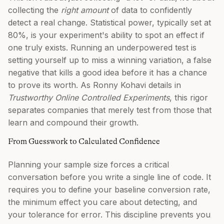
collecting the
right amount
of data to confidently
detect a real change. Statistical power, typically set at
80%, is your experiment's ability to spot an effect if
one truly exists. Running an underpowered test is
setting yourself up to miss a winning variation, a false
negative that kills a good idea before it has a chance
to prove its worth. As Ronny Kohavi details in
Trustworthy Online Controlled Experiments
, this rigor
separates companies that merely test from those that
learn and compound their growth.
From Guesswork to Calculated Confidence
Planning your sample size forces a critical
conversation before you write a single line of code. It
requires you to define your baseline conversion rate,
the minimum effect you care about detecting, and
your tolerance for error. This discipline prevents you