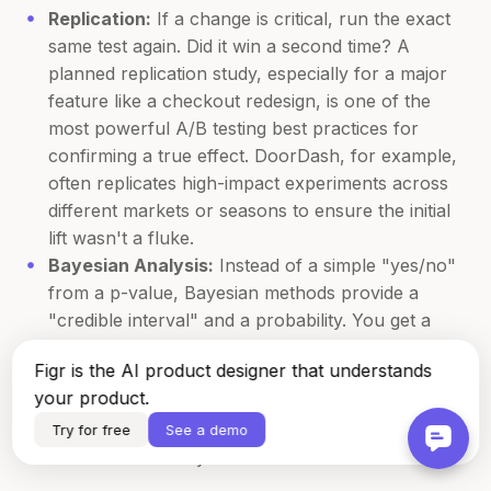
Replication:
If a change is critical, run the exact
same test again. Did it win a second time? A
planned replication study, especially for a major
feature like a checkout redesign, is one of the
most powerful A/B testing best practices for
confirming a true effect. DoorDash, for example,
often replicates high-impact experiments across
different markets or seasons to ensure the initial
lift wasn't a fluke.
Bayesian Analysis:
Instead of a simple "yes/no"
from a p-value, Bayesian methods provide a
"credible interval" and a probability. You get a
richer answer like, "There is a 92% probability
Figr is the AI product designer that understands
that the true conversion lift is between 1.5% and
your product.
4%." This is far more intuitive for making business
decisions than a p-value. It quantifies your
Try for free
See a demo
confidence directly.