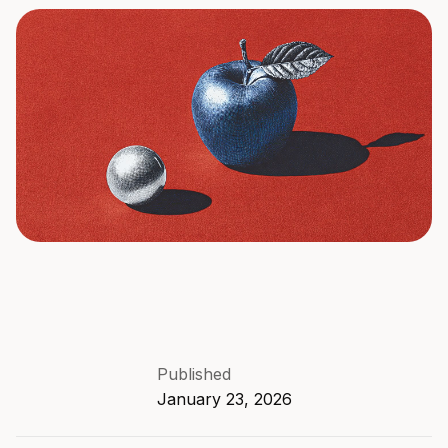
Published
January 23, 2026