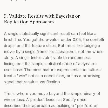
9. Validate Results with Bayesian or
Replication Approaches
A single statistically significant result can feel like a
finish line. You got the p-value under 0.05, the confetti
drops, and the feature ships. But this is like judging a
movie by a single frame: it’s a snapshot, not the whole
story. A single test is vulnerable to randomness,
timing, and the simple statistical noise of a dynamic
user base. The most mature experimentation cultures
treat a "win" not as a conclusion, but as a promising
signal that requires verification.
This is where you move beyond the simple binary of
win or loss. A product leader at Spotify once
described their approach as building a "portfolio of