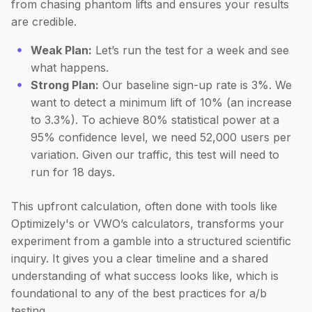
from chasing phantom lifts and ensures your results
are credible.
Weak Plan:
Let’s run the test for a week and see
what happens.
Strong Plan:
Our baseline sign-up rate is 3%. We
want to detect a minimum lift of 10% (an increase
to 3.3%). To achieve 80% statistical power at a
95% confidence level, we need 52,000 users per
variation. Given our traffic, this test will need to
run for 18 days.
This upfront calculation, often done with tools like
Optimizely's or VWO’s calculators, transforms your
experiment from a gamble into a structured scientific
inquiry. It gives you a clear timeline and a shared
understanding of what success looks like, which is
foundational to any of the best practices for a/b
testing.