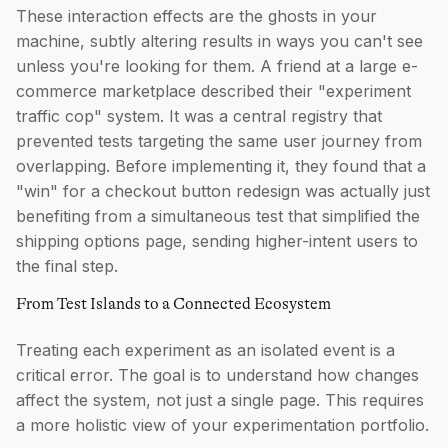
These interaction effects are the ghosts in your
machine, subtly altering results in ways you can't see
unless you're looking for them. A friend at a large e-
commerce marketplace described their "experiment
traffic cop" system. It was a central registry that
prevented tests targeting the same user journey from
overlapping. Before implementing it, they found that a
"win" for a checkout button redesign was actually just
benefiting from a simultaneous test that simplified the
shipping options page, sending higher-intent users to
the final step.
From Test Islands to a Connected Ecosystem
Treating each experiment as an isolated event is a
critical error. The goal is to understand how changes
affect the system, not just a single page. This requires
a more holistic view of your experimentation portfolio.