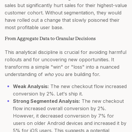
sales but significantly hurt sales for their highest-value
customer cohort. Without segmentation, they would
have rolled out a change that slowly poisoned their
most profitable user base.
From Aggregate Data to Granular Decisions
This analytical discipline is crucial for avoiding harmful
rollouts and for uncovering new opportunities. It
transforms a simple "win" or "loss" into a nuanced
understanding of
who
you are building for.
Weak Analysis:
The new checkout flow increased
conversion by 2%. Let's ship it.
Strong Segmented Analysis:
The new checkout
flow increased overall conversion by 2%.
However, it decreased conversion by 7% for
users on older Android devices and increased it by
5% for iOS users. This suggests a potential