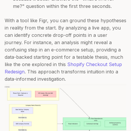
me?" question within the first three seconds.
With a tool like Figr, you can ground these hypotheses
in reality from the start. By analyzing a live app, you
can identify concrete drop-off points in a user
journey. For instance, an analysis might reveal a
confusing step in an e-commerce setup, providing a
data-backed starting point for a testable thesis, much
like the one explored in this
Shopify Checkout Setup
Redesign
. This approach transforms intuition into a
data-informed investigation.