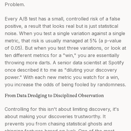
Problem.
Every A/B test has a small, controlled risk of a false
positive, a result that looks real but is just statistical
noise. When you test a single variation against a single
metric, that risk is usually managed at 5% (a p-value
of 0.05). But when you test three variations, or look at
ten different metrics for a "win," you are essentially
throwing more darts. A senior data scientist at Spotify
once described it to me as "diluting your discovery
power." With each new metric you watch for a win,
you increase the odds of being fooled by randomness.
From Data Dredging to Disciplined Observation
Controlling for this isn't about limiting discovery, it's
about making your discoveries trustworthy. It
prevents you from chasing statistical ghosts and