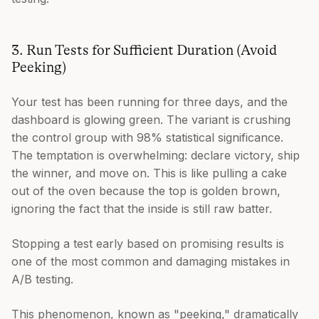
3. Run Tests for Sufficient Duration (Avoid
Peeking)
Your test has been running for three days, and the
dashboard is glowing green. The variant is crushing
the control group with 98% statistical significance.
The temptation is overwhelming: declare victory, ship
the winner, and move on. This is like pulling a cake
out of the oven because the top is golden brown,
ignoring the fact that the inside is still raw batter.
Stopping a test early based on promising results is
one of the most common and damaging mistakes in
A/B testing.
This phenomenon, known as "peeking," dramatically