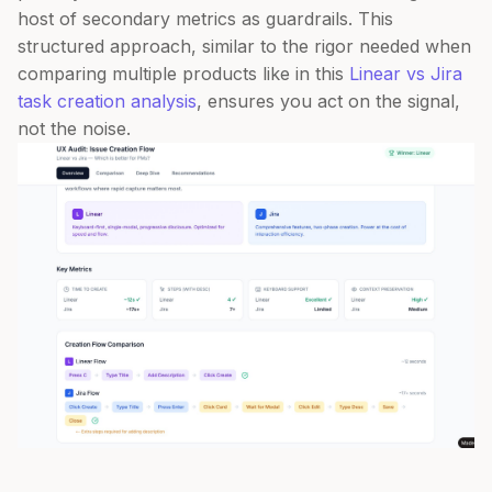
host of secondary metrics as guardrails. This
structured approach, similar to the rigor needed when
comparing multiple products like in this
Linear vs Jira
task creation analysis
, ensures you act on the signal,
not the noise.