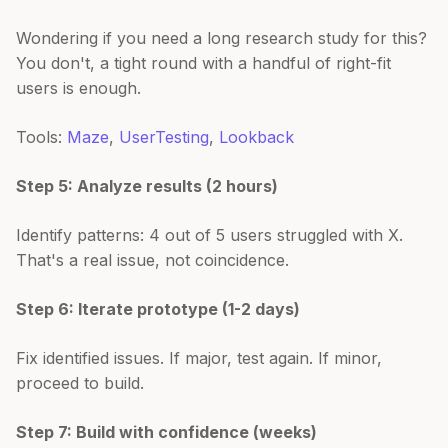
Wondering if you need a long research study for this?
You don't, a tight round with a handful of right-fit
users is enough.
Tools:
Maze
,
UserTesting
,
Lookback
Step 5: Analyze results (2 hours)
Identify patterns: 4 out of 5 users struggled with X.
That's a real issue, not coincidence.
Step 6: Iterate prototype (1-2 days)
Fix identified issues. If major, test again. If minor,
proceed to build.
Step 7: Build with confidence (weeks)