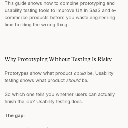
This guide shows how to combine prototyping and
usability testing tools to improve UX in SaaS and e-
commerce products before you waste engineering
time building the wrong thing.
Why Prototyping Without Testing Is Risky
Prototypes show what product
could
be. Usability
testing shows what product
should
be.
So which one tells you whether users can actually
finish the job? Usability testing does.
The gap: