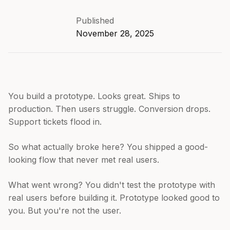
Published
November 28, 2025
You build a prototype. Looks great. Ships to
production. Then users struggle. Conversion drops.
Support tickets flood in.
So what actually broke here? You shipped a good-
looking flow that never met real users.
What went wrong? You didn't test the prototype with
real users before building it. Prototype looked good to
you. But you're not the user.