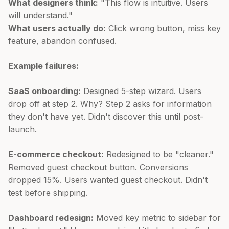
What designers think:
"This flow is intuitive. Users
will understand."
What users actually do:
Click wrong button, miss key
feature, abandon confused.
Example failures:
SaaS onboarding:
Designed 5-step wizard. Users
drop off at step 2. Why? Step 2 asks for information
they don't have yet. Didn't discover this until post-
launch.
E-commerce checkout:
Redesigned to be "cleaner."
Removed guest checkout button. Conversions
dropped 15%. Users wanted guest checkout. Didn't
test before shipping.
Dashboard redesign:
Moved key metric to sidebar for