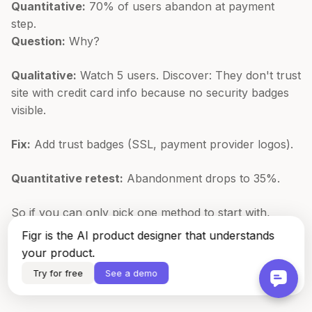
Quantitative:
70% of users abandon at payment
step.
Question:
Why?
Qualitative:
Watch 5 users. Discover: They don't trust
site with credit card info because no security badges
visible.
Fix:
Add trust badges (SSL, payment provider logos).
Quantitative retest:
Abandonment drops to 35%.
So if you can only pick one method to start with,
which should it be? Start where your biggest blind
Figr is the AI product designer that understands
spot is, usually quantitative if you lack metrics or
your product.
qualitative if you have numbers but no context.
Try for free
See a demo