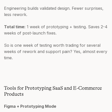
Engineering builds validated design. Fewer surprises,
less rework.
Total time:
1 week of prototyping + testing. Saves 2-4
weeks of post-launch fixes.
So is one week of testing worth trading for several
weeks of rework and support pain? Yes, almost every
time.
Tools for Prototyping SaaS and E-Commerce
Products
Figma + Prototyping Mode