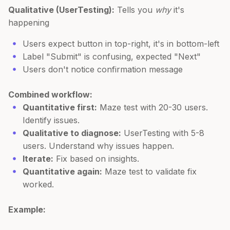
Qualitative (UserTesting):
Tells you
why
it's
happening
Users expect button in top-right, it's in bottom-left
Label "Submit" is confusing, expected "Next"
Users don't notice confirmation message
Combined workflow:
Quantitative first:
Maze test with 20-30 users.
Identify issues.
Qualitative to diagnose:
UserTesting with 5-8
users. Understand why issues happen.
Iterate:
Fix based on insights.
Quantitative again:
Maze test to validate fix
worked.
Example: