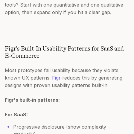
tools? Start with one quantitative and one qualitative
option, then expand only if you hit a clear gap.
Figr's Built-In Usability Patterns for SaaS and
E-Commerce
Most prototypes fail usability because they violate
known UX patterns.
Figr
reduces this by generating
designs with proven usability patterns built-in.
Figr's built-in patterns:
For SaaS:
Progressive disclosure (show complexity