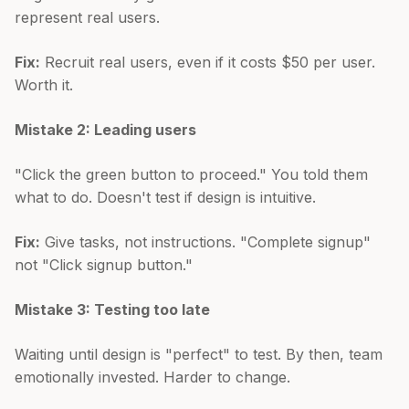
represent real users.
Fix:
Recruit real users, even if it costs $50 per user.
Worth it.
Mistake 2: Leading users
"Click the green button to proceed." You told them
what to do. Doesn't test if design is intuitive.
Fix:
Give tasks, not instructions. "Complete signup"
not "Click signup button."
Mistake 3: Testing too late
Waiting until design is "perfect" to test. By then, team
emotionally invested. Harder to change.