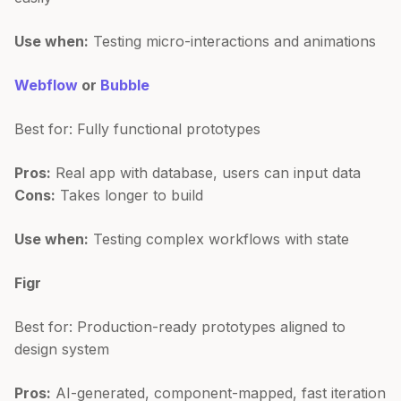
Use when:
Testing micro-interactions and animations
Webflow
or
Bubble
Best for: Fully functional prototypes
Pros:
Real app with database, users can input data
Cons:
Takes longer to build
Use when:
Testing complex workflows with state
Figr
Best for: Production-ready prototypes aligned to
design system
Pros:
AI-generated, component-mapped, fast iteration