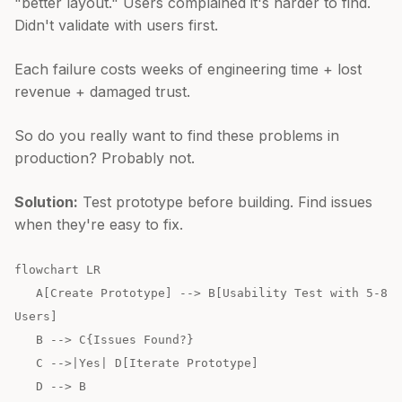
"better layout." Users complained it's harder to find.
Didn't validate with users first.
Each failure costs weeks of engineering time + lost
revenue + damaged trust.
So do you really want to find these problems in
production? Probably not.
Solution:
Test prototype before building. Find issues
when they're easy to fix.
flowchart LR
A[Create Prototype] --> B[Usability Test with 5-8
Users]
B --> C{Issues Found?}
C -->|Yes| D[Iterate Prototype]
D --> B