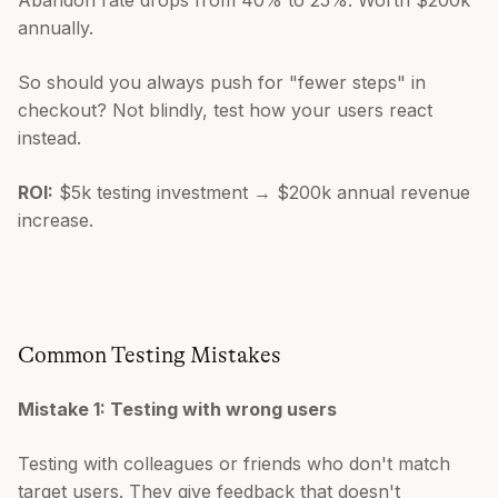
annually.
So should you always push for "fewer steps" in
checkout? Not blindly, test how your users react
instead.
ROI:
$5k testing investment → $200k annual revenue
increase.
Common Testing Mistakes
Mistake 1: Testing with wrong users
Testing with colleagues or friends who don't match
target users. They give feedback that doesn't