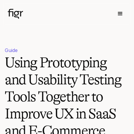
Guide
Using Prototyping
and Usability Testing
Tools Together to
Improve UX in SaaS
and E-Commerce