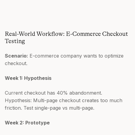
Real-World Workflow: E-Commerce Checkout
Testing
Scenario:
E-commerce company wants to optimize
checkout.
Week 1: Hypothesis
Current checkout has 40% abandonment.
Hypothesis: Multi-page checkout creates too much
friction. Test single-page vs multi-page.
Week 2: Prototype