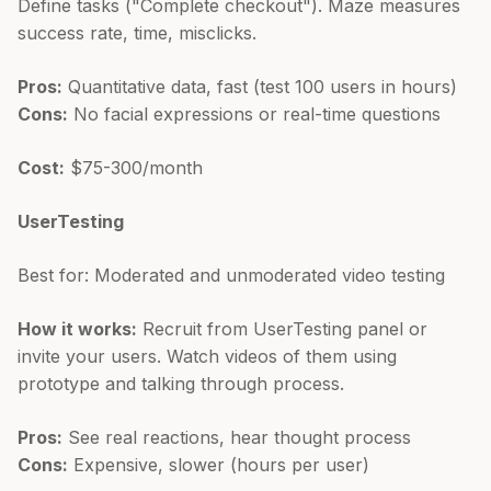
Define tasks ("Complete checkout"). Maze measures
success rate, time, misclicks.
Pros:
Quantitative data, fast (test 100 users in hours)
Cons:
No facial expressions or real-time questions
Cost:
$75-300/month
UserTesting
Best for: Moderated and unmoderated video testing
How it works:
Recruit from UserTesting panel or
invite your users. Watch videos of them using
prototype and talking through process.
Pros:
See real reactions, hear thought process
Cons:
Expensive, slower (hours per user)