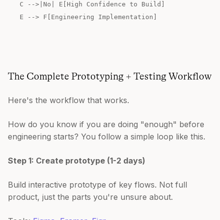
C -->|No| E[High Confidence to Build]
E --> F[Engineering Implementation]
The Complete Prototyping + Testing Workflow
Here's the workflow that works.
How do you know if you are doing "enough" before
engineering starts? You follow a simple loop like this.
Step 1: Create prototype (1-2 days)
Build interactive prototype of key flows. Not full
product, just the parts you're unsure about.