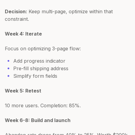
Decision:
Keep multi-page, optimize within that
constraint.
Week 4: Iterate
Focus on optimizing 3-page flow:
Add progress indicator
Pre-fill shipping address
Simplify form fields
Week 5: Retest
10 more users. Completion: 85%.
Week 6-8: Build and launch
Abandon rate drops from 40% to 25%. Worth $200k