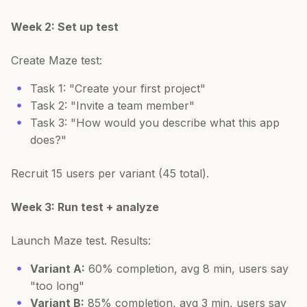
Week 2: Set up test
Create Maze test:
Task 1: "Create your first project"
Task 2: "Invite a team member"
Task 3: "How would you describe what this app
does?"
Recruit 15 users per variant (45 total).
Week 3: Run test + analyze
Launch Maze test. Results:
Variant A:
60% completion, avg 8 min, users say
"too long"
Variant B:
85% completion, avg 3 min, users say