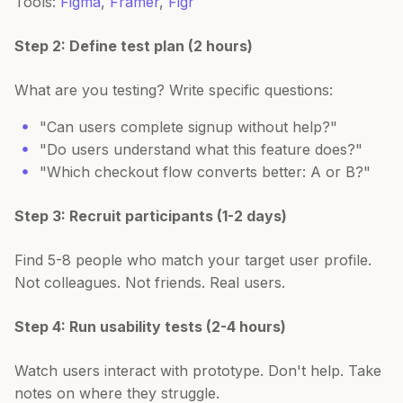
Tools:
Figma
,
Framer
,
Figr
Step 2: Define test plan (2 hours)
What are you testing? Write specific questions:
"Can users complete signup without help?"
"Do users understand what this feature does?"
"Which checkout flow converts better: A or B?"
Step 3: Recruit participants (1-2 days)
Find 5-8 people who match your target user profile.
Not colleagues. Not friends. Real users.
Step 4: Run usability tests (2-4 hours)
Watch users interact with prototype. Don't help. Take
notes on where they struggle.