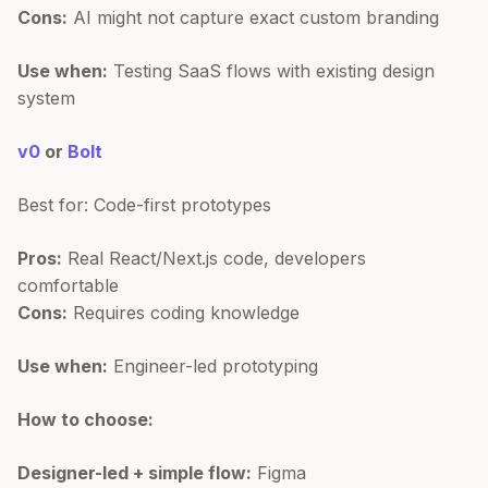
Cons:
AI might not capture exact custom branding
Use when:
Testing SaaS flows with existing design
system
v0
or
Bolt
Best for: Code-first prototypes
Pros:
Real React/Next.js code, developers
comfortable
Cons:
Requires coding knowledge
Use when:
Engineer-led prototyping
How to choose:
Designer-led + simple flow:
Figma