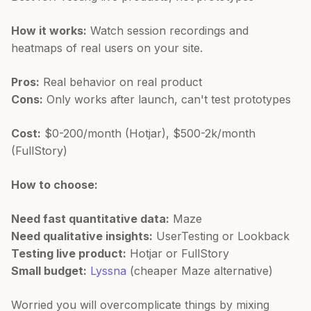
How it works:
Watch session recordings and
heatmaps of real users on your site.
Pros:
Real behavior on real product
Cons:
Only works after launch, can't test prototypes
Cost:
$0-200/month (Hotjar), $500-2k/month
(FullStory)
How to choose:
Need fast quantitative data:
Maze
Need qualitative insights:
UserTesting or Lookback
Testing live product:
Hotjar or FullStory
Small budget:
Lyssna
(cheaper Maze alternative)
Worried you will overcomplicate things by mixing