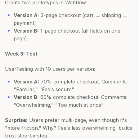
Create two prototypes in Webflow:
Version A:
3-page checkout (cart → shipping →
payment)
Version B:
1-page checkout (all fields on one
page)
Week 3: Test
UserTesting with 10 users per version:
Version A:
70% complete checkout. Comments:
"Familiar," "Feels secure"
Version B:
60% complete checkout. Comments:
"Overwhelming," "Too much at once"
Surprise:
Users prefer multi-page, even though it's
"more friction." Why? Feels less overwhelming, builds
trust step-by-step.