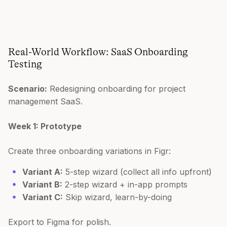
Real-World Workflow: SaaS Onboarding
Testing
Scenario:
Redesigning onboarding for project
management SaaS.
Week 1: Prototype
Create three onboarding variations in Figr:
Variant A:
5-step wizard (collect all info upfront)
Variant B:
2-step wizard + in-app prompts
Variant C:
Skip wizard, learn-by-doing
Export to Figma for polish.