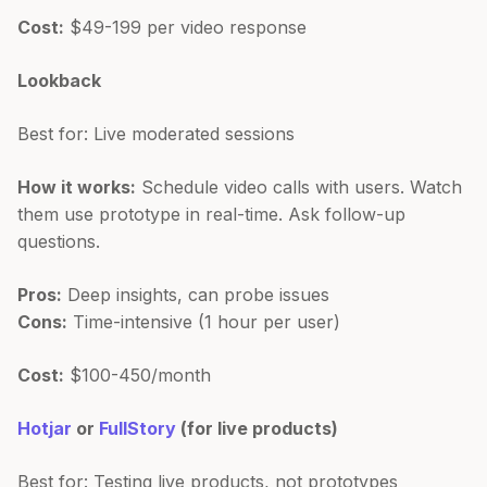
Cost:
$49-199 per video response
Lookback
Best for: Live moderated sessions
How it works:
Schedule video calls with users. Watch
them use prototype in real-time. Ask follow-up
questions.
Pros:
Deep insights, can probe issues
Cons:
Time-intensive (1 hour per user)
Cost:
$100-450/month
Hotjar
or
FullStory
(for live products)
Best for: Testing live products, not prototypes