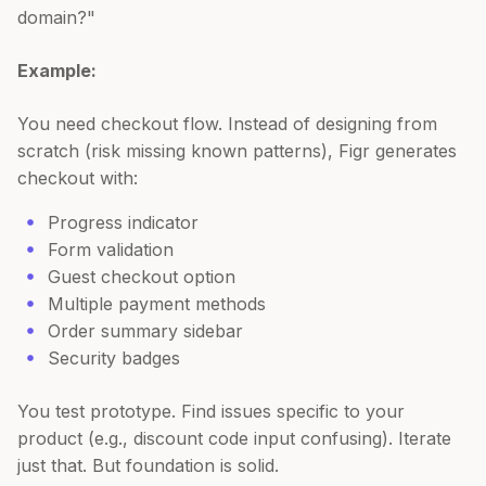
domain?"
Example:
You need checkout flow. Instead of designing from
scratch (risk missing known patterns), Figr generates
checkout with:
Progress indicator
Form validation
Guest checkout option
Multiple payment methods
Order summary sidebar
Security badges
You test prototype. Find issues specific to your
product (e.g., discount code input confusing). Iterate
just that. But foundation is solid.