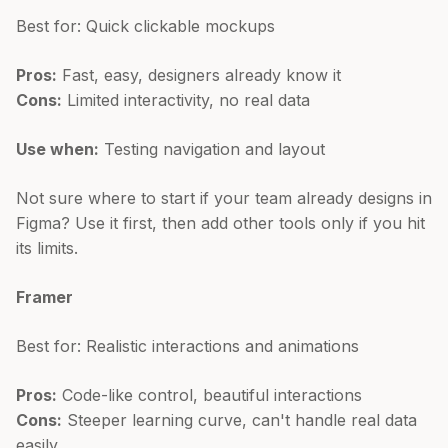
Best for: Quick clickable mockups
Pros:
Fast, easy, designers already know it
Cons:
Limited interactivity, no real data
Use when:
Testing navigation and layout
Not sure where to start if your team already designs in
Figma? Use it first, then add other tools only if you hit
its limits.
Framer
Best for: Realistic interactions and animations
Pros:
Code-like control, beautiful interactions
Cons:
Steeper learning curve, can't handle real data
easily