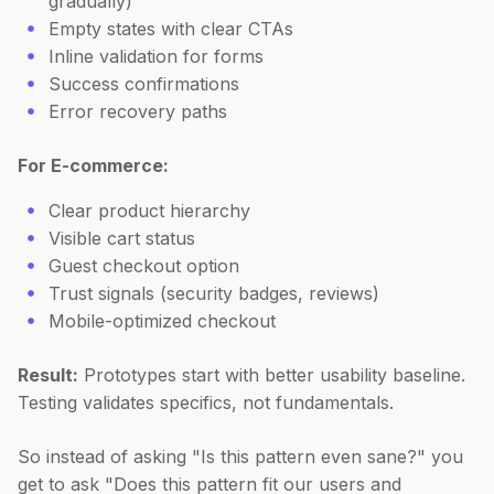
gradually)
Empty states with clear CTAs
Inline validation for forms
Success confirmations
Error recovery paths
For E-commerce:
Clear product hierarchy
Visible cart status
Guest checkout option
Trust signals (security badges, reviews)
Mobile-optimized checkout
Result:
Prototypes start with better usability baseline.
Testing validates specifics, not fundamentals.
So instead of asking "Is this pattern even sane?" you
get to ask "Does this pattern fit our users and