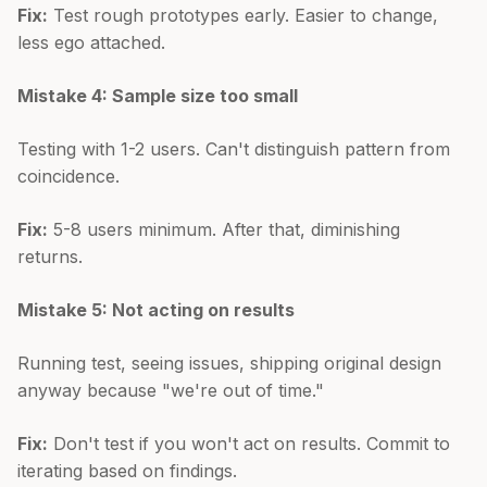
Fix:
Test rough prototypes early. Easier to change,
less ego attached.
Mistake 4: Sample size too small
Testing with 1-2 users. Can't distinguish pattern from
coincidence.
Fix:
5-8 users minimum. After that, diminishing
returns.
Mistake 5: Not acting on results
Running test, seeing issues, shipping original design
anyway because "we're out of time."
Fix:
Don't test if you won't act on results. Commit to
iterating based on findings.