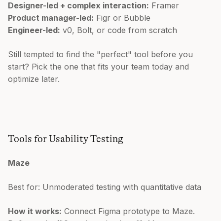
Designer-led + complex interaction:
Framer
Product manager-led:
Figr or Bubble
Engineer-led:
v0, Bolt, or code from scratch
Still tempted to find the "perfect" tool before you
start? Pick the one that fits your team today and
optimize later.
Tools for Usability Testing
Maze
Best for: Unmoderated testing with quantitative data
How it works:
Connect Figma prototype to Maze.