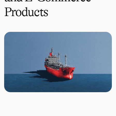
Products