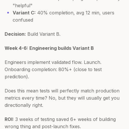
"helpful"
Variant C:
40% completion, avg 12 min, users
confused
Decision:
Build Variant B.
Week 4-6: Engineering builds Variant B
Engineers implement validated flow. Launch.
Onboarding completion: 80%+ (close to test
prediction).
Does this mean tests will perfectly match production
metrics every time? No, but they will usually get you
directionally right.
ROI:
3 weeks of testing saved 6+ weeks of building
wrong thing and post-launch fixes.