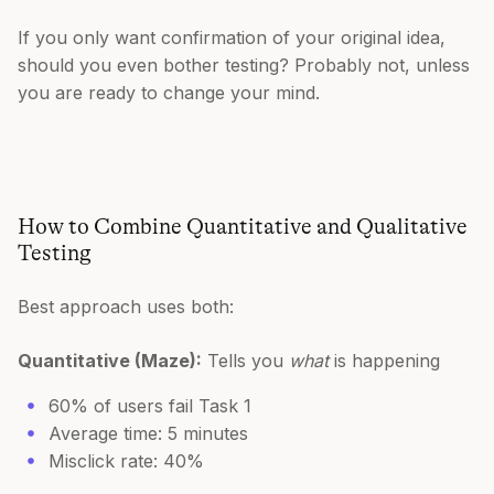
If you only want confirmation of your original idea,
should you even bother testing? Probably not, unless
you are ready to change your mind.
How to Combine Quantitative and Qualitative
Testing
Best approach uses both:
Quantitative (Maze):
Tells you
what
is happening
60% of users fail Task 1
Average time: 5 minutes
Misclick rate: 40%