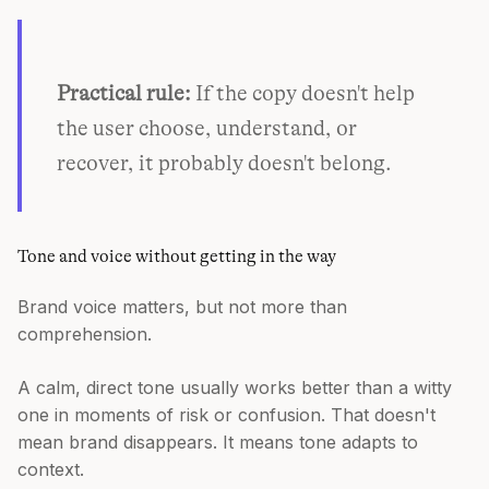
Practical rule:
If the copy doesn't help
the user choose, understand, or
recover, it probably doesn't belong.
Tone and voice without getting in the way
Brand voice matters, but not more than
comprehension.
A calm, direct tone usually works better than a witty
one in moments of risk or confusion. That doesn't
mean brand disappears. It means tone adapts to
context.