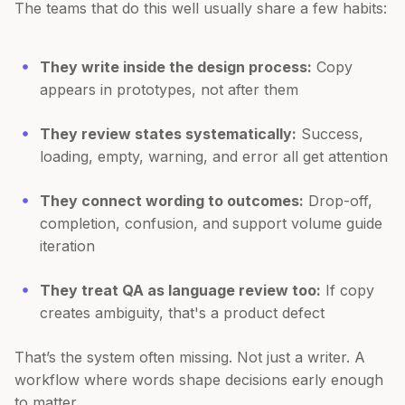
The teams that do this well usually share a few habits:
They write inside the design process:
Copy
appears in prototypes, not after them
They review states systematically:
Success,
loading, empty, warning, and error all get attention
They connect wording to outcomes:
Drop-off,
completion, confusion, and support volume guide
iteration
They treat QA as language review too:
If copy
creates ambiguity, that's a product defect
That’s the system often missing. Not just a writer. A
workflow where words shape decisions early enough
to matter.