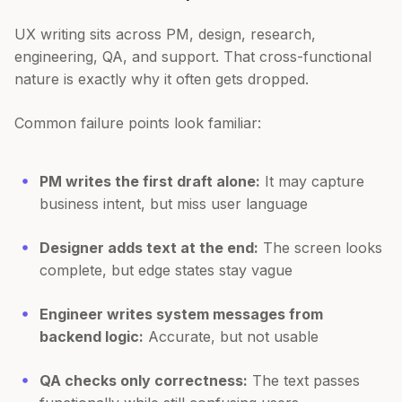
UX writing sits across PM, design, research,
engineering, QA, and support. That cross-functional
nature is exactly why it often gets dropped.
Common failure points look familiar:
PM writes the first draft alone:
It may capture
business intent, but miss user language
Designer adds text at the end:
The screen looks
complete, but edge states stay vague
Engineer writes system messages from
backend logic:
Accurate, but not usable
QA checks only correctness:
The text passes