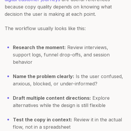
because copy quality depends on knowing what
decision the user is making at each point.
The workflow usually looks like this:
Research the moment:
Review interviews,
support logs, funnel drop-offs, and session
behavior
Name the problem clearly:
Is the user confused,
anxious, blocked, or under-informed?
Draft multiple content directions:
Explore
alternatives while the design is still flexible
Test the copy in context:
Review it in the actual
flow, not in a spreadsheet