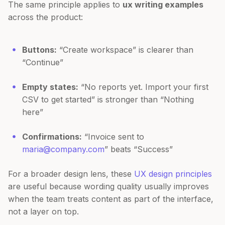
The same principle applies to
ux writing examples
across the product:
Buttons:
“Create workspace” is clearer than
“Continue”
Empty states:
“No reports yet. Import your first
CSV to get started” is stronger than “Nothing
here”
Confirmations:
“Invoice sent to
maria@company.com
” beats “Success”
For a broader design lens, these
UX design principles
are useful because wording quality usually improves
when the team treats content as part of the interface,
not a layer on top.