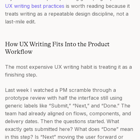
UX writing best practices
is worth reading because it
treats writing as a repeatable design discipline, not a
last-mile edit.
How UX Writing Fits Into the Product
Workflow
The most expensive UX writing habit is treating it as a
finishing step.
Last week I watched a PM scramble through a
prototype review with half the interface still using
generic labels like “Submit,” “Next,” and “Done.” The
team had already aligned on flows, components, and
delivery dates. Then the questions started. What
exactly gets submitted here? What does “Done” mean
in this step? Is “Next” moving the user forward or