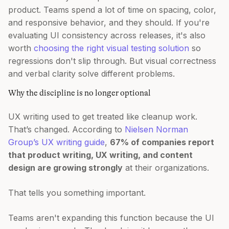
product. Teams spend a lot of time on spacing, color,
and responsive behavior, and they should. If you're
evaluating UI consistency across releases, it's also
worth
choosing the right visual testing solution
so
regressions don't slip through. But visual correctness
and verbal clarity solve different problems.
Why the discipline is no longer optional
UX writing used to get treated like cleanup work.
That’s changed. According to
Nielsen Norman
Group’s UX writing guide
,
67% of companies report
that product writing, UX writing, and content
design are growing strongly
at their organizations.
That tells you something important.
Teams aren't expanding this function because the UI