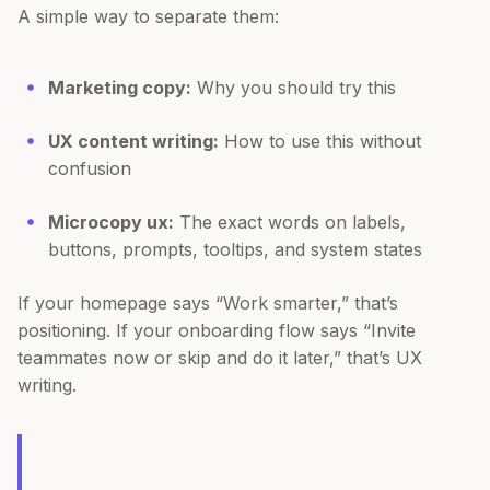
A simple way to separate them:
Marketing copy:
Why you should try this
UX content writing:
How to use this without
confusion
Microcopy ux:
The exact words on labels,
buttons, prompts, tooltips, and system states
If your homepage says “Work smarter,” that’s
positioning. If your onboarding flow says “Invite
teammates now or skip and do it later,” that’s UX
writing.