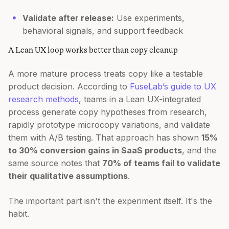
Validate after release:
Use experiments,
behavioral signals, and support feedback
A Lean UX loop works better than copy cleanup
A more mature process treats copy like a testable
product decision. According to
FuseLab’s guide to UX
research methods
, teams in a Lean UX-integrated
process generate copy hypotheses from research,
rapidly prototype microcopy variations, and validate
them with A/B testing. That approach has shown
15%
to 30% conversion gains in SaaS products
, and the
same source notes that
70% of teams fail to validate
their qualitative assumptions
.
The important part isn't the experiment itself. It's the
habit.