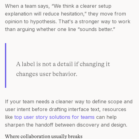
When a team says, “We think a clearer setup
explanation will reduce hesitation,” they move from
opinion to hypothesis. That's a stronger way to work
than arguing whether one line “sounds better.”
A label is not a detail if changing it
changes user behavior.
If your team needs a cleaner way to define scope and
user intent before drafting interface text, resources
like
top user story solutions for teams
can help
sharpen the handoff between discovery and design.
Where collaboration usually breaks