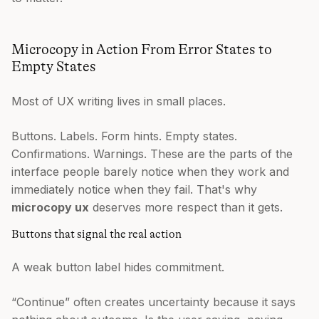
Microcopy in Action From Error States to
Empty States
Most of UX writing lives in small places.
Buttons. Labels. Form hints. Empty states.
Confirmations. Warnings. These are the parts of the
interface people barely notice when they work and
immediately notice when they fail. That's why
microcopy ux
deserves more respect than it gets.
Buttons that signal the real action
A weak button label hides commitment.
“Continue” often creates uncertainty because it says