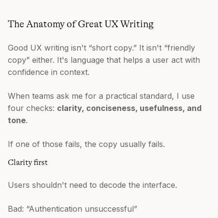
The Anatomy of Great UX Writing
Good UX writing isn't “short copy.” It isn't “friendly
copy” either. It's language that helps a user act with
confidence in context.
When teams ask me for a practical standard, I use
four checks:
clarity, conciseness, usefulness, and
tone
.
If one of those fails, the copy usually fails.
Clarity first
Users shouldn't need to decode the interface.
Bad: “Authentication unsuccessful”