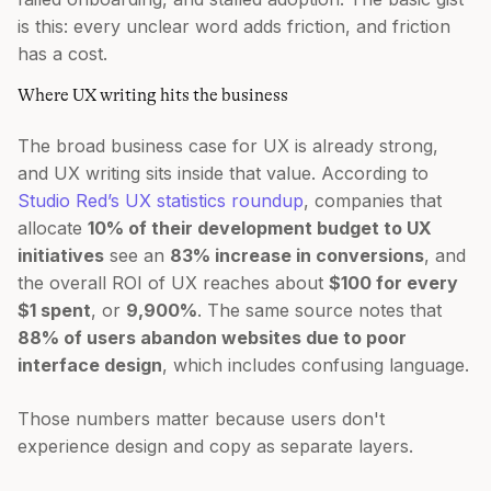
is this: every unclear word adds friction, and friction
has a cost.
Where UX writing hits the business
The broad business case for UX is already strong,
and UX writing sits inside that value. According to
Studio Red’s UX statistics roundup
, companies that
allocate
10% of their development budget to UX
initiatives
see an
83% increase in conversions
, and
the overall ROI of UX reaches about
$100 for every
$1 spent
, or
9,900%
. The same source notes that
88% of users abandon websites due to poor
interface design
, which includes confusing language.
Those numbers matter because users don't
experience design and copy as separate layers.