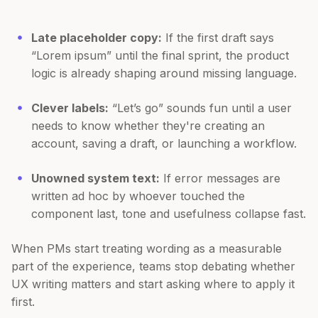
Late placeholder copy:
If the first draft says
“Lorem ipsum” until the final sprint, the product
logic is already shaping around missing language.
Clever labels:
“Let’s go” sounds fun until a user
needs to know whether they're creating an
account, saving a draft, or launching a workflow.
Unowned system text:
If error messages are
written ad hoc by whoever touched the
component last, tone and usefulness collapse fast.
When PMs start treating wording as a measurable
part of the experience, teams stop debating whether
UX writing matters and start asking where to apply it
first.