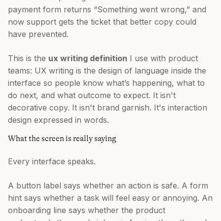
payment form returns “Something went wrong,” and
now support gets the ticket that better copy could
have prevented.
This is the
ux writing definition
I use with product
teams: UX writing is the design of language inside the
interface so people know what’s happening, what to
do next, and what outcome to expect. It isn't
decorative copy. It isn't brand garnish. It's interaction
design expressed in words.
What the screen is really saying
Every interface speaks.
A button label says whether an action is safe. A form
hint says whether a task will feel easy or annoying. An
onboarding line says whether the product