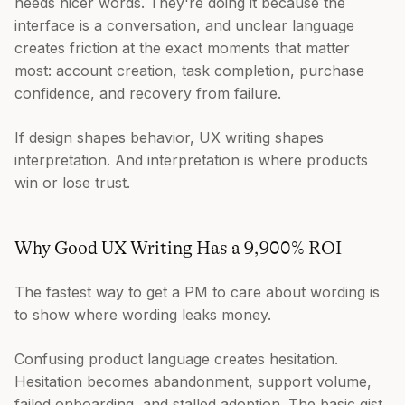
needs nicer words. They're doing it because the
interface is a conversation, and unclear language
creates friction at the exact moments that matter
most: account creation, task completion, purchase
confidence, and recovery from failure.
If design shapes behavior, UX writing shapes
interpretation. And interpretation is where products
win or lose trust.
Why Good UX Writing Has a 9,900% ROI
The fastest way to get a PM to care about wording is
to show where wording leaks money.
Confusing product language creates hesitation.
Hesitation becomes abandonment, support volume,
failed onboarding, and stalled adoption. The basic gist