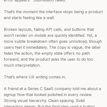
error appears: “Submission failed.”
That’s the moment the interface stops being a product
and starts feeling like a wall.
Broken layouts, failing API calls, and buttons that
won’t render on mobile are quickly identified. Yet, a
more subtle breakdown often goes unnoticed, though
users feel it immediately. The copy is vague, the label
hides the action, the empty state offers no path
forward, and the product asks the user to do too
much interpretation.
That’s where UX writing comes in.
A friend at a Series C SaaS company told me about a
signup flow that looked polished in every review.
Strong visual hierarchy. Clean spacing. Solid
interaction design. But the final step used a button