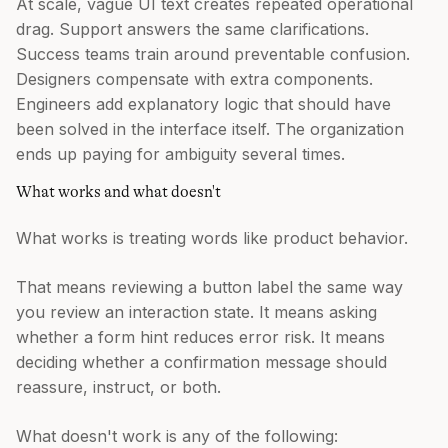
At scale, vague UI text creates repeated operational
drag. Support answers the same clarifications.
Success teams train around preventable confusion.
Designers compensate with extra components.
Engineers add explanatory logic that should have
been solved in the interface itself. The organization
ends up paying for ambiguity several times.
What works and what doesn't
What works is treating words like product behavior.
That means reviewing a button label the same way
you review an interaction state. It means asking
whether a form hint reduces error risk. It means
deciding whether a confirmation message should
reassure, instruct, or both.
What doesn't work is any of the following: