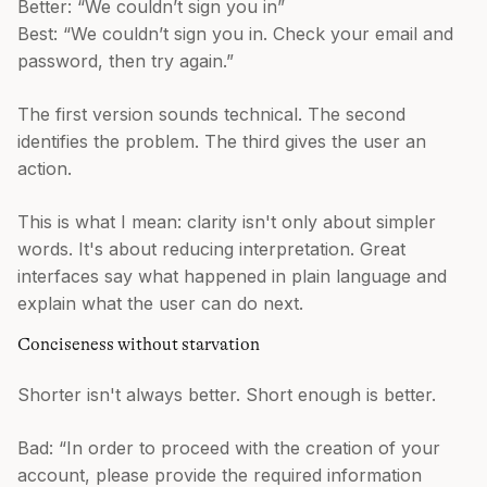
Better: “We couldn’t sign you in”
Best: “We couldn’t sign you in. Check your email and
password, then try again.”
The first version sounds technical. The second
identifies the problem. The third gives the user an
action.
This is what I mean: clarity isn't only about simpler
words. It's about reducing interpretation. Great
interfaces say what happened in plain language and
explain what the user can do next.
Conciseness without starvation
Shorter isn't always better. Short enough is better.
Bad: “In order to proceed with the creation of your
account, please provide the required information