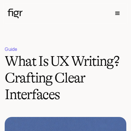
Guide
What Is UX Writing?
Crafting Clear
Interfaces