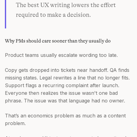
The best UX writing lowers the effort
required to make a decision.
Why PMs should care sooner than they usually do
Product teams usually escalate wording too late.
Copy gets dropped into tickets near handoff. QA finds
missing states. Legal rewrites a line that no longer fits.
Support flags a recurring complaint after launch.
Everyone then realizes the issue wasn't one bad
phrase. The issue was that language had no owner.
That’s an economics problem as much as a content
problem.