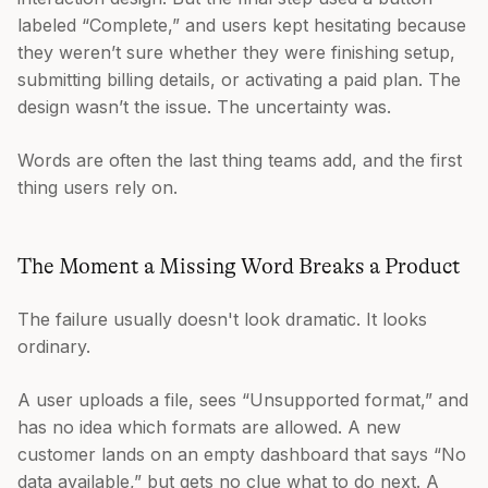
labeled “Complete,” and users kept hesitating because
they weren’t sure whether they were finishing setup,
submitting billing details, or activating a paid plan. The
design wasn’t the issue. The uncertainty was.
Words are often the last thing teams add, and the first
thing users rely on.
The Moment a Missing Word Breaks a Product
The failure usually doesn't look dramatic. It looks
ordinary.
A user uploads a file, sees “Unsupported format,” and
has no idea which formats are allowed. A new
customer lands on an empty dashboard that says “No
data available,” but gets no clue what to do next. A