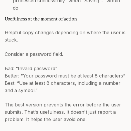
processed successfully” when “Saving…” would
do
Usefulness at the moment of action
Helpful copy changes depending on where the user is
stuck.
Consider a password field.
Bad: “Invalid password”
Better: “Your password must be at least 8 characters”
Best: “Use at least 8 characters, including a number
and a symbol.”
The best version prevents the error before the user
submits. That's usefulness. It doesn't just report a
problem. It helps the user avoid one.