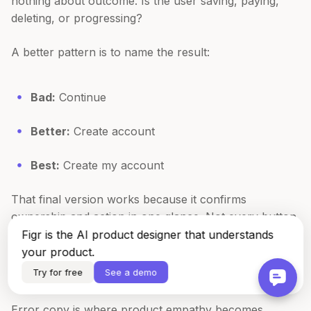
nothing about outcome. Is the user saving, paying,
deleting, or progressing?
A better pattern is to name the result:
Bad:
Continue
Better:
Create account
Best:
Create my account
That final version works because it confirms
ownership and action in one glance. Not every button
should use first person, but when the user is making
Figr is the AI product designer that understands
an explicit commitment, it can reduce hesitation.
your product.
Try for free
See a demo
Error messages that help instead of accuse
Error copy is where product empathy becomes