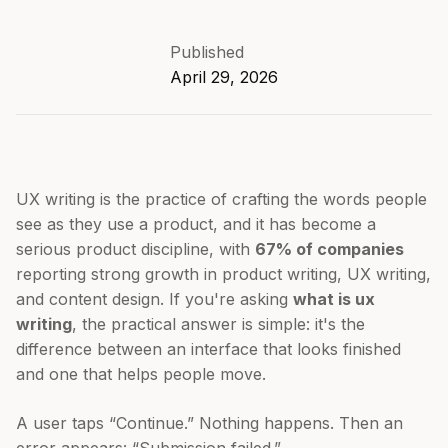
Published
April 29, 2026
UX writing is the practice of crafting the words people
see as they use a product, and it has become a
serious product discipline, with
67% of companies
reporting strong growth in product writing, UX writing,
and content design. If you're asking
what is ux
writing
, the practical answer is simple: it's the
difference between an interface that looks finished
and one that helps people move.
A user taps “Continue.” Nothing happens. Then an