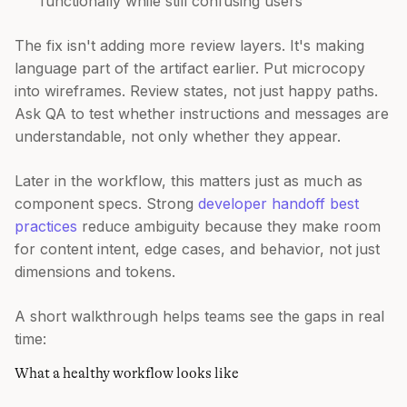
functionally while still confusing users
The fix isn't adding more review layers. It's making
language part of the artifact earlier. Put microcopy
into wireframes. Review states, not just happy paths.
Ask QA to test whether instructions and messages are
understandable, not only whether they appear.
Later in the workflow, this matters just as much as
component specs. Strong
developer handoff best
practices
reduce ambiguity because they make room
for content intent, edge cases, and behavior, not just
dimensions and tokens.
A short walkthrough helps teams see the gaps in real
time:
What a healthy workflow looks like