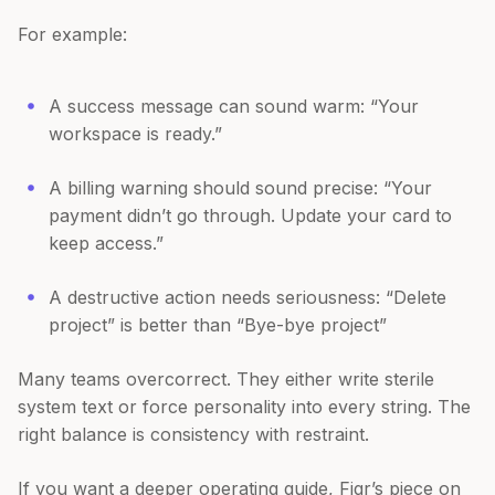
For example:
A success message can sound warm: “Your
workspace is ready.”
A billing warning should sound precise: “Your
payment didn’t go through. Update your card to
keep access.”
A destructive action needs seriousness: “Delete
project” is better than “Bye-bye project”
Many teams overcorrect. They either write sterile
system text or force personality into every string. The
right balance is consistency with restraint.
If you want a deeper operating guide, Figr’s piece on