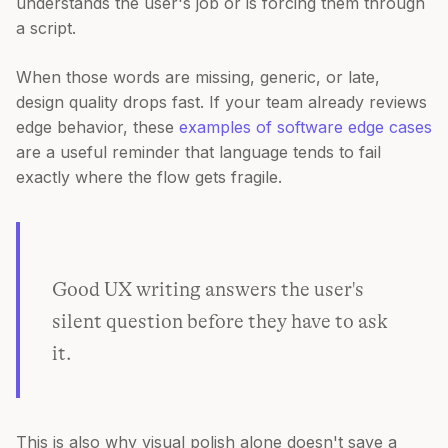
understands the user's job or is forcing them through
a script.
When those words are missing, generic, or late,
design quality drops fast. If your team already reviews
edge behavior, these
examples of software edge cases
are a useful reminder that language tends to fail
exactly where the flow gets fragile.
Good UX writing answers the user's
silent question before they have to ask
it.
This is also why visual polish alone doesn't save a