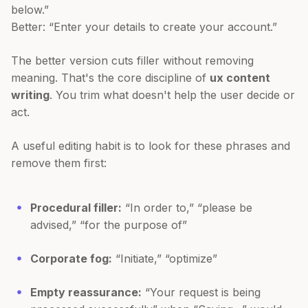
below.”
Better: “Enter your details to create your account.”
The better version cuts filler without removing
meaning. That's the core discipline of
ux content
writing
. You trim what doesn't help the user decide or
act.
A useful editing habit is to look for these phrases and
remove them first:
Procedural filler:
“In order to,” “please be
advised,” “for the purpose of”
Corporate fog:
“Initiate,” “optimize”
Empty reassurance:
“Your request is being