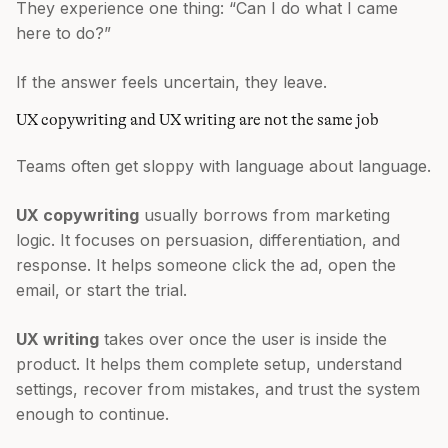
They experience one thing: “Can I do what I came
here to do?”
If the answer feels uncertain, they leave.
UX copywriting and UX writing are not the same job
Teams often get sloppy with language about language.
UX copywriting
usually borrows from marketing
logic. It focuses on persuasion, differentiation, and
response. It helps someone click the ad, open the
email, or start the trial.
UX writing
takes over once the user is inside the
product. It helps them complete setup, understand
settings, recover from mistakes, and trust the system
enough to continue.