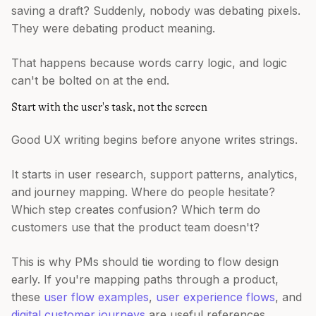
saving a draft? Suddenly, nobody was debating pixels.
They were debating product meaning.
That happens because words carry logic, and logic
can't be bolted on at the end.
Start with the user's task, not the screen
Good UX writing begins before anyone writes strings.
It starts in user research, support patterns, analytics,
and journey mapping. Where do people hesitate?
Which step creates confusion? Which term do
customers use that the product team doesn't?
This is why PMs should tie wording to flow design
early. If you're mapping paths through a product,
these
user flow examples
,
user experience flows
, and
digital customer journeys
are useful references