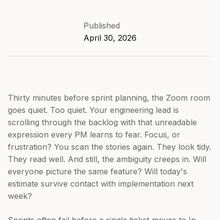
Published
April 30, 2026
Thirty minutes before sprint planning, the Zoom room
goes quiet. Too quiet. Your engineering lead is
scrolling through the backlog with that unreadable
expression every PM learns to fear. Focus, or
frustration? You scan the stories again. They look tidy.
They read well. And still, the ambiguity creeps in. Will
everyone picture the same feature? Will today's
estimate survive contact with implementation next
week?