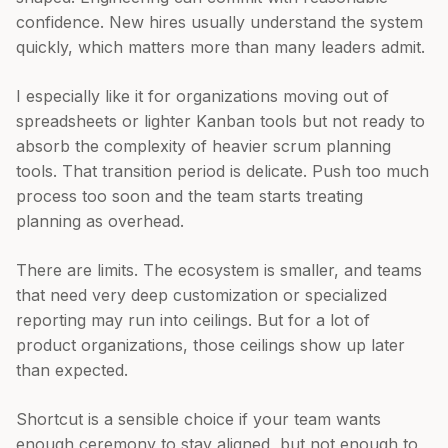
confidence. New hires usually understand the system
quickly, which matters more than many leaders admit.
I especially like it for organizations moving out of
spreadsheets or lighter Kanban tools but not ready to
absorb the complexity of heavier scrum planning
tools. That transition period is delicate. Push too much
process too soon and the team starts treating
planning as overhead.
There are limits. The ecosystem is smaller, and teams
that need very deep customization or specialized
reporting may run into ceilings. But for a lot of
product organizations, those ceilings show up later
than expected.
Shortcut is a sensible choice if your team wants
enough ceremony to stay aligned, but not enough to