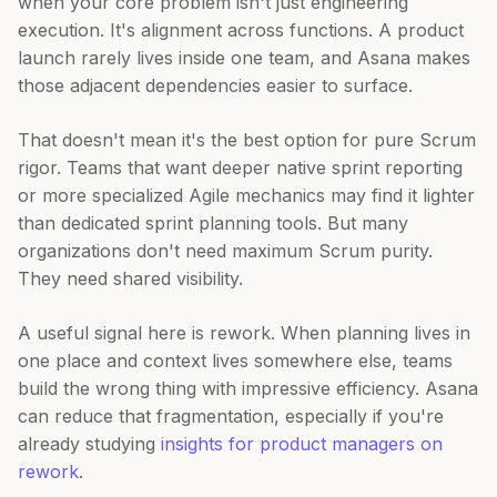
when your core problem isn't just engineering
execution. It's alignment across functions. A product
launch rarely lives inside one team, and Asana makes
those adjacent dependencies easier to surface.
That doesn't mean it's the best option for pure Scrum
rigor. Teams that want deeper native sprint reporting
or more specialized Agile mechanics may find it lighter
than dedicated sprint planning tools. But many
organizations don't need maximum Scrum purity.
They need shared visibility.
A useful signal here is rework. When planning lives in
one place and context lives somewhere else, teams
build the wrong thing with impressive efficiency. Asana
can reduce that fragmentation, especially if you're
already studying
insights for product managers on
rework
.