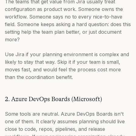
The teams that get value from Jira usually treat
configuration as product work. Someone owns the
workflow. Someone says no to every nice-to-have
field. Someone keeps asking a hard question: does this
setting help the team plan better, or just document
more?
Use Jira if your planning environment is complex and
likely to stay that way. Skip it if your team is small,
moves fast, and would feel the process cost more
than the coordination benefit.
2. Azure DevOps Boards (Microsoft)
Some tools are neutral. Azure DevOps Boards isn't
one of them. It clearly assumes planning should live
close to code, repos, pipelines, and release