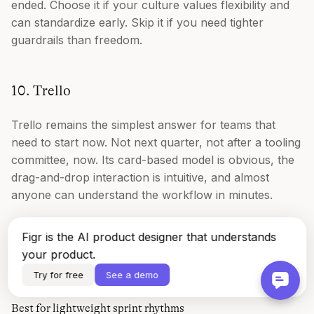
ended. Choose it if your culture values flexibility and
can standardize early. Skip it if you need tighter
guardrails than freedom.
10. Trello
Trello remains the simplest answer for teams that
need to start now. Not next quarter, not after a tooling
committee, now. Its card-based model is obvious, the
drag-and-drop interaction is intuitive, and almost
anyone can understand the workflow in minutes.
That simplicity is why Trello still matters. A lot of
Figr is the AI product designer that understands
teams don't fail at sprint planning because they lack
your product.
advanced features. They fail because nobody
Try for free
See a demo
consistently uses the system they already bought.
Best for lightweight sprint rhythms