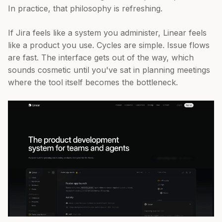
In practice, that philosophy is refreshing.
If Jira feels like a system you administer, Linear feels
like a product you use. Cycles are simple. Issue flows
are fast. The interface gets out of the way, which
sounds cosmetic until you've sat in planning meetings
where the tool itself becomes the bottleneck.