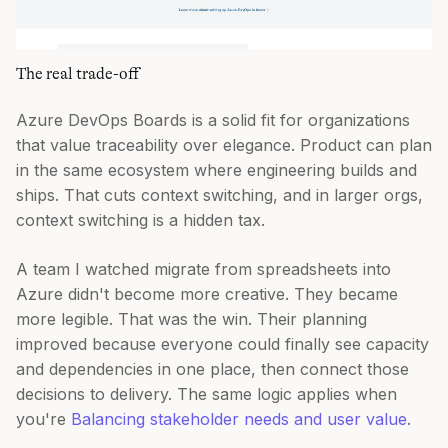
The real trade-off
Azure DevOps Boards is a solid fit for organizations
that value traceability over elegance. Product can plan
in the same ecosystem where engineering builds and
ships. That cuts context switching, and in larger orgs,
context switching is a hidden tax.
A team I watched migrate from spreadsheets into
Azure didn't become more creative. They became
more legible. That was the win. Their planning
improved because everyone could finally see capacity
and dependencies in one place, then connect those
decisions to delivery. The same logic applies when
you're
Balancing stakeholder needs and user value
.