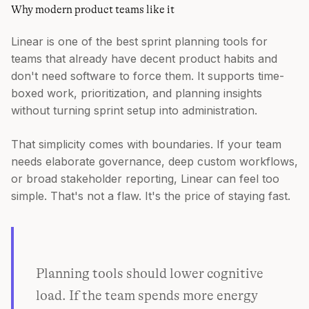
Why modern product teams like it
Linear is one of the best sprint planning tools for
teams that already have decent product habits and
don't need software to force them. It supports time-
boxed work, prioritization, and planning insights
without turning sprint setup into administration.
That simplicity comes with boundaries. If your team
needs elaborate governance, deep custom workflows,
or broad stakeholder reporting, Linear can feel too
simple. That's not a flaw. It's the price of staying fast.
Planning tools should lower cognitive
load. If the team spends more energy