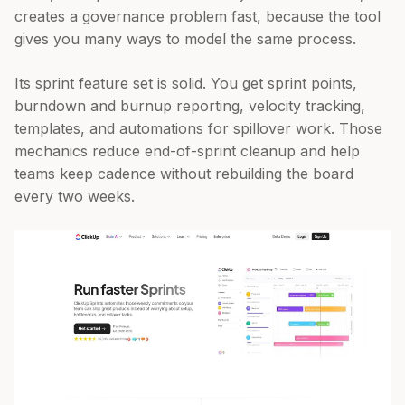
creates a governance problem fast, because the tool
gives you many ways to model the same process.
Its sprint feature set is solid. You get sprint points,
burndown and burnup reporting, velocity tracking,
templates, and automations for spillover work. Those
mechanics reduce end-of-sprint cleanup and help
teams keep cadence without rebuilding the board
every two weeks.