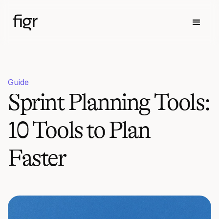
Guide
Sprint Planning Tools:
10 Tools to Plan
Faster