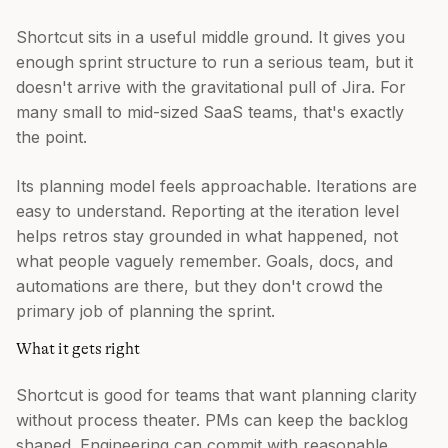
Shortcut sits in a useful middle ground. It gives you
enough sprint structure to run a serious team, but it
doesn't arrive with the gravitational pull of Jira. For
many small to mid-sized SaaS teams, that's exactly
the point.
Its planning model feels approachable. Iterations are
easy to understand. Reporting at the iteration level
helps retros stay grounded in what happened, not
what people vaguely remember. Goals, docs, and
automations are there, but they don't crowd the
primary job of planning the sprint.
What it gets right
Shortcut is good for teams that want planning clarity
without process theater. PMs can keep the backlog
shaped. Engineering can commit with reasonable