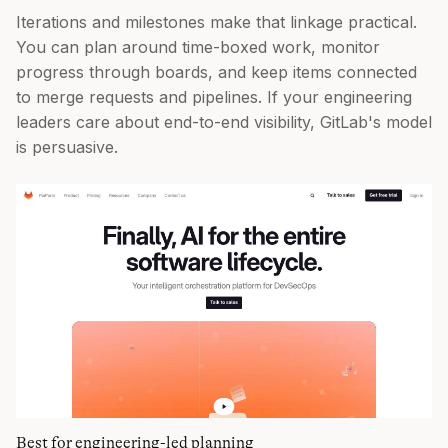
Iterations and milestones make that linkage practical.
You can plan around time-boxed work, monitor
progress through boards, and keep items connected
to merge requests and pipelines. If your engineering
leaders care about end-to-end visibility, GitLab's model
is persuasive.
Best for engineering-led planning