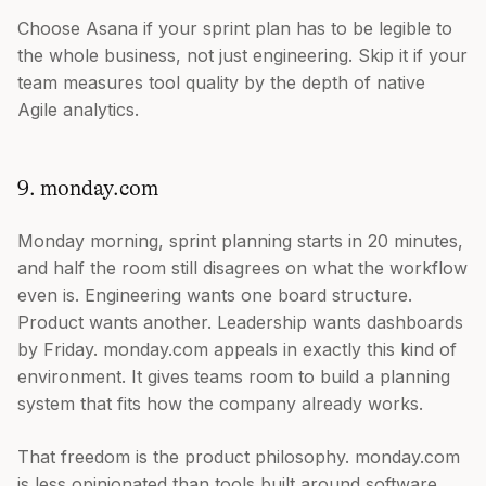
Choose Asana if your sprint plan has to be legible to
the whole business, not just engineering. Skip it if your
team measures tool quality by the depth of native
Agile analytics.
9. monday.com
Monday morning, sprint planning starts in 20 minutes,
and half the room still disagrees on what the workflow
even is. Engineering wants one board structure.
Product wants another. Leadership wants dashboards
by Friday. monday.com appeals in exactly this kind of
environment. It gives teams room to build a planning
system that fits how the company already works.
That freedom is the product philosophy. monday.com
is less opinionated than tools built around software