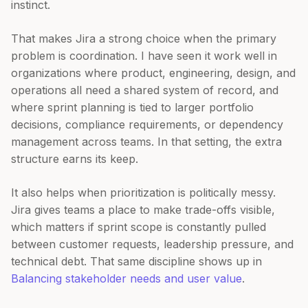
instinct.
That makes Jira a strong choice when the primary
problem is coordination. I have seen it work well in
organizations where product, engineering, design, and
operations all need a shared system of record, and
where sprint planning is tied to larger portfolio
decisions, compliance requirements, or dependency
management across teams. In that setting, the extra
structure earns its keep.
It also helps when prioritization is politically messy.
Jira gives teams a place to make trade-offs visible,
which matters if sprint scope is constantly pulled
between customer requests, leadership pressure, and
technical debt. That same discipline shows up in
Balancing stakeholder needs and user value
.