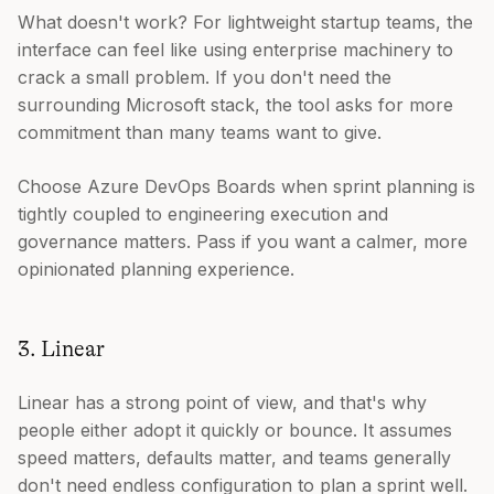
What doesn't work? For lightweight startup teams, the
interface can feel like using enterprise machinery to
crack a small problem. If you don't need the
surrounding Microsoft stack, the tool asks for more
commitment than many teams want to give.
Choose Azure DevOps Boards when sprint planning is
tightly coupled to engineering execution and
governance matters. Pass if you want a calmer, more
opinionated planning experience.
3. Linear
Linear has a strong point of view, and that's why
people either adopt it quickly or bounce. It assumes
speed matters, defaults matter, and teams generally
don't need endless configuration to plan a sprint well.