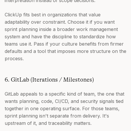
interpretation instead of scope decisions.
ClickUp fits best in organizations that value
adaptability over constraint. Choose it if you want
sprint planning inside a broader work management
system and have the discipline to standardize how
teams use it. Pass if your culture benefits from firmer
defaults and a tool that imposes more structure on the
process.
6. GitLab (Iterations / Milestones)
GitLab appeals to a specific kind of team, the one that
wants planning, code, CI/CD, and security signals tied
together in one operating surface. For those teams,
sprint planning isn't separate from delivery. It's
upstream of it, and traceability matters.