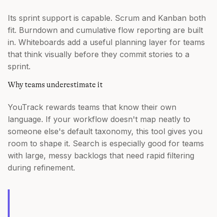
Its sprint support is capable. Scrum and Kanban both
fit. Burndown and cumulative flow reporting are built
in. Whiteboards add a useful planning layer for teams
that think visually before they commit stories to a
sprint.
Why teams underestimate it
YouTrack rewards teams that know their own
language. If your workflow doesn't map neatly to
someone else's default taxonomy, this tool gives you
room to shape it. Search is especially good for teams
with large, messy backlogs that need rapid filtering
during refinement.