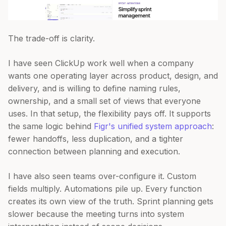
The trade-off is clarity.
I have seen ClickUp work well when a company
wants one operating layer across product, design, and
delivery, and is willing to define naming rules,
ownership, and a small set of views that everyone
uses. In that setup, the flexibility pays off. It supports
the same logic behind
Figr's unified system approach
:
fewer handoffs, less duplication, and a tighter
connection between planning and execution.
I have also seen teams over-configure it. Custom
fields multiply. Automations pile up. Every function
creates its own view of the truth. Sprint planning gets
slower because the meeting turns into system