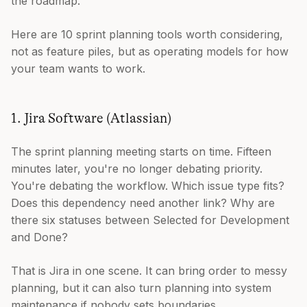
the roadmap.
Here are 10 sprint planning tools worth considering,
not as feature piles, but as operating models for how
your team wants to work.
1. Jira Software (Atlassian)
The sprint planning meeting starts on time. Fifteen
minutes later, you're no longer debating priority.
You're debating the workflow. Which issue type fits?
Does this dependency need another link? Why are
there six statuses between Selected for Development
and Done?
That is Jira in one scene. It can bring order to messy
planning, but it can also turn planning into system
maintenance if nobody sets boundaries.