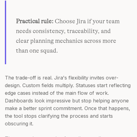
Practical rule:
Choose Jira if your team
needs consistency, traceability, and
clear planning mechanics across more
than one squad.
The trade-off is real. Jira's flexibility invites over-
design. Custom fields multiply. Statuses start reflecting
edge cases instead of the main flow of work.
Dashboards look impressive but stop helping anyone
make a better sprint commitment. Once that happens,
the tool stops clarifying the process and starts
obscuring it.