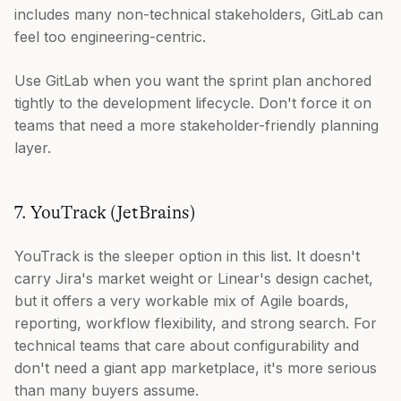
includes many non-technical stakeholders, GitLab can
feel too engineering-centric.
Use GitLab when you want the sprint plan anchored
tightly to the development lifecycle. Don't force it on
teams that need a more stakeholder-friendly planning
layer.
7. YouTrack (JetBrains)
YouTrack is the sleeper option in this list. It doesn't
carry Jira's market weight or Linear's design cachet,
but it offers a very workable mix of Agile boards,
reporting, workflow flexibility, and strong search. For
technical teams that care about configurability and
don't need a giant app marketplace, it's more serious
than many buyers assume.