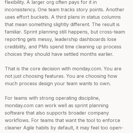
flexibility. A larger org often pays for it in
inconsistency. One team tracks story points. Another
uses effort buckets. A third plans in status columns
that mean something slightly different. The result is
familiar. Sprint planning still happens, but cross-team
reporting gets messy, leadership dashboards lose
credibility, and PMs spend time cleaning up process
choices they should have settled months earlier.
That is the core decision with monday.com. You are
not just choosing features. You are choosing how
much process design your team wants to own.
For teams with strong operating discipline,
monday.com can work well as sprint planning
software that also supports broader company
workflows. For teams that want the tool to enforce
cleaner Agile habits by default, it may feel too open-