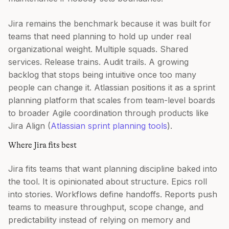
Jira remains the benchmark because it was built for
teams that need planning to hold up under real
organizational weight. Multiple squads. Shared
services. Release trains. Audit trails. A growing
backlog that stops being intuitive once too many
people can change it. Atlassian positions it as a sprint
planning platform that scales from team-level boards
to broader Agile coordination through products like
Jira Align (
Atlassian sprint planning tools
).
Where Jira fits best
Jira fits teams that want planning discipline baked into
the tool. It is opinionated about structure. Epics roll
into stories. Workflows define handoffs. Reports push
teams to measure throughput, scope change, and
predictability instead of relying on memory and