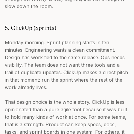
slow down the room.
5. ClickUp (Sprints)
Monday morning. Sprint planning starts in ten
minutes. Engineering wants a clean commitment.
Design has work tied to the same release. Ops needs
visibility. The team does not want three tools and a
trail of duplicate updates. ClickUp makes a direct pitch
in that moment: run the sprint where the rest of the
work already lives.
That design choice is the whole story. ClickUp is less
opinionated than a pure agile tool because it was built
to hold many kinds of work at once. For some teams,
that is a strength. Product can keep specs, docs,
tasks, and sprint boards in one system. For others, it