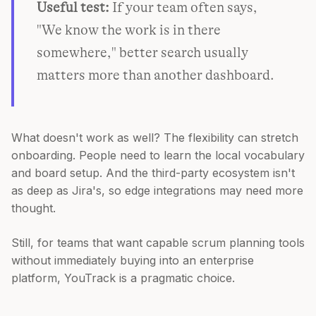
Useful test:
If your team often says,
"We know the work is in there
somewhere," better search usually
matters more than another dashboard.
What doesn't work as well? The flexibility can stretch
onboarding. People need to learn the local vocabulary
and board setup. And the third-party ecosystem isn't
as deep as Jira's, so edge integrations may need more
thought.
Still, for teams that want capable scrum planning tools
without immediately buying into an enterprise
platform, YouTrack is a pragmatic choice.