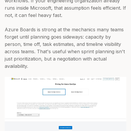
workflows. If your engineering organization already
runs inside Microsoft, that assumption feels efficient. If
not, it can feel heavy fast.
Azure Boards is strong at the mechanics many teams
forget until planning goes sideways: capacity by
person, time off, task estimates, and timeline visibility
across teams. That's useful when sprint planning isn't
just prioritization, but a negotiation with actual
availability.