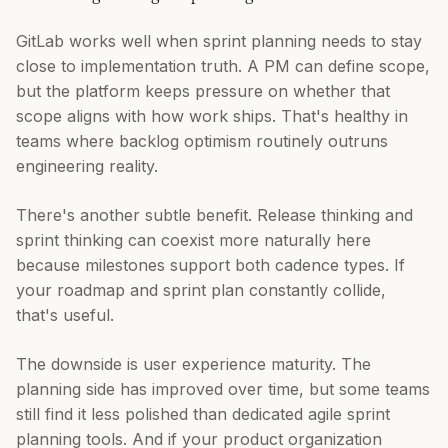
GitLab works well when sprint planning needs to stay
close to implementation truth. A PM can define scope,
but the platform keeps pressure on whether that
scope aligns with how work ships. That's healthy in
teams where backlog optimism routinely outruns
engineering reality.
There's another subtle benefit. Release thinking and
sprint thinking can coexist more naturally here
because milestones support both cadence types. If
your roadmap and sprint plan constantly collide,
that's useful.
The downside is user experience maturity. The
planning side has improved over time, but some teams
still find it less polished than dedicated agile sprint
planning tools. And if your product organization