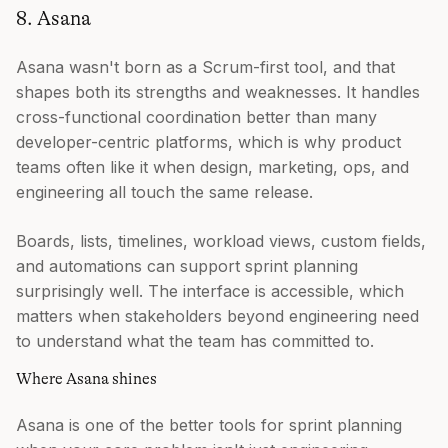
8. Asana
Asana wasn't born as a Scrum-first tool, and that
shapes both its strengths and weaknesses. It handles
cross-functional coordination better than many
developer-centric platforms, which is why product
teams often like it when design, marketing, ops, and
engineering all touch the same release.
Boards, lists, timelines, workload views, custom fields,
and automations can support sprint planning
surprisingly well. The interface is accessible, which
matters when stakeholders beyond engineering need
to understand what the team has committed to.
Where Asana shines
Asana is one of the better tools for sprint planning