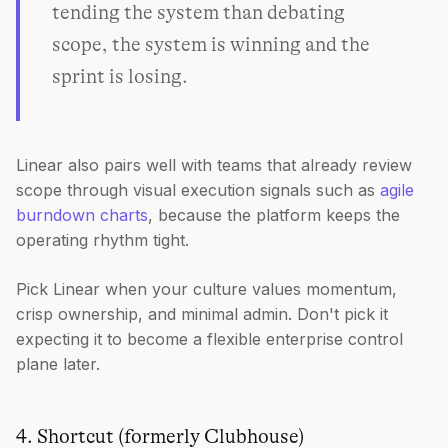
tending the system than debating
scope, the system is winning and the
sprint is losing.
Linear also pairs well with teams that already review
scope through visual execution signals such as
agile
burndown charts
, because the platform keeps the
operating rhythm tight.
Pick Linear when your culture values momentum,
crisp ownership, and minimal admin. Don't pick it
expecting it to become a flexible enterprise control
plane later.
4. Shortcut (formerly Clubhouse)