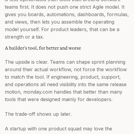
teams first. It does not push one strict Agile model. It
gives you boards, automations, dashboards, formulas,
and views, then lets you assemble the operating
model yourself. For product leaders, that can be a
strength or a tax.
A builder's tool, for better and worse
The upside is clear. Teams can shape sprint planning
around their actual workflow, not force the workflow
to match the tool. If engineering, product, support,
and operations all need visibility into the same release
motion, monday.com handles that better than many
tools that were designed mainly for developers.
The trade-off shows up later.
A startup with one product squad may love the