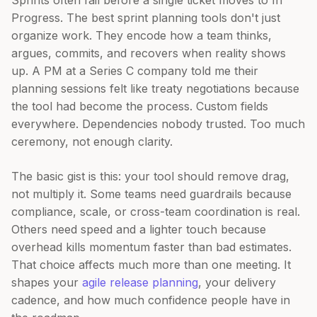
Sprints often fail before a single ticket moves to In
Progress. The best sprint planning tools don't just
organize work. They encode how a team thinks,
argues, commits, and recovers when reality shows
up. A PM at a Series C company told me their
planning sessions felt like treaty negotiations because
the tool had become the process. Custom fields
everywhere. Dependencies nobody trusted. Too much
ceremony, not enough clarity.
The basic gist is this: your tool should remove drag,
not multiply it. Some teams need guardrails because
compliance, scale, or cross-team coordination is real.
Others need speed and a lighter touch because
overhead kills momentum faster than bad estimates.
That choice affects much more than one meeting. It
shapes your
agile release planning
, your delivery
cadence, and how much confidence people have in