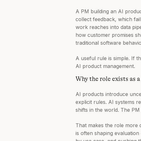
A PM building an AI produc
collect feedback, which fai
work reaches into data pipe
how customer promises shou
traditional software behavio
A useful rule is simple. If
AI product management.
Why the role exists as a
AI products introduce uncer
explicit rules. AI systems r
shifts in the world. The P
That makes the role more da
is often shaping evaluatio