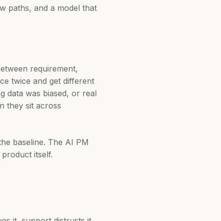
ew paths, and a model that
between requirement,
ce twice and get different
g data was biased, or real
 they sit across
l the baseline. The AI PM
product itself.
 it, support distrusts it,