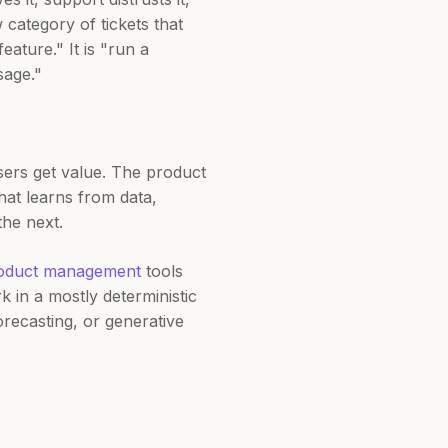
category of tickets that
eature." It is "run a
sage."
rs get value. The product
hat learns from data,
the next.
oduct management
tools
 in a mostly deterministic
recasting, or generative