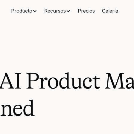
Producto
Recursos
Precios
Galería
 AI Product M
ined