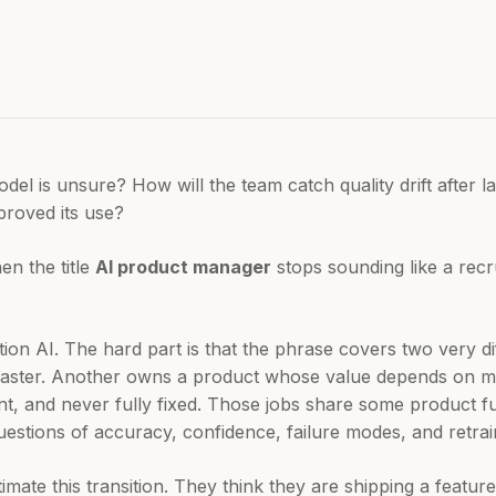
l is unsure? How will the team catch quality drift after
roved its use?
en the title
AI product manager
stops sounding like a recru
on AI. The hard part is that the phrase covers two very di
faster. Another owns a product whose value depends on mo
ent, and never fully fixed. Those jobs share some product 
uestions of accuracy, confidence, failure modes, and retrai
mate this transition. They think they are shipping a feature.