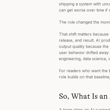
shipping a system with unce
can get worse over time if 
The role changed the momen
That shift matters because
release, and result. AI pro
output quality because the 
user behavior drifted away
engineering, data science, d
For readers who want the 
role builds on that baseline
So, What Is an
A team ships an AI support 