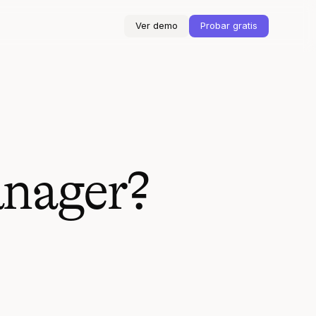
Ver demo
Probar gratis
anager?