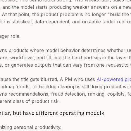
s, and the model starts producing weaker answers on a new 
At that point, the product problem is no longer "build the f
 is statistical, data-dependent, and unstable under real u
ager role.
ns products where model behavior determines whether use
re, workflows, and UI, but the hard part sits in the layer t
s, or generates outputs that can vary from one request to 
cause the title gets blurred. A PM who uses
AI-powered pr
dmap drafts, or backlog cleanup is still doing product work
 recommendations, fraud detection, ranking, copilots, fo
erent class of product risk.
ilar, but have different operating models
mizing personal productivity.