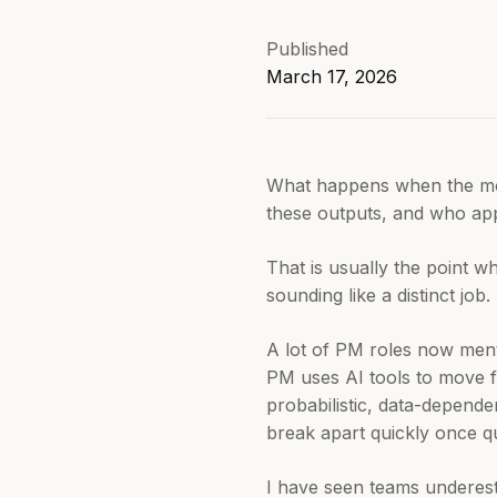
Published
March 17, 2026
What happens when the mode
these outputs, and who app
That is usually the point wh
sounding like a distinct job.
A lot of PM roles now menti
PM uses AI tools to move 
probabilistic, data-depend
break apart quickly once q
I have seen teams underesti