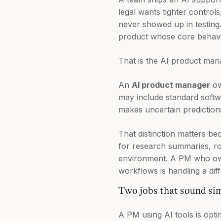
legal wants tighter control
never showed up in testing. 
product whose core behavior
That is the AI product man
An
AI product manager
ow
may include standard softwa
makes uncertain prediction
That distinction matters be
for research summaries, roa
environment. A PM who owns
workflows is handling a diff
Two jobs that sound sim
A PM using AI tools is opti