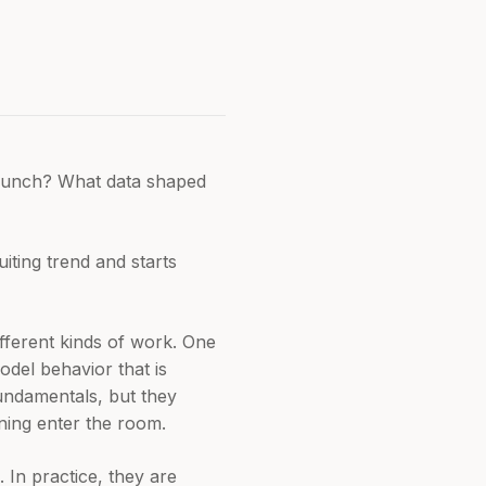
 launch? What data shaped
iting trend and starts
fferent kinds of work. One
del behavior that is
fundamentals, but they
ning enter the room.
 In practice, they are