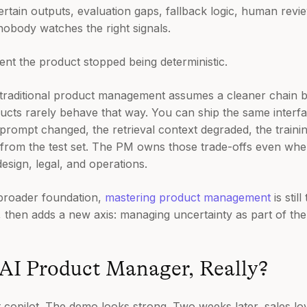
rtain outputs, evaluation gaps, fallback logic, human revi
nobody watches the right signals.
t the product stopped being deterministic.
 traditional product management assumes a cleaner chain 
ducts rarely behave that way. You can ship the same interfa
prompt changed, the retrieval context degraded, the trainin
 from the test set. The PM owns those trade-offs even when
esign, legal, and operations.
broader foundation,
mastering product management
is stil
, then adds a new axis: managing uncertainty as part of the 
 AI Product Manager, Really?
copilot. The demo looks strong. Two weeks later, sales loves