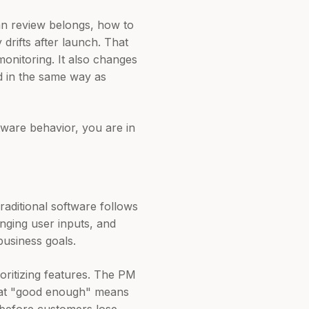
an review belongs, how to
drifts after launch. That
monitoring. It also changes
d in the same way as
tware behavior, you are in
raditional software follows
anging user inputs, and
business goals.
oritizing features. The PM
 what "good enough" means