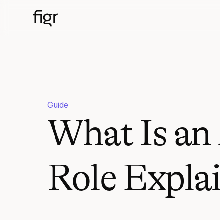
Guide
What Is an
Role Expla