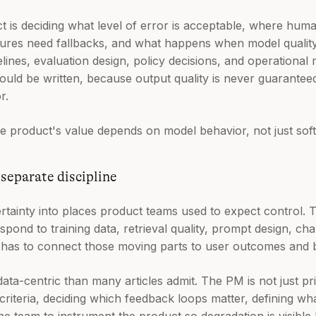
t is deciding what level of error is acceptable, where hum
lures need fallbacks, and what happens when model quality 
lines, evaluation design, policy decisions, and operational 
ld be written, because output quality is never guarantee
r.
 the product's value depends on model behavior, not just sof
 separate discipline
tainty into places product teams used to expect control. T
espond to training data, retrieval quality, prompt design, ch
M has to connect those moving parts to user outcomes and 
ta-centric than many articles admit. The PM is not just pri
n criteria, deciding which feedback loops matter, defining