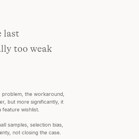
 last
ally too weak
he problem, the workaround,
, but more significantly, it
feature wishlist.
all samples, selection bias,
nty, not closing the case.