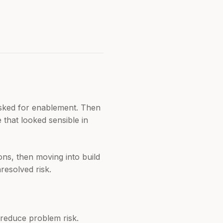
asked for enablement. Then
that looked sensible in
ons, then moving into build
resolved risk.
 reduce problem risk.