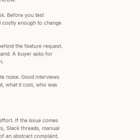
sk. Before you test
nd costly enough to change
behind the feature request.
hand. A buyer asks for
n.
te noise. Good interviews
t, what it cost, who was
ffort. If the issue comes
ts, Slack threads, manual
of an abstract complaint.