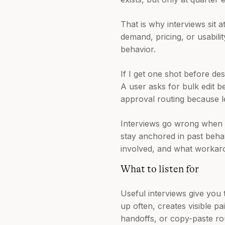
That is why interviews sit a
demand, pricing, or usabili
behavior.
If I get one shot before des
A user asks for bulk edit 
approval routing because le
Interviews go wrong when t
stay anchored in past behav
involved, and what workaro
What to listen for
Useful interviews give you 
up often, creates visible 
handoffs, or copy-paste rou