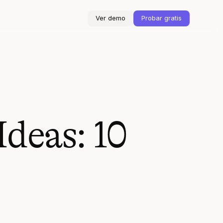
Ver demo
Probar gratis
deas: 10