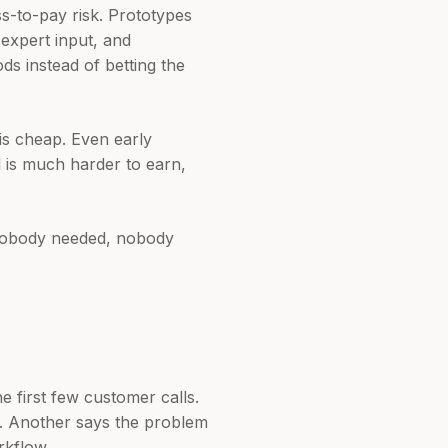
s-to-pay risk. Prototypes
 expert input, and
ds instead of betting the
 is cheap. Even early
l is much harder to earn,
 nobody needed, nobody
e first few customer calls.
t. Another says the problem
rkflow.