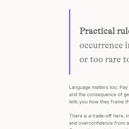
Practical rul
occurrence i
or too rare t
Language matters too. Pay 
and the consequence of getti
tells you how they frame th
There is a trade-off here. 
and overconfidence from a f