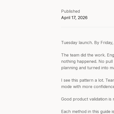
Published
April 17, 2026
Tuesday launch. By Friday, 
The team did the work. Eng
nothing happened. No pull 
planning and turned into m
I see this pattern a lot. T
mode with more confidence 
Good product validation is no
Each method in this guide i