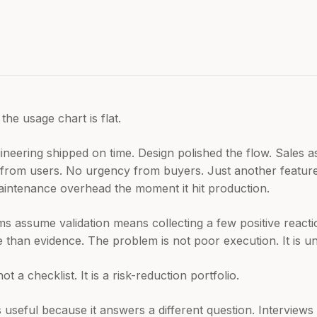
the usage chart is flat.
ineering shipped on time. Design polished the flow. Sales 
from users. No urgency from buyers. Just another feature 
aintenance overhead the moment it hit production.
eams assume validation means collecting a few positive reacti
than evidence. The problem is not poor execution. It is un
t a checklist. It is a risk-reduction portfolio.
s useful because it answers a different question. Interviews