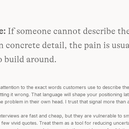
e:
If someone cannot describe the
n concrete detail, the pain is usu
o build around.
attention to the exact words customers use to describe t
ng it wrong. That language will shape your positioning later
e problem in their own head. I trust that signal more than a 
Interviews are fast and cheap, but they are vulnerable to sm
ew vivid quotes. Treat them as a tool for reducing uncertai