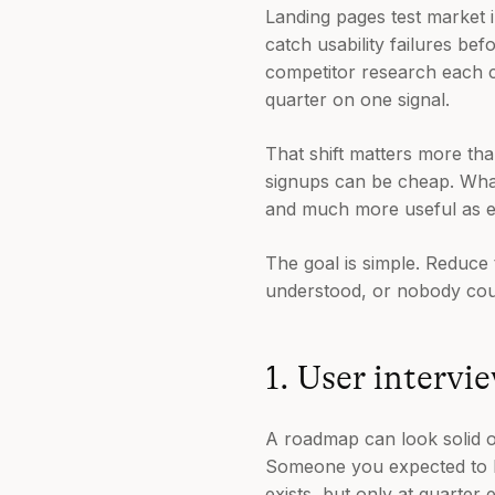
Landing pages test market 
catch usability failures be
competitor research each co
quarter on one signal.
That shift matters more tha
signups can be cheap. What 
and much more useful as e
The goal is simple. Reduc
understood, or nobody cou
1. User intervi
A roadmap can look solid on
Someone you expected to lo
exists, but only at quarter