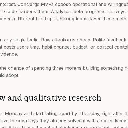
interest. Concierge MVPs expose operational and willingnes
fore code hardens them. Analytics, beta programs, surveys,
ver a different blind spot. Strong teams layer these metho
n any single tactic. Raw attention is cheap. Polite feedback
costs users time, habit change, budget, or political capita
vidence.
e the chance of spending three months building something
ld adopt.
ew and qualitative research
 Monday and start falling apart by Thursday, right after th
ve the idea says they already solved it with a spreadshee
 end. A third says the actual blocker is procurement, not wo