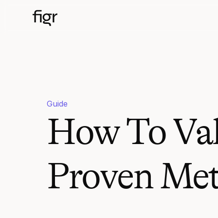
Guide
How To Vali
Proven Me