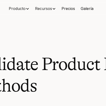
Producto
Recursos
Precios
Galería
date Product I
thods