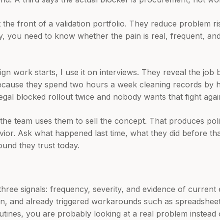
t the front of a validation portfolio. They reduce problem ri
ty, you need to know whether the pain is real, frequent, a
ign work starts, I use it on interviews. They reveal the job 
because they spend two hours a week cleaning records by 
gal blocked rollout twice and nobody wants that fight agai
he team uses them to sell the concept. That produces poli
ior. Ask what happened last time, what they did before tha
und they trust today.
three signals: frequency, severity, and evidence of current e
pain, and already triggered workarounds such as spreadshee
tines, you are probably looking at a real problem instead 