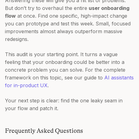
Answering these will give you a hit list of problems.
But don’t try to overhaul the entire
user onboarding
flow
at once. Find one specific, high-impact change
you can prototype and test this week. Small, focused
improvements almost always outperform massive
redesigns.
This audit is your starting point. It turns a vague
feeling that your onboarding could be better into a
concrete problem you can solve. For the complete
framework on this topic, see our guide to
AI assistants
for in-product UX
.
Your next step is clear: find the one leaky seam in
your flow and patch it.
Frequently Asked Questions