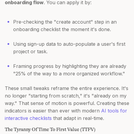
onboarding flow
. You can apply it by:
Pre-checking the "create account" step in an
onboarding checklist the moment it's done.
Using sign-up data to auto-populate a user's first
project or task.
Framing progress by highlighting they are already
"25% of the way to a more organized workflow."
These small tweaks reframe the entire experience. It's
no longer "starting from scratch," it's "already on my
way." That sense of motion is powerful. Creating these
indicators is easier than ever with modern
AI tools for
interactive checklists
that adapt in real-time.
The Tyranny Of Time To First Value (TTFV)