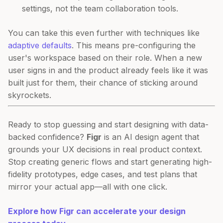
settings, not the team collaboration tools.
You can take this even further with techniques like
adaptive defaults
. This means pre-configuring the
user's workspace based on their role. When a new
user signs in and the product already feels like it was
built just for them, their chance of sticking around
skyrockets.
Ready to stop guessing and start designing with data-
backed confidence?
Figr
is an AI design agent that
grounds your UX decisions in real product context.
Stop creating generic flows and start generating high-
fidelity prototypes, edge cases, and test plans that
mirror your actual app—all with one click.
Explore how Figr can accelerate your design