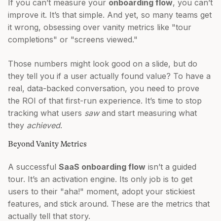
If you can’t measure your
onboarding flow
, you can’t
improve it. It’s that simple. And yet, so many teams get
it wrong, obsessing over vanity metrics like "tour
completions" or "screens viewed."
Those numbers might look good on a slide, but do
they tell you if a user actually found value? To have a
real, data-backed conversation, you need to prove
the ROI of that first-run experience. It’s time to stop
tracking what users
saw
and start measuring what
they
achieved
.
Beyond Vanity Metrics
A successful
SaaS onboarding flow
isn’t a guided
tour. It’s an activation engine. Its only job is to get
users to their "aha!" moment, adopt your stickiest
features, and stick around. These are the metrics that
actually tell that story.