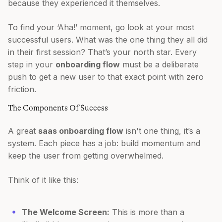
because they experienced it themselves.
To find your ‘Aha!’ moment, go look at your most
successful users. What was the one thing they all did
in their first session? That’s your north star. Every
step in your
onboarding flow
must be a deliberate
push to get a new user to that exact point with zero
friction.
The Components Of Success
A great
saas onboarding flow
isn't one thing, it’s a
system. Each piece has a job: build momentum and
keep the user from getting overwhelmed.
Think of it like this:
The Welcome Screen:
This is more than a