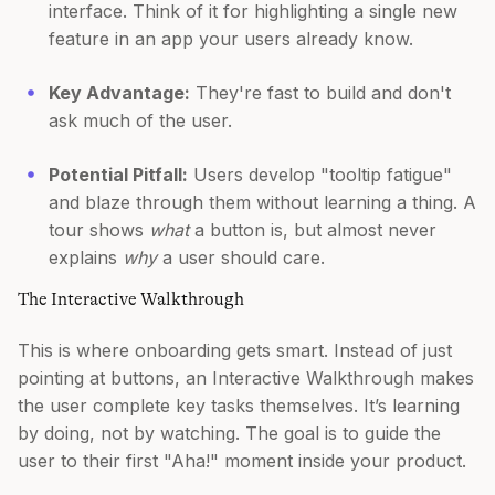
interface. Think of it for highlighting a single new
feature in an app your users already know.
Key Advantage:
They're fast to build and don't
ask much of the user.
Potential Pitfall:
Users develop "tooltip fatigue"
and blaze through them without learning a thing. A
tour shows
what
a button is, but almost never
explains
why
a user should care.
The Interactive Walkthrough
This is where onboarding gets smart. Instead of just
pointing at buttons, an Interactive Walkthrough makes
the user complete key tasks themselves. It’s learning
by doing, not by watching. The goal is to guide the
user to their first "Aha!" moment inside your product.