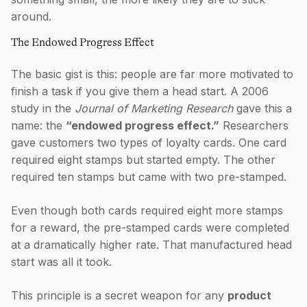
around.
The Endowed Progress Effect
The basic gist is this: people are far more motivated to
finish a task if you give them a head start. A 2006
study in the
Journal of Marketing Research
gave this a
name: the
“endowed progress effect.”
Researchers
gave customers two types of loyalty cards. One card
required eight stamps but started empty. The other
required ten stamps but came with two pre-stamped.
Even though both cards required eight more stamps
for a reward, the pre-stamped cards were completed
at a dramatically higher rate. That manufactured head
start was all it took.
This principle is a secret weapon for any
product