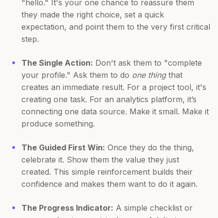
"hello." It's your one chance to reassure them
they made the right choice, set a quick
expectation, and point them to the very first critical
step.
The Single Action:
Don't ask them to "complete
your profile." Ask them to do
one thing
that
creates an immediate result. For a project tool, it's
creating one task. For an analytics platform, it’s
connecting one data source. Make it small. Make it
produce something.
The Guided First Win:
Once they do the thing,
celebrate it. Show them the value they just
created. This simple reinforcement builds their
confidence and makes them want to do it again.
The Progress Indicator:
A simple checklist or