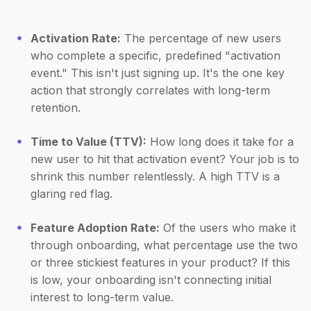
Activation Rate:
The percentage of new users
who complete a specific, predefined "activation
event." This isn't just signing up. It's the one key
action that strongly correlates with long-term
retention.
Time to Value (TTV):
How long does it take for a
new user to hit that activation event? Your job is to
shrink this number relentlessly. A high TTV is a
glaring red flag.
Feature Adoption Rate:
Of the users who make it
through onboarding, what percentage use the two
or three stickiest features in your product? If this
is low, your onboarding isn't connecting initial
interest to long-term value.