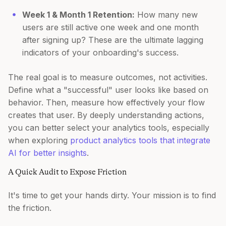
Week 1 & Month 1 Retention:
How many new
users are still active one week and one month
after signing up? These are the ultimate lagging
indicators of your onboarding's success.
The real goal is to measure outcomes, not activities.
Define what a "successful" user looks like based on
behavior. Then, measure how effectively your flow
creates that user. By deeply understanding actions,
you can better select your analytics tools, especially
when exploring
product analytics tools that integrate
AI for better insights
.
A Quick Audit to Expose Friction
It's time to get your hands dirty. Your mission is to find
the friction.