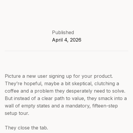
Published
April 4, 2026
Picture a new user signing up for your product.
They’re hopeful, maybe a bit skeptical, clutching a
coffee and a problem they desperately need to solve.
But instead of a clear path to value, they smack into a
wall of empty states and a mandatory, fifteen-step
setup tour.
They close the tab.