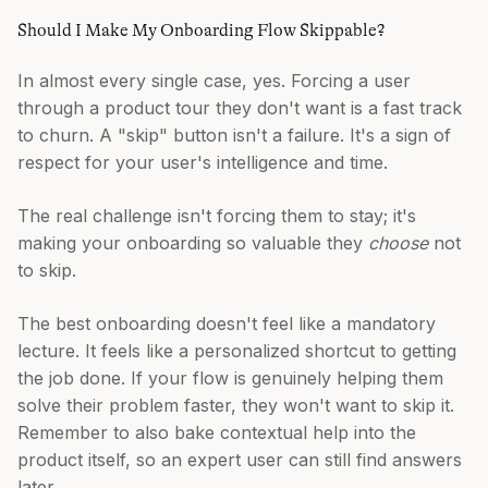
Should I Make My Onboarding Flow Skippable?
In almost every single case, yes. Forcing a user
through a product tour they don't want is a fast track
to churn. A "skip" button isn't a failure. It's a sign of
respect for your user's intelligence and time.
The real challenge isn't forcing them to stay; it's
making your onboarding so valuable they
choose
not
to skip.
The best onboarding doesn't feel like a mandatory
lecture. It feels like a personalized shortcut to getting
the job done. If your flow is genuinely helping them
solve their problem faster, they won't want to skip it.
Remember to also bake contextual help into the
product itself, so an expert user can still find answers
later.