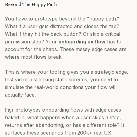
Beyond The Happy Path
You have to prototype beyond the "happy path."
What if a user gets distracted and closes the tab?
What if they hit the back button? Or skip a critical
permission step? Your
onboarding ux flow
has to
account for the chaos. These messy edge cases are
where most flows break.
This is where your tooling gives you a strategic edge.
Instead of just linking static screens, you need to
simulate the real-world conditions your flow will
actually face.
Figr prototypes onboarding flows with edge cases
baked in: what happens when a user skips a step,
returns after abandoning, or has a different role? It
surfaces these scenarios from 200k+ real UX