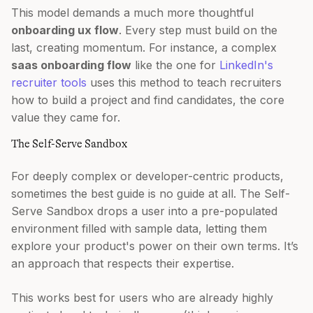
This model demands a much more thoughtful
onboarding ux flow
. Every step must build on the
last, creating momentum. For instance, a complex
saas onboarding flow
like the one for
LinkedIn's
recruiter tools
uses this method to teach recruiters
how to build a project and find candidates, the core
value they came for.
The Self-Serve Sandbox
For deeply complex or developer-centric products,
sometimes the best guide is no guide at all. The Self-
Serve Sandbox drops a user into a pre-populated
environment filled with sample data, letting them
explore your product's power on their own terms. It’s
an approach that respects their expertise.
This works best for users who are already highly