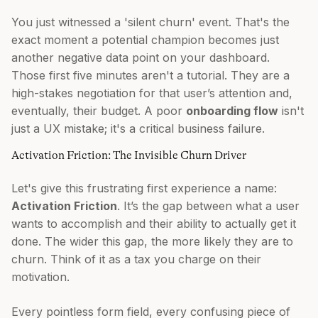
You just witnessed a 'silent churn' event. That's the
exact moment a potential champion becomes just
another negative data point on your dashboard.
Those first five minutes aren't a tutorial. They are a
high-stakes negotiation for that user’s attention and,
eventually, their budget. A poor
onboarding flow
isn't
just a UX mistake; it's a critical business failure.
Activation Friction: The Invisible Churn Driver
Let's give this frustrating first experience a name:
Activation Friction
. It’s the gap between what a user
wants to accomplish and their ability to actually get it
done. The wider this gap, the more likely they are to
churn. Think of it as a tax you charge on their
motivation.
Every pointless form field, every confusing piece of