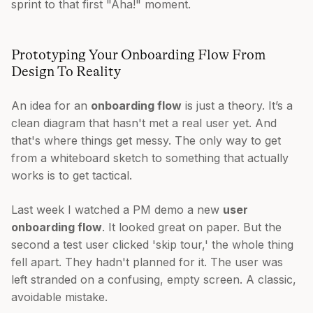
sprint to that first "Aha!" moment.
Prototyping Your Onboarding Flow From
Design To Reality
An idea for an
onboarding flow
is just a theory. It’s a
clean diagram that hasn't met a real user yet. And
that's where things get messy. The only way to get
from a whiteboard sketch to something that actually
works is to get tactical.
Last week I watched a PM demo a new
user
onboarding flow
. It looked great on paper. But the
second a test user clicked 'skip tour,' the whole thing
fell apart. They hadn't planned for it. The user was
left stranded on a confusing, empty screen. A classic,
avoidable mistake.