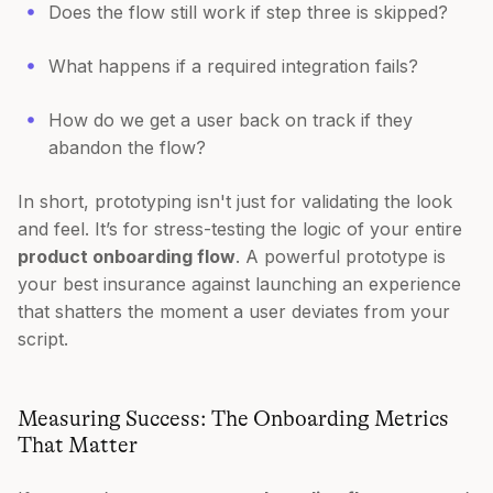
Does the flow still work if step three is skipped?
What happens if a required integration fails?
How do we get a user back on track if they
abandon the flow?
In short, prototyping isn't just for validating the look
and feel. It’s for stress-testing the logic of your entire
product onboarding flow
. A powerful prototype is
your best insurance against launching an experience
that shatters the moment a user deviates from your
script.
Measuring Success: The Onboarding Metrics
That Matter