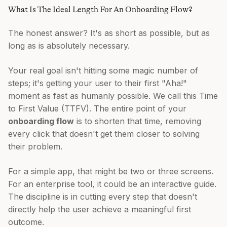
What Is The Ideal Length For An Onboarding Flow?
The honest answer? It's as short as possible, but as
long as is absolutely necessary.
Your real goal isn't hitting some magic number of
steps; it's getting your user to their first "Aha!"
moment as fast as humanly possible. We call this Time
to First Value (TTFV). The entire point of your
onboarding flow
is to shorten that time, removing
every click that doesn't get them closer to solving
their problem.
For a simple app, that might be two or three screens.
For an enterprise tool, it could be an interactive guide.
The discipline is in cutting every step that doesn't
directly help the user achieve a meaningful first
outcome.