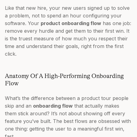
Like that new hire, your new users signed up to solve
a problem, not to spend an hour configuring your
software. Your
product onboarding flow
has one job:
remove every hurdle and get them to their first win. It
is the truest measure of how much you respect their
time and understand their goals, right from the first
click.
Anatomy Of A High-Performing Onboarding
Flow
What’s the difference between a product tour people
skip and an
onboarding flow
that actually makes
them stick around? It’s not about showing off every
feature you’ve built. The best flows are obsessed with
one thing: getting the user to a meaningful first win,
fast.