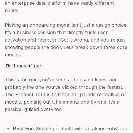
an enterprise data platform have vastly different
needs.
Picking an onboarding model isn't just a design choice.
It’s a business decision that directly fuels user
activation and retention. Get it wrong, and you're just
showing people the door. Let’s break down three core
models.
The Product Tour
This is the one you’ve seen a thousand times, and
probably the one you’ve clicked through the fastest.
The Product Tour is that familiar parade of tooltips or
modals, pointing out UI elements one by one. It’s a
passive, guided overview.
Best For:
Simple products with an almost-obvious