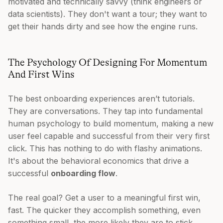
motivated and technically savvy (think engineers or
data scientists). They don't want a tour; they want to
get their hands dirty and see how the engine runs.
The Psychology Of Designing For Momentum
And First Wins
The best onboarding experiences aren’t tutorials.
They are conversations. They tap into fundamental
human psychology to build momentum, making a new
user feel capable and successful from their very first
click. This has nothing to do with flashy animations.
It's about the behavioral economics that drive a
successful
onboarding flow
.
The real goal? Get a user to a meaningful first win,
fast. The quicker they accomplish something, even
something small, the more likely they are to stick