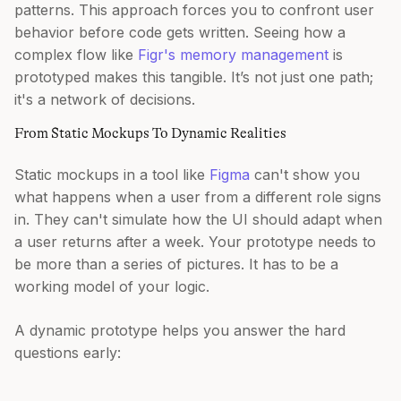
patterns. This approach forces you to confront user
behavior before code gets written. Seeing how a
complex flow like
Figr's memory management
is
prototyped makes this tangible. It’s not just one path;
it's a network of decisions.
From Static Mockups To Dynamic Realities
Static mockups in a tool like
Figma
can't show you
what happens when a user from a different role signs
in. They can't simulate how the UI should adapt when
a user returns after a week. Your prototype needs to
be more than a series of pictures. It has to be a
working model of your logic.
A dynamic prototype helps you answer the hard
questions early: