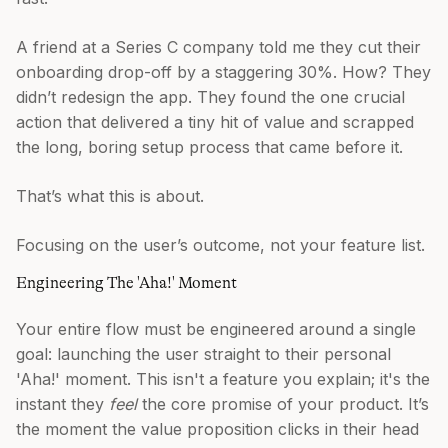
A friend at a Series C company told me they cut their
onboarding drop-off by a staggering 30%. How? They
didn’t redesign the app. They found the one crucial
action that delivered a tiny hit of value and scrapped
the long, boring setup process that came before it.
That’s what this is about.
Focusing on the user’s outcome, not your feature list.
Engineering The 'Aha!' Moment
Your entire flow must be engineered around a single
goal: launching the user straight to their personal
'Aha!' moment. This isn't a feature you explain; it's the
instant they
feel
the core promise of your product. It’s
the moment the value proposition clicks in their head