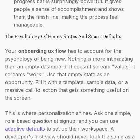
progress bar is surprisingly powerful. It gives
people a sense of accomplishment and shows
them the finish line, making the process feel
manageable.
The Psychology Of Empty States And Smart Defaults
Your
onboarding ux flow
has to account for the
psychology of being new. Nothing is more intimidating
than an empty dashboard. It doesn't scream "value," it
screams "work." Use that empty state as an
opportunity. Fill it with a template, sample data, or a
massive call-to-action that gets something useful on
the screen.
This is where personalization shines. Ask one simple,
role-based question at signup, and you can use
adaptive defaults
to set up their workspace. A
developer's first view should never look the same as a