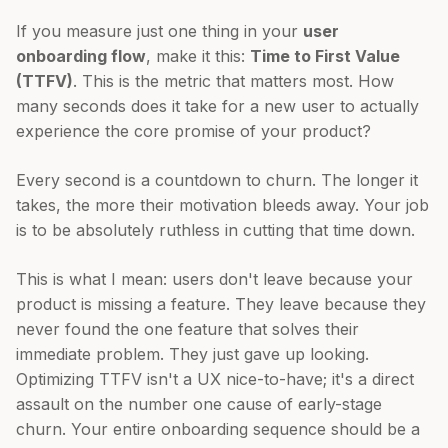
If you measure just one thing in your
user
onboarding flow
, make it this:
Time to First Value
(TTFV)
. This is the metric that matters most. How
many seconds does it take for a new user to actually
experience the core promise of your product?
Every second is a countdown to churn. The longer it
takes, the more their motivation bleeds away. Your job
is to be absolutely ruthless in cutting that time down.
This is what I mean: users don't leave because your
product is missing a feature. They leave because they
never found the one feature that solves their
immediate problem. They just gave up looking.
Optimizing TTFV isn't a UX nice-to-have; it's a direct
assault on the number one cause of early-stage
churn. Your entire onboarding sequence should be a