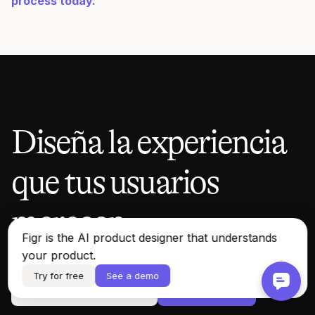
process today.
Diseña la experiencia
que tus usuarios
merecen.
Figr is the AI product designer that understands
your product.
Try for free
See a demo
Ver una demostración
Probar gratis