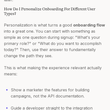
How Do I Personalize Onboarding For Different User
Types?
Personalization is what turns a good
onboarding flow
into a great one. You can start with something as
simple as one question during signup: "What's your
primary role?" or "What do you want to accomplish
today?" Then, use their answer to fundamentally
change the path they see.
This is what making the experience relevant actually
means:
Show a marketer the features for building
campaigns, not the API documentation.
Guide a developer straight to the integration