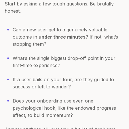
Start by asking a few tough questions. Be brutally
honest.
Can a new user get to a genuinely valuable
outcome in
under three minutes
? If not, what’s
stopping them?
What’s the single biggest drop-off point in your
first-time experience?
If a user bails on your tour, are they guided to
success or left to wander?
Does your onboarding use even one
psychological hook, like the endowed progress
effect, to build momentum?