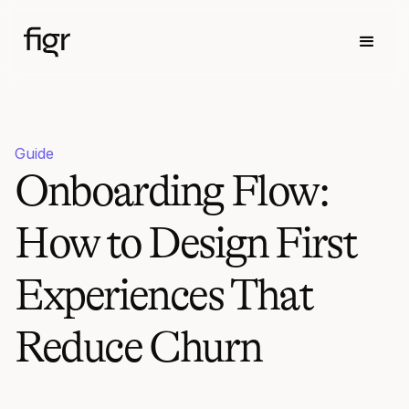
Guide
Onboarding Flow:
How to Design First
Experiences That
Reduce Churn