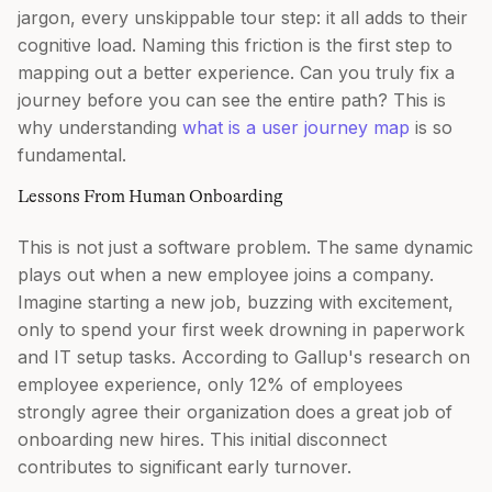
jargon, every unskippable tour step: it all adds to their
cognitive load. Naming this friction is the first step to
mapping out a better experience. Can you truly fix a
journey before you can see the entire path? This is
why understanding
what is a user journey map
is so
fundamental.
Lessons From Human Onboarding
This is not just a software problem. The same dynamic
plays out when a new employee joins a company.
Imagine starting a new job, buzzing with excitement,
only to spend your first week drowning in paperwork
and IT setup tasks. According to Gallup's research on
employee experience, only 12% of employees
strongly agree their organization does a great job of
onboarding new hires. This initial disconnect
contributes to significant early turnover.