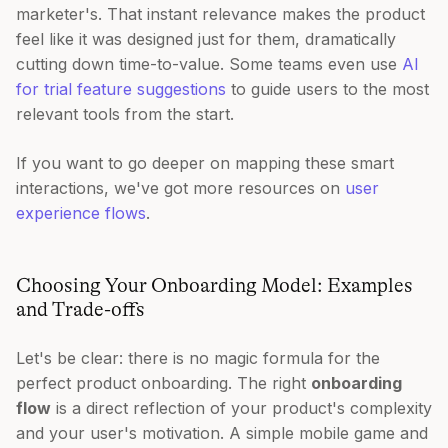
marketer's. That instant relevance makes the product
feel like it was designed just for them, dramatically
cutting down time-to-value. Some teams even use
AI
for trial feature suggestions
to guide users to the most
relevant tools from the start.
If you want to go deeper on mapping these smart
interactions, we've got more resources on
user
experience flows
.
Choosing Your Onboarding Model: Examples
and Trade-offs
Let's be clear: there is no magic formula for the
perfect product onboarding. The right
onboarding
flow
is a direct reflection of your product's complexity
and your user's motivation. A simple mobile game and