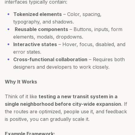
interfaces typically contain:
Tokenized elements
– Color, spacing,
typography, and shadows.
Reusable components
– Buttons, inputs, form
elements, modals, dropdowns.
Interactive states
– Hover, focus, disabled, and
error states.
Cross-functional collaboration
– Requires both
designers and developers to work closely.
Why It Works
Think of it like
testing a new transit system in a
single neighborhood before city-wide expansion
. If
the routes are optimized, people use it, and feedback
is positive, you can gradually scale it.
Example Framework: