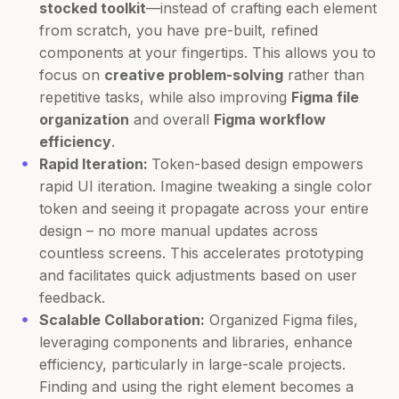
stocked toolkit
—instead of crafting each element
from scratch, you have pre-built, refined
components at your fingertips. This allows you to
focus on
creative problem-solving
rather than
repetitive tasks, while also improving
Figma file
organization
and overall
Figma workflow
efficiency
.
Rapid Iteration:
Token-based design empowers
rapid UI iteration. Imagine tweaking a single color
token and seeing it propagate across your entire
design – no more manual updates across
countless screens. This accelerates prototyping
and facilitates quick adjustments based on user
feedback.
Scalable Collaboration:
Organized Figma files,
leveraging components and libraries, enhance
efficiency, particularly in large-scale projects.
Finding and using the right element becomes a