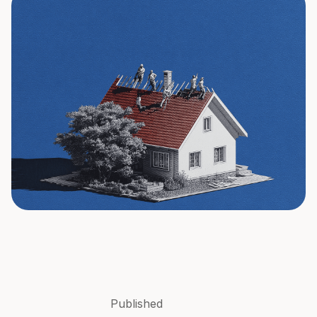
Published