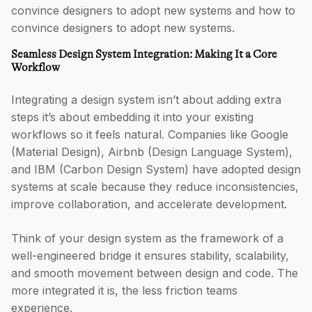
convince designers to adopt new systems and how to
convince designers to adopt new systems.
Seamless Design System Integration: Making It a Core
Workflow
Integrating a design system isn’t about adding extra
steps it’s about embedding it into your existing
workflows so it feels natural. Companies like Google
(Material Design), Airbnb (Design Language System),
and IBM (Carbon Design System) have adopted design
systems at scale because they reduce inconsistencies,
improve collaboration, and accelerate development.
Think of your design system as the framework of a
well-engineered bridge it ensures stability, scalability,
and smooth movement between design and code. The
more integrated it is, the less friction teams
experience.