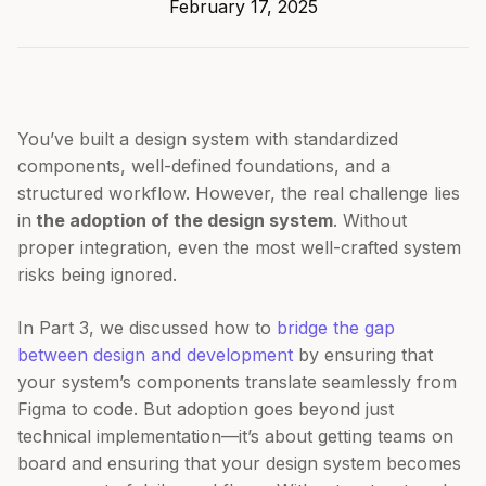
February 17, 2025
You’ve built a design system with standardized
components, well-defined foundations, and a
structured workflow. However, the real challenge lies
in
the adoption of the design system
. Without
proper integration, even the most well-crafted system
risks being ignored.
In Part 3, we discussed how to
bridge the gap
between design and development
by ensuring that
your system’s components translate seamlessly from
Figma to code. But adoption goes beyond just
technical implementation—it’s about getting teams on
board and ensuring that your design system becomes