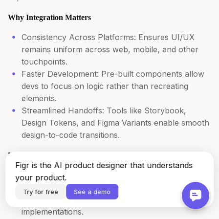
Why Integration Matters
Consistency Across Platforms: Ensures UI/UX
remains uniform across web, mobile, and other
touchpoints.
Faster Development: Pre-built components allow
devs to focus on logic rather than recreating
elements.
Streamlined Handoffs: Tools like Storybook,
Design Tokens, and Figma Variants enable smooth
design-to-code transitions.
How to Seamlessly Integrate Your Design System
Figr is the AI product designer that understands
Sync Design and Code – Leverage Storybook for
your product.
UI components, automate token updates via API
Try for free
See a demo
and ensure Figma components match code
implementations.