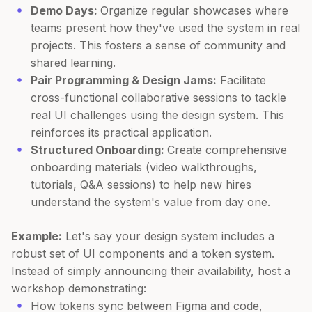
Demo Days:
Organize regular showcases where
teams present how they've used the system in real
projects. This fosters a sense of community and
shared learning.
Pair Programming & Design Jams:
Facilitate
cross-functional collaborative sessions to tackle
real UI challenges using the design system. This
reinforces its practical application.
Structured Onboarding:
Create comprehensive
onboarding materials (video walkthroughs,
tutorials, Q&A sessions) to help new hires
understand the system's value from day one.
Example:
Let's say your design system includes a
robust set of UI components and a token system.
Instead of simply announcing their availability, host a
workshop demonstrating:
How tokens sync between Figma and code,