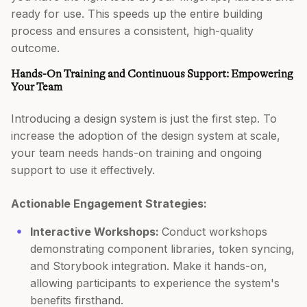
ready for use. This speeds up the entire building
process and ensures a consistent, high-quality
outcome.
Hands-On Training and Continuous Support: Empowering
Your Team
Introducing a design system is just the first step. To
increase the adoption of the design system at scale,
your team needs hands-on training and ongoing
support to use it effectively.
Actionable Engagement Strategies:
Interactive Workshops:
Conduct workshops
demonstrating component libraries, token syncing,
and Storybook integration. Make it hands-on,
allowing participants to experience the system's
benefits firsthand.