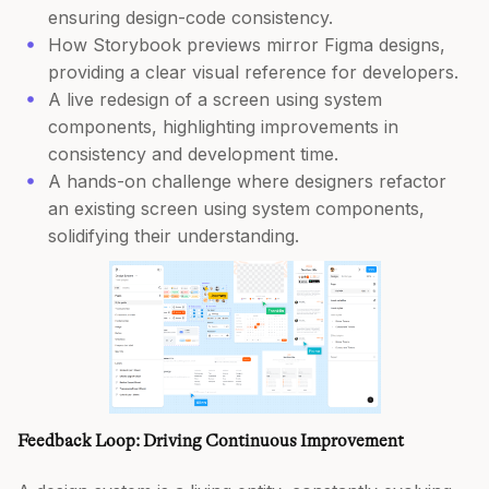
ensuring design-code consistency.
How Storybook previews mirror Figma designs,
providing a clear visual reference for developers.
A live redesign of a screen using system
components, highlighting improvements in
consistency and development time.
A hands-on challenge where designers refactor
an existing screen using system components,
solidifying their understanding.
Feedback Loop: Driving Continuous Improvement