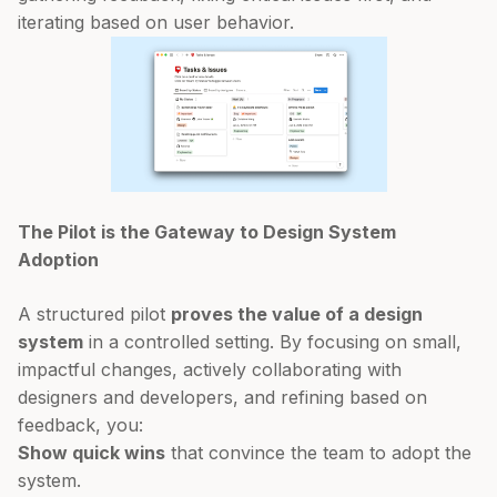
iterating based on user behavior.
The Pilot is the Gateway to Design System
Adoption
A structured pilot
proves the value of a design
system
in a controlled setting. By focusing on small,
impactful changes, actively collaborating with
designers and developers, and refining based on
feedback, you:
Show quick wins
that convince the team to adopt the
system.