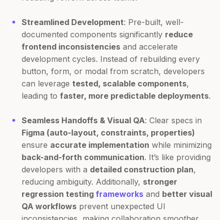
Streamlined Development
: Pre-built, well-
documented components significantly
reduce
frontend inconsistencies
and accelerate
development cycles. Instead of rebuilding every
button, form, or modal from scratch, developers
can leverage
tested, scalable components
,
leading to
faster, more predictable deployments
.
Seamless Handoffs & Visual QA
: Clear specs in
Figma (auto-layout, constraints, properties)
ensure
accurate implementation
while minimizing
back-and-forth communication
. It’s like providing
developers with a
detailed construction plan
,
reducing ambiguity. Additionally,
stronger
regression testing
frameworks
and
better visual
QA workflows
prevent unexpected UI
inconsistencies, making collaboration smoother.