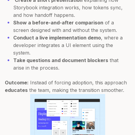
Create a short presentation
explaining how
Storybook integration works, how tokens sync,
and how handoff happens.
Show a before-and-after comparison
of a
screen designed with and without the system.
Conduct a live implementation demo
, where a
developer integrates a UI element using the
system.
Take questions and document blockers
that
arise in the process.
Outcome:
Instead of forcing adoption, this approach
educates
the team, making the transition smoother.