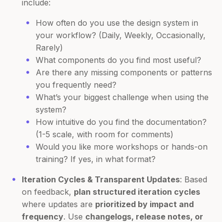
include:
How often do you use the design system in
your workflow? (Daily, Weekly, Occasionally,
Rarely)
What components do you find most useful?
Are there any missing components or patterns
you frequently need?
What’s your biggest challenge when using the
system?
How intuitive do you find the documentation?
(1-5 scale, with room for comments)
Would you like more workshops or hands-on
training? If yes, in what format?
Iteration Cycles & Transparent Updates
: Based
on feedback,
plan structured iteration cycles
where updates are
prioritized by impact and
frequency
. Use
changelogs, release notes, or