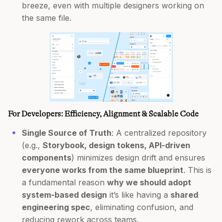
breeze, even with multiple designers working on
the same file.
For Developers: Efficiency, Alignment & Scalable Code
Single Source of Truth
: A centralized repository
(e.g.,
Storybook, design tokens, API-driven
components
) minimizes design drift and ensures
everyone works from the same blueprint
. This is
a fundamental reason
why we should adopt
system-based design
it’s like having a
shared
engineering spec
, eliminating confusion, and
reducing rework across teams.