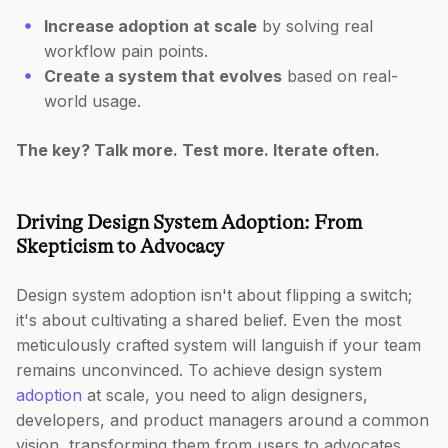
Increase adoption at scale
by solving real
workflow pain points.
Create a system that evolves
based on real-
world usage.
The key? Talk more. Test more. Iterate often.
Driving Design System Adoption: From
Skepticism to Advocacy
Design system adoption isn't about flipping a switch;
it's about cultivating a shared belief. Even the most
meticulously crafted system will languish if your team
remains unconvinced. To achieve design system
adoption
at scale, you need to align designers,
developers, and product managers around a common
vision, transforming them from users to advocates.