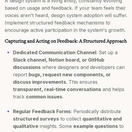
A design system is a living entity, constantly evolving
based on usage and feedback. If your team feels their
voices aren't heard, design system adoption will suffer.
Implement structured feedback mechanisms to
encourage active participation in the system's growth.
Capturing and Acting on Feedback: A Structured Approach
Dedicated Communication Channel
: Set up a
Slack channel, Notion board, or GitHub
discussions
where designers and developers can
report
bugs, request new components, or
discuss improvements
. This ensures
transparent, real-time conversations
and helps
track
common issues
.
Regular Feedback Forms
: Periodically distribute
structured surveys
to collect
quantitative and
qualitative
insights. Some
example questions
to