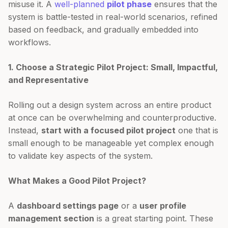
misuse it. A
well-planned
pilot phase
ensures that the
system is battle-tested in real-world scenarios, refined
based on feedback, and gradually embedded into
workflows.
1. Choose a Strategic Pilot Project: Small, Impactful,
and Representative
Rolling out a design system across an entire product
at once can be overwhelming and counterproductive.
Instead,
start with a focused pilot project
one that is
small enough to be manageable yet complex enough
to validate key aspects of the system.
What Makes a Good Pilot Project?
A
dashboard settings page
or a
user profile
management section
is a great starting point. These