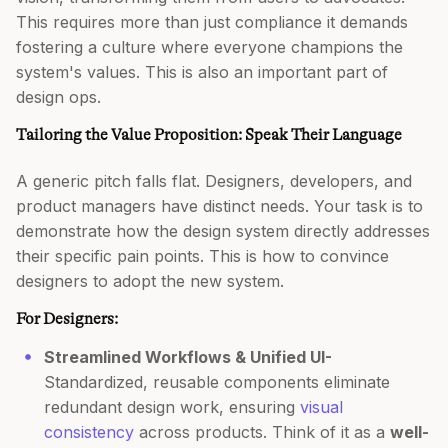
This requires more than just compliance it demands
fostering a culture where everyone champions the
system's values. This is also an important part of
design ops.
Tailoring the Value Proposition: Speak Their Language
A generic pitch falls flat. Designers, developers, and
product managers have distinct needs. Your task is to
demonstrate how the design system directly addresses
their specific pain points. This is how to convince
designers to adopt the new system.
For Designers:
Streamlined Workflows & Unified UI-
Standardized, reusable components eliminate
redundant design work, ensuring
visual
consistency
across products. Think of it as a
well-