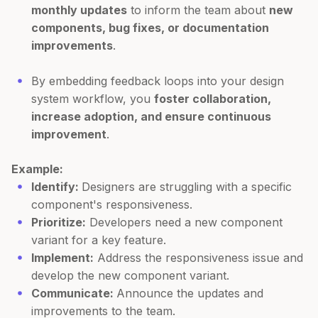
monthly updates
to inform the team about
new
components, bug fixes, or documentation
improvements
.
By embedding feedback loops into your design
system workflow, you
foster collaboration,
increase adoption, and ensure continuous
improvement
.
Example:
Identify:
Designers are struggling with a specific
component's responsiveness.
Prioritize:
Developers need a new component
variant for a key feature.
Implement:
Address the responsiveness issue and
develop the new component variant.
Communicate:
Announce the updates and
improvements to the team.