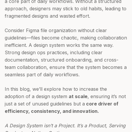
a core part of daily workflows. Without a structured
approach, designers may stick to old habits, leading to
fragmented designs and wasted effort.
Consider Figma file organization without clear
guidelines—files become chaotic, making collaboration
inefficient. A design system works the same way.
Strong design ops practices, including clear
documentation, structured onboarding, and cross-
team collaboration, ensure that the system becomes a
seamless part of daily workflows.
In this blog, we’ll explore how to increase the
adoption of a design system
at scale
, ensuring it’s not
just a set of unused guidelines but a
core driver of
efficiency, consistency, and innovation.
A Design System isn’t a Project. It’s a Product, Serving