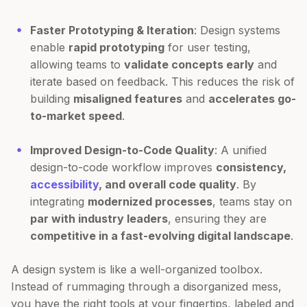
Faster Prototyping & Iteration
: Design systems
enable
rapid prototyping
for user testing,
allowing teams to
validate concepts early
and
iterate based on feedback. This reduces the risk of
building
misaligned features
and
accelerates go-
to-market speed
.
Improved Design-to-Code Quality
: A unified
design-to-code workflow improves
consistency,
accessibility
, and overall code quality
. By
integrating
modernized processes
, teams stay on
par with industry leaders
, ensuring they are
competitive in a fast-evolving digital landscape
.
A design system is like a well-organized toolbox.
Instead of rummaging through a disorganized mess,
you have the right tools at your fingertips, labeled and