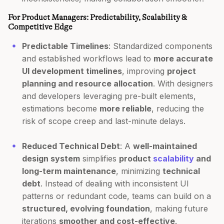
For Product Managers: Predictability, Scalability &
Competitive Edge
Predictable Timelines
: Standardized components
and established workflows lead to
more accurate
UI development timelines
, improving
project
planning and resource allocation
. With designers
and developers leveraging pre-built elements,
estimations become
more reliable
, reducing the
risk of scope creep and last-minute delays.
Reduced Technical Debt
: A
well-maintained
design system
simplifies
product
scalability
and
long-term maintenance
, minimizing
technical
debt
. Instead of dealing with inconsistent UI
patterns or redundant code, teams can build on a
structured, evolving foundation
, making future
iterations
smoother and cost-effective
.