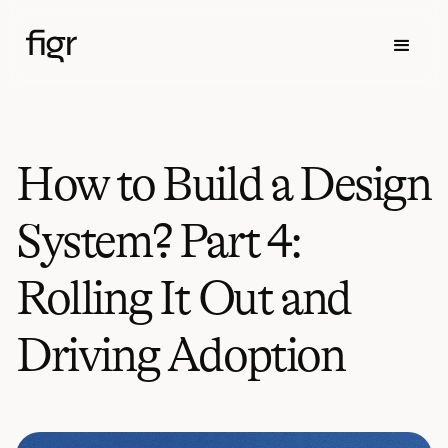
How to Build a Design
System? Part 4:
Rolling It Out and
Driving Adoption