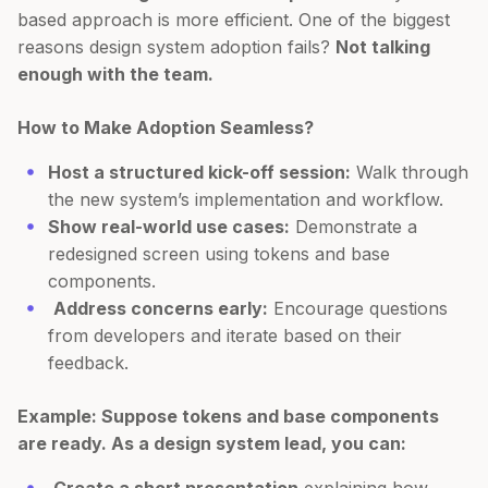
based approach is more efficient. One of the biggest
reasons design system adoption fails?
Not talking
enough with the team.
How to Make Adoption Seamless?
Host a structured kick-off session:
Walk through
the new system’s implementation and workflow.
Show real-world use cases:
Demonstrate a
redesigned screen using tokens and base
components.
Address concerns early:
Encourage questions
from developers and iterate based on their
feedback.
Example: Suppose tokens and base components
are ready. As a design system lead, you can: