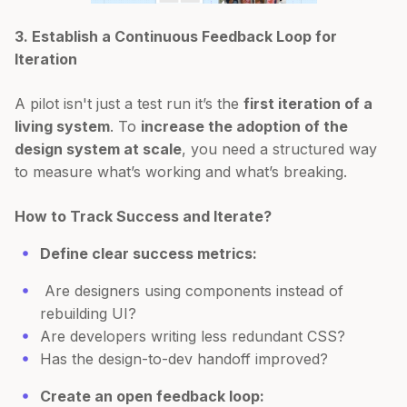
3. Establish a Continuous Feedback Loop for
Iteration
A pilot isn't just a test run it’s the
first iteration of a
living system
. To
increase the adoption of the
design system at scale
, you need a structured way
to measure what’s working and what’s breaking.
How to Track Success and Iterate?
Define clear success metrics:
Are designers using components instead of
rebuilding UI?
Are developers writing less redundant CSS?
Has the design-to-dev handoff improved?
Create an open feedback loop: