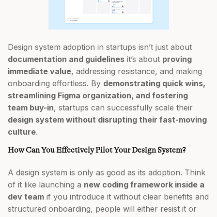
Design system adoption in startups isn’t just about
documentation and guidelines
it’s about
proving
immediate value
, addressing resistance, and making
onboarding effortless. By
demonstrating quick wins,
streamlining Figma organization, and fostering
team buy-in
, startups can successfully scale their
design system without disrupting their fast-moving
culture
.
How Can You Effectively Pilot Your Design System?
A design system is only as good as its adoption. Think
of it like launching a
new coding framework inside a
dev team
if you introduce it without clear benefits and
structured onboarding, people will either resist it or