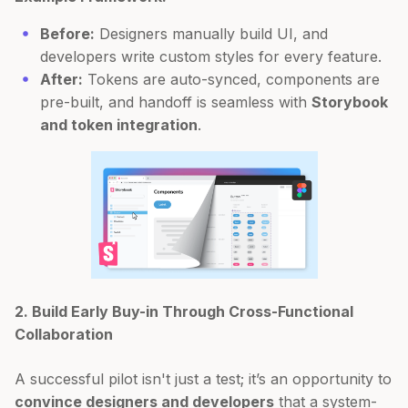
Before:
Designers manually build UI, and
developers write custom styles for every feature.
After:
Tokens are auto-synced, components are
pre-built, and handoff is seamless with
Storybook
and token integration
.
2. Build Early Buy-in Through Cross-Functional
Collaboration
A successful pilot isn't just a test; it’s an opportunity to
convince designers and developers
that a system-