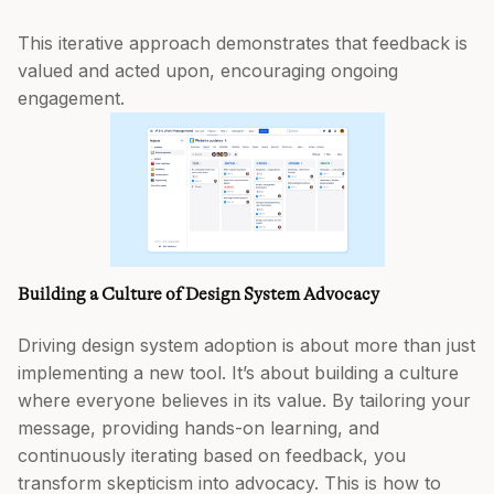
This iterative approach demonstrates that feedback is
valued and acted upon, encouraging ongoing
engagement.
Building a Culture of Design System Advocacy
Driving design system adoption is about more than just
implementing a new tool. It’s about building a culture
where everyone believes in its value. By tailoring your
message, providing hands-on learning, and
continuously iterating based on feedback, you
transform skepticism into advocacy. This is how to