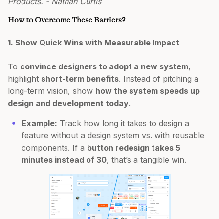
Products. - Nathan Curtis
How to Overcome These Barriers?
1. Show Quick Wins with Measurable Impact
To
convince designers to adopt a new system
,
highlight
short-term benefits
. Instead of pitching a
long-term vision, show
how the system speeds up
design and development today
.
Example:
Track how long it takes to design a
feature without a design system vs. with reusable
components. If a
button redesign takes 5
minutes instead of 30
, that’s a tangible win.