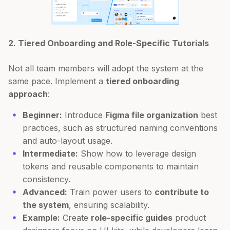
2. Tiered Onboarding and Role-Specific Tutorials
Not all team members will adopt the system at the
same pace. Implement a
tiered onboarding
approach
:
Beginner:
Introduce
Figma file organization
best
practices, such as structured naming conventions
and auto-layout usage.
Intermediate:
Show how to leverage design
tokens and reusable components to maintain
consistency.
Advanced:
Train power users to
contribute to
the system
, ensuring scalability.
Example:
Create
role-specific guides
product