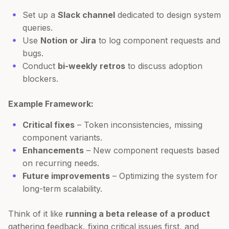
Set up a
Slack channel
dedicated to design system
queries.
Use
Notion or Jira
to log component requests and
bugs.
Conduct
bi-weekly retros
to discuss adoption
blockers.
Example Framework:
Critical fixes
– Token inconsistencies, missing
component variants.
Enhancements
– New component requests based
on recurring needs.
Future improvements
– Optimizing the system for
long-term scalability.
Think of it like
running a beta release of a product
gathering feedback, fixing critical issues first, and