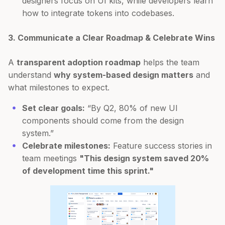
designers focus on UI kits, while developers learn
how to integrate tokens into codebases.
3. Communicate a Clear Roadmap & Celebrate Wins
A
transparent adoption roadmap
helps the team
understand
why system-based design matters
and
what milestones to expect.
Set clear goals:
“By Q2, 80% of new UI
components should come from the design
system.”
Celebrate milestones:
Feature success stories in
team meetings
"This design system saved 20%
of development time this sprint."