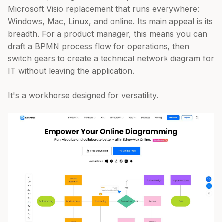
Microsoft Visio replacement that runs everywhere:
Windows, Mac, Linux, and online. Its main appeal is its
breadth. For a product manager, this means you can
draft a BPMN process flow for operations, then
switch gears to create a technical network diagram for
IT without leaving the application.
It's a workhorse designed for versatility.