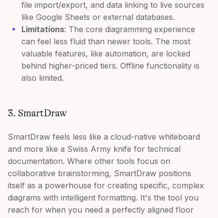
file import/export, and data linking to live sources
like Google Sheets or external databases.
Limitations
: The core diagramming experience
can feel less fluid than newer tools. The most
valuable features, like automation, are locked
behind higher-priced tiers. Offline functionality is
also limited.
3. SmartDraw
SmartDraw feels less like a cloud-native whiteboard
and more like a Swiss Army knife for technical
documentation. Where other tools focus on
collaborative brainstorming, SmartDraw positions
itself as a powerhouse for creating specific, complex
diagrams with intelligent formatting. It's the tool you
reach for when you need a perfectly aligned floor