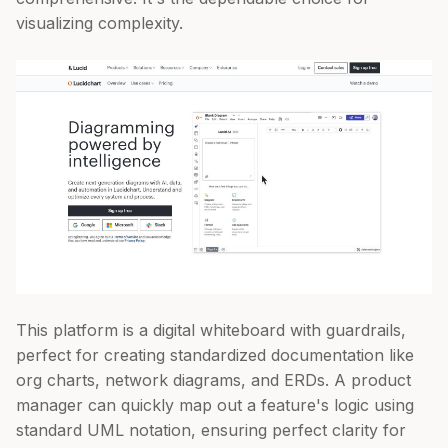
visualizing complexity.
This platform is a digital whiteboard with guardrails,
perfect for creating standardized documentation like
org charts, network diagrams, and ERDs. A product
manager can quickly map out a feature's logic using
standard UML notation, ensuring perfect clarity for