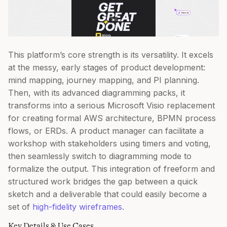
This platform’s core strength is its versatility. It excels
at the messy, early stages of product development:
mind mapping, journey mapping, and PI planning.
Then, with its advanced diagramming packs, it
transforms into a serious Microsoft Visio replacement
for creating formal AWS architecture, BPMN process
flows, or ERDs. A product manager can facilitate a
workshop with stakeholders using timers and voting,
then seamlessly switch to diagramming mode to
formalize the output. This integration of freeform and
structured work bridges the gap between a quick
sketch and a deliverable that could easily become a
set of
high-fidelity wireframes
.
Key Details & Use Cases