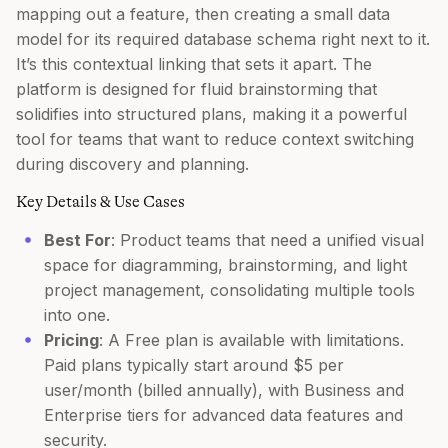
mapping out a feature, then creating a small data
model for its required database schema right next to it.
It’s this contextual linking that sets it apart. The
platform is designed for fluid brainstorming that
solidifies into structured plans, making it a powerful
tool for teams that want to reduce context switching
during discovery and planning.
Key Details & Use Cases
Best For
: Product teams that need a unified visual
space for diagramming, brainstorming, and light
project management, consolidating multiple tools
into one.
Pricing
: A Free plan is available with limitations.
Paid plans typically start around $5 per
user/month (billed annually), with Business and
Enterprise tiers for advanced data features and
security.