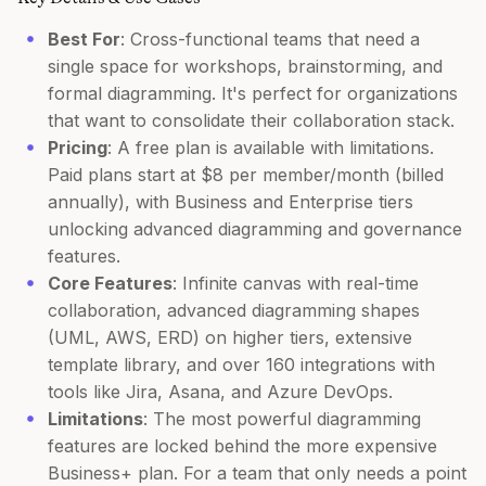
Best For
: Cross-functional teams that need a
single space for workshops, brainstorming, and
formal diagramming. It's perfect for organizations
that want to consolidate their collaboration stack.
Pricing
: A free plan is available with limitations.
Paid plans start at $8 per member/month (billed
annually), with Business and Enterprise tiers
unlocking advanced diagramming and governance
features.
Core Features
: Infinite canvas with real-time
collaboration, advanced diagramming shapes
(UML, AWS, ERD) on higher tiers, extensive
template library, and over 160 integrations with
tools like Jira, Asana, and Azure DevOps.
Limitations
: The most powerful diagramming
features are locked behind the more expensive
Business+ plan. For a team that only needs a point