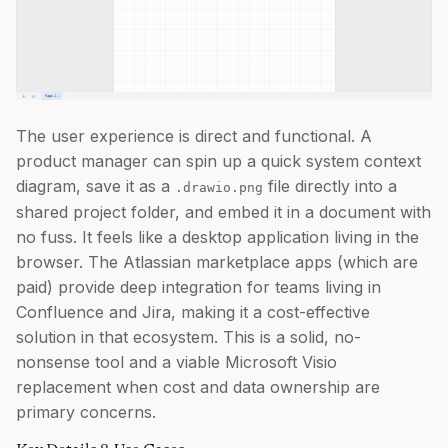
The user experience is direct and functional. A
product manager can spin up a quick system context
diagram, save it as a
file directly into a
.drawio.png
shared project folder, and embed it in a document with
no fuss. It feels like a desktop application living in the
browser. The Atlassian marketplace apps (which are
paid) provide deep integration for teams living in
Confluence and Jira, making it a cost-effective
solution in that ecosystem. This is a solid, no-
nonsense tool and a viable Microsoft Visio
replacement when cost and data ownership are
primary concerns.