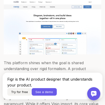
This platform shines when the goal is shared
understanding over rigid formalism. A product
manager can invite a designer and marketer into a
Figr is the AI product designer that understands
canvas to map out a promotional campaign flow,
your product.
using the built-in chat to discuss changes in real time.
This immediate feedback loop is invaluable for early-
Try for free
See a demo
stage ideation, where speed and alignment are
paramount. While it offers Visio import, its core value