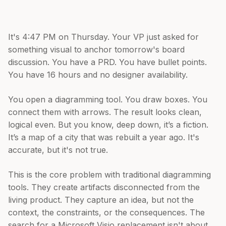
It's 4:47 PM on Thursday. Your VP just asked for
something visual to anchor tomorrow's board
discussion. You have a PRD. You have bullet points.
You have 16 hours and no designer availability.
You open a diagramming tool. You draw boxes. You
connect them with arrows. The result looks clean,
logical even. But you know, deep down, it’s a fiction.
It’s a map of a city that was rebuilt a year ago. It's
accurate, but it's not true.
This is the core problem with traditional diagramming
tools. They create artifacts disconnected from the
living product. They capture an idea, but not the
context, the constraints, or the consequences. The
search for a Microsoft Visio replacement isn't about