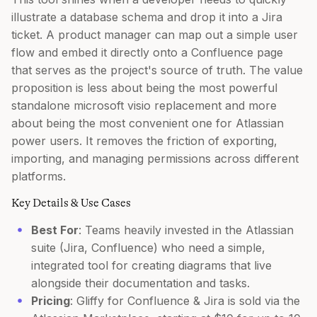
illustrate a database schema and drop it into a Jira
ticket. A product manager can map out a simple user
flow and embed it directly onto a Confluence page
that serves as the project's source of truth. The value
proposition is less about being the most powerful
standalone microsoft visio replacement and more
about being the most convenient one for Atlassian
power users. It removes the friction of exporting,
importing, and managing permissions across different
platforms.
Key Details & Use Cases
Best For
: Teams heavily invested in the Atlassian
suite (Jira, Confluence) who need a simple,
integrated tool for creating diagrams that live
alongside their documentation and tasks.
Pricing
: Gliffy for Confluence & Jira is sold via the