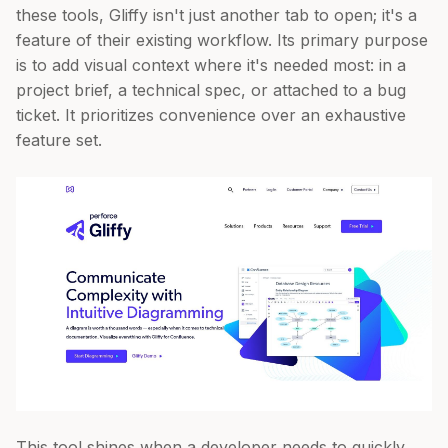
these tools, Gliffy isn't just another tab to open; it's a
feature of their existing workflow. Its primary purpose
is to add visual context where it's needed most: in a
project brief, a technical spec, or attached to a bug
ticket. It prioritizes convenience over an exhaustive
feature set.
This tool shines when a developer needs to quickly