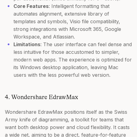
Core Features
: Intelligent formatting that
automates alignment, extensive library of
templates and symbols, Visio file compatibility,
strong integrations with Microsoft 365, Google
Workspace, and Atlassian.
Limitations
: The user interface can feel dense and
less intuitive for those accustomed to simpler,
modern web apps. The experience is optimized for
its Windows desktop application, leaving Mac
users with the less powerful web version.
4. Wondershare EdrawMax
Wondershare EdrawMax positions itself as the Swiss
Army knife of diagramming, a toolkit for teams that
want both desktop power and cloud flexibility. It casts
a wide net, aiming to be a direct, feature-for-feature