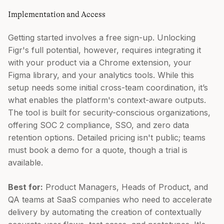
Implementation and Access
Getting started involves a free sign-up. Unlocking
Figr's full potential, however, requires integrating it
with your product via a Chrome extension, your
Figma library, and your analytics tools. While this
setup needs some initial cross-team coordination, it’s
what enables the platform's context-aware outputs.
The tool is built for security-conscious organizations,
offering SOC 2 compliance, SSO, and zero data
retention options. Detailed pricing isn't public; teams
must book a demo for a quote, though a trial is
available.
Best for:
Product Managers, Heads of Product, and
QA teams at SaaS companies who need to accelerate
delivery by automating the creation of contextually