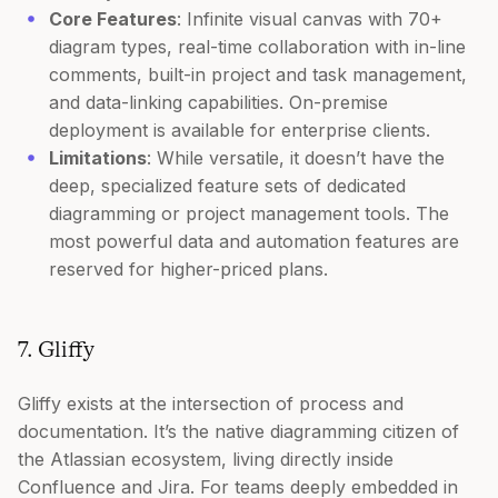
Core Features
: Infinite visual canvas with 70+
diagram types, real-time collaboration with in-line
comments, built-in project and task management,
and data-linking capabilities. On-premise
deployment is available for enterprise clients.
Limitations
: While versatile, it doesn’t have the
deep, specialized feature sets of dedicated
diagramming or project management tools. The
most powerful data and automation features are
reserved for higher-priced plans.
7. Gliffy
Gliffy exists at the intersection of process and
documentation. It’s the native diagramming citizen of
the Atlassian ecosystem, living directly inside
Confluence and Jira. For teams deeply embedded in