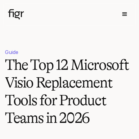
Guide
The Top 12 Microsoft
Visio Replacement
Tools for Product
Teams in 2026