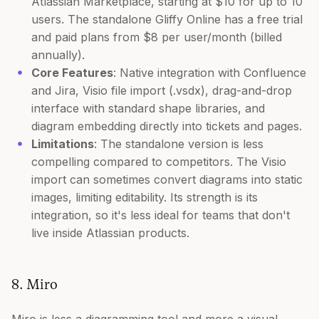
Atlassian Marketplace, starting at $10 for up to 10
users. The standalone Gliffy Online has a free trial
and paid plans from $8 per user/month (billed
annually).
Core Features
: Native integration with Confluence
and Jira, Visio file import (.vsdx), drag-and-drop
interface with standard shape libraries, and
diagram embedding directly into tickets and pages.
Limitations
: The standalone version is less
compelling compared to competitors. The Visio
import can sometimes convert diagrams into static
images, limiting editability. Its strength is its
integration, so it's less ideal for teams that don't
live inside Atlassian products.
8. Miro