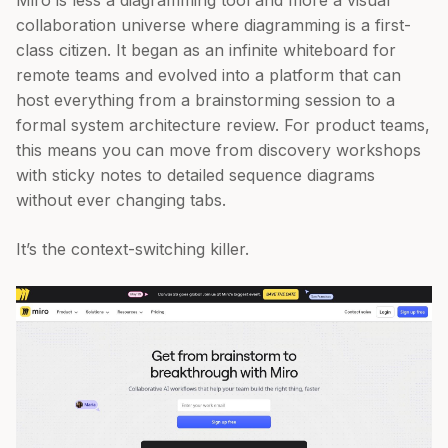
Miro is less a diagramming tool and more a visual
collaboration universe where diagramming is a first-
class citizen. It began as an infinite whiteboard for
remote teams and evolved into a platform that can
host everything from a brainstorming session to a
formal system architecture review. For product teams,
this means you can move from discovery workshops
with sticky notes to detailed sequence diagrams
without ever changing tabs.
It’s the context-switching killer.