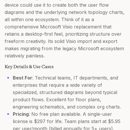
device could use it to create both the user flow
diagrams and the underlying network topology charts,
all within one ecosystem. Think of it as a
comprehensive Microsoft Visio replacement that
retains a desktop-first feel, prioritizing structure over
freeform creativity. Its solid Visio import and export
makes migrating from the legacy Microsoft ecosystem
relatively painless.
Key Details & Use Cases
Best For
: Technical teams, IT departments, and
enterprises that require a wide variety of
specialized, structured diagrams beyond typical
product flows. Excellent for floor plans,
engineering schematics, and complex org charts.
Pricing
: No free plan available. A single-user
license is $297 for life. Team plans start at $5.95
per user/month (billed annually for 5+ users).