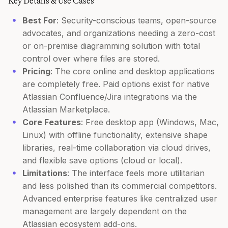
Key Details & Use Cases
Best For
: Security-conscious teams, open-source
advocates, and organizations needing a zero-cost
or on-premise diagramming solution with total
control over where files are stored.
Pricing
: The core online and desktop applications
are completely free. Paid options exist for native
Atlassian Confluence/Jira integrations via the
Atlassian Marketplace.
Core Features
: Free desktop app (Windows, Mac,
Linux) with offline functionality, extensive shape
libraries, real-time collaboration via cloud drives,
and flexible save options (cloud or local).
Limitations
: The interface feels more utilitarian
and less polished than its commercial competitors.
Advanced enterprise features like centralized user
management are largely dependent on the
Atlassian ecosystem add-ons.