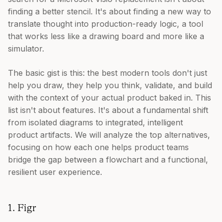
finding a better stencil. It's about finding a new way to
translate thought into production-ready logic, a tool
that works less like a drawing board and more like a
simulator.
The basic gist is this: the best modern tools don't just
help you draw, they help you think, validate, and build
with the context of your actual product baked in. This
list isn't about features. It's about a fundamental shift
from isolated diagrams to integrated, intelligent
product artifacts. We will analyze the top alternatives,
focusing on how each one helps product teams
bridge the gap between a flowchart and a functional,
resilient user experience.
1. Figr