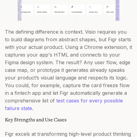
The defining difference is context. Visio requires you
to build diagrams from abstract shapes, but Figr starts
with your actual product. Using a Chrome extension, it
captures your app's HTML and connects to your
Figma design system. The result? Any user flow, edge
case map, or prototype it generates already speaks
your product’s visual language and respects its logic.
You could, for example, capture the card freeze flow
in a fintech app and let Figr automatically generate a
comprehensive list of
test cases for every possible
failure state
.
Key Strengths and Use Cases
Figr excels at transforming high-level product thinking