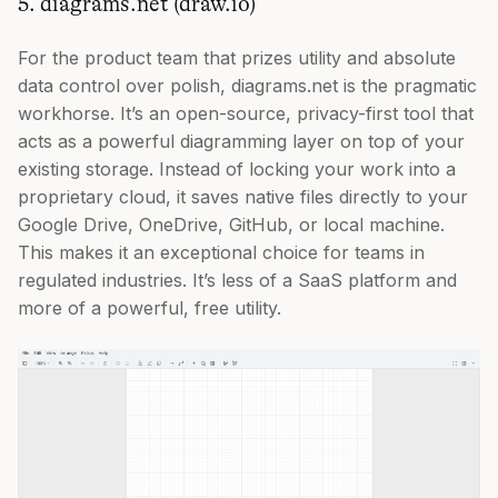
5. diagrams.net (draw.io)
For the product team that prizes utility and absolute
data control over polish, diagrams.net is the pragmatic
workhorse. It’s an open-source, privacy-first tool that
acts as a powerful diagramming layer on top of your
existing storage. Instead of locking your work into a
proprietary cloud, it saves native files directly to your
Google Drive, OneDrive, GitHub, or local machine.
This makes it an exceptional choice for teams in
regulated industries. It’s less of a SaaS platform and
more of a powerful, free utility.