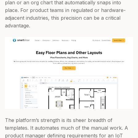
plan or an org chart that automatically snaps into
place. For product teams in regulated or hardware-
adjacent industries, this precision can be a critical
advantage.
The platform’s strength is its sheer breadth of
templates. It automates much of the manual work. A
product manager defining requirements for an IoT