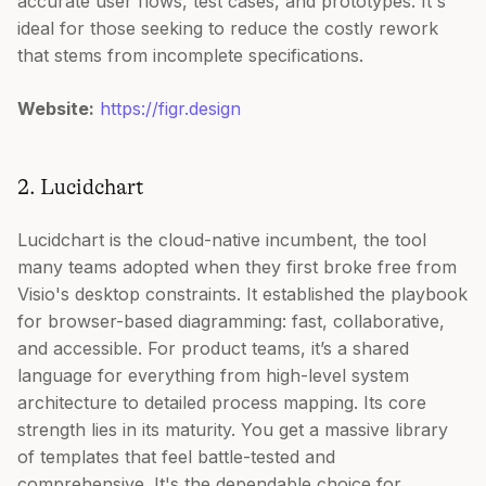
accurate user flows, test cases, and prototypes. It's
ideal for those seeking to reduce the costly rework
that stems from incomplete specifications.
Website:
https://figr.design
2. Lucidchart
Lucidchart is the cloud-native incumbent, the tool
many teams adopted when they first broke free from
Visio's desktop constraints. It established the playbook
for browser-based diagramming: fast, collaborative,
and accessible. For product teams, it’s a shared
language for everything from high-level system
architecture to detailed process mapping. Its core
strength lies in its maturity. You get a massive library
of templates that feel battle-tested and
comprehensive. It's the dependable choice for