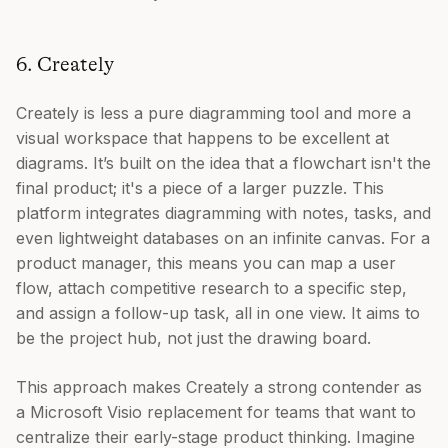
6. Creately
Creately is less a pure diagramming tool and more a
visual workspace that happens to be excellent at
diagrams. It’s built on the idea that a flowchart isn't the
final product; it's a piece of a larger puzzle. This
platform integrates diagramming with notes, tasks, and
even lightweight databases on an infinite canvas. For a
product manager, this means you can map a user
flow, attach competitive research to a specific step,
and assign a follow-up task, all in one view. It aims to
be the project hub, not just the drawing board.
This approach makes Creately a strong contender as
a Microsoft Visio replacement for teams that want to
centralize their early-stage product thinking. Imagine