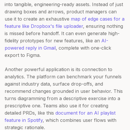
into tangible, engineering-ready assets. Instead of just
drawing boxes and arrows, product managers can
use it to create an exhaustive
map of edge cases for a
feature like Dropbox's file uploader
, ensuring nothing
is missed before handoff. It can even generate high-
fidelity prototypes for new features, like an
AI-
powered reply in Gmail
, complete with one-click
export to Figma.
Another powerful application is its connection to
analytics. The platform can benchmark your funnels
against industry data, surface drop-offs, and
recommend changes grounded in user behavior. This
turns diagramming from a descriptive exercise into a
prescriptive one. Teams also use it for creating
detailed PRDs, like this
document for an AI playlist
feature in Spotify
, which combines user flows with
strategic rationale.