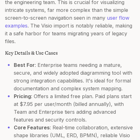
the engineering team. This is crucial for visualizing
intricate systems, far more complex than the simple
screen-to-screen navigation seen in many
user flow
examples
. The Visio import is notably reliable, making
it a safe harbor for teams migrating years of legacy
files.
Key Details & Use Cases
Best For
: Enterprise teams needing a mature,
secure, and widely adopted diagramming tool with
strong integration capabilities. It's ideal for formal
documentation and complex system mapping.
Pricing
: Offers a limited free plan. Paid plans start
at $7.95 per user/month (billed annually), with
Team and Enterprise tiers adding advanced
features and security controls.
Core Features
: Real-time collaboration, extensive
shape libraries (UML, ERD, BPMN), reliable Visio