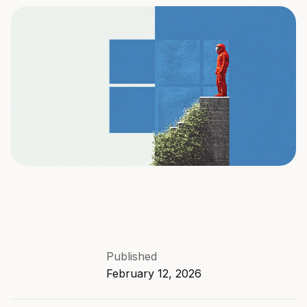
Published
February 12, 2026