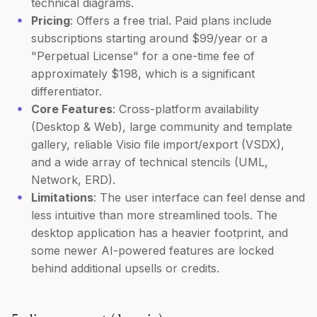
technical diagrams.
Pricing
: Offers a free trial. Paid plans include
subscriptions starting around $99/year or a
"Perpetual License" for a one-time fee of
approximately $198, which is a significant
differentiator.
Core Features
: Cross-platform availability
(Desktop & Web), large community and template
gallery, reliable Visio file import/export (VSDX),
and a wide array of technical stencils (UML,
Network, ERD).
Limitations
: The user interface can feel dense and
less intuitive than more streamlined tools. The
desktop application has a heavier footprint, and
some newer AI-powered features are locked
behind additional upsells or credits.