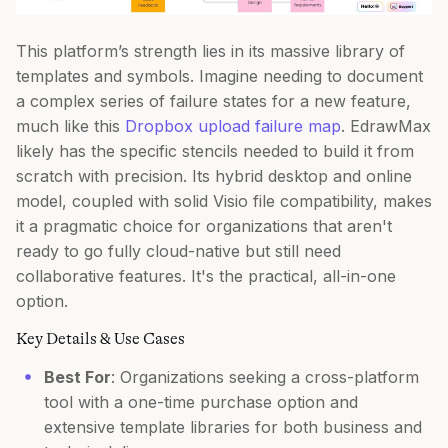
This platform’s strength lies in its massive library of
templates and symbols. Imagine needing to document
a complex series of failure states for a new feature,
much like this
Dropbox upload failure map
. EdrawMax
likely has the specific stencils needed to build it from
scratch with precision. Its hybrid desktop and online
model, coupled with solid Visio file compatibility, makes
it a pragmatic choice for organizations that aren't
ready to go fully cloud-native but still need
collaborative features. It's the practical, all-in-one
option.
Key Details & Use Cases
Best For
: Organizations seeking a cross-platform
tool with a one-time purchase option and
extensive template libraries for both business and