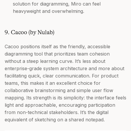
solution for diagramming, Miro can feel
heavyweight and overwhelming.
9. Cacoo (by Nulab)
Cacoo positions itself as the friendly, accessible
diagramming tool that prioritizes team cohesion
without a steep learning curve. It’s less about
enterprise-grade system architecture and more about
facilitating quick, clear communication. For product
teams, this makes it an excellent choice for
collaborative brainstorming and simple user flow
mapping. Its strength is its simplicity: the interface feels
light and approachable, encouraging participation
from non-technical stakeholders. It’s the digital
equivalent of sketching on a shared notepad.