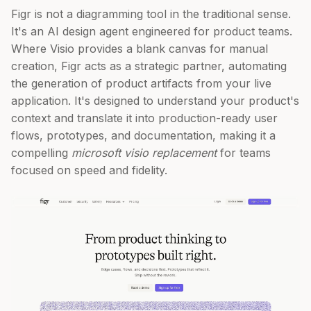
Figr is not a diagramming tool in the traditional sense.
It's an AI design agent engineered for product teams.
Where Visio provides a blank canvas for manual
creation, Figr acts as a strategic partner, automating
the generation of product artifacts from your live
application. It's designed to understand your product's
context and translate it into production-ready user
flows, prototypes, and documentation, making it a
compelling
microsoft visio replacement
for teams
focused on speed and fidelity.