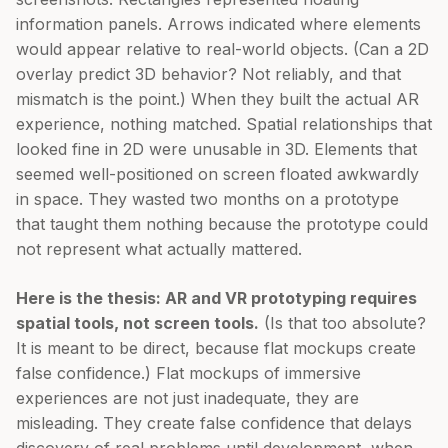
information panels. Arrows indicated where elements
would appear relative to real-world objects. (Can a 2D
overlay predict 3D behavior? Not reliably, and that
mismatch is the point.) When they built the actual AR
experience, nothing matched. Spatial relationships that
looked fine in 2D were unusable in 3D. Elements that
seemed well-positioned on screen floated awkwardly
in space. They wasted two months on a prototype
that taught them nothing because the prototype could
not represent what actually mattered.
Here is the thesis: AR and VR prototyping requires
spatial tools, not screen tools.
(Is that too absolute?
It is meant to be direct, because flat mockups create
false confidence.) Flat mockups of immersive
experiences are not just inadequate, they are
misleading. They create false confidence that delays
discovery of real problems until development, when