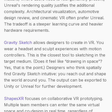
Unreal's rendering quality justifies the additional
complexity. Architectural visualization, automotive
design review, and cinematic VR often prefer Unreal.
The tradeoff is a steeper learning curve and heavier
hardware requirements.
Gravity Sketch
allows designers to create in VR. You
wear a headset and sculpt experiences with motion
controllers. This is the closest tool to sketching in the
target medium. (Does it feel like “drawing in space”?
Yes, that is the point.) Designers who think spatially
find Gravity Sketch intuitive: you reach out and shape
the world around you. The output can be exported to
Unity or Unreal for further development.
ShapesXR
focuses on collaborative VR prototyping.
Multiple team members can enter the same virtual
space and co-design in real time, regardless of