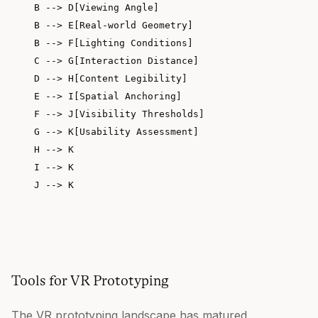
    B --> D[Viewing Angle]

    B --> E[Real-world Geometry]

    B --> F[Lighting Conditions]

    C --> G[Interaction Distance]

    D --> H[Content Legibility]

    E --> I[Spatial Anchoring]

    F --> J[Visibility Thresholds]

    G --> K[Usability Assessment]

    H --> K

    I --> K

Tools for VR Prototyping
The VR prototyping landscape has matured