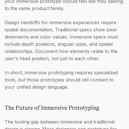
your immersive prototype should feel like they belong
to the same product family.
Design handoffs for immersive experiences require
spatial documentation. Traditional specs show pixel
dimensions and color values. Immersive specs must
include depth positions, angular sizes, and spatial
relationships. Document how elements relate to the
user's head position, not just to each other.
In short, immersive prototyping requires specialized
tools, but those prototypes should still connect to
your unified design language.
The Future of Immersive Prototyping
The tooling gap between immersive and traditional
design is closing. More designers can prototype for