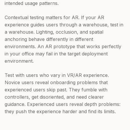
intended usage patterns.
Contextual testing matters for AR. If your AR
experience guides users through a warehouse, test in
a warehouse. Lighting, occlusion, and spatial
anchoring behave differently in different
environments. An AR prototype that works perfectly
in your office may fail in the target deployment
environment.
Test with users who vary in VR/AR experience.
Novice users reveal onboarding problems that
experienced users skip past. They fumble with
controllers, get disoriented, and need clearer
guidance. Experienced users reveal depth problems:
they push the experience harder and find its limits.