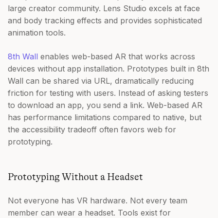
large creator community. Lens Studio excels at face
and body tracking effects and provides sophisticated
animation tools.
8th Wall
enables web-based AR that works across
devices without app installation. Prototypes built in 8th
Wall can be shared via URL, dramatically reducing
friction for testing with users. Instead of asking testers
to download an app, you send a link. Web-based AR
has performance limitations compared to native, but
the accessibility tradeoff often favors web for
prototyping.
Prototyping Without a Headset
Not everyone has VR hardware. Not every team
member can wear a headset. Tools exist for