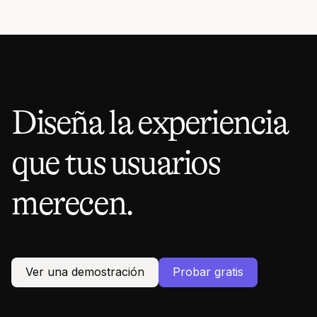
Diseña la experiencia
que tus usuarios
merecen.
Ver una demostración
Probar gratis