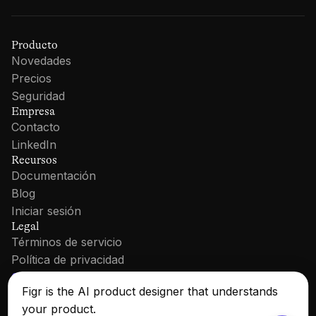
Producto
Novedades
Precios
Seguridad
Empresa
Contacto
LinkedIn
Recursos
Documentación
Blog
Iniciar sesión
Legal
Términos de servicio
Política de privacidad
Cookie Policy
Figr is the AI product designer that understands
your product.