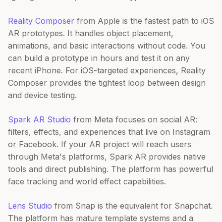
Reality Composer
from Apple is the fastest path to iOS
AR prototypes. It handles object placement,
animations, and basic interactions without code. You
can build a prototype in hours and test it on any
recent iPhone. For iOS-targeted experiences, Reality
Composer provides the tightest loop between design
and device testing.
Spark AR Studio
from Meta focuses on social AR:
filters, effects, and experiences that live on Instagram
or Facebook. If your AR project will reach users
through Meta's platforms, Spark AR provides native
tools and direct publishing. The platform has powerful
face tracking and world effect capabilities.
Lens Studio
from Snap is the equivalent for Snapchat.
The platform has mature template systems and a