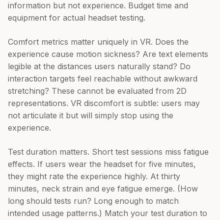
information but not experience. Budget time and
equipment for actual headset testing.
Comfort metrics matter uniquely in VR. Does the
experience cause motion sickness? Are text elements
legible at the distances users naturally stand? Do
interaction targets feel reachable without awkward
stretching? These cannot be evaluated from 2D
representations. VR discomfort is subtle: users may
not articulate it but will simply stop using the
experience.
Test duration matters. Short test sessions miss fatigue
effects. If users wear the headset for five minutes,
they might rate the experience highly. At thirty
minutes, neck strain and eye fatigue emerge. (How
long should tests run? Long enough to match
intended usage patterns.) Match your test duration to