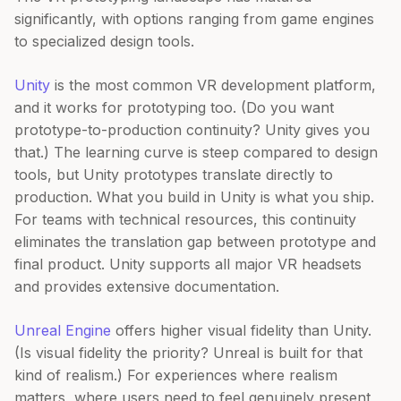
significantly, with options ranging from game engines
to specialized design tools.
Unity
is the most common VR development platform,
and it works for prototyping too. (Do you want
prototype-to-production continuity? Unity gives you
that.) The learning curve is steep compared to design
tools, but Unity prototypes translate directly to
production. What you build in Unity is what you ship.
For teams with technical resources, this continuity
eliminates the translation gap between prototype and
final product. Unity supports all major VR headsets
and provides extensive documentation.
Unreal Engine
offers higher visual fidelity than Unity.
(Is visual fidelity the priority? Unreal is built for that
kind of realism.) For experiences where realism
matters, where users need to feel genuinely present,