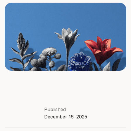
Published
December 16, 2025