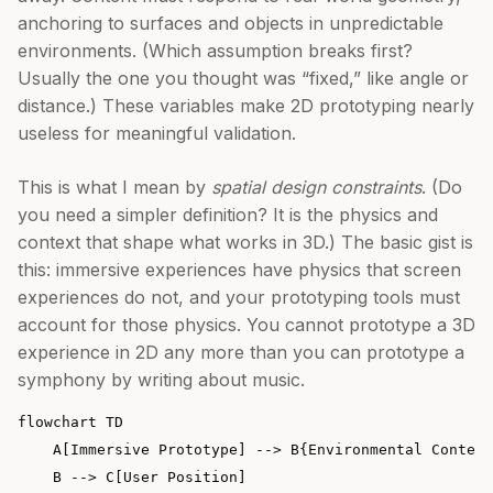
anchoring to surfaces and objects in unpredictable
environments. (Which assumption breaks first?
Usually the one you thought was “fixed,” like angle or
distance.) These variables make 2D prototyping nearly
useless for meaningful validation.
This is what I mean by
spatial design constraints
. (Do
you need a simpler definition? It is the physics and
context that shape what works in 3D.) The basic gist is
this: immersive experiences have physics that screen
experiences do not, and your prototyping tools must
account for those physics. You cannot prototype a 3D
experience in 2D any more than you can prototype a
symphony by writing about music.
flowchart TD

    A[Immersive Prototype] --> B{Environmental Context
    B --> C[User Position]
