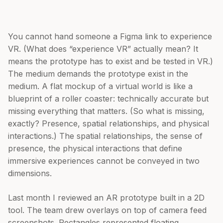
You cannot hand someone a Figma link to experience
VR. (What does “experience VR” actually mean? It
means the prototype has to exist and be tested in VR.)
The medium demands the prototype exist in the
medium. A flat mockup of a virtual world is like a
blueprint of a roller coaster: technically accurate but
missing everything that matters. (So what is missing,
exactly? Presence, spatial relationships, and physical
interactions.) The spatial relationships, the sense of
presence, the physical interactions that define
immersive experiences cannot be conveyed in two
dimensions.
Last month I reviewed an AR prototype built in a 2D
tool. The team drew overlays on top of camera feed
screenshots. Rectangles represented floating