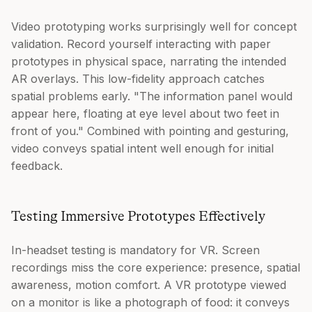
Video prototyping works surprisingly well for concept
validation. Record yourself interacting with paper
prototypes in physical space, narrating the intended
AR overlays. This low-fidelity approach catches
spatial problems early. "The information panel would
appear here, floating at eye level about two feet in
front of you." Combined with pointing and gesturing,
video conveys spatial intent well enough for initial
feedback.
Testing Immersive Prototypes Effectively
In-headset testing is mandatory for VR. Screen
recordings miss the core experience: presence, spatial
awareness, motion comfort. A VR prototype viewed
on a monitor is like a photograph of food: it conveys