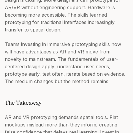
AR/VR without engineering support. Hardware is
becoming more accessible. The skills learned
prototyping for traditional interfaces increasingly
transfer to spatial design.
Teams investing in immersive prototyping skills now
will have advantages as AR and VR move from
novelty to mainstream. The fundamentals of user-
centered design apply: understand user needs,
prototype early, test often, iterate based on evidence.
The medium changes but the method remains.
The Takeaway
AR and VR prototyping demands spatial tools. Flat
mockups mislead more than they inform, creating
false confidence that delays real learning. Invest in