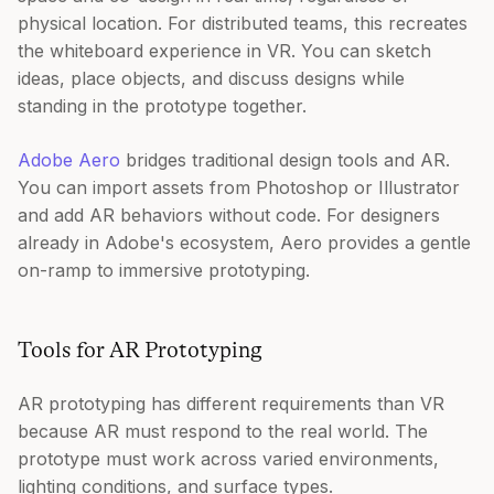
physical location. For distributed teams, this recreates
the whiteboard experience in VR. You can sketch
ideas, place objects, and discuss designs while
standing in the prototype together.
Adobe Aero
bridges traditional design tools and AR.
You can import assets from Photoshop or Illustrator
and add AR behaviors without code. For designers
already in Adobe's ecosystem, Aero provides a gentle
on-ramp to immersive prototyping.
Tools for AR Prototyping
AR prototyping has different requirements than VR
because AR must respond to the real world. The
prototype must work across varied environments,
lighting conditions, and surface types.