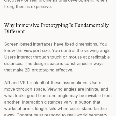
fixing them is expensive.
Why Immersive Prototyping Is Fundamentally
Different
Screen-based interfaces have fixed dimensions. You
know the viewport size. You control the viewing angle.
Users interact through touch or mouse at predictable
distances. The design space is constrained in ways
that make 2D prototyping effective.
AR and VR break all of these assumptions. Users
move through space. Viewing angles are infinite, and
what looks good from one angle may be invisible from
another. Interaction distances vary: a button that
works at arm's length fails when users stand farther
away. Content must respond to real-world geometry,