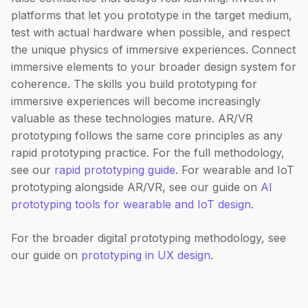
platforms that let you prototype in the target medium,
test with actual hardware when possible, and respect
the unique physics of immersive experiences. Connect
immersive elements to your broader design system for
coherence. The skills you build prototyping for
immersive experiences will become increasingly
valuable as these technologies mature. AR/VR
prototyping follows the same core principles as any
rapid prototyping practice. For the full methodology,
see our
rapid prototyping guide
. For wearable and IoT
prototyping alongside AR/VR, see our guide on
AI
prototyping tools for wearable and IoT design
.
For the broader digital prototyping methodology, see
our guide on
prototyping in UX design
.