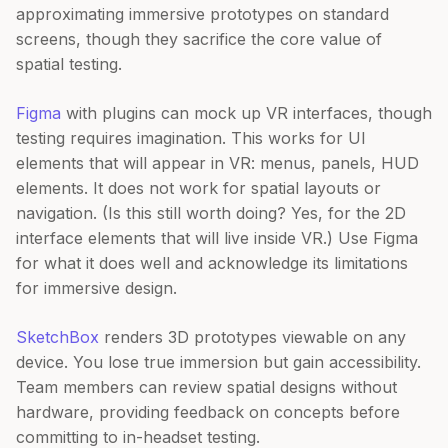
approximating immersive prototypes on standard
screens, though they sacrifice the core value of
spatial testing.
Figma
with plugins can mock up VR interfaces, though
testing requires imagination. This works for UI
elements that will appear in VR: menus, panels, HUD
elements. It does not work for spatial layouts or
navigation. (Is this still worth doing? Yes, for the 2D
interface elements that will live inside VR.) Use Figma
for what it does well and acknowledge its limitations
for immersive design.
SketchBox
renders 3D prototypes viewable on any
device. You lose true immersion but gain accessibility.
Team members can review spatial designs without
hardware, providing feedback on concepts before
committing to in-headset testing.