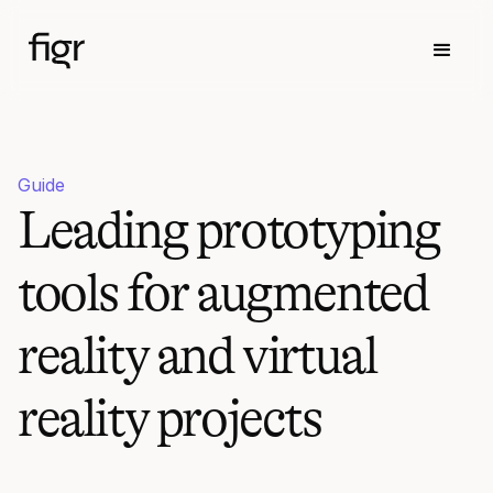
Guide
Leading prototyping
tools for augmented
reality and virtual
reality projects