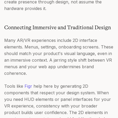
create presence through design, not assume the
hardware provides it.
Connecting Immersive and Traditional Design
Many AR/VR experiences include 2D interface
elements. Menus, settings, onboarding screens. These
should match your product's visual language, even in
an immersive context. A jarring style shift between VR
menus and your web app undermines brand
coherence.
Tools like
Figr
help here by generating 2D
components that respect your design system. When
you need HUD elements or panel interfaces for your
VR experience, consistency with your broader
product builds user confidence. The 2D elements in