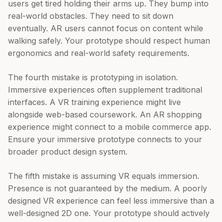
users get tired holding their arms up. They bump into
real-world obstacles. They need to sit down
eventually. AR users cannot focus on content while
walking safely. Your prototype should respect human
ergonomics and real-world safety requirements.
The fourth mistake is prototyping in isolation.
Immersive experiences often supplement traditional
interfaces. A VR training experience might live
alongside web-based coursework. An AR shopping
experience might connect to a mobile commerce app.
Ensure your immersive prototype connects to your
broader product design system.
The fifth mistake is assuming VR equals immersion.
Presence is not guaranteed by the medium. A poorly
designed VR experience can feel less immersive than a
well-designed 2D one. Your prototype should actively