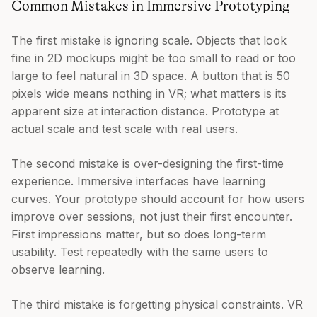
Common Mistakes in Immersive Prototyping
The first mistake is ignoring scale. Objects that look
fine in 2D mockups might be too small to read or too
large to feel natural in 3D space. A button that is 50
pixels wide means nothing in VR; what matters is its
apparent size at interaction distance. Prototype at
actual scale and test scale with real users.
The second mistake is over-designing the first-time
experience. Immersive interfaces have learning
curves. Your prototype should account for how users
improve over sessions, not just their first encounter.
First impressions matter, but so does long-term
usability. Test repeatedly with the same users to
observe learning.
The third mistake is forgetting physical constraints. VR