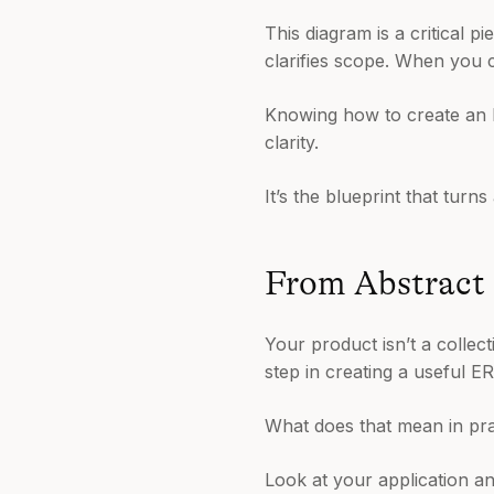
This diagram is a critical p
clarifies scope. When you c
Knowing how to create an E
clarity.
It’s the blueprint that turn
From Abstract 
Your product isn’t a collec
step in creating a useful E
What does that mean in pra
Look at your application a