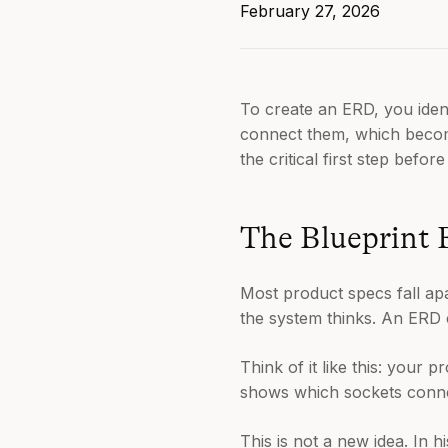
February 27, 2026
To create an ERD, you ident
connect them, which become
the critical first step before
The Blueprint 
Most product specs fall ap
the system thinks. An ERD 
Think of it like this: your 
shows which sockets connect
This is not a new idea. In 