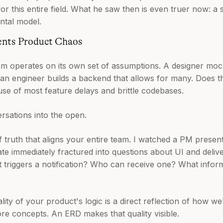
r this entire field. What he saw then is even truer now: a 
ntal model.
ents Product Chaos
am operates on its own set of assumptions. A designer mo
 an engineer builds a backend that allows for many. Does t
use of most feature delays and brittle codebases.
sations into the open.
of truth that aligns your entire team. I watched a PM present
te immediately fractured into questions about UI and delive
 triggers a notification? Who can receive one? What inform
lity of your product's logic is a direct reflection of how we
ore concepts. An ERD makes that quality visible.