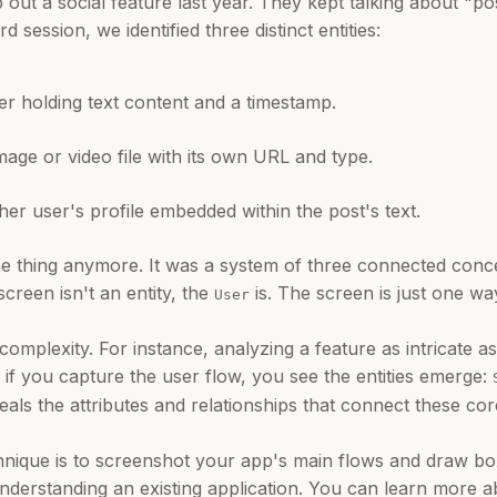
 out a social feature last year. They kept talking about "p
 session, we identified three distinct entities:
r holding text content and a timestamp.
age or video file with its own URL and type.
her user's profile embedded within the post's text.
 thing anymore. It was a system of three connected concept
screen isn't an entity, the
is. The screen is just one way
User
omplexity. For instance, analyzing a feature as intricate a
if you capture the user flow, you see the entities emerge:
eals the attributes and relationships that connect these c
echnique is to screenshot your app's main flows and draw b
understanding an existing application. You can learn more a