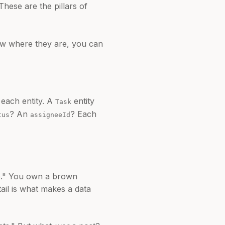
 These are the pillars of
know where they are, you can
 each entity. A
entity
Task
? An
? Each
tus
assigneeId
re." You own a brown
tail is what makes a data