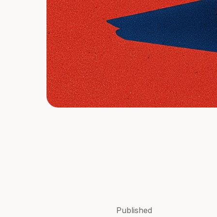
Published