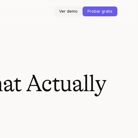
Ver demo
Probar gratis
at Actually