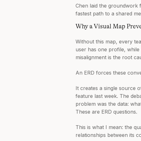
Chen laid the groundwork fo
fastest path to a shared me
Why a Visual Map Prev
Without this map, every te
user has one profile, while
misalignment is the root ca
An ERD forces these conver
It creates a single source 
feature last week. The deba
problem was the data: what
These are ERD questions.
This is what I mean: the qua
relationships between its c