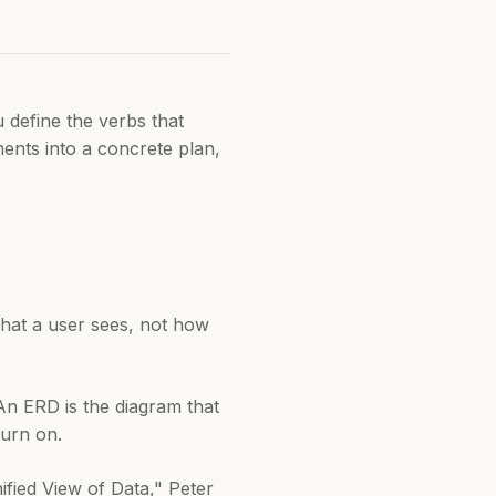
 define the verbs that
ents into a concrete plan,
what a user sees, not how
. An ERD is the diagram that
turn on.
ified View of Data," Peter