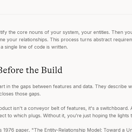
ify the core nouns of your system, your entities. Then you
 your relationships. This process turns abstract requirem
 a single line of code is written.
Before the Build
art in the gaps between features and data. They describe 
closes those gaps.
product isn't a conveyor belt of features, it's a switchboard
 to which plugs. Without it, you’re just hoping the lights 
his 1976 paper, "The Entity-Relationship Model: Toward a Un