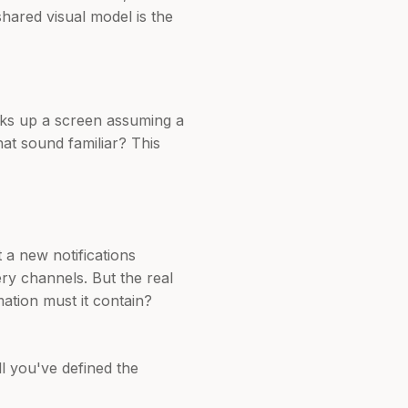
shared visual model is the
cks up a screen assuming a
hat sound familiar? This
 a new notifications
ry channels. But the real
ation must it contain?
ll you've defined the