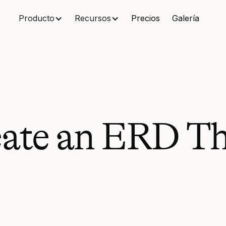
Producto
Recursos
Precios
Galería
ate an ERD Th