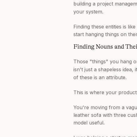
building a project manageme
your system.
Finding these entities is l
start hanging things on the
Finding Nouns and Thei
Those "things" you hang on
isn't just a shapeless idea, 
of these is an attribute.
This is where your product'
You're moving from a vague
leather sofa with three cus
model useful.