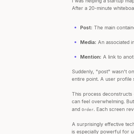
I was helping a startup map
After a 20-minute whiteboard
Post:
The main containe
Media:
An associated im
Mention:
A link to anot
Suddenly, "post" wasn't one
entire point. A user profile 
This process deconstructs c
can feel overwhelming. But 
and
. Each screen rev
Order
A surprisingly effective t
is especially powerful for 