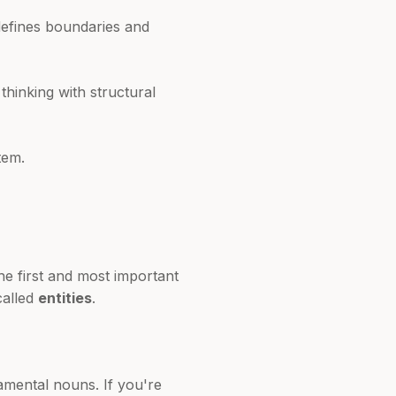
 defines boundaries and
hinking with structural
tem.
he first and most important
called
entities
.
mental nouns. If you're