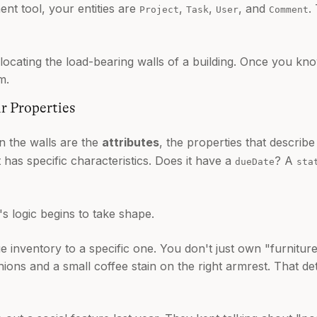
nt tool, your entities are
,
,
, and
.
Project
Task
User
Comment
ike locating the load-bearing walls of a building. Once you 
m.
r Properties
 the walls are the
attributes
, the properties that describe
it has specific characteristics. Does it have a
? A
dueDate
sta
s logic begins to take shape.
 inventory to a specific one. You don't just own "furnitu
hions and a small coffee stain on the right armrest. That de