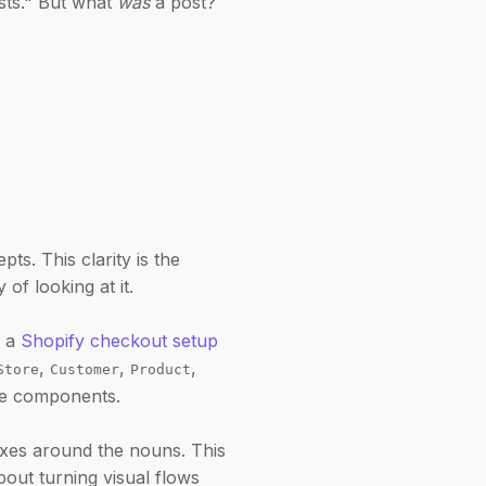
osts." But what
was
a post?
s. This clarity is the
 of looking at it.
s a
Shopify checkout setup
,
,
,
Store
Customer
Product
ore components.
oxes around the nouns. This
bout turning visual flows