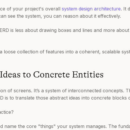
iece of your project's overall
system design architecture
. It
an see the system, you can reason about it effectively.
RD is less about drawing boxes and lines and more about t
s a loose collection of features into a coherent, scalable sys
Ideas to Concrete Entities
tion of screens. It’s a system of interconnected concepts. T
RD is to translate those abstract ideas into concrete blocks 
ctice?
nd name the core "things" your system manages. The funda