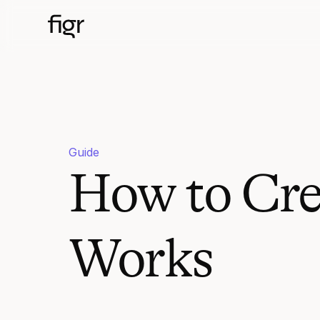
Guide
How to Cre
Works