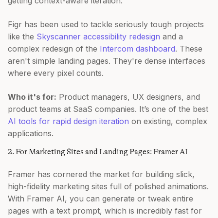
getting context-aware iteration.
Figr has been used to tackle seriously tough projects
like the
Skyscanner accessibility redesign
and a
complex redesign of the
Intercom dashboard
. These
aren't simple landing pages. They're dense interfaces
where every pixel counts.
Who it's for:
Product managers, UX designers, and
product teams at SaaS companies. It’s one of the best
AI tools for rapid design iteration
on existing, complex
applications.
2. For Marketing Sites and Landing Pages: Framer AI
Framer has cornered the market for building slick,
high-fidelity marketing sites full of polished animations.
With Framer AI, you can generate or tweak entire
pages with a text prompt, which is incredibly fast for