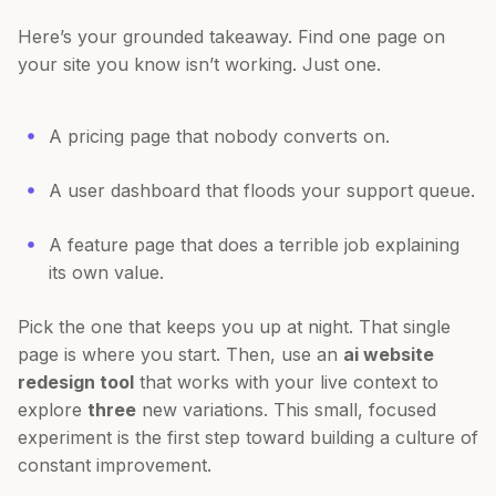
Here’s your grounded takeaway. Find one page on
your site you know isn’t working. Just one.
A pricing page that nobody converts on.
A user dashboard that floods your support queue.
A feature page that does a terrible job explaining
its own value.
Pick the one that keeps you up at night. That single
page is where you start. Then, use an
ai website
redesign tool
that works with your live context to
explore
three
new variations. This small, focused
experiment is the first step toward building a culture of
constant improvement.