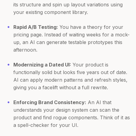
its structure and spin up layout variations using
your existing component library.
Rapid A/B Testing:
You have a theory for your
pricing page. Instead of waiting weeks for a mock-
up, an AI can generate testable prototypes this
afternoon.
Modernizing a Dated UI:
Your product is
functionally solid but looks five years out of date.
AI can apply modern patterns and refresh styles,
giving you a facelift without a full rewrite.
Enforcing Brand Consistency:
An AI that
understands your design system can scan the
product and find rogue components. Think of it as
a spell-checker for your UI.