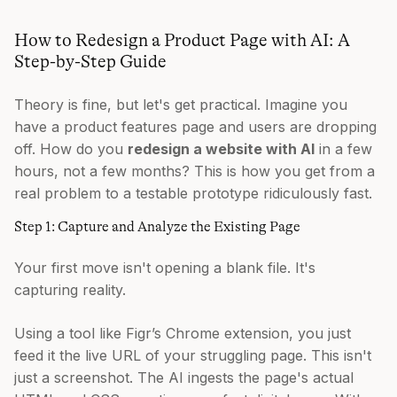
How to Redesign a Product Page with AI: A
Step-by-Step Guide
Theory is fine, but let's get practical. Imagine you
have a product features page and users are dropping
off. How do you
redesign a website with AI
in a few
hours, not a few months? This is how you get from a
real problem to a testable prototype ridiculously fast.
Step 1: Capture and Analyze the Existing Page
Your first move isn't opening a blank file. It's
capturing reality.
Using a tool like Figr’s Chrome extension, you just
feed it the live URL of your struggling page. This isn't
just a screenshot. The AI ingests the page's actual