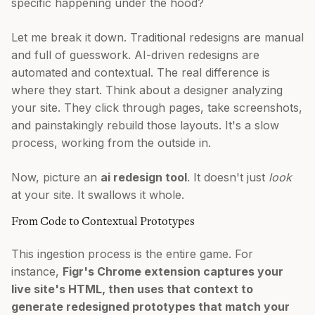
specific happening under the hood?
Let me break it down. Traditional redesigns are manual
and full of guesswork. AI-driven redesigns are
automated and contextual. The real difference is
where they start. Think about a designer analyzing
your site. They click through pages, take screenshots,
and painstakingly rebuild those layouts. It's a slow
process, working from the outside in.
Now, picture an
ai redesign tool
. It doesn't just
look
at your site. It swallows it whole.
From Code to Contextual Prototypes
This ingestion process is the entire game. For
instance,
Figr's Chrome extension captures your
live site's HTML, then uses that context to
generate redesigned prototypes that match your