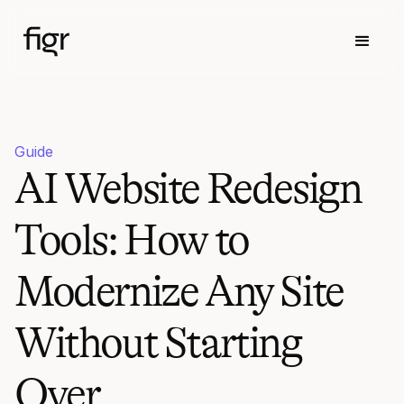
Guide
AI Website Redesign
Tools: How to
Modernize Any Site
Without Starting
Over