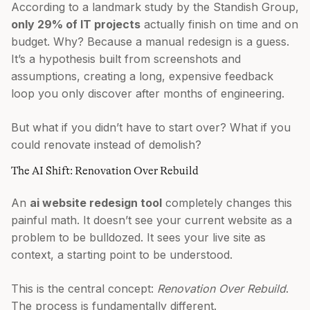
According to a landmark study by the Standish Group,
only 29% of IT projects
actually finish on time and on
budget. Why? Because a manual redesign is a guess.
It’s a hypothesis built from screenshots and
assumptions, creating a long, expensive feedback
loop you only discover after months of engineering.
But what if you didn’t have to start over? What if you
could renovate instead of demolish?
The AI Shift: Renovation Over Rebuild
An
ai website redesign tool
completely changes this
painful math. It doesn’t see your current website as a
problem to be bulldozed. It sees your live site as
context, a starting point to be understood.
This is the central concept:
Renovation Over Rebuild
.
The process is fundamentally different.