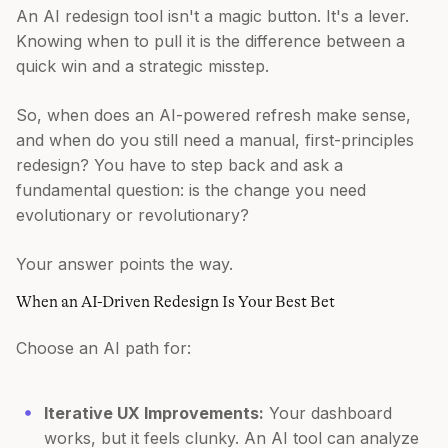
An AI redesign tool isn't a magic button. It's a lever.
Knowing when to pull it is the difference between a
quick win and a strategic misstep.
So, when does an AI-powered refresh make sense,
and when do you still need a manual, first-principles
redesign? You have to step back and ask a
fundamental question: is the change you need
evolutionary or revolutionary?
Your answer points the way.
When an AI-Driven Redesign Is Your Best Bet
Choose an AI path for:
Iterative UX Improvements:
Your dashboard
works, but it feels clunky. An AI tool can analyze