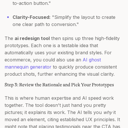
to-action button."
Clarity-Focused:
"Simplify the layout to create
one clear path to conversion."
The
ai redesign tool
then spins up three high-fidelity
prototypes. Each one is a testable idea that
automatically uses your existing brand styles. For
ecommerce, you could also use an
AI ghost
mannequin generator
to quickly produce consistent
product shots, further enhancing the visual clarity.
Step 3: Review the Rationale and Pick Your Prototypes
This is where human expertise and AI speed work
together. The tool doesn't just hand you pretty
pictures; it explains its work. The AI tells you
why
it
moved an element, citing established UX principles. It
might note that placing testimonials near the CTA has