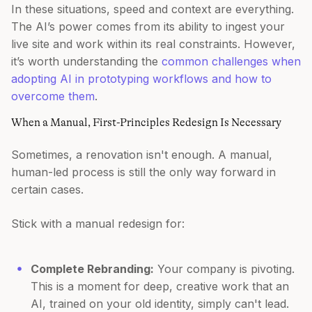
In these situations, speed and context are everything.
The AI’s power comes from its ability to ingest your
live site and work within its real constraints. However,
it’s worth understanding the
common challenges when
adopting AI in prototyping workflows and how to
overcome them
.
When a Manual, First-Principles Redesign Is Necessary
Sometimes, a renovation isn't enough. A manual,
human-led process is still the only way forward in
certain cases.
Stick with a manual redesign for:
Complete Rebranding:
Your company is pivoting.
This is a moment for deep, creative work that an
AI, trained on your old identity, simply can't lead.