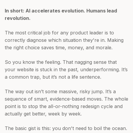
In short: AI accelerates evolution. Humans lead
revolution.
The most critical job for any product leader is to
correctly diagnose which situation they're in. Making
the right choice saves time, money, and morale.
So you know the feeling. That nagging sense that
your website is stuck in the past, underperforming. It’s
a common trap, but it’s not a life sentence.
The way out isn’t some massive, risky jump. It’s a
sequence of smart, evidence-based moves. The whole
point is to stop the all-or-nothing redesign cycle and
actually get better, week by week.
The basic gist is this: you don't need to boil the ocean.