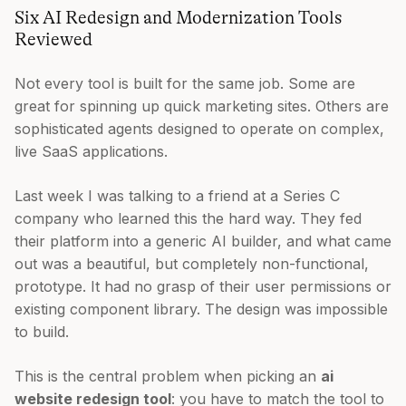
Six AI Redesign and Modernization Tools
Reviewed
Not every tool is built for the same job. Some are
great for spinning up quick marketing sites. Others are
sophisticated agents designed to operate on complex,
live SaaS applications.
Last week I was talking to a friend at a Series C
company who learned this the hard way. They fed
their platform into a generic AI builder, and what came
out was a beautiful, but completely non-functional,
prototype. It had no grasp of their user permissions or
existing component library. The design was impossible
to build.
This is the central problem when picking an
ai
website redesign tool
: you have to match the tool to