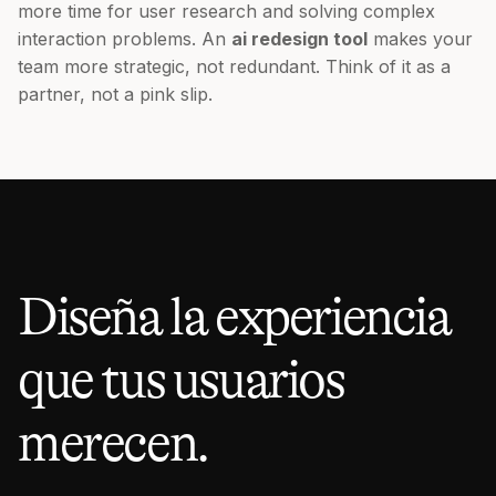
more time for user research and solving complex
interaction problems. An
ai redesign tool
makes your
team more strategic, not redundant. Think of it as a
partner, not a pink slip.
Diseña la experiencia
que tus usuarios
merecen.