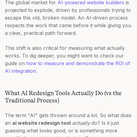
The global market for
AI-powered website builders
is
projected to explode, driven by professionals trying to
escape this old, broken model. An AI-driven process
respects the work that came before it while giving you
a clear, practical path forward.
This shift is also critical for measuring what actually
works. To dig deeper, you might want to check our
guide on
how to measure and demonstrate the ROI of
AI integration
.
What AI Redesign Tools Actually Do (vs the
Traditional Process)
The term "AI" gets thrown around a lot. So what does
an
ai website redesign tool
actually
do? Is it just
guessing what looks good, or is something more