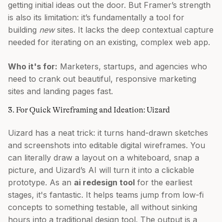
getting initial ideas out the door. But Framer’s strength
is also its limitation: it’s fundamentally a tool for
building
new
sites. It lacks the deep contextual capture
needed for iterating on an existing, complex web app.
Who it's for:
Marketers, startups, and agencies who
need to crank out beautiful, responsive marketing
sites and landing pages fast.
3. For Quick Wireframing and Ideation: Uizard
Uizard has a neat trick: it turns hand-drawn sketches
and screenshots into editable digital wireframes. You
can literally draw a layout on a whiteboard, snap a
picture, and Uizard’s AI will turn it into a clickable
prototype. As an
ai redesign tool
for the earliest
stages, it's fantastic. It helps teams jump from low-fi
concepts to something testable, all without sinking
hours into a traditional design tool. The output is a