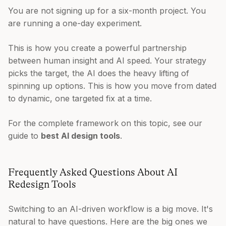
You are not signing up for a six-month project. You
are running a one-day experiment.
This is how you create a powerful partnership
between human insight and AI speed. Your strategy
picks the target, the AI does the heavy lifting of
spinning up options. This is how you move from dated
to dynamic, one targeted fix at a time.
For the complete framework on this topic, see our
guide to
best AI design tools
.
Frequently Asked Questions About AI
Redesign Tools
Switching to an AI-driven workflow is a big move. It's
natural to have questions. Here are the big ones we