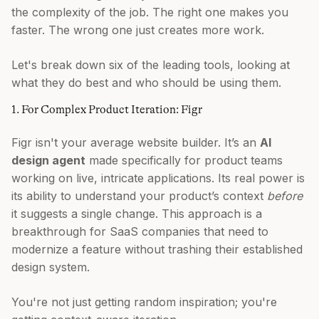
the complexity of the job. The right one makes you
faster. The wrong one just creates more work.
Let's break down six of the leading tools, looking at
what they do best and who should be using them.
1. For Complex Product Iteration: Figr
Figr isn't your average website builder. It’s an
AI
design agent
made specifically for product teams
working on live, intricate applications. Its real power is
its ability to understand your product’s context
before
it suggests a single change. This approach is a
breakthrough for SaaS companies that need to
modernize a feature without trashing their established
design system.
You're not just getting random inspiration; you're