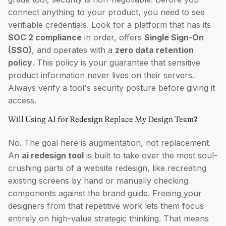
connect anything to your product, you need to see
verifiable credentials. Look for a platform that has its
SOC 2 compliance
in order, offers
Single Sign-On
(SSO)
, and operates with a
zero data retention
policy
. This policy is your guarantee that sensitive
product information never lives on their servers.
Always verify a tool's security posture before giving it
access.
Will Using AI for Redesign Replace My Design Team?
No. The goal here is augmentation, not replacement.
An
ai redesign tool
is built to take over the most soul-
crushing parts of a website redesign, like recreating
existing screens by hand or manually checking
components against the brand guide. Freeing your
designers from that repetitive work lets them focus
entirely on high-value strategic thinking. That means