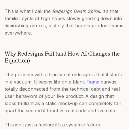
This is what I call the
Redesign Death Spiral
. It’s that
familiar cycle of high hopes slowly grinding down into
diminishing returns, a story that haunts product teams
everywhere.
Why Redesigns Fail (and How AI Changes the
Equation)
The problem with a traditional redesign is that it starts
in a vacuum. It begins life on a blank
Figma
canvas,
totally disconnected from the technical debt and real
user behaviors of your live product. A design that
looks brilliant as a static mock-up can completely fall
apart the second it touches real code and live data.
This isn’t just a feeling; it’s a systemic failure.