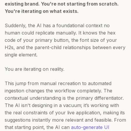
existing brand. You're not starting from scratch.
You're iterating on what exists.
Suddenly, the AI has a foundational context no
human could replicate manually. It knows the hex
code of your primary button, the font size of your
H2s, and the parent-child relationships between every
single element.
You are iterating on reality.
This jump from manual recreation to automated
ingestion changes the workflow completely. The
contextual understanding is the primary differentiator.
The AI isn't designing in a vacuum; it’s working with
the real constraints of your live application, making its
suggestions instantly more relevant and feasible. From
that starting point, the AI can
auto-generate UI