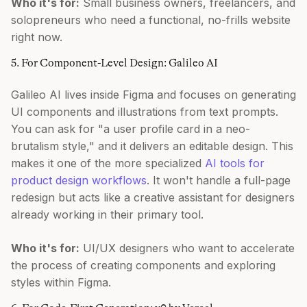
Who it's for:
Small business owners, freelancers, and
solopreneurs who need a functional, no-frills website
right now.
5. For Component-Level Design: Galileo AI
Galileo AI lives inside Figma and focuses on generating
UI components and illustrations from text prompts.
You can ask for "a user profile card in a neo-
brutalism style," and it delivers an editable design. This
makes it one of the more specialized
AI tools for
product design workflows
. It won't handle a full-page
redesign but acts like a creative assistant for designers
already working in their primary tool.
Who it's for:
UI/UX designers who want to accelerate
the process of creating components and exploring
styles within Figma.