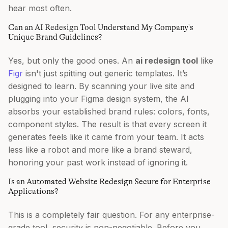
hear most often.
Can an AI Redesign Tool Understand My Company's
Unique Brand Guidelines?
Yes, but only the good ones. An
ai redesign tool
like
Figr
isn't just spitting out generic templates. It’s
designed to learn. By scanning your live site and
plugging into your Figma design system, the AI
absorbs your established brand rules: colors, fonts,
component styles. The result is that every screen it
generates feels like it came from your team. It acts
less like a robot and more like a brand steward,
honoring your past work instead of ignoring it.
Is an Automated Website Redesign Secure for Enterprise
Applications?
This is a completely fair question. For any enterprise-
grade tool, security is non-negotiable. Before you