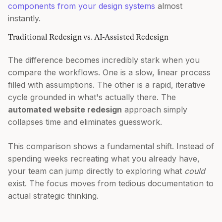
components from your design systems
almost
instantly.
Traditional Redesign vs. AI-Assisted Redesign
The difference becomes incredibly stark when you
compare the workflows. One is a slow, linear process
filled with assumptions. The other is a rapid, iterative
cycle grounded in what's actually there. The
automated website redesign
approach simply
collapses time and eliminates guesswork.
This comparison shows a fundamental shift. Instead of
spending weeks recreating what you already have,
your team can jump directly to exploring what
could
exist. The focus moves from tedious documentation to
actual strategic thinking.