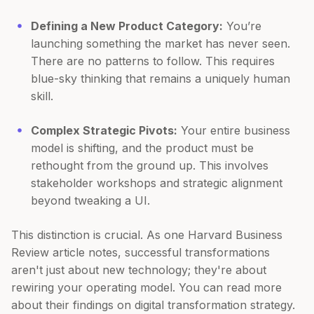
Defining a New Product Category:
You’re
launching something the market has never seen.
There are no patterns to follow. This requires
blue-sky thinking that remains a uniquely human
skill.
Complex Strategic Pivots:
Your entire business
model is shifting, and the product must be
rethought from the ground up. This involves
stakeholder workshops and strategic alignment
beyond tweaking a UI.
This distinction is crucial. As one Harvard Business
Review article notes, successful transformations
aren't just about new technology; they're about
rewiring your operating model. You can read more
about their findings on digital transformation strategy.