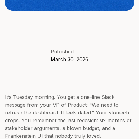
Published
March 30, 2026
It’s Tuesday morning. You get a one-line Slack
message from your VP of Product: "We need to
refresh the dashboard. It feels dated." Your stomach
drops. You remember the last redesign: six months of
stakeholder arguments, a blown budget, and a
Frankenstein UI that nobody truly loved.