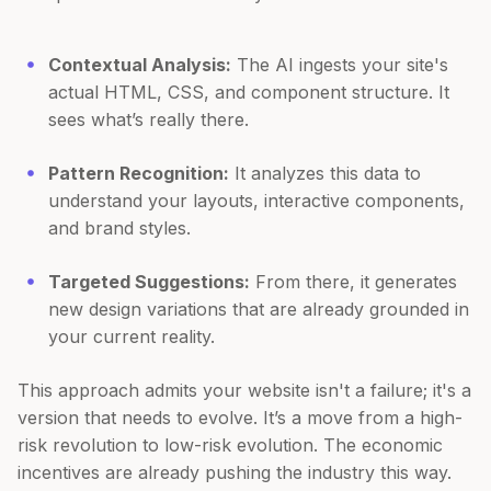
Contextual Analysis:
The AI ingests your site's
actual HTML, CSS, and component structure. It
sees what’s really there.
Pattern Recognition:
It analyzes this data to
understand your layouts, interactive components,
and brand styles.
Targeted Suggestions:
From there, it generates
new design variations that are already grounded in
your current reality.
This approach admits your website isn't a failure; it's a
version that needs to evolve. It’s a move from a high-
risk revolution to low-risk evolution. The economic
incentives are already pushing the industry this way.