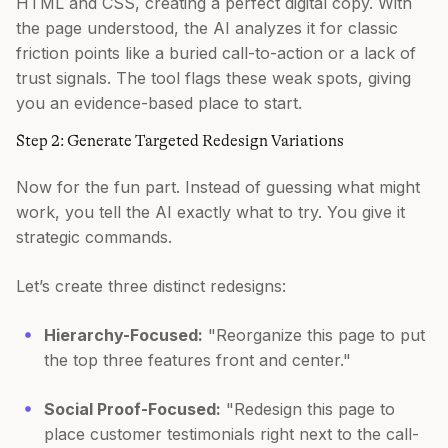
HTML and CSS, creating a perfect digital copy. With
the page understood, the AI analyzes it for classic
friction points like a buried call-to-action or a lack of
trust signals. The tool flags these weak spots, giving
you an evidence-based place to start.
Step 2: Generate Targeted Redesign Variations
Now for the fun part. Instead of guessing what might
work, you tell the AI exactly what to try. You give it
strategic commands.
Let’s create three distinct redesigns:
Hierarchy-Focused:
"Reorganize this page to put
the top three features front and center."
Social Proof-Focused:
"Redesign this page to
place customer testimonials right next to the call-