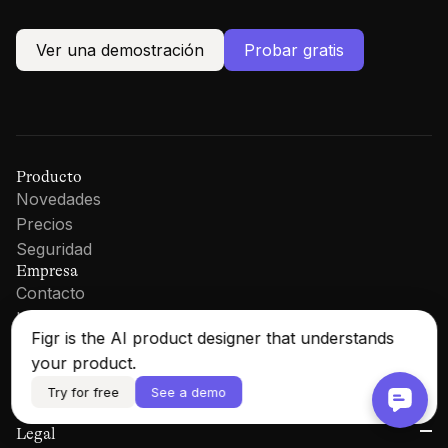
Ver una demostración
Probar gratis
Producto
Novedades
Precios
Seguridad
Empresa
Contacto
LinkedIn
Figr is the AI product designer that understands
Recursos
Documentación
your product.
Blog
Try for free
See a demo
Iniciar sesión
Legal