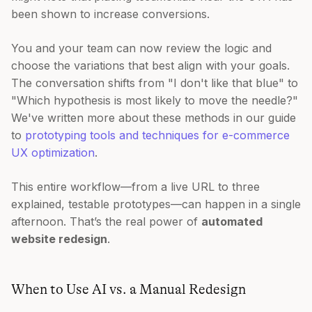
been shown to increase conversions.
You and your team can now review the logic and
choose the variations that best align with your goals.
The conversation shifts from "I don't like that blue" to
"Which hypothesis is most likely to move the needle?"
We've written more about these methods in our guide
to
prototyping tools and techniques for e-commerce
UX optimization
.
This entire workflow—from a live URL to three
explained, testable prototypes—can happen in a single
afternoon. That’s the real power of
automated
website redesign
.
When to Use AI vs. a Manual Redesign