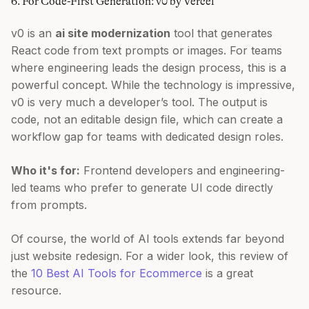
6. For Code-First Generation: v0 by Vercel
v0 is an
ai site modernization
tool that generates
React code from text prompts or images. For teams
where engineering leads the design process, this is a
powerful concept. While the technology is impressive,
v0 is very much a developer’s tool. The output is
code, not an editable design file, which can create a
workflow gap for teams with dedicated design roles.
Who it's for:
Frontend developers and engineering-
led teams who prefer to generate UI code directly
from prompts.
Of course, the world of AI tools extends far beyond
just website redesign. For a wider look, this review of
the
10 Best AI Tools for Ecommerce
is a great
resource.