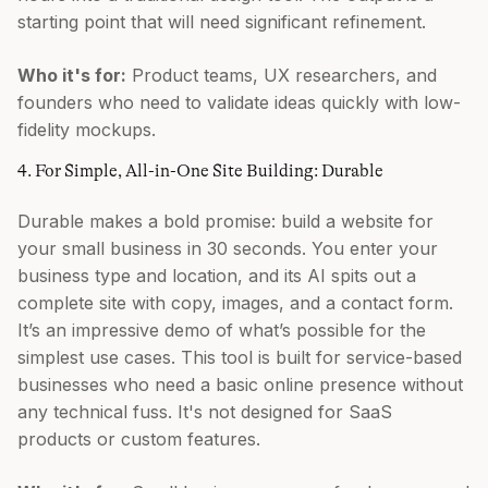
starting point that will need significant refinement.
Who it's for:
Product teams, UX researchers, and
founders who need to validate ideas quickly with low-
fidelity mockups.
4. For Simple, All-in-One Site Building: Durable
Durable makes a bold promise: build a website for
your small business in 30 seconds. You enter your
business type and location, and its AI spits out a
complete site with copy, images, and a contact form.
It’s an impressive demo of what’s possible for the
simplest use cases. This tool is built for service-based
businesses who need a basic online presence without
any technical fuss. It's not designed for SaaS
products or custom features.