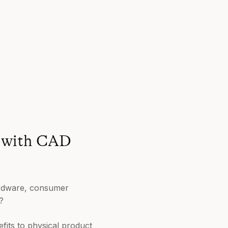
e with CAD
Hardware, consumer
?
fits to physical product