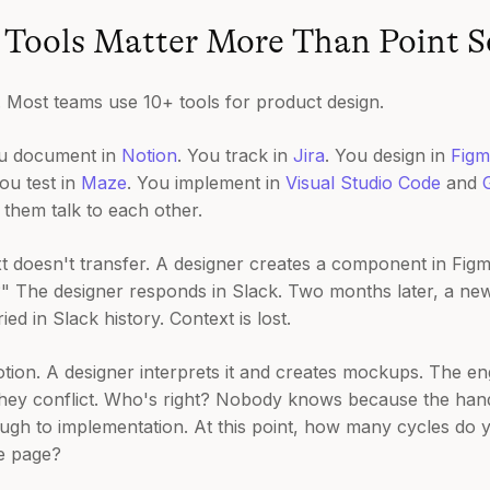
Tools Matter More Than Point S
s. Most teams use 10+ tools for product design.
ou document in
Notion
. You track in
Jira
. You design in
Figm
You test in
Maze
. You implement in
Visual Studio Code
and
f them talk to each other.
t doesn't transfer. A designer creates a component in Fig
?" The designer responds in Slack. Two months later, a ne
ed in Slack history. Context is lost.
tion. A designer interprets it and creates mockups. The e
they conflict. Who's right? Nobody knows because the ha
ough to implementation. At this point, how many cycles do y
e page?