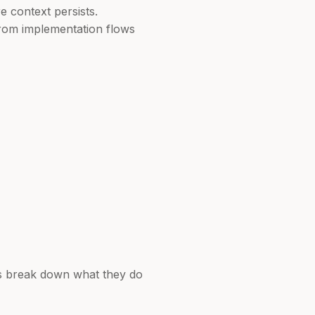
e context persists.
from implementation flows
t's break down what they do