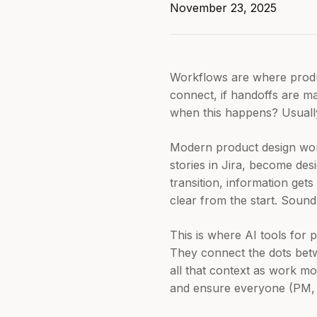
November 23, 2025
Workflows are where product
connect, if handoffs are ma
when this happens? Usually,
Modern product design work
stories in Jira, become des
transition, information get
clear from the start. Sound
This is where AI tools for 
They connect the dots betw
all that context as work m
and ensure everyone (PM, d