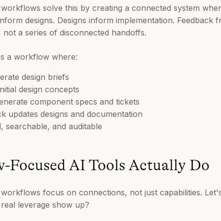
n workflows solve this by creating a connected system wher
 inform designs. Designs inform implementation. Feedback 
p, not a series of disconnected handoffs.
t's a workflow where:
rate design briefs
nitial design concepts
generate component specs and tickets
ck updates designs and documentation
, searchable, and auditable
-Focused AI Tools Actually Do
 workflows focus on connections, not just capabilities. Le
e real leverage show up?