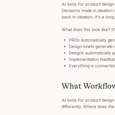
AI tools for product desig
Decisions made in ideation
back to ideation. It's a loo
What does this look like? I
PRDs automatically gene
Design briefs generate i
Designs automatically 
Implementation feedba
Everything is connected
What Workflow
AI tools for product design
differently. Where does th