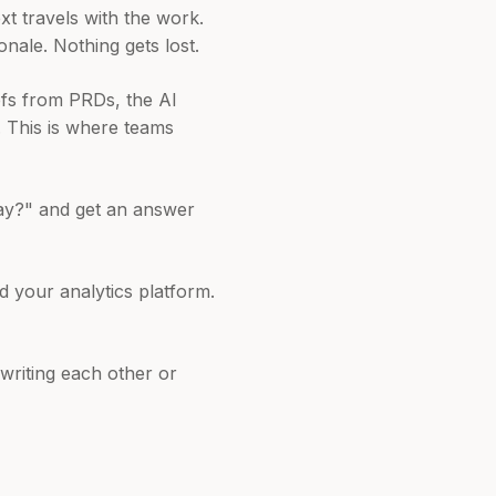
 travels with the work.
onale. Nothing gets lost.
efs from PRDs, the AI
. This is where teams
ay?" and get an answer
d your analytics platform.
writing each other or