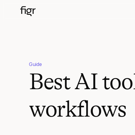
Guide
Best AI too
workflows