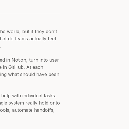
he world, but if they don't
hat do teams actually feel
.
d in Notion, turn into user
de in GitHub. At each
ifying what should have been
elp with individual tasks.
gle system really hold onto
tools, automate handoffs,