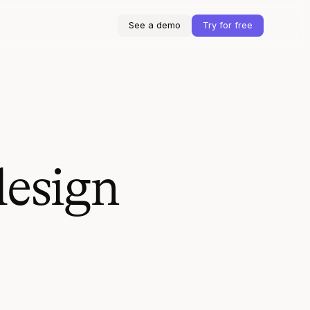
See a demo
Try for free
design