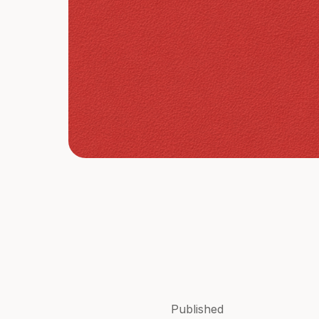
Published