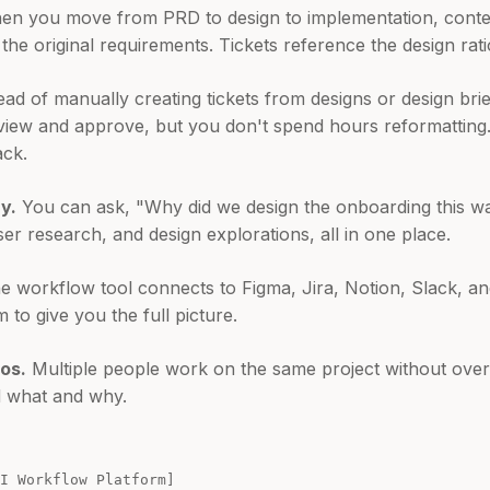
n you move from PRD to design to implementation, context
the original requirements. Tickets reference the design rati
ead of manually creating tickets from designs or design bri
eview and approve, but you don't spend hours reformatting
ack.
y.
You can ask, "Why did we design the onboarding this w
er research, and design explorations, all in one place.
 workflow tool connects to Figma, Jira, Notion, Slack, an
m to give you the full picture.
os.
Multiple people work on the same project without over
d what and why.
 Workflow Platform]