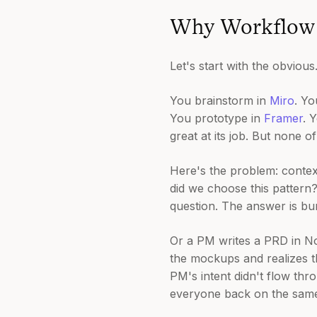
Why Workflow 
Let's start with the obviou
You brainstorm in
Miro
. Y
You prototype in
Framer
. 
great at its job. But none o
Here's the problem: contex
did we choose this pattern
question. The answer is buri
Or a PM writes a PRD in No
the mockups and realizes 
PM's intent didn't flow thr
everyone back on the sam