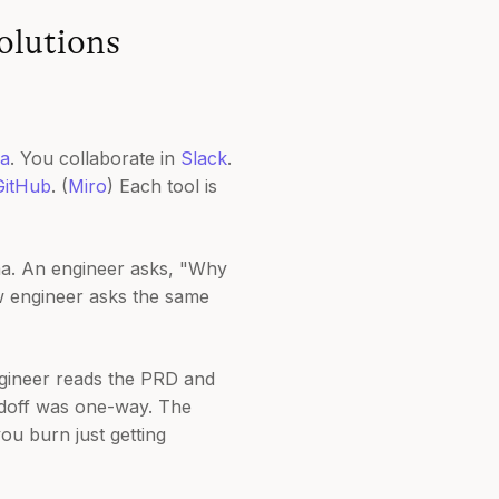
olutions
a
. You collaborate in
Slack
.
GitHub
. (
Miro
) Each tool is
ma. An engineer asks, "Why
w engineer asks the same
ngineer reads the PRD and
ndoff was one-way. The
ou burn just getting