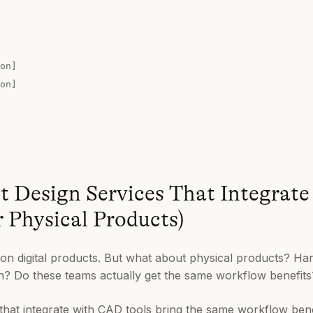
on]
on]
 Design Services That Integrat
r Physical Products)
 on digital products. But what about physical products? 
ign? Do these teams actually get the same workflow benefits
that integrate with CAD tools bring the same workflow bene