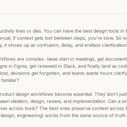
ivity lives or dies. You can have the best design tools in t
nual, if context gets lost between steps, you're slow. So w
 it shows up as confusion, delay, and endless clarification
flows are complex. Ideas start in meetings, get documente
igns in Figma, get reviewed in Slack, and finally land as co
s lost, decisions get forgotten, and teams waste hours clar
 familiar?
product design workflows become essential. They don't just h
een ideation, design, review, and implementation. Can a sin
oves across tools? The best ones preserve context across 
esign, engineering) works from the same source of truth.