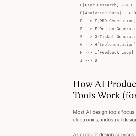
C[User Research] --> B
D[Analytics Data] --> B
B --> E[PRD Generation]
E --> F[Design Generati
F --> G[Ticket Generati
G --> H[Implementation]
H --> I[Feedback Loop]
I --> B
How AI Product
Tools Work (fo
Most AI design tools focus
electronics, industrial des
AI product design services 