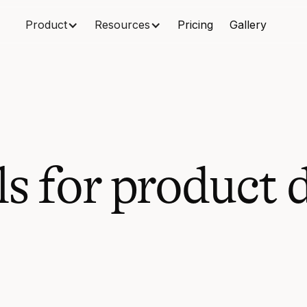
Product
Resources
Pricing
Gallery
ls for product 