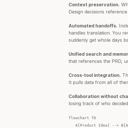
Context preservation.
Whe
Design decisions reference 
Automated handoffs.
Inst
handles translation. You r
suddenly get whole days b
Unified search and memor
that references the PRD, us
Cross-tool integration.
The
It pulls data from all of the
Collaboration without cha
losing track of who decide
flowchart TD
A[Product Idea] --> B[AI