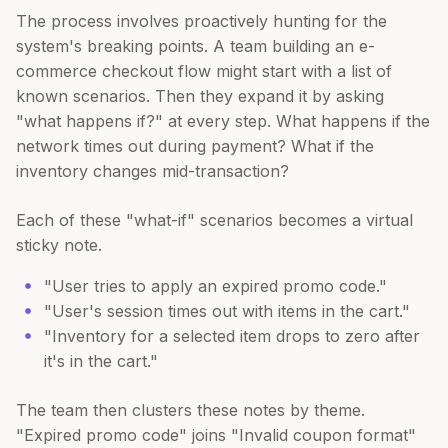
The process involves proactively hunting for the
system's breaking points. A team building an e-
commerce checkout flow might start with a list of
known scenarios. Then they expand it by asking
"what happens if?" at every step. What happens if the
network times out during payment? What if the
inventory changes mid-transaction?
Each of these "what-if" scenarios becomes a virtual
sticky note.
"User tries to apply an expired promo code."
"User's session times out with items in the cart."
"Inventory for a selected item drops to zero after
it's in the cart."
The team then clusters these notes by theme.
"Expired promo code" joins "Invalid coupon format"