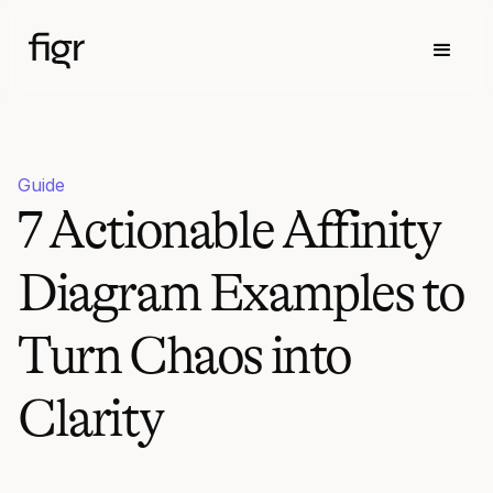
Guide
7 Actionable Affinity
Diagram Examples to
Turn Chaos into
Clarity