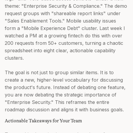
theme: "Enterprise Security & Compliance." The demo
request groups with "shareable report links" under
"Sales Enablement Tools." Mobile usability issues
form a "Mobile Experience Debt" cluster. Last week I
watched a PM at a growing fintech do this with over
200 requests from 50+ customers, turning a chaotic
spreadsheet into eight clear, actionable capability
clusters.
The goal is not just to group similar items. It is to
create a new, higher-level vocabulary for discussing
the product's future. Instead of debating one feature,
you are now debating the strategic importance of
"Enterprise Security." This reframes the entire
roadmap discussion and aligns it with business goals.
Actionable Takeaways for Your Team