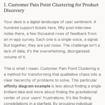
1. Customer Pain Point Clustering for Product
Discovery
Your desk is a digital landscape of user sentiment. A
hundred support tickets here, fifty post-interview
notes there, a few thousand rows of feedback from
an in-app survey. Each one is a single voice, a signal.
But together, they are just noise. The challenge isn't a
lack of data, it's the overwhelming, disorganized
volume of it.
This is what I mean. Customer Pain Point Clustering is
a method for transforming that qualitative chaos into a
clear hierarchy of problems to solve. This particular
affinity diagram example
is less about finding a single
brilliant idea and more about finding the gravitational
center of your users' frustrations. It's like finding
constellations in a starfield. By grouping individual