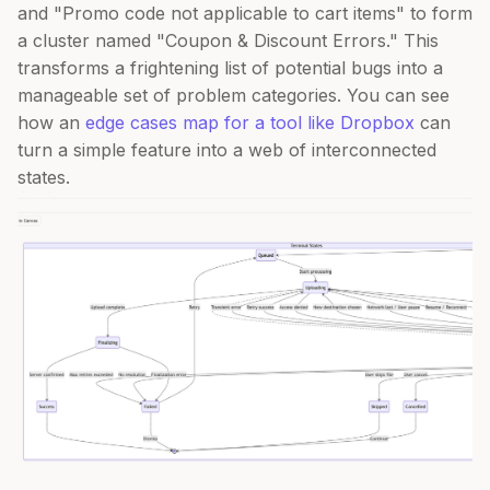
and "Promo code not applicable to cart items" to form
a cluster named "Coupon & Discount Errors." This
transforms a frightening list of potential bugs into a
manageable set of problem categories. You can see
how an
edge cases map for a tool like Dropbox
can
turn a simple feature into a web of interconnected
states.