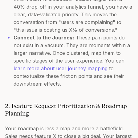
40% drop-off in your analytics funnel, you have a
clear, data-validated priority. This moves the
conversation from "users are complaining" to
"this issue is costing us X% of conversions."
Connect to the Journey:
These pain points do
not exist in a vacuum. They are moments within a
larger narrative. Once clustered, map them to
specific stages of the user experience. You can
learn more about user journey mapping
to
contextualize these friction points and see their
downstream effects.
2. Feature Request Prioritization & Roadmap
Planning
Your roadmap is less a map and more a battlefield.
Sales needs feature X to close a big deal. Your largest