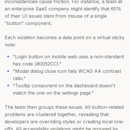
inconsistencies cause friction. For instance, a team at
an enterprise SaaS company might identify that 60%
of their UI issues stem from misuse of a single
"button" component.
Each violation becomes a data point on a virtual sticky
note:
"Login button on mobile web uses a non-standard
hex code (#0052CC)."
"Modal dialog close icon fails WCAG AA contrast
ratio."
"Tooltip component on the dashboard doesn't
match the one on the settings page."
The team then groups these issues. All button-related
problems are clustered together, revealing that
developers are overriding styles or creating local one-
offs. All accessibility violations might be grouped by