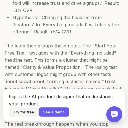
fold will increase trust and drive signups." Result:
-3% CVR.
Hypothesis: "Changing the headline from
'Features' to 'Everything Included' will clarify the
offering." Result: +5% CVR.
The team then groups these notes. The "Start Your
Free Trial" test goes with the "Everything Included"
headline test. This forms a cluster that might be
named "Clarity & Value Proposition." The losing test
with customer logos might group with other tests
about social proof, forming a cluster named "Trust
Elements (Mixed Results)." This synthesis reveals that
for their audience, explicit value-based copy
Figr is the AI product designer that understands
consistently outperforms social proof at the top of the
your product.
funnel.
Try for free
See a demo
The real breakthrough happens when you stop