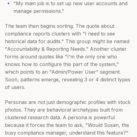
"My main job is to set up new user accounts and
manage permissions."
The team then begins sorting. The quote about
compliance reports clusters with "I need to see
historical data for audits." This group might be named
"Accountability & Reporting Needs." Another cluster
forms around quotes like "I'm the only one who
knows how to configure this part of the system,"
which points to an "Admin/Power User" segment.
Soon, patterns emerge, revealing 3 or 4 distinct types
of users.
Personas are not just demographic profiles with stock
photos. They are behavioral archetypes built from
clustered research data. A persona is powerful
because it forces the team to ask, "Would Susan, the
busy compliance manager, understand this feature?"