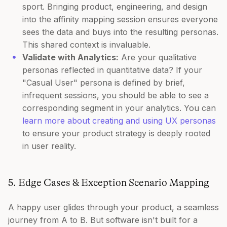
sport. Bringing product, engineering, and design
into the affinity mapping session ensures everyone
sees the data and buys into the resulting personas.
This shared context is invaluable.
Validate with Analytics:
Are your qualitative
personas reflected in quantitative data? If your
"Casual User" persona is defined by brief,
infrequent sessions, you should be able to see a
corresponding segment in your analytics. You can
learn more about creating and using UX personas
to ensure your product strategy is deeply rooted
in user reality.
5. Edge Cases & Exception Scenario Mapping
A happy user glides through your product, a seamless
journey from A to B. But software isn't built for a