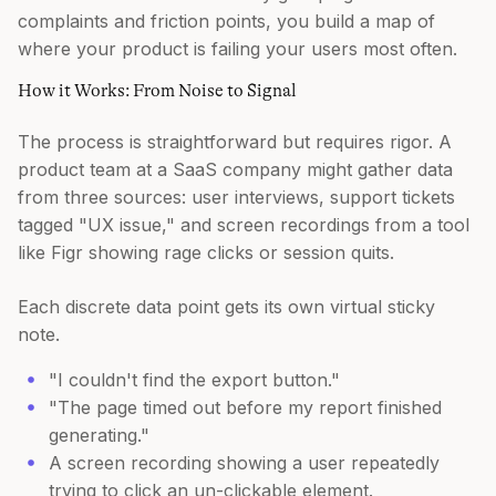
complaints and friction points, you build a map of
where your product is failing your users most often.
How it Works: From Noise to Signal
The process is straightforward but requires rigor. A
product team at a SaaS company might gather data
from three sources: user interviews, support tickets
tagged "UX issue," and screen recordings from a tool
like Figr showing rage clicks or session quits.
Each discrete data point gets its own virtual sticky
note.
"I couldn't find the export button."
"The page timed out before my report finished
generating."
A screen recording showing a user repeatedly
trying to click an un-clickable element.