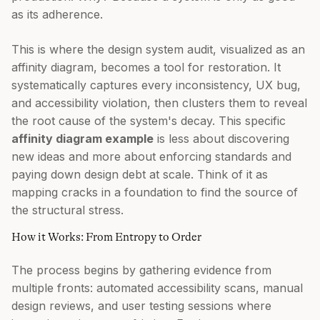
as its adherence.
This is where the design system audit, visualized as an
affinity diagram, becomes a tool for restoration. It
systematically captures every inconsistency, UX bug,
and accessibility violation, then clusters them to reveal
the root cause of the system's decay. This specific
affinity diagram example
is less about discovering
new ideas and more about enforcing standards and
paying down design debt at scale. Think of it as
mapping cracks in a foundation to find the source of
the structural stress.
How it Works: From Entropy to Order
The process begins by gathering evidence from
multiple fronts: automated accessibility scans, manual
design reviews, and user testing sessions where