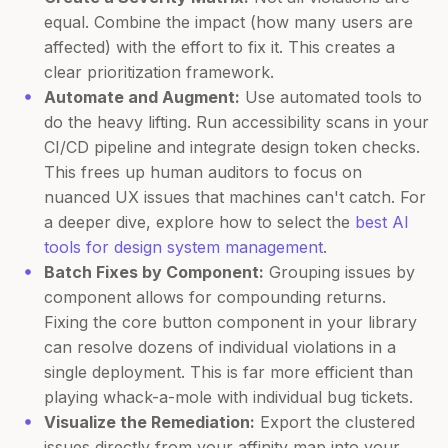
equal. Combine the impact (how many users are
affected) with the effort to fix it. This creates a
clear prioritization framework.
Automate and Augment:
Use automated tools to
do the heavy lifting. Run accessibility scans in your
CI/CD pipeline and integrate design token checks.
This frees up human auditors to focus on
nuanced UX issues that machines can't catch. For
a deeper dive, explore how to select the
best AI
tools for design system management
.
Batch Fixes by Component:
Grouping issues by
component allows for compounding returns.
Fixing the core button component in your library
can resolve dozens of individual violations in a
single deployment. This is far more efficient than
playing whack-a-mole with individual bug tickets.
Visualize the Remediation:
Export the clustered
issues directly from your affinity map into your