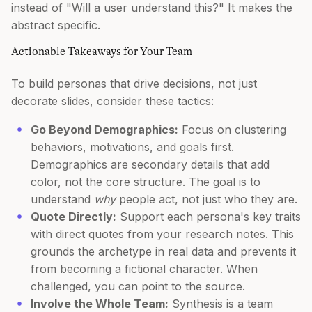
instead of "Will a user understand this?" It makes the
abstract specific.
Actionable Takeaways for Your Team
To build personas that drive decisions, not just
decorate slides, consider these tactics:
Go Beyond Demographics:
Focus on clustering
behaviors, motivations, and goals first.
Demographics are secondary details that add
color, not the core structure. The goal is to
understand
why
people act, not just who they are.
Quote Directly:
Support each persona's key traits
with direct quotes from your research notes. This
grounds the archetype in real data and prevents it
from becoming a fictional character. When
challenged, you can point to the source.
Involve the Whole Team:
Synthesis is a team