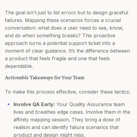
The goal isn't just to list errors but to design graceful
failures. Mapping these scenarios forces a crucial
conversation: what does a user need to see, know,
and do when something breaks? This proactive
approach turns a potential support ticket into a
moment of clear guidance. It’s the difference between
a product that feels fragile and one that feels
dependable.
Actionable Takeaways for Your Team
To make this process effective, consider these tactics:
Involve QA Early:
Your Quality Assurance team
lives and breathes edge cases. Involve them in the
affinity mapping session. They bring a dose of
realism and can identify failure scenarios that
product and design might miss.