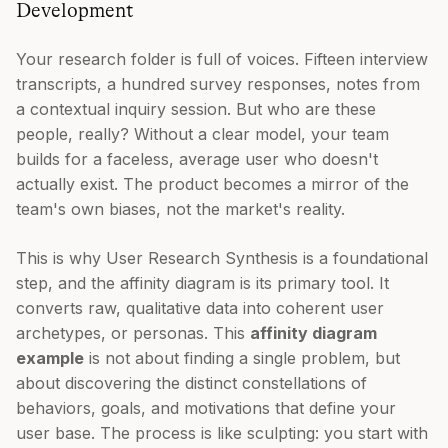
Development
Your research folder is full of voices. Fifteen interview
transcripts, a hundred survey responses, notes from
a contextual inquiry session. But who are these
people, really? Without a clear model, your team
builds for a faceless, average user who doesn't
actually exist. The product becomes a mirror of the
team's own biases, not the market's reality.
This is why User Research Synthesis is a foundational
step, and the affinity diagram is its primary tool. It
converts raw, qualitative data into coherent user
archetypes, or personas. This
affinity diagram
example
is not about finding a single problem, but
about discovering the distinct constellations of
behaviors, goals, and motivations that define your
user base. The process is like sculpting: you start with