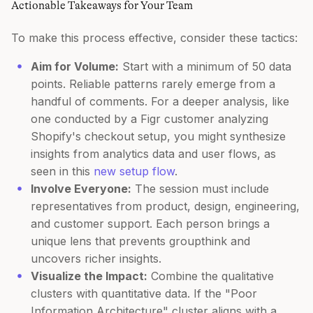
Actionable Takeaways for Your Team
To make this process effective, consider these tactics:
Aim for Volume:
Start with a minimum of 50 data
points. Reliable patterns rarely emerge from a
handful of comments. For a deeper analysis, like
one conducted by a Figr customer analyzing
Shopify's checkout setup, you might synthesize
insights from analytics data and user flows, as
seen in this
new setup flow
.
Involve Everyone:
The session must include
representatives from product, design, engineering,
and customer support. Each person brings a
unique lens that prevents groupthink and
uncovers richer insights.
Visualize the Impact:
Combine the qualitative
clusters with quantitative data. If the "Poor
Information Architecture" cluster aligns with a