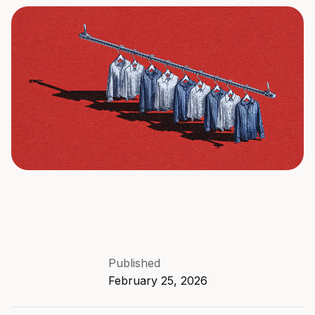
Published
February 25, 2026