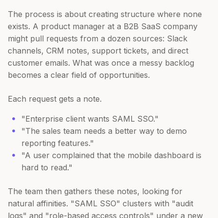
The process is about creating structure where none
exists. A product manager at a B2B SaaS company
might pull requests from a dozen sources: Slack
channels, CRM notes, support tickets, and direct
customer emails. What was once a messy backlog
becomes a clear field of opportunities.
Each request gets a note.
"Enterprise client wants SAML SSO."
"The sales team needs a better way to demo
reporting features."
"A user complained that the mobile dashboard is
hard to read."
The team then gathers these notes, looking for
natural affinities. "SAML SSO" clusters with "audit
logs" and "role-based access controls" under a new