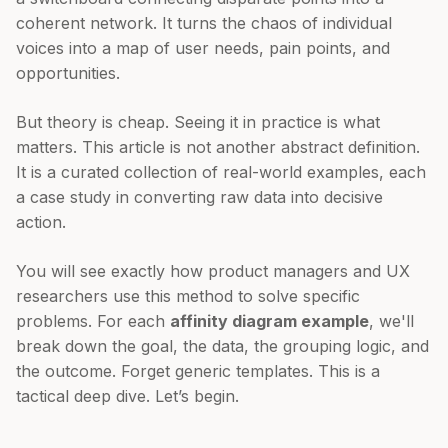
coherent network. It turns the chaos of individual
voices into a map of user needs, pain points, and
opportunities.
But theory is cheap. Seeing it in practice is what
matters. This article is not another abstract definition.
It is a curated collection of real-world examples, each
a case study in converting raw data into decisive
action.
You will see exactly how product managers and UX
researchers use this method to solve specific
problems. For each
affinity diagram example
, we'll
break down the goal, the data, the grouping logic, and
the outcome. Forget generic templates. This is a
tactical deep dive. Let’s begin.