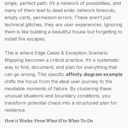
single, perfect path. It’s a network of possibilities, and
many of them lead to dead ends: network timeouts,
empty carts, permission errors. These aren't just
technical glitches, they are user experiences. Ignoring
them is like building a beautiful house but forgetting to
install fire escapes.
This is where Edge Cases & Exception Scenario
Mapping becomes a critical practice. It’s a systematic
way to find, document, and plan for everything that
can go wrong. This specific
affinity diagram example
shifts the focus from the ideal user journey to the
inevitable moments of failure. By clustering these
unusual situations and boundary conditions, you
transform potential chaos into a structured plan for
resilience.
How it Works: From What-If to What-To-Do