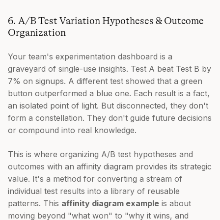
6. A/B Test Variation Hypotheses & Outcome
Organization
Your team's experimentation dashboard is a
graveyard of single-use insights. Test A beat Test B by
7% on signups. A different test showed that a green
button outperformed a blue one. Each result is a fact,
an isolated point of light. But disconnected, they don't
form a constellation. They don't guide future decisions
or compound into real knowledge.
This is where organizing A/B test hypotheses and
outcomes with an affinity diagram provides its strategic
value. It's a method for converting a stream of
individual test results into a library of reusable
patterns. This
affinity diagram example
is about
moving beyond "what won" to "why it wins, and