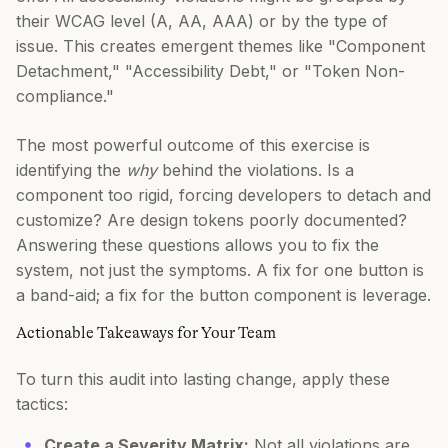
their WCAG level (A, AA, AAA) or by the type of
issue. This creates emergent themes like "Component
Detachment," "Accessibility Debt," or "Token Non-
compliance."
The most powerful outcome of this exercise is
identifying the
why
behind the violations. Is a
component too rigid, forcing developers to detach and
customize? Are design tokens poorly documented?
Answering these questions allows you to fix the
system, not just the symptoms. A fix for one button is
a band-aid; a fix for the button component is leverage.
Actionable Takeaways for Your Team
To turn this audit into lasting change, apply these
tactics:
Create a Severity Matrix:
Not all violations are