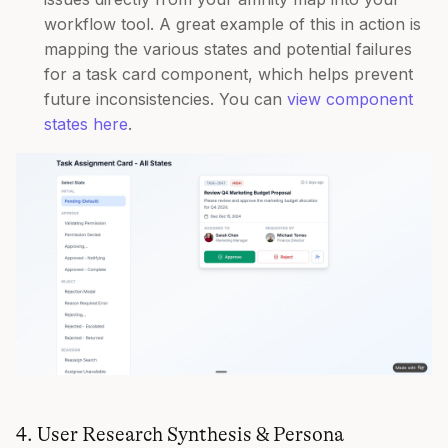
workflow tool. A great example of this in action is
mapping the various states and potential failures
for a task card component, which helps prevent
future inconsistencies. You can
view component
states here
.
4. User Research Synthesis & Persona