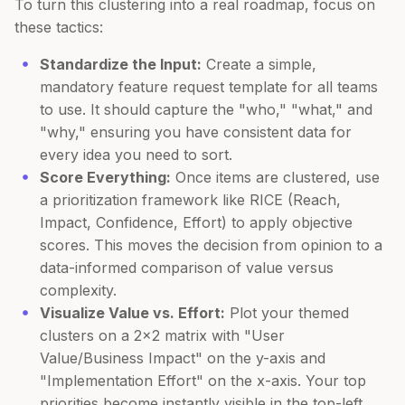
To turn this clustering into a real roadmap, focus on
these tactics:
Standardize the Input:
Create a simple,
mandatory feature request template for all teams
to use. It should capture the "who," "what," and
"why," ensuring you have consistent data for
every idea you need to sort.
Score Everything:
Once items are clustered, use
a prioritization framework like RICE (Reach,
Impact, Confidence, Effort) to apply objective
scores. This moves the decision from opinion to a
data-informed comparison of value versus
complexity.
Visualize Value vs. Effort:
Plot your themed
clusters on a 2x2 matrix with "User
Value/Business Impact" on the y-axis and
"Implementation Effort" on the x-axis. Your top
priorities become instantly visible in the top-left