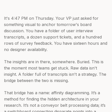
It's 4:47 PM on Thursday. Your VP just asked for
something visual to anchor tomorrow's board
discussion. You have a folder of user interview
transcripts, a dozen support tickets, and a hundred
rows of survey feedback. You have sixteen hours and
no designer availability.
The insights are in there, somewhere. Buried. This is
the moment most teams get stuck. Raw data isn't
insight. A folder full of transcripts isn't a strategy. The
bridge between the two is missing.
That bridge has a name: affinity diagramming. It’s a
method for finding the hidden architecture in your
research. It’s not a conveyor belt processing data; it’s
a switchboard connecting disparate points into a