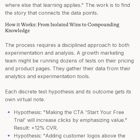
where else that learning applies." The work is to find
the story that connects the data points.
How it Works: From Isolated Wins to Compounding
Knowledge
The process requires a disciplined approach to both
experimentation and analysis. A growth marketing
team might be running dozens of tests on their pricing
and product pages. They gather their data from their
analytics and experimentation tools.
Each discrete test hypothesis and its outcome gets its
own virtual note.
Hypothesis: "Making the CTA 'Start Your Free
Trial' will increase clicks by emphasizing value."
Result: +12% CVR.
Hypothesis: "Adding customer logos above the