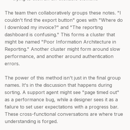
The team then collaboratively groups these notes. "I
couldn't find the export button" goes with "Where do
I download my invoice?" and "The reporting
dashboard is confusing." This forms a cluster that
might be named "Poor Information Architecture in
Reporting." Another cluster might form around slow
performance, and another around authentication
errors.
The power of this method isn't just in the final group
names. It's in the discussion that happens during
sorting. A support agent might see "page timed out"
as a performance bug, while a designer sees it as a
failure to set user expectations with a progress bar.
These cross-functional conversations are where true
understanding is forged.