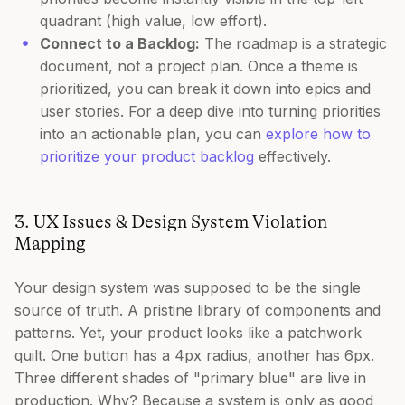
quadrant (high value, low effort).
Connect to a Backlog:
The roadmap is a strategic
document, not a project plan. Once a theme is
prioritized, you can break it down into epics and
user stories. For a deep dive into turning priorities
into an actionable plan, you can
explore how to
prioritize your product backlog
effectively.
3. UX Issues & Design System Violation
Mapping
Your design system was supposed to be the single
source of truth. A pristine library of components and
patterns. Yet, your product looks like a patchwork
quilt. One button has a 4px radius, another has 6px.
Three different shades of "primary blue" are live in
production. Why? Because a system is only as good