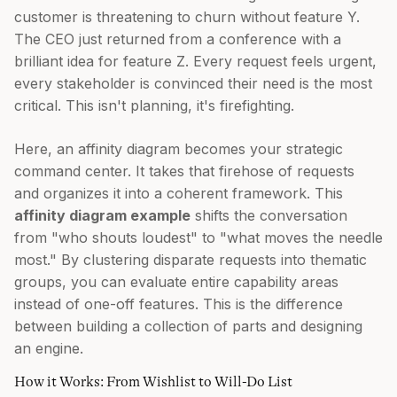
customer is threatening to churn without feature Y.
The CEO just returned from a conference with a
brilliant idea for feature Z. Every request feels urgent,
every stakeholder is convinced their need is the most
critical. This isn't planning, it's firefighting.
Here, an affinity diagram becomes your strategic
command center. It takes that firehose of requests
and organizes it into a coherent framework. This
affinity diagram example
shifts the conversation
from "who shouts loudest" to "what moves the needle
most." By clustering disparate requests into thematic
groups, you can evaluate entire capability areas
instead of one-off features. This is the difference
between building a collection of parts and designing
an engine.
How it Works: From Wishlist to Will-Do List