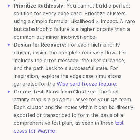
Prioritize Ruthlessly:
You cannot build a perfect
solution for every edge case. Prioritize clusters
using a simple formula: Likelihood × Impact. A rare
but catastrophic failure is a higher priority than a
common but minor inconvenience.
Design for Recovery:
For each high-priority
cluster, design the complete recovery flow. This
includes the error message, the user guidance,
and the path back to a successful state. For
inspiration, explore the edge case simulations
generated for the
Wise card freeze feature
.
Create Test Plans from Clusters:
The final
affinity map is a powerful asset for your QA team.
Each cluster and the notes within it can be directly
exported or transcribed to form the basis of a
comprehensive test plan, as seen in these
test
cases for Waymo
.