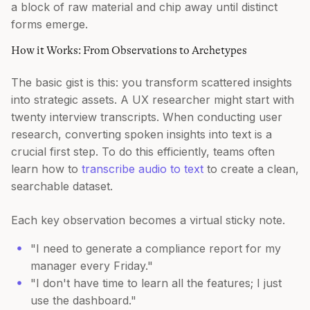
a block of raw material and chip away until distinct
forms emerge.
How it Works: From Observations to Archetypes
The basic gist is this: you transform scattered insights
into strategic assets. A UX researcher might start with
twenty interview transcripts. When conducting user
research, converting spoken insights into text is a
crucial first step. To do this efficiently, teams often
learn how to
transcribe audio to text
to create a clean,
searchable dataset.
Each key observation becomes a virtual sticky note.
"I need to generate a compliance report for my
manager every Friday."
"I don't have time to learn all the features; I just
use the dashboard."