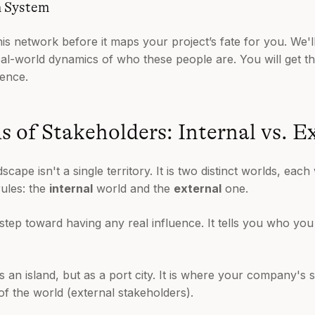
n System
his network before it maps your project’s fate for you. We
real-world dynamics of who these people are. You will get th
ence.
 of Stakeholders: Internal vs. E
cape isn't a single territory. It is two distinct worlds, each
rules: the
internal
world and the
external
one.
rst step toward having any real influence. It tells you who 
s an island, but as a port city. It is where your company's s
 of the world (external stakeholders).