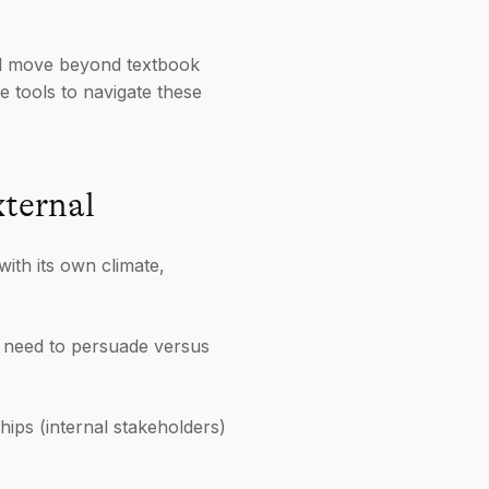
'll move beyond textbook
e tools to navigate these
xternal
 with its own climate,
you need to persuade versus
hips (internal stakeholders)