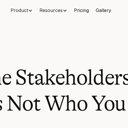
Product
Resources
Pricing
Gallery
e Stakeholders
's Not Who You