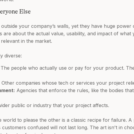
eryone Else
e outside your company’s walls, yet they have huge power 
ns are about the actual value, usability, and impact of what
relevant in the market.
y diverse:
The people who actually use or pay for your product. Their
Other companies whose tech or services your project reli
nment:
Agencies that enforce the rules, like the bodies tha
der public or industry that your project affects.
 world to please the other is a classic recipe for failure. A
customers confused will not last long. The art isn't in choo