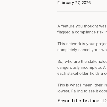
February 27, 2026
A feature you thought was 
flagged a compliance risk i
This network is your proje
completely cancel your wo
So, who are the stakeholder
dangerously incomplete. A pr
each stakeholder holds a c
This is what I mean: their i
lowest. Failing to see it do
Beyond the Textbook De