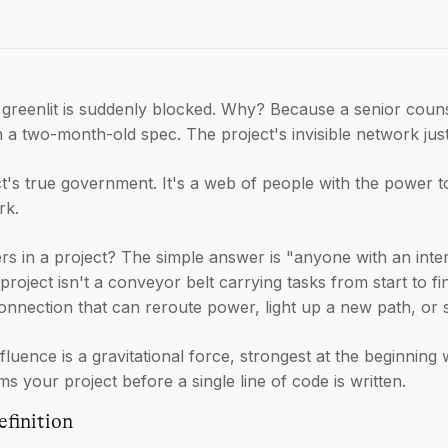
greenlit is suddenly blocked. Why? Because a senior couns
n a two-month-old spec. The project's invisible network just
ct's true government. It's a web of people with the power 
rk.
s in a project? The simple answer is "anyone with an interes
oject isn't a conveyor belt carrying tasks from start to fin
onnection that can reroute power, light up a new path, or 
nfluence is a gravitational force, strongest at the beginnin
oms your project before a single line of code is written.
finition