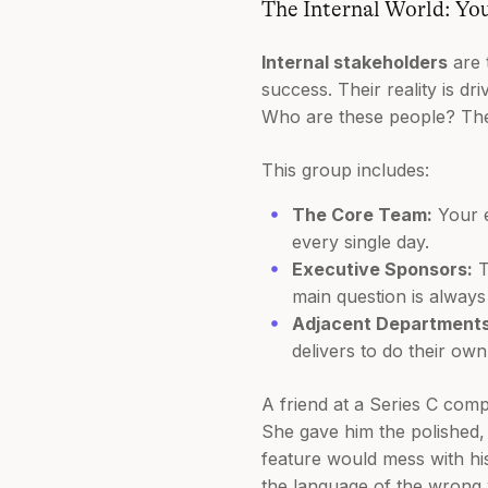
The Internal World: Yo
Internal stakeholders
are 
success. Their reality is dr
Who are these people? They'
This group includes:
The Core Team:
Your e
every single day.
Executive Sponsors:
T
main question is always
Adjacent Departments
delivers to do their own
A friend at a Series C comp
She gave him the polished,
feature would mess with hi
the language of the wrong 