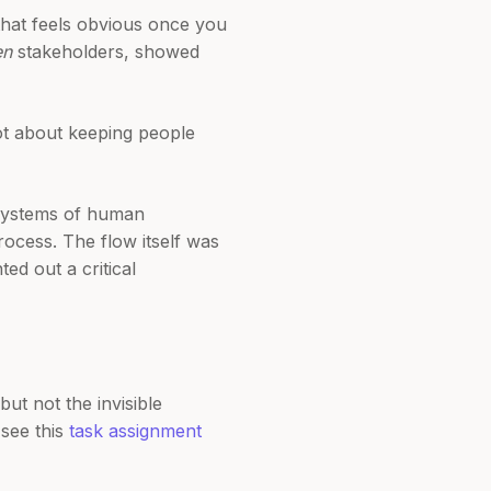
hat feels obvious once you
en
stakeholders, showed
not about keeping people
x systems of human
ocess. The flow itself was
ed out a critical
ut not the invisible
 see this
task assignment