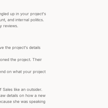
gled up in your project's
t, and internal politics.
y reviews.
 the project's details
oned the project. Their
end on what your project
Sales like an outsider.
raw details on how a new
 because she was speaking