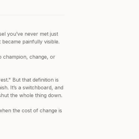
el you’ve never met just
 became painfully visible.
to champion, change, or
t." But that definition is
ish. It’s a switchboard, and
shut the whole thing down.
g when the cost of change is