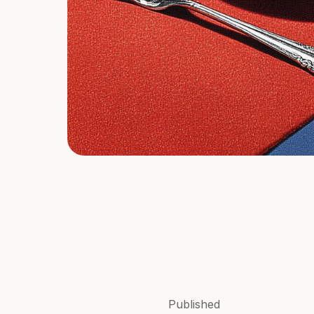
Published