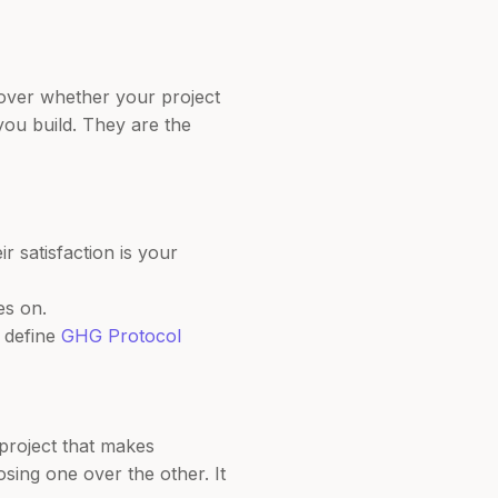
over whether your project
 you build. They are the
 satisfaction is your
es on.
t define
GHG Protocol
 project that makes
sing one over the other. It