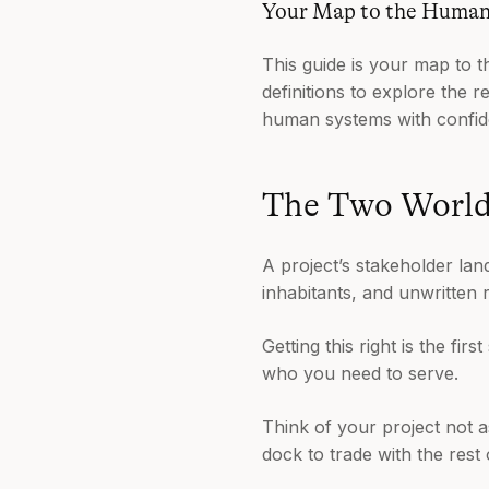
Your Map to the Huma
This guide is your map to t
definitions to explore the 
human systems with confid
The Two Worlds
A project’s stakeholder lands
inhabitants, and unwritten 
Getting this right is the fi
who you need to serve.
Think of your project not a
dock to trade with the rest