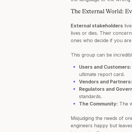
The External World: Ev
External stakeholders
liv
lives or dies. Their concer
ones who decide if you are 
This group can be incredibl
Users and Customers:
ultimate report card.
Vendors and Partners:
Regulators and Gover
standards.
The Community:
The wi
Misjudging the needs of one
engineers happy but leaves 