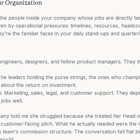
ur Organization
the people inside your company whose jobs are directly tan
iven by operational pressures: timelines, resources, headcoun
re the familiar faces in your daily stand-ups and quarterl
ngineers, designers, and fellow product managers. They live
he leaders holding the purse strings, the ones who champi
 about the return on investment.
:
Marketing, sales, legal, and customer support. They dep
 jobs well.
any told me she struggled because she treated her Head of 
 customer-facing pitch. What he actually needed were the 
s team's commission structure. The conversation fell flat
world.