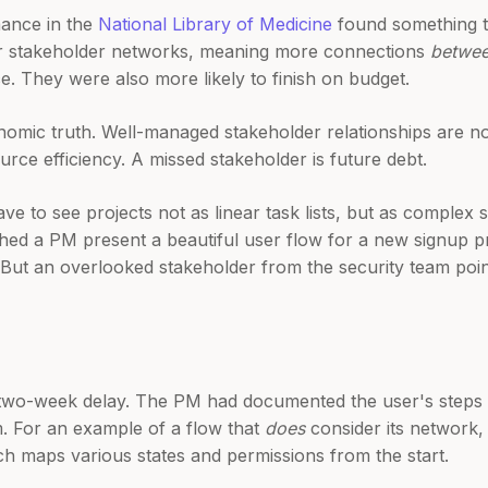
mance in the
National Library of Medicine
found something t
ser stakeholder networks, meaning more connections
betwe
e. They were also more likely to finish on budget.
conomic truth. Well-managed stakeholder relationships are 
rce efficiency. A missed stakeholder is future debt.
 have to see projects not as linear task lists, but as comple
ched a PM present a beautiful user flow for a new signup pr
But an overlooked stakeholder from the security team point
a two-week delay. The PM had documented the user's steps b
. For an example of a flow that
does
consider its network,
ch maps various states and permissions from the start.