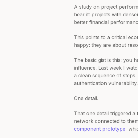
A study on project perfor
hear it: projects with den
better financial performanc
This points to a critical e
happy: they are about resou
The basic gist is this: you
influence. Last week I wat
a clean sequence of steps. 
authentication vulnerability.
One detail.
That one detail triggered 
network connected to them
component prototype
, whi