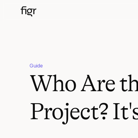
Guide
Who Are th
Project? It