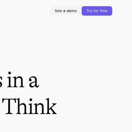
See a demo
Try for free
 in a
 Think