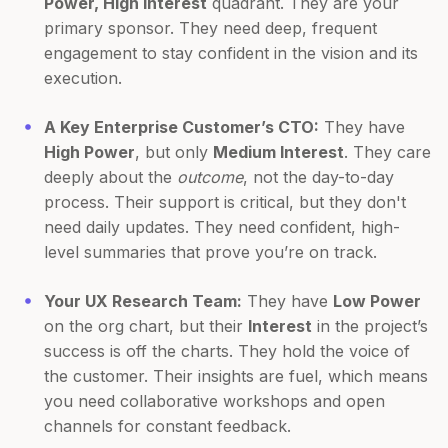
Power, High Interest
quadrant. They are your
primary sponsor. They need deep, frequent
engagement to stay confident in the vision and its
execution.
A Key Enterprise Customer’s CTO:
They have
High Power
, but only
Medium Interest
. They care
deeply about the
outcome
, not the day-to-day
process. Their support is critical, but they don't
need daily updates. They need confident, high-
level summaries that prove you’re on track.
Your UX Research Team:
They have
Low Power
on the org chart, but their
Interest
in the project’s
success is off the charts. They hold the voice of
the customer. Their insights are fuel, which means
you need collaborative workshops and open
channels for constant feedback.