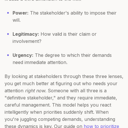
Power:
The stakeholder's ability to impose their
will.
Legitimacy:
How valid is their claim or
involvement?
Urgency:
The degree to which their demands
need immediate attention.
By looking at stakeholders through these three lenses,
you get much better at figuring out who needs your
attention
right now
. Someone with all three is a
"definitive stakeholder," and they require immediate,
careful management. This model helps you react
intelligently when priorities suddenly shift. When
you're juggling competing demands, understanding
these dynamics is key. Our guide on
how to prioritize