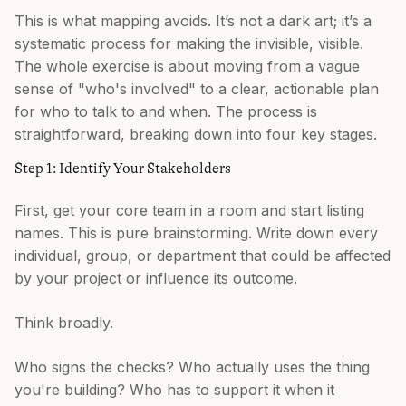
This is what mapping avoids. It’s not a dark art; it’s a
systematic process for making the invisible, visible.
The whole exercise is about moving from a vague
sense of "who's involved" to a clear, actionable plan
for who to talk to and when. The process is
straightforward, breaking down into four key stages.
Step 1: Identify Your Stakeholders
First, get your core team in a room and start listing
names. This is pure brainstorming. Write down every
individual, group, or department that could be affected
by your project or influence its outcome.
Think broadly.
Who signs the checks? Who actually uses the thing
you're building? Who has to support it when it