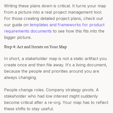
Writing these plans down is critical. It turns your map
from a picture into a real project management tool.
For those creating detailed project plans, check out
our guide on
templates and frameworks for product
requirements documents
to see how this fits into the
bigger picture.
Step 4: Act and Iterate on Your Map
In short, a stakeholder map is not a static artifact you
create once and then file away. It's a living document,
because the people and priorities around you are
always changing.
People change roles. Company strategy pivots. A
stakeholder who had low interest might suddenly
become critical after a re-org. Your map has to reflect
these shifts to stay useful.