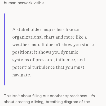
human network visible.
A stakeholder map is less like an
organizational chart and more like a
weather map. It doesn't show you static
positions; it shows you dynamic
systems of pressure, influence, and
potential turbulence that you must
navigate.
This isn’t about filling out another spreadsheet. It's
about creating a living, breathing diagram of the