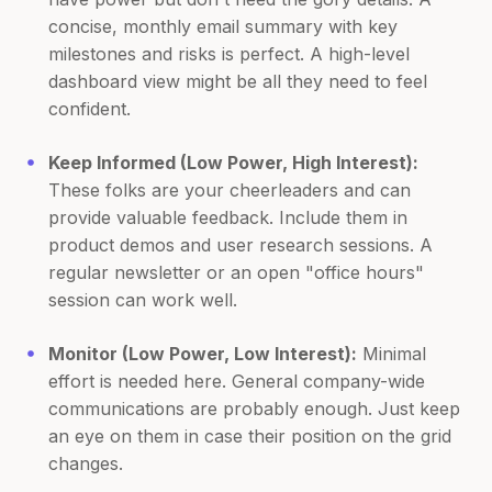
concise, monthly email summary with key
milestones and risks is perfect. A high-level
dashboard view might be all they need to feel
confident.
Keep Informed (Low Power, High Interest):
These folks are your cheerleaders and can
provide valuable feedback. Include them in
product demos and user research sessions. A
regular newsletter or an open "office hours"
session can work well.
Monitor (Low Power, Low Interest):
Minimal
effort is needed here. General company-wide
communications are probably enough. Just keep
an eye on them in case their position on the grid
changes.