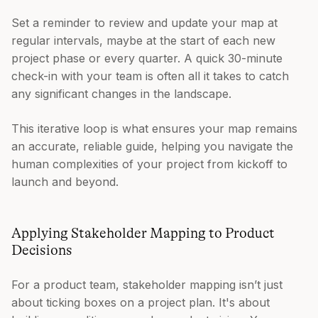
Set a reminder to review and update your map at
regular intervals, maybe at the start of each new
project phase or every quarter. A quick 30-minute
check-in with your team is often all it takes to catch
any significant changes in the landscape.
This iterative loop is what ensures your map remains
an accurate, reliable guide, helping you navigate the
human complexities of your project from kickoff to
launch and beyond.
Applying Stakeholder Mapping to Product
Decisions
For a product team, stakeholder mapping isn’t just
about ticking boxes on a project plan. It's about