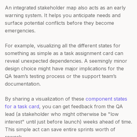
An integrated stakeholder map also acts as an early
warning system. It helps you anticipate needs and
surface potential conflicts before they become
emergencies.
For example, visualizing all the different states for
something as simple as a task assignment card can
reveal unexpected dependencies. A seemingly minor
design choice might have major implications for the
QA team’s testing process or the support team’s
documentation.
By sharing a visualization of these
component states
for a task card
, you can get feedback from the QA
lead (a stakeholder who might otherwise be "low
interest" until just before launch) weeks ahead of time.
This simple act can save entire sprints worth of