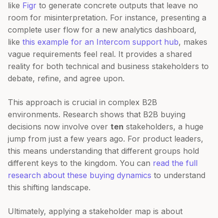
like
Figr
to generate concrete outputs that leave no
room for misinterpretation. For instance, presenting a
complete user flow for a new analytics dashboard,
like
this example for an Intercom support hub
, makes
vague requirements feel real. It provides a shared
reality for both technical and business stakeholders to
debate, refine, and agree upon.
This approach is crucial in complex B2B
environments. Research shows that B2B buying
decisions now involve over
ten
stakeholders, a huge
jump from just a few years ago. For product leaders,
this means understanding that different groups hold
different keys to the kingdom. You can
read the full
research about these buying dynamics
to understand
this shifting landscape.
Ultimately, applying a stakeholder map is about