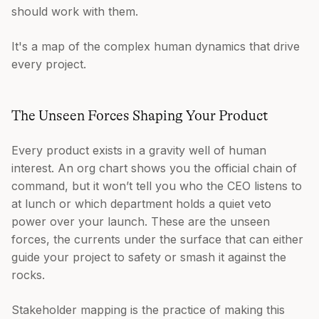
should work with them.
It's a map of the complex human dynamics that drive
every project.
The Unseen Forces Shaping Your Product
Every product exists in a gravity well of human
interest. An org chart shows you the official chain of
command, but it won’t tell you who the CEO listens to
at lunch or which department holds a quiet veto
power over your launch. These are the unseen
forces, the currents under the surface that can either
guide your project to safety or smash it against the
rocks.
Stakeholder mapping is the practice of making this