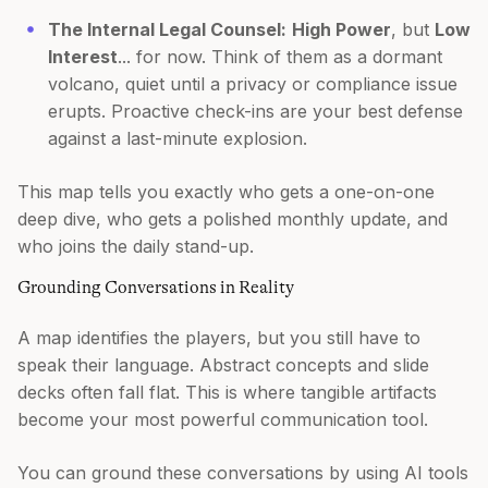
The Internal Legal Counsel:
High Power
, but
Low
Interest
... for now. Think of them as a dormant
volcano, quiet until a privacy or compliance issue
erupts. Proactive check-ins are your best defense
against a last-minute explosion.
This map tells you exactly who gets a one-on-one
deep dive, who gets a polished monthly update, and
who joins the daily stand-up.
Grounding Conversations in Reality
A map identifies the players, but you still have to
speak their language. Abstract concepts and slide
decks often fall flat. This is where tangible artifacts
become your most powerful communication tool.
You can ground these conversations by using AI tools