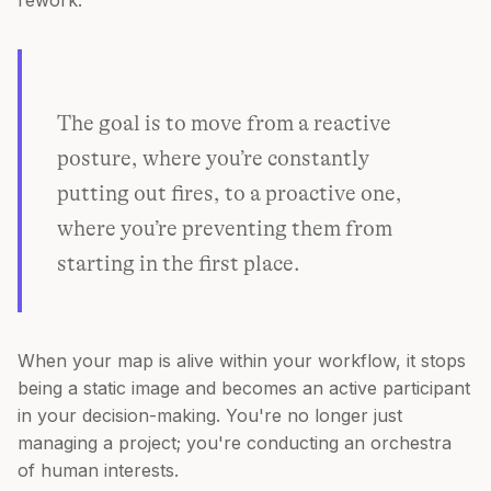
rework.
The goal is to move from a reactive
posture, where you’re constantly
putting out fires, to a proactive one,
where you’re preventing them from
starting in the first place.
When your map is alive within your workflow, it stops
being a static image and becomes an active participant
in your decision-making. You're no longer just
managing a project; you're conducting an orchestra
of human interests.