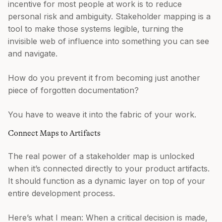
incentive for most people at work is to reduce
personal risk and ambiguity. Stakeholder mapping is a
tool to make those systems legible, turning the
invisible web of influence into something you can see
and navigate.
How do you prevent it from becoming just another
piece of forgotten documentation?
You have to weave it into the fabric of your work.
Connect Maps to Artifacts
The real power of a stakeholder map is unlocked
when it’s connected directly to your product artifacts.
It should function as a dynamic layer on top of your
entire development process.
Here’s what I mean: When a critical decision is made,