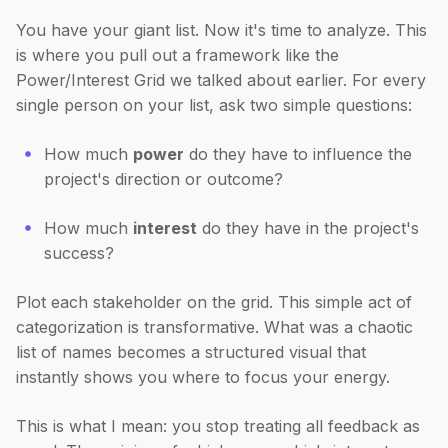
You have your giant list. Now it's time to analyze. This
is where you pull out a framework like the
Power/Interest Grid we talked about earlier. For every
single person on your list, ask two simple questions:
How much
power
do they have to influence the
project's direction or outcome?
How much
interest
do they have in the project's
success?
Plot each stakeholder on the grid. This simple act of
categorization is transformative. What was a chaotic
list of names becomes a structured visual that
instantly shows you where to focus your energy.
This is what I mean: you stop treating all feedback as