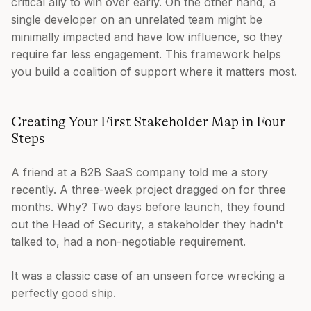
critical ally to win over early. On the other hand, a
single developer on an unrelated team might be
minimally impacted and have low influence, so they
require far less engagement. This framework helps
you build a coalition of support where it matters most.
Creating Your First Stakeholder Map in Four
Steps
A friend at a B2B SaaS company told me a story
recently. A three-week project dragged on for three
months. Why? Two days before launch, they found
out the Head of Security, a stakeholder they hadn't
talked to, had a non-negotiable requirement.
It was a classic case of an unseen force wrecking a
perfectly good ship.