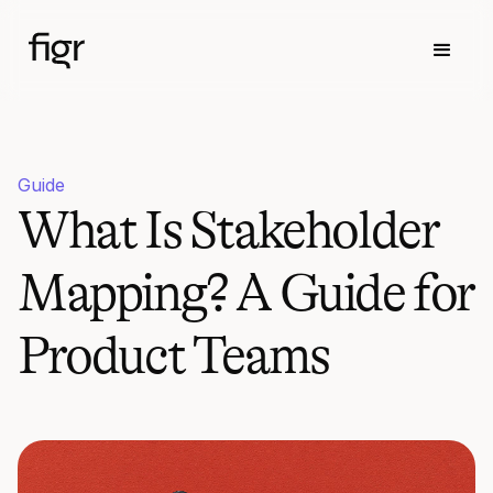
Guide
What Is Stakeholder
Mapping? A Guide for
Product Teams