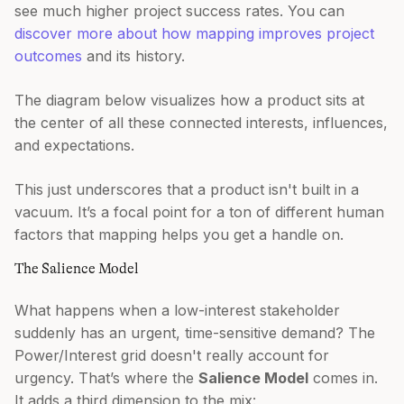
see much higher project success rates. You can
discover more about how mapping improves project
outcomes
and its history.
The diagram below visualizes how a product sits at
the center of all these connected interests, influences,
and expectations.
This just underscores that a product isn't built in a
vacuum. It’s a focal point for a ton of different human
factors that mapping helps you get a handle on.
The Salience Model
What happens when a low-interest stakeholder
suddenly has an urgent, time-sensitive demand? The
Power/Interest grid doesn't really account for
urgency. That’s where the
Salience Model
comes in.
It adds a third dimension to the mix: