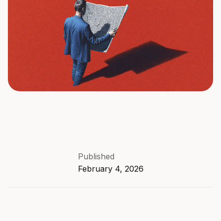
Published
February 4, 2026