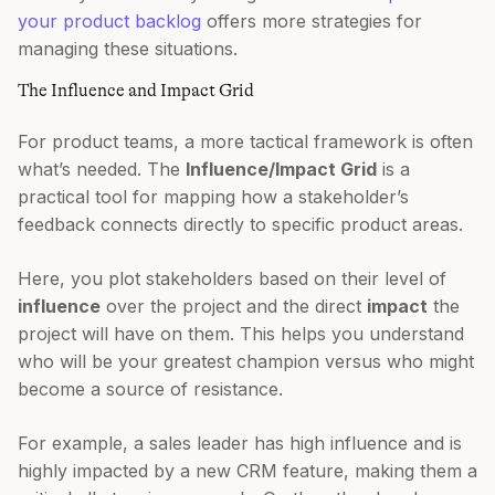
your product backlog
offers more strategies for
managing these situations.
The Influence and Impact Grid
For product teams, a more tactical framework is often
what’s needed. The
Influence/Impact Grid
is a
practical tool for mapping how a stakeholder’s
feedback connects directly to specific product areas.
Here, you plot stakeholders based on their level of
influence
over the project and the direct
impact
the
project will have on them. This helps you understand
who will be your greatest champion versus who might
become a source of resistance.
For example, a sales leader has high influence and is
highly impacted by a new CRM feature, making them a