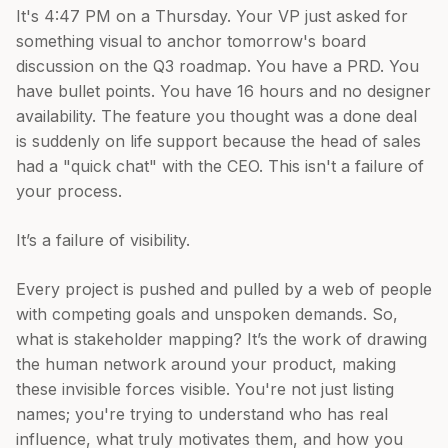
It's 4:47 PM on a Thursday. Your VP just asked for
something visual to anchor tomorrow's board
discussion on the Q3 roadmap. You have a PRD. You
have bullet points. You have 16 hours and no designer
availability. The feature you thought was a done deal
is suddenly on life support because the head of sales
had a "quick chat" with the CEO. This isn't a failure of
your process.
It’s a failure of visibility.
Every project is pushed and pulled by a web of people
with competing goals and unspoken demands. So,
what is stakeholder mapping? It’s the work of drawing
the human network around your product, making
these invisible forces visible. You're not just listing
names; you're trying to understand who has real
influence, what truly motivates them, and how you