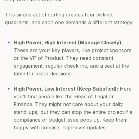
This simple act of sorting creates four distinct
quadrants, and each one demands a different strategy.
High Power, High Interest (Manage Closely):
These are your key players, like project sponsors
or the VP of Product. They need constant
engagement, regular check-ins, and a seat at the
table for major decisions.
High Power, Low Interest (Keep Satisfied):
Here
you’ll find people like the Head of Legal or
Finance. They might not care about your daily
stand-ups, but they can stop the entire project if a
compliance or budget issue pops up. Keep them
happy with concise, high-level updates.