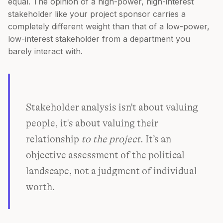
equal. The opinion of a high-power, high-interest
stakeholder like your project sponsor carries a
completely different weight than that of a low-power,
low-interest stakeholder from a department you
barely interact with.
Stakeholder analysis isn't about valuing
people, it's about valuing their
relationship
to the project
. It’s an
objective assessment of the political
landscape, not a judgment of individual
worth.