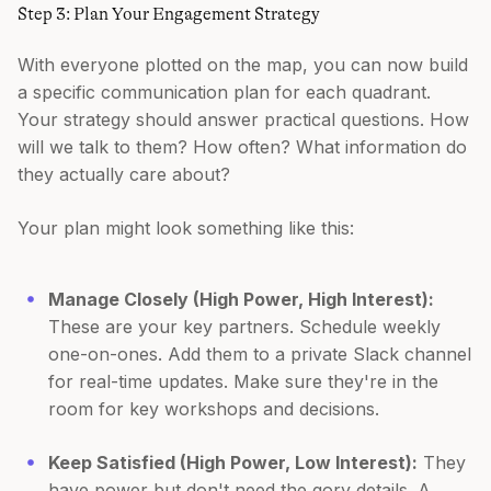
Step 3: Plan Your Engagement Strategy
With everyone plotted on the map, you can now build
a specific communication plan for each quadrant.
Your strategy should answer practical questions. How
will we talk to them? How often? What information do
they actually care about?
Your plan might look something like this:
Manage Closely (High Power, High Interest):
These are your key partners. Schedule weekly
one-on-ones. Add them to a private Slack channel
for real-time updates. Make sure they're in the
room for key workshops and decisions.
Keep Satisfied (High Power, Low Interest):
They
have power but don't need the gory details. A