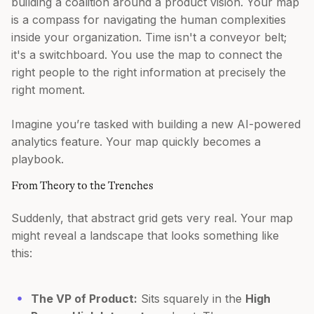
building a coalition around a product vision. Your map
is a compass for navigating the human complexities
inside your organization. Time isn't a conveyor belt;
it's a switchboard. You use the map to connect the
right people to the right information at precisely the
right moment.
Imagine you’re tasked with building a new AI-powered
analytics feature. Your map quickly becomes a
playbook.
From Theory to the Trenches
Suddenly, that abstract grid gets very real. Your map
might reveal a landscape that looks something like
this:
The VP of Product:
Sits squarely in the
High