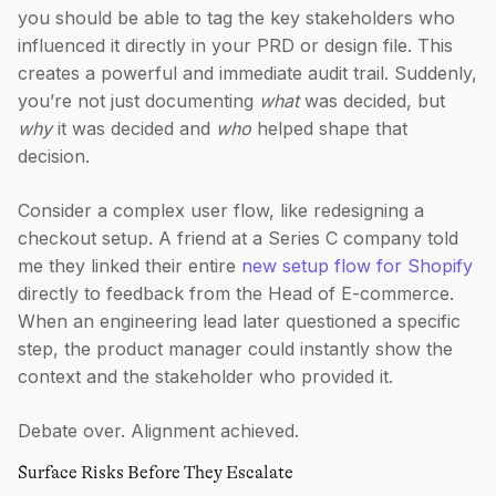
you should be able to tag the key stakeholders who
influenced it directly in your PRD or design file. This
creates a powerful and immediate audit trail. Suddenly,
you’re not just documenting
what
was decided, but
why
it was decided and
who
helped shape that
decision.
Consider a complex user flow, like redesigning a
checkout setup. A friend at a Series C company told
me they linked their entire
new setup flow for Shopify
directly to feedback from the Head of E-commerce.
When an engineering lead later questioned a specific
step, the product manager could instantly show the
context and the stakeholder who provided it.
Debate over. Alignment achieved.
Surface Risks Before They Escalate