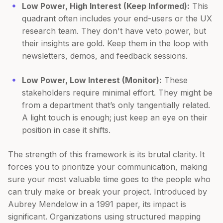
Low Power, High Interest (Keep Informed):
This
quadrant often includes your end-users or the UX
research team. They don't have veto power, but
their insights are gold. Keep them in the loop with
newsletters, demos, and feedback sessions.
Low Power, Low Interest (Monitor):
These
stakeholders require minimal effort. They might be
from a department that’s only tangentially related.
A light touch is enough; just keep an eye on their
position in case it shifts.
The strength of this framework is its brutal clarity. It
forces you to prioritize your communication, making
sure your most valuable time goes to the people who
can truly make or break your project. Introduced by
Aubrey Mendelow in a 1991 paper, its impact is
significant. Organizations using structured mapping