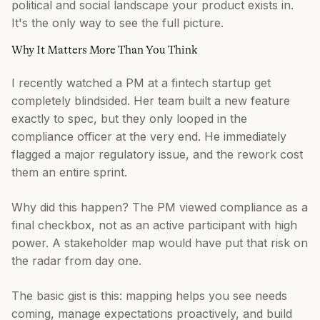
political and social landscape your product exists in.
It's the only way to see the full picture.
Why It Matters More Than You Think
I recently watched a PM at a fintech startup get
completely blindsided. Her team built a new feature
exactly to spec, but they only looped in the
compliance officer at the very end. He immediately
flagged a major regulatory issue, and the rework cost
them an entire sprint.
Why did this happen? The PM viewed compliance as a
final checkbox, not as an active participant with high
power. A stakeholder map would have put that risk on
the radar from day one.
The basic gist is this: mapping helps you see needs
coming, manage expectations proactively, and build