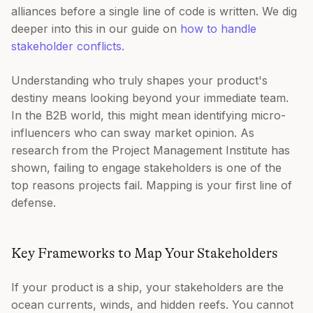
alliances before a single line of code is written. We dig
deeper into this in our guide on
how to handle
stakeholder conflicts
.
Understanding who truly shapes your product's
destiny means looking beyond your immediate team.
In the B2B world, this might mean identifying micro-
influencers who can sway market opinion. As
research from the Project Management Institute has
shown, failing to engage stakeholders is one of the
top reasons projects fail. Mapping is your first line of
defense.
Key Frameworks to Map Your Stakeholders
If your product is a ship, your stakeholders are the
ocean currents, winds, and hidden reefs. You cannot