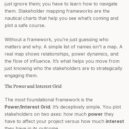
just ignore them; you have to learn how to navigate
them. Stakeholder mapping frameworks are the
nautical charts that help you see what’s coming and
plot a safe course.
Without a framework, you’re just guessing who
matters and why. A simple list of names isn't a map. A
real map shows relationships, power dynamics, and
the flow of influence. It’s what helps you move from
just knowing who the stakeholders are to strategically
engaging them.
The Power and Interest Grid
The most foundational framework is the
Power/Interest Grid
. It’s deceptively simple. You plot
stakeholders on two axes: how much
power
they
have to affect your project versus how much
interest
they have in its outcome.