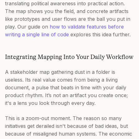
translating political awareness into practical action.
The map shows you the field, and concrete artifacts
like prototypes and user flows are the ball you put in
play. Our guide on
how to validate features before
writing a single line of code
explores this idea further.
Integrating Mapping Into Your Daily Workflow
A stakeholder map gathering dust in a folder is
useless. Its real value comes from being a living
document, a pulse that beats in time with your daily
product rhythm. It’s not an artifact you create once;
it's a lens you look through every day.
This is a zoom-out moment. The reason so many
initiatives get derailed isn't because of bad ideas, but
because of misaligned human systems. The economic