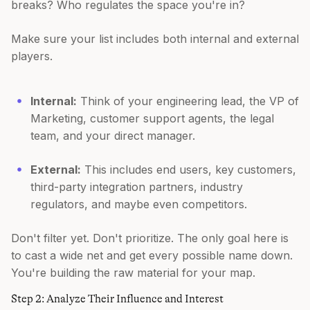
breaks? Who regulates the space you're in?
Make sure your list includes both internal and external
players.
Internal:
Think of your engineering lead, the VP of
Marketing, customer support agents, the legal
team, and your direct manager.
External:
This includes end users, key customers,
third-party integration partners, industry
regulators, and maybe even competitors.
Don't filter yet. Don't prioritize. The only goal here is
to cast a wide net and get every possible name down.
You're building the raw material for your map.
Step 2: Analyze Their Influence and Interest