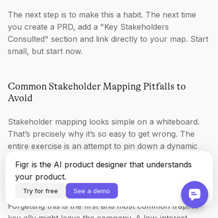
The next step is to make this a habit. The next time
you create a PRD, add a "Key Stakeholders
Consulted" section and link directly to your map. Start
small, but start now.
Common Stakeholder Mapping Pitfalls to
Avoid
Stakeholder mapping looks simple on a whiteboard.
That’s precisely why it’s so easy to get wrong. The
entire exercise is an attempt to pin down a dynamic
human system onto a static grid.
Figr is the AI product designer that understands
your product.
The map is not the territory.
Try for free
See a demo
Forgetting this is the first and most common trap. A