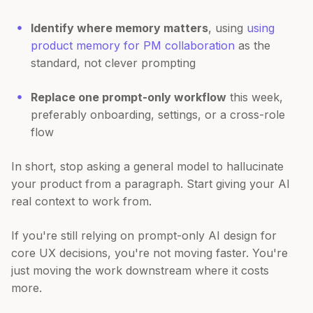
Identify where memory matters
, using
using
product memory for PM collaboration
as the
standard, not clever prompting
Replace one prompt-only workflow
this week,
preferably onboarding, settings, or a cross-role
flow
In short, stop asking a general model to hallucinate
your product from a paragraph. Start giving your AI
real context to work from.
If you're still relying on prompt-only AI design for
core UX decisions, you're not moving faster. You're
just moving the work downstream where it costs
more.