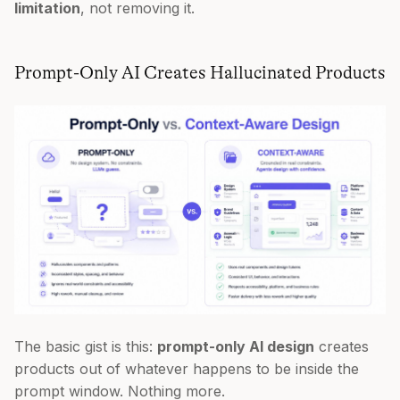
limitation
, not removing it.
Prompt-Only AI Creates Hallucinated Products
The basic gist is this:
prompt-only AI design
creates
products out of whatever happens to be inside the
prompt window. Nothing more.