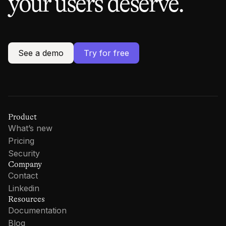
your users deserve.
See a demo
Try for free
Product
What’s new
Pricing
Security
Company
Contact
Linkedin
Resources
Documentation
Blog