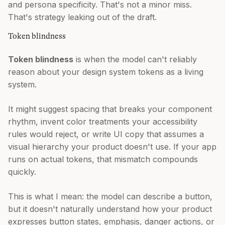
and persona specificity. That's not a minor miss.
That's strategy leaking out of the draft.
Token blindness
Token blindness
is when the model can't reliably
reason about your design system tokens as a living
system.
It might suggest spacing that breaks your component
rhythm, invent color treatments your accessibility
rules would reject, or write UI copy that assumes a
visual hierarchy your product doesn't use. If your app
runs on actual tokens, that mismatch compounds
quickly.
This is what I mean: the model can describe a button,
but it doesn't naturally understand how your product
expresses button states, emphasis, danger actions, or