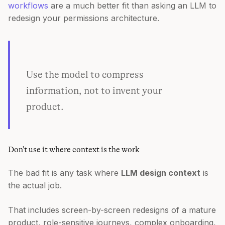
workflows
are a much better fit than asking an LLM to
redesign your permissions architecture.
Use the model to compress
information, not to invent your
product.
Don't use it where context is the work
The bad fit is any task where
LLM design context
is
the actual job.
That includes screen-by-screen redesigns of a mature
product, role-sensitive journeys, complex onboarding,