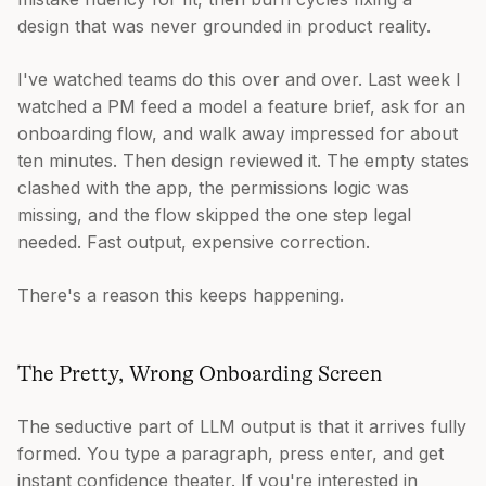
design that was never grounded in product reality.
I've watched teams do this over and over. Last week I
watched a PM feed a model a feature brief, ask for an
onboarding flow, and walk away impressed for about
ten minutes. Then design reviewed it. The empty states
clashed with the app, the permissions logic was
missing, and the flow skipped the one step legal
needed. Fast output, expensive correction.
There's a reason this keeps happening.
The Pretty, Wrong Onboarding Screen
The seductive part of LLM output is that it arrives fully
formed. You type a paragraph, press enter, and get
instant confidence theater. If you're interested in