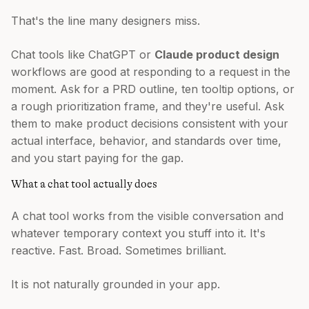
That's the line many designers miss.
Chat tools like ChatGPT or
Claude product design
workflows are good at responding to a request in the
moment. Ask for a PRD outline, ten tooltip options, or
a rough prioritization frame, and they're useful. Ask
them to make product decisions consistent with your
actual interface, behavior, and standards over time,
and you start paying for the gap.
What a chat tool actually does
A chat tool works from the visible conversation and
whatever temporary context you stuff into it. It's
reactive. Fast. Broad. Sometimes brilliant.
It is not naturally grounded in your app.