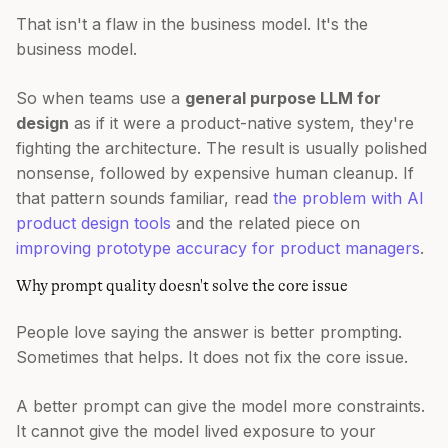
That isn't a flaw in the business model. It's the
business model.
So when teams use a
general purpose LLM for
design
as if it were a product-native system, they're
fighting the architecture. The result is usually polished
nonsense, followed by expensive human cleanup. If
that pattern sounds familiar, read
the problem with AI
product design tools
and the related piece on
improving prototype accuracy for product managers
.
Why prompt quality doesn't solve the core issue
People love saying the answer is better prompting.
Sometimes that helps. It does not fix the core issue.
A better prompt can give the model more constraints.
It cannot give the model lived exposure to your