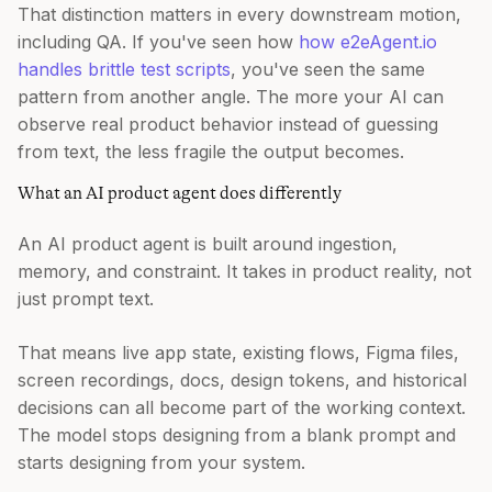
That distinction matters in every downstream motion,
including QA. If you've seen how
how e2eAgent.io
handles brittle test scripts
, you've seen the same
pattern from another angle. The more your AI can
observe real product behavior instead of guessing
from text, the less fragile the output becomes.
What an AI product agent does differently
An AI product agent is built around ingestion,
memory, and constraint. It takes in product reality, not
just prompt text.
That means live app state, existing flows, Figma files,
screen recordings, docs, design tokens, and historical
decisions can all become part of the working context.
The model stops designing from a blank prompt and
starts designing from your system.