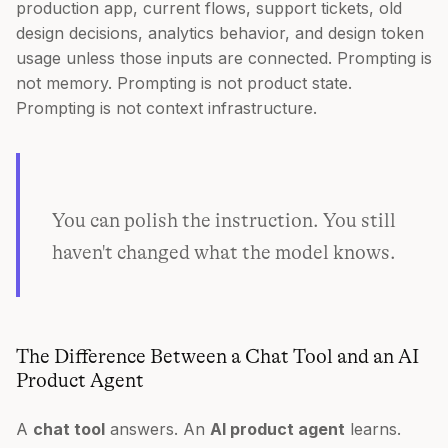
production app, current flows, support tickets, old
design decisions, analytics behavior, and design token
usage unless those inputs are connected. Prompting is
not memory. Prompting is not product state.
Prompting is not context infrastructure.
You can polish the instruction. You still
haven't changed what the model knows.
The Difference Between a Chat Tool and an AI
Product Agent
A
chat tool
answers. An
AI product agent
learns.