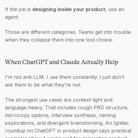
If the job is
designing inside your product
, use an
agent.
Those are different categories. Teams get into trouble
when they collapse them into one tool choice.
When ChatGPT and Claude Actually Help
I'm not anti-LLM. I use them constantly. I just don't
ask them to be what they're not.
The strongest use cases are context-light and
language-heavy. That includes rough PRD structure,
microcopy options, interview synthesis, naming
explorations, and divergent brainstorming. An Ignitec
roundup on ChatGPT in product design says practical