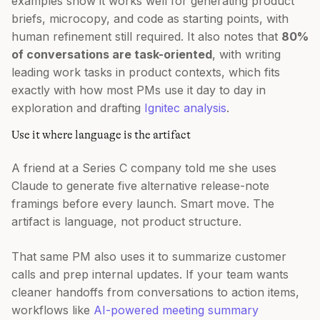
examples show it works well for generating product
briefs, microcopy, and code as starting points, with
human refinement still required. It also notes that
80%
of conversations are task-oriented
, with writing
leading work tasks in product contexts, which fits
exactly with how most PMs use it day to day in
exploration and drafting
Ignitec analysis
.
Use it where language is the artifact
A friend at a Series C company told me she uses
Claude to generate five alternative release-note
framings before every launch. Smart move. The
artifact is language, not product structure.
That same PM also uses it to summarize customer
calls and prep internal updates. If your team wants
cleaner handoffs from conversations to action items,
workflows like
AI-powered meeting summary