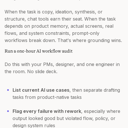
When the task is copy, ideation, synthesis, or
structure, chat tools earn their seat. When the task
depends on product memory, actual screens, real
flows, and system constraints, prompt-only
workflows break down. That's where grounding wins.
Run a one-hour AI workflow audit
Do this with your PMs, designer, and one engineer in
the room. No slide deck.
List current AI use cases
, then separate drafting
tasks from product-native tasks
Flag every failure with rework
, especially where
output looked good but violated flow, policy, or
design system rules