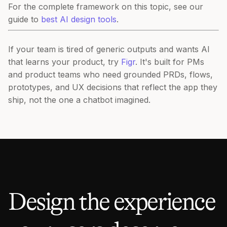
For the complete framework on this topic, see our
guide to
best AI design tools
.
If your team is tired of generic outputs and wants AI
that learns your product, try
Figr
. It's built for PMs
and product teams who need grounded PRDs, flows,
prototypes, and UX decisions that reflect the app they
ship, not the one a chatbot imagined.
Design the experience