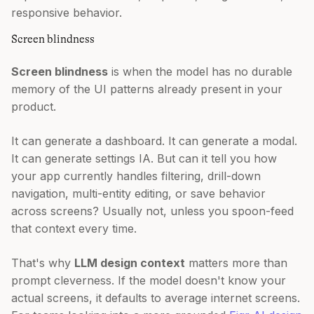
responsive behavior.
Screen blindness
Screen blindness
is when the model has no durable
memory of the UI patterns already present in your
product.
It can generate a dashboard. It can generate a modal.
It can generate settings IA. But can it tell you how
your app currently handles filtering, drill-down
navigation, multi-entity editing, or save behavior
across screens? Usually not, unless you spoon-feed
that context every time.
That's why
LLM design context
matters more than
prompt cleverness. If the model doesn't know your
actual screens, it defaults to average internet screens.