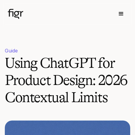
Guide
Using ChatGPT for
Product Design: 2026
Contextual Limits