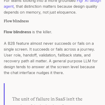
For teams looking into a more grounded
Figr AI design
agent
, that distinction matters because design quality
depends on memory, not just eloquence.
Flow blindness
Flow blindness
is the killer.
A B2B feature almost never succeeds or fails on a
single screen. It succeeds or fails across a journey.
User role, handoff, validation, fallback state, and
recovery path all matter. A general purpose LLM for
design tends to answer at the screen level because
the chat interface nudges it there.
The unit of failure in SaaS isn't the