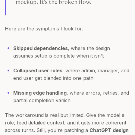
mockup. It's the broken flow.
Here are the symptoms I look for:
Skipped dependencies
, where the design
assumes setup is complete when it isn't
Collapsed user roles
, where admin, manager, and
end user get blended into one path
Missing edge handling
, where errors, retries, and
partial completion vanish
The workaround is real but limited. Give the model a
role, feed detailed context, and it gets more coherent
across turns. Still, you're patching a
ChatGPT design