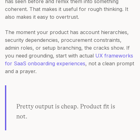
has seen before and remix them into something
coherent. That makes it useful for rough thinking. It
also makes it easy to overtrust.
The moment your product has account hierarchies,
security dependencies, procurement constraints,
admin roles, or setup branching, the cracks show. If
you need grounding, start with actual
UX frameworks
for SaaS onboarding experiences
, not a clean prompt
and a prayer.
Pretty output is cheap. Product fit is
not.