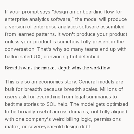
If your prompt says “design an onboarding flow for
enterprise analytics software,” the model will produce
a version of enterprise analytics software assembled
from learned patterns. It won't produce your product
unless your product is somehow fully present in the
conversation. That's why so many teams end up with
hallucinated UX, convincing but detached.
Breadth wins the market, depth wins the workflow
This is also an economics story. General models are
built for breadth because breadth scales. Millions of
users ask for everything from legal summaries to
bedtime stories to SQL help. The model gets optimized
to be broadly useful across domains, not fully aligned
with one company's weird billing logic, permissions
matrix, or seven-year-old design debt.