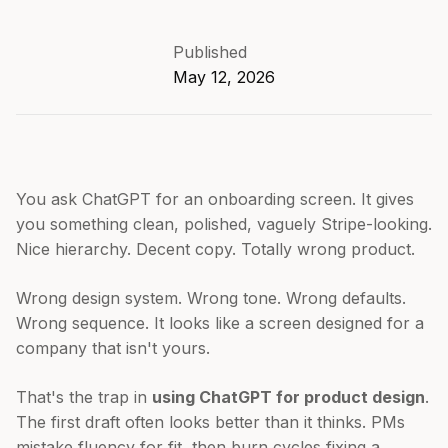
Published
May 12, 2026
You ask ChatGPT for an onboarding screen. It gives
you something clean, polished, vaguely Stripe-looking.
Nice hierarchy. Decent copy. Totally wrong product.
Wrong design system. Wrong tone. Wrong defaults.
Wrong sequence. It looks like a screen designed for a
company that isn't yours.
That's the trap in
using ChatGPT for product design
.
The first draft often looks better than it thinks. PMs
mistake fluency for fit, then burn cycles fixing a