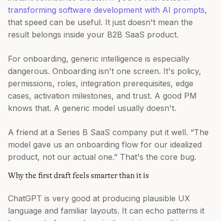
transforming software development with AI prompts
,
that speed can be useful. It just doesn't mean the
result belongs inside your B2B SaaS product.
For onboarding, generic intelligence is especially
dangerous. Onboarding isn't one screen. It's policy,
permissions, roles, integration prerequisites, edge
cases, activation milestones, and trust. A good PM
knows that. A generic model usually doesn't.
A friend at a Series B SaaS company put it well. “The
model gave us an onboarding flow for our idealized
product, not our actual one.” That's the core bug.
Why the first draft feels smarter than it is
ChatGPT is very good at producing plausible UX
language and familiar layouts. It can echo patterns it