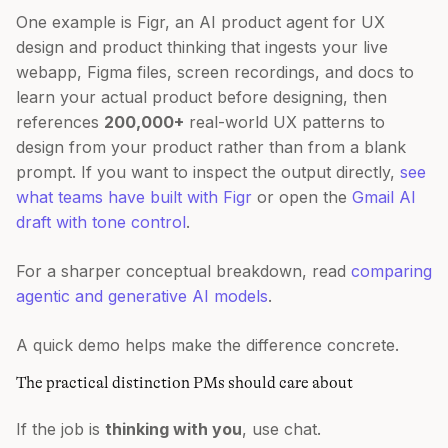
One example is Figr, an AI product agent for UX
design and product thinking that ingests your live
webapp, Figma files, screen recordings, and docs to
learn your actual product before designing, then
references
200,000+
real-world UX patterns to
design from your product rather than from a blank
prompt. If you want to inspect the output directly,
see
what teams have built with Figr
or open the
Gmail AI
draft with tone control
.
For a sharper conceptual breakdown, read
comparing
agentic and generative AI models
.
A quick demo helps make the difference concrete.
The practical distinction PMs should care about
If the job is
thinking with you
, use chat.