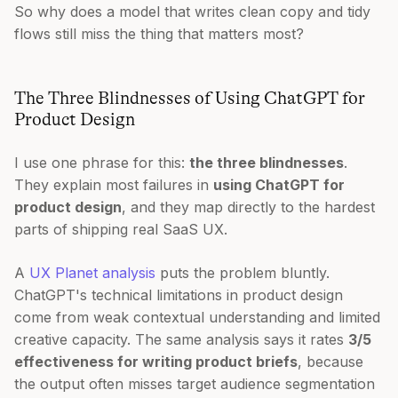
So why does a model that writes clean copy and tidy
flows still miss the thing that matters most?
The Three Blindnesses of Using ChatGPT for
Product Design
I use one phrase for this:
the three blindnesses
.
They explain most failures in
using ChatGPT for
product design
, and they map directly to the hardest
parts of shipping real SaaS UX.
A
UX Planet analysis
puts the problem bluntly.
ChatGPT's technical limitations in product design
come from weak contextual understanding and limited
creative capacity. The same analysis says it rates
3/5
effectiveness for writing product briefs
, because
the output often misses target audience segmentation