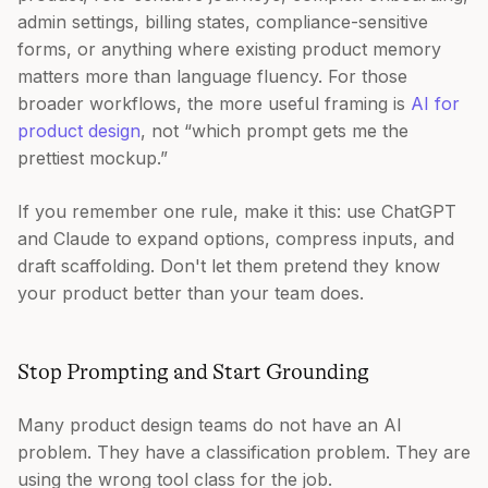
admin settings, billing states, compliance-sensitive
forms, or anything where existing product memory
matters more than language fluency. For those
broader workflows, the more useful framing is
AI for
product design
, not “which prompt gets me the
prettiest mockup.”
If you remember one rule, make it this: use ChatGPT
and Claude to expand options, compress inputs, and
draft scaffolding. Don't let them pretend they know
your product better than your team does.
Stop Prompting and Start Grounding
Many product design teams do not have an AI
problem. They have a classification problem. They are
using the wrong tool class for the job.