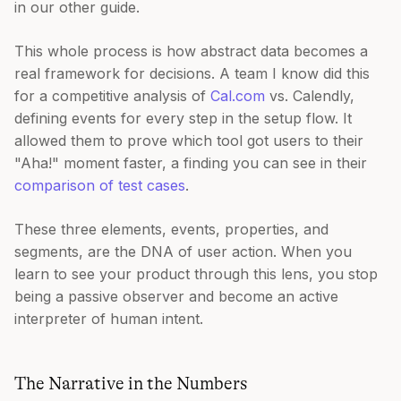
in our other guide.
This whole process is how abstract data becomes a
real framework for decisions. A team I know did this
for a competitive analysis of
Cal.com
vs. Calendly,
defining events for every step in the setup flow. It
allowed them to prove which tool got users to their
"Aha!" moment faster, a finding you can see in their
comparison of test cases
.
These three elements, events, properties, and
segments, are the DNA of user action. When you
learn to see your product through this lens, you stop
being a passive observer and become an active
interpreter of human intent.
The Narrative in the Numbers