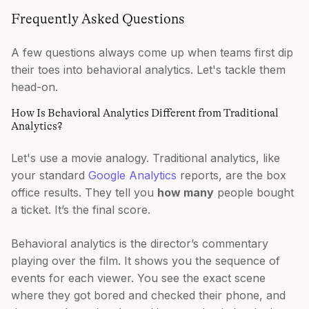
Frequently Asked Questions
A few questions always come up when teams first dip
their toes into behavioral analytics. Let's tackle them
head-on.
How Is Behavioral Analytics Different from Traditional
Analytics?
Let's use a movie analogy. Traditional analytics, like
your standard
Google Analytics
reports, are the box
office results. They tell you
how many
people bought
a ticket. It’s the final score.
Behavioral analytics is the director’s commentary
playing over the film. It shows you the sequence of
events for each viewer. You see the exact scene
where they got bored and checked their phone, and