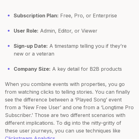
Subscription Plan:
Free, Pro, or Enterprise
User Role:
Admin, Editor, or Viewer
Sign-up Date:
A timestamp telling you if they’re
new or a veteran
Company Size:
A key detail for B2B products
When you combine events with properties, you go
from watching clicks to telling stories. You can finally
see the difference between a ‘Played Song’ event
from a ‘New Free User’ and one from a ‘Longtime Pro
Subscriber.’ Those are two different scenarios with
different implications. To dig into the nitty-gritty of
these user journeys, you can use techniques like
Clickstream Analytics
.