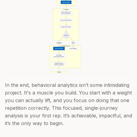
In the end, behavioral analytics isn’t some intimidating
project. It's a muscle you build. You start with a weight
you can actually lift, and you focus on doing that one
repetition correctly. This focused, single-journey
analysis is your first rep. It’s achievable, impactful, and
it’s the only way to begin.