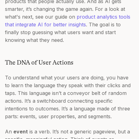
products that people actually use. And as AI gets
smarter, it’s changing the game again. For a look at
what's next, see our guide on
product analytics tools
that integrate AI for better insights
. The goal is to
finally stop guessing what users want and start
knowing what they need.
The DNA of User Actions
To understand what your users are doing, you have
to learn the language they speak with their clicks and
taps. This language isn’t a conveyor belt of random
actions. It’s a switchboard connecting specific
intentions to outcomes. It’s a language made of three
parts: events, user properties, and segments.
An
event
is a verb. It’s not a generic pageview, but a