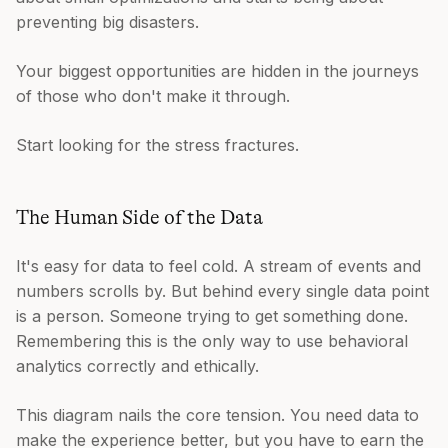
preventing big disasters.
Your biggest opportunities are hidden in the journeys
of those who don't make it through.
Start looking for the stress fractures.
The Human Side of the Data
It's easy for data to feel cold. A stream of events and
numbers scrolls by. But behind every single data point
is a person. Someone trying to get something done.
Remembering this is the only way to use behavioral
analytics correctly and ethically.
This diagram nails the core tension. You need data to
make the experience better, but you have to earn the