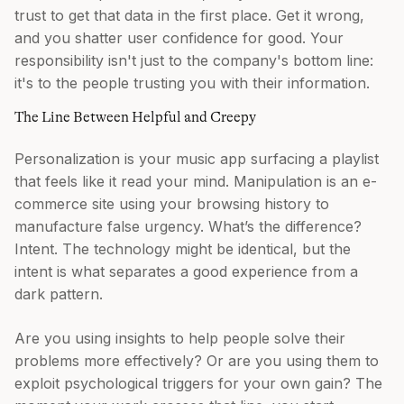
trust to get that data in the first place. Get it wrong,
and you shatter user confidence for good. Your
responsibility isn't just to the company's bottom line:
it's to the people trusting you with their information.
The Line Between Helpful and Creepy
Personalization is your music app surfacing a playlist
that feels like it read your mind. Manipulation is an e-
commerce site using your browsing history to
manufacture false urgency. What’s the difference?
Intent. The technology might be identical, but the
intent is what separates a good experience from a
dark pattern.
Are you using insights to help people solve their
problems more effectively? Or are you using them to
exploit psychological triggers for your own gain? The