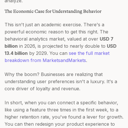
analyze.
The Economic Case for Understanding Behavior
This isn't just an academic exercise. There's a
powerful economic reason to get this right. The
behavioral analytics market, valued at over
USD 7
billion
in 2026, is projected to nearly double to
USD
13.4 billion
by 2029. You can
see the full market
breakdown from MarketsandMarkets
.
Why the boom? Businesses are realizing that
understanding user preferences isn't a luxury. It's a
core driver of loyalty and revenue.
In short, when you can connect a specific behavior,
like using a feature three times in the first week, to a
higher retention rate, you've found a lever for growth.
You can then redesign your product experience to