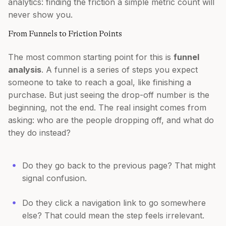
analytics: finding the friction a simple metric count will
never show you.
From Funnels to Friction Points
The most common starting point for this is
funnel
analysis
. A funnel is a series of steps you expect
someone to take to reach a goal, like finishing a
purchase. But just seeing the drop-off number is the
beginning, not the end. The real insight comes from
asking: who are the people dropping off, and what do
they do instead?
Do they go back to the previous page? That might
signal confusion.
Do they click a navigation link to go somewhere
else? That could mean the step feels irrelevant.