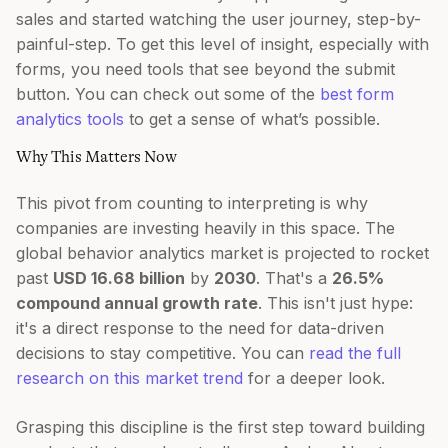
sales and started watching the user journey, step-by-
painful-step. To get this level of insight, especially with
forms, you need tools that see beyond the submit
button. You can check out some of the
best form
analytics tools
to get a sense of what’s possible.
Why This Matters Now
This pivot from counting to interpreting is why
companies are investing heavily in this space. The
global behavior analytics market is projected to rocket
past
USD 16.68 billion
by
2030
. That's a
26.5%
compound annual growth rate
. This isn't just hype:
it's a direct response to the need for data-driven
decisions to stay competitive. You can
read the full
research on this market trend
for a deeper look.
Grasping this discipline is the first step toward building