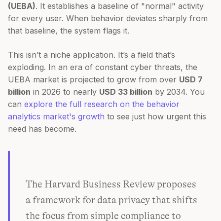
(UEBA)
. It establishes a baseline of "normal" activity
for every user. When behavior deviates sharply from
that baseline, the system flags it.
This isn’t a niche application. It’s a field that’s
exploding. In an era of constant cyber threats, the
UEBA market is projected to grow from over
USD 7
billion
in 2026 to nearly
USD 33 billion
by 2034. You
can
explore the full research on the behavior
analytics market's growth
to see just how urgent this
need has become.
The Harvard Business Review proposes
a framework for data privacy that shifts
the focus from simple compliance to