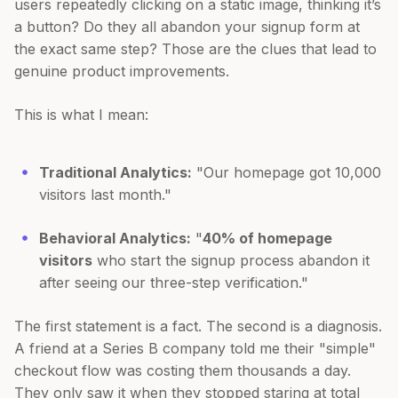
users repeatedly clicking on a static image, thinking it’s
a button? Do they all abandon your signup form at
the exact same step? Those are the clues that lead to
genuine product improvements.
This is what I mean:
Traditional Analytics:
"Our homepage got 10,000
visitors last month."
Behavioral Analytics:
"
40% of homepage
visitors
who start the signup process abandon it
after seeing our three-step verification."
The first statement is a fact. The second is a diagnosis.
A friend at a Series B company told me their "simple"
checkout flow was costing them thousands a day.
They only saw it when they stopped staring at total