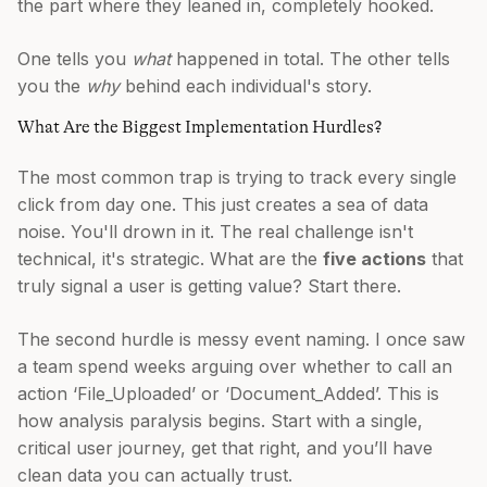
the part where they leaned in, completely hooked.
One tells you
what
happened in total. The other tells
you the
why
behind each individual's story.
What Are the Biggest Implementation Hurdles?
The most common trap is trying to track every single
click from day one. This just creates a sea of data
noise. You'll drown in it. The real challenge isn't
technical, it's strategic. What are the
five actions
that
truly signal a user is getting value? Start there.
The second hurdle is messy event naming. I once saw
a team spend weeks arguing over whether to call an
action ‘File_Uploaded’ or ‘Document_Added’. This is
how analysis paralysis begins. Start with a single,
critical user journey, get that right, and you’ll have
clean data you can actually trust.