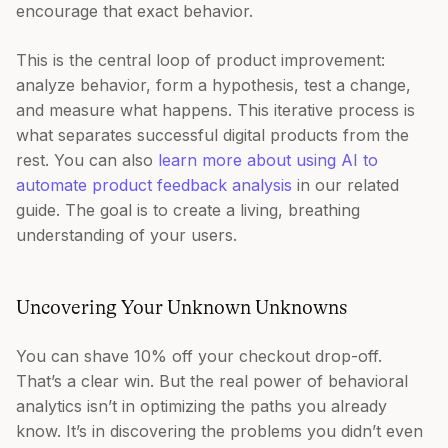
encourage that exact behavior.
This is the central loop of product improvement:
analyze behavior, form a hypothesis, test a change,
and measure what happens. This iterative process is
what separates successful digital products from the
rest. You can also
learn more about using AI to
automate product feedback analysis
in our related
guide. The goal is to create a living, breathing
understanding of your users.
Uncovering Your Unknown Unknowns
You can shave 10% off your checkout drop-off.
That’s a clear win. But the real power of behavioral
analytics isn’t in optimizing the paths you already
know. It’s in discovering the problems you didn’t even