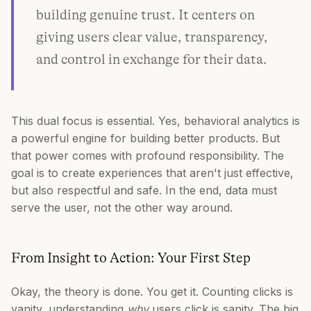
building genuine trust. It centers on
giving users clear value, transparency,
and control in exchange for their data.
This dual focus is essential. Yes, behavioral analytics is
a powerful engine for building better products. But
that power comes with profound responsibility. The
goal is to create experiences that aren't just effective,
but also respectful and safe. In the end, data must
serve the user, not the other way around.
From Insight to Action: Your First Step
Okay, the theory is done. You get it. Counting clicks is
vanity, understanding
why
users click is sanity. The big