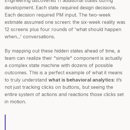
Engineering discovered 11 additional states during
development. Each state required design decisions.
Each decision required PM input. The two-week
estimate assumed one screen: the six-week reality was
12 screens plus four rounds of 'what should happen
when...' conversations.
By mapping out these hidden states ahead of time, a
team can realize their "simple" component is actually
a complex state machine with dozens of possible
outcomes. This is a perfect example of what it means
to truly understand
what is behavioral analytics
: it’s
not just tracking clicks on buttons, but seeing the
entire system of actions and reactions those clicks set
in motion.