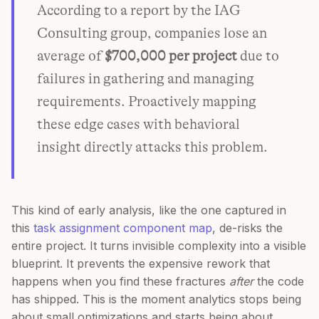
According to a report by the IAG
Consulting group, companies lose an
average of
$700,000 per project
due to
failures in gathering and managing
requirements. Proactively mapping
these edge cases with behavioral
insight directly attacks this problem.
This kind of early analysis, like the one captured in
this
task assignment component map
, de-risks the
entire project. It turns invisible complexity into a visible
blueprint. It prevents the expensive rework that
happens when you find these fractures
after
the code
has shipped. This is the moment analytics stops being
about small optimizations and starts being about