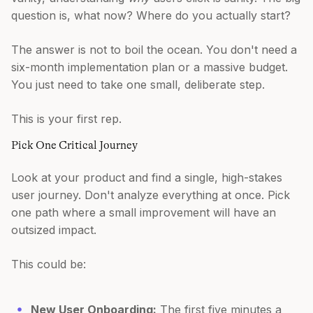
question is, what now? Where do you actually start?
The answer is not to boil the ocean. You don't need a
six-month implementation plan or a massive budget.
You just need to take one small, deliberate step.
This is your first rep.
Pick One Critical Journey
Look at your product and find a single, high-stakes
user journey. Don't analyze everything at once. Pick
one path where a small improvement will have an
outsized impact.
This could be:
New User Onboarding:
The first five minutes a