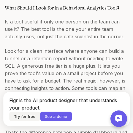
What Should I Look for in a Behavioral Analytics Tool?
Is a tool useful if only one person on the team can
use it? The best tool is the one your entire team
actually uses, not just the data scientist in the corner.
Look for a clean interface where anyone can build a
funnel or a retention report without needing to write
SQL. A generous free tier is a huge plus. It lets you
prove the tool's value on a small project before you
have to ask for a budget. The real magic, however, is
connecting insights to action. Some tools can map an
entire user flow from a screen recording, instantly
Figr is the AI product designer that understands
showing every possible state. We did this to analyze
your product.
the
card-freezing flow for Wise
, and it uncovered test
Try for free
See a demo
cases we would have otherwise missed.
That’s the difference between a simple dashboard and