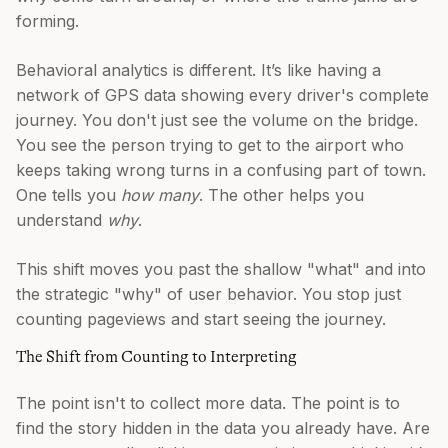
forming.
Behavioral analytics is different. It’s like having a
network of GPS data showing every driver's complete
journey. You don't just see the volume on the bridge.
You see the person trying to get to the airport who
keeps taking wrong turns in a confusing part of town.
One tells you
how many
. The other helps you
understand
why
.
This shift moves you past the shallow "what" and into
the strategic "why" of user behavior. You stop just
counting pageviews and start seeing the journey.
The Shift from Counting to Interpreting
The point isn't to collect more data. The point is to
find the story hidden in the data you already have. Are