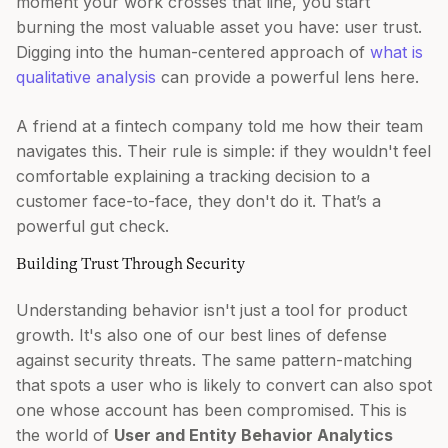
moment your work crosses that line, you start
burning the most valuable asset you have: user trust.
Digging into the human-centered approach of
what is
qualitative analysis
can provide a powerful lens here.
A friend at a fintech company told me how their team
navigates this. Their rule is simple: if they wouldn't feel
comfortable explaining a tracking decision to a
customer face-to-face, they don't do it. That’s a
powerful gut check.
Building Trust Through Security
Understanding behavior isn't just a tool for product
growth. It's also one of our best lines of defense
against security threats. The same pattern-matching
that spots a user who is likely to convert can also spot
one whose account has been compromised. This is
the world of
User and Entity Behavior Analytics