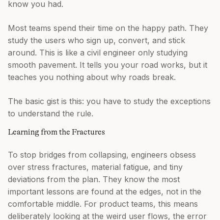
know you had.
Most teams spend their time on the happy path. They
study the users who sign up, convert, and stick
around. This is like a civil engineer only studying
smooth pavement. It tells you your road works, but it
teaches you nothing about why roads break.
The basic gist is this: you have to study the exceptions
to understand the rule.
Learning from the Fractures
To stop bridges from collapsing, engineers obsess
over stress fractures, material fatigue, and tiny
deviations from the plan. They know the most
important lessons are found at the edges, not in the
comfortable middle. For product teams, this means
deliberately looking at the weird user flows, the error