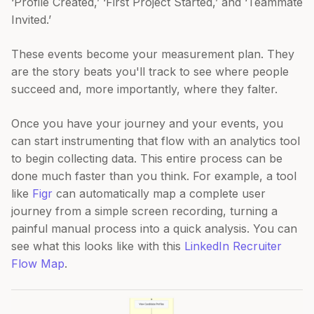
‘Profile Created,’ ‘First Project Started,’ and ‘Teammate
Invited.’
These events become your measurement plan. They
are the story beats you'll track to see where people
succeed and, more importantly, where they falter.
Once you have your journey and your events, you
can start instrumenting that flow with an analytics tool
to begin collecting data. This entire process can be
done much faster than you think. For example, a tool
like
Figr
can automatically map a complete user
journey from a simple screen recording, turning a
painful manual process into a quick analysis. You can
see what this looks like with this
LinkedIn Recruiter
Flow Map
.