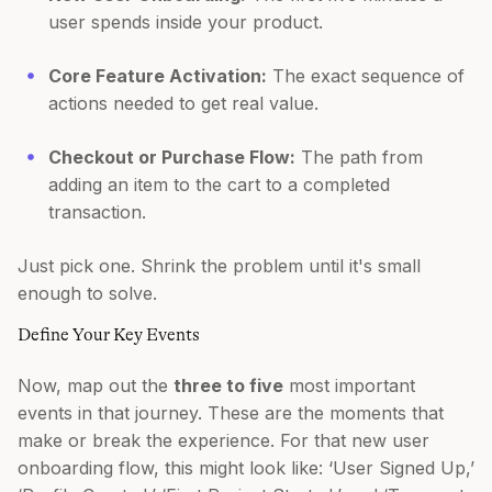
user spends inside your product.
Core Feature Activation:
The exact sequence of
actions needed to get real value.
Checkout or Purchase Flow:
The path from
adding an item to the cart to a completed
transaction.
Just pick one. Shrink the problem until it's small
enough to solve.
Define Your Key Events
Now, map out the
three to five
most important
events in that journey. These are the moments that
make or break the experience. For that new user
onboarding flow, this might look like: ‘User Signed Up,’