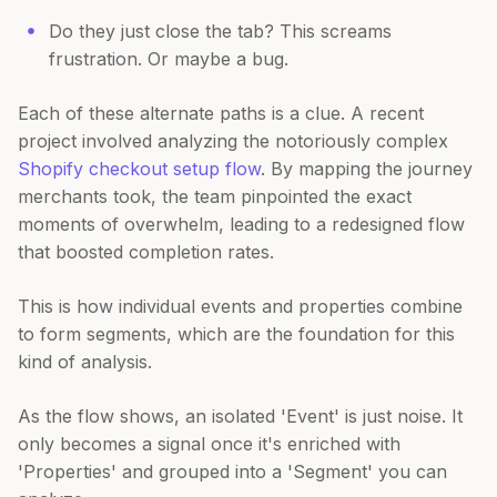
Do they just close the tab? This screams
frustration. Or maybe a bug.
Each of these alternate paths is a clue. A recent
project involved analyzing the notoriously complex
Shopify checkout setup flow
. By mapping the journey
merchants took, the team pinpointed the exact
moments of overwhelm, leading to a redesigned flow
that boosted completion rates.
This is how individual events and properties combine
to form segments, which are the foundation for this
kind of analysis.
As the flow shows, an isolated 'Event' is just noise. It
only becomes a signal once it's enriched with
'Properties' and grouped into a 'Segment' you can