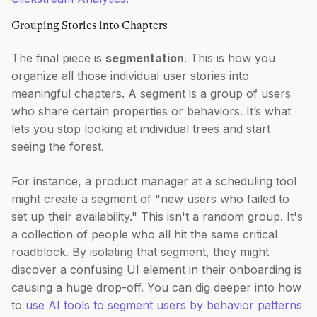
Grouping Stories into Chapters
The final piece is
segmentation
. This is how you
organize all those individual user stories into
meaningful chapters. A segment is a group of users
who share certain properties or behaviors. It’s what
lets you stop looking at individual trees and start
seeing the forest.
For instance, a product manager at a scheduling tool
might create a segment of "new users who failed to
set up their availability." This isn't a random group. It's
a collection of people who all hit the same critical
roadblock. By isolating that segment, they might
discover a confusing UI element in their onboarding is
causing a huge drop-off. You can dig deeper into how
to
use AI tools to segment users by behavior patterns