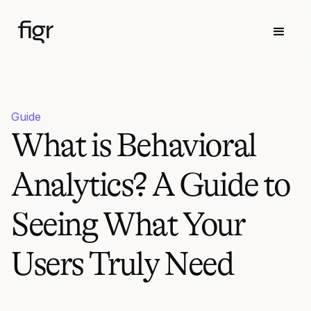
Guide
What is Behavioral
Analytics? A Guide to
Seeing What Your
Users Truly Need