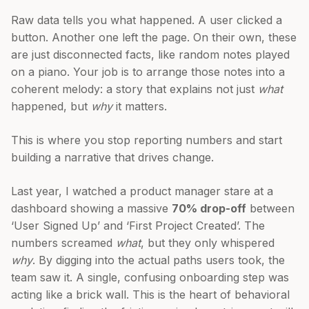
Raw data tells you what happened. A user clicked a
button. Another one left the page. On their own, these
are just disconnected facts, like random notes played
on a piano. Your job is to arrange those notes into a
coherent melody: a story that explains not just
what
happened, but
why
it matters.
This is where you stop reporting numbers and start
building a narrative that drives change.
Last year, I watched a product manager stare at a
dashboard showing a massive
70% drop-off
between
‘User Signed Up’ and ‘First Project Created’. The
numbers screamed
what
, but they only whispered
why
. By digging into the actual paths users took, the
team saw it. A single, confusing onboarding step was
acting like a brick wall. This is the heart of behavioral