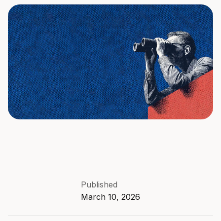
Published
March 10, 2026