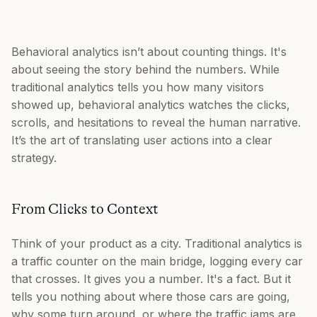
Behavioral analytics isn’t about counting things. It's
about seeing the story behind the numbers. While
traditional analytics tells you how many visitors
showed up, behavioral analytics watches the clicks,
scrolls, and hesitations to reveal the human narrative.
It’s the art of translating user actions into a clear
strategy.
From Clicks to Context
Think of your product as a city. Traditional analytics is
a traffic counter on the main bridge, logging every car
that crosses. It gives you a number. It's a fact. But it
tells you nothing about where those cars are going,
why some turn around, or where the traffic jams are