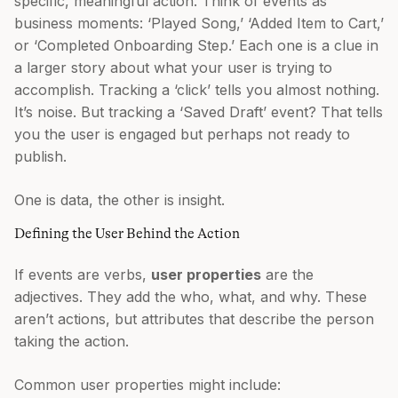
specific, meaningful action. Think of events as
business moments: ‘Played Song,’ ‘Added Item to Cart,’
or ‘Completed Onboarding Step.’ Each one is a clue in
a larger story about what your user is trying to
accomplish. Tracking a ‘click’ tells you almost nothing.
It’s noise. But tracking a ‘Saved Draft’ event? That tells
you the user is engaged but perhaps not ready to
publish.
One is data, the other is insight.
Defining the User Behind the Action
If events are verbs,
user properties
are the
adjectives. They add the who, what, and why. These
aren’t actions, but attributes that describe the person
taking the action.
Common user properties might include: