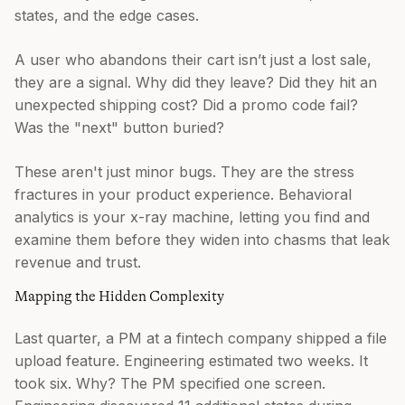
states, and the edge cases.
A user who abandons their cart isn’t just a lost sale,
they are a signal. Why did they leave? Did they hit an
unexpected shipping cost? Did a promo code fail?
Was the "next" button buried?
These aren't just minor bugs. They are the stress
fractures in your product experience. Behavioral
analytics is your x-ray machine, letting you find and
examine them before they widen into chasms that leak
revenue and trust.
Mapping the Hidden Complexity
Last quarter, a PM at a fintech company shipped a file
upload feature. Engineering estimated two weeks. It
took six. Why? The PM specified one screen.