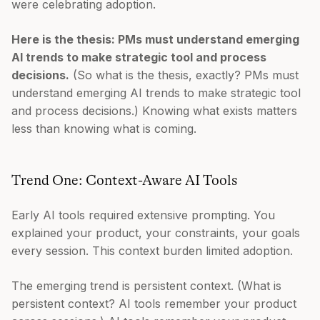
were celebrating adoption.
Here is the thesis: PMs must understand emerging
AI trends to make strategic tool and process
decisions.
(So what is the thesis, exactly? PMs must
understand emerging AI trends to make strategic tool
and process decisions.) Knowing what exists matters
less than knowing what is coming.
Trend One: Context-Aware AI Tools
Early AI tools required extensive prompting. You
explained your product, your constraints, your goals
every session. This context burden limited adoption.
The emerging trend is persistent context. (What is
persistent context? AI tools remember your product