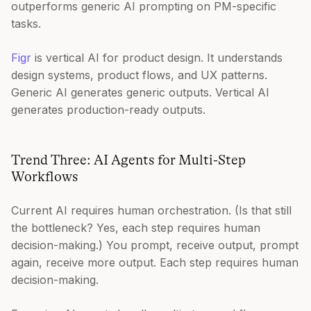
outperforms generic AI prompting on PM-specific
tasks.
Figr
is vertical AI for product design. It understands
design systems, product flows, and UX patterns.
Generic AI generates generic outputs. Vertical AI
generates production-ready outputs.
Trend Three: AI Agents for Multi-Step
Workflows
Current AI requires human orchestration. (Is that still
the bottleneck? Yes, each step requires human
decision-making.) You prompt, receive output, prompt
again, receive more output. Each step requires human
decision-making.