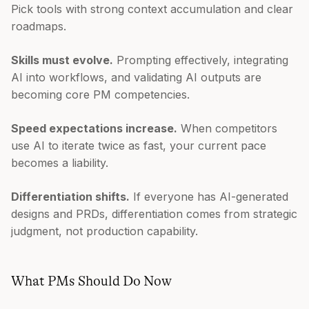
Pick tools with strong context accumulation and clear
roadmaps.
Skills must evolve.
Prompting effectively, integrating
AI into workflows, and validating AI outputs are
becoming core PM competencies.
Speed expectations increase.
When competitors
use AI to iterate twice as fast, your current pace
becomes a liability.
Differentiation shifts.
If everyone has AI-generated
designs and PRDs, differentiation comes from strategic
judgment, not production capability.
What PMs Should Do Now