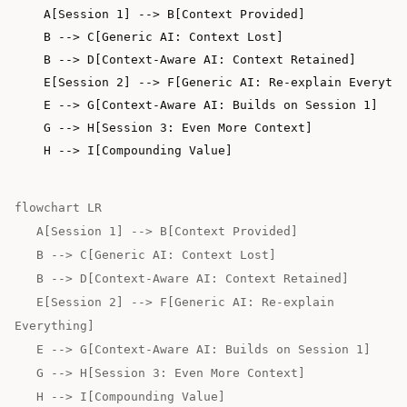
    A[Session 1] --> B[Context Provided]

    B --> C[Generic AI: Context Lost]

    B --> D[Context-Aware AI: Context Retained]

    E[Session 2] --> F[Generic AI: Re-explain Everythi
    E --> G[Context-Aware AI: Builds on Session 1]

    G --> H[Session 3: Even More Context]

flowchart LR
A[Session 1] --> B[Context Provided]
B --> C[Generic AI: Context Lost]
B --> D[Context-Aware AI: Context Retained]
E[Session 2] --> F[Generic AI: Re-explain
Everything]
E --> G[Context-Aware AI: Builds on Session 1]
G --> H[Session 3: Even More Context]
H --> I[Compounding Value]