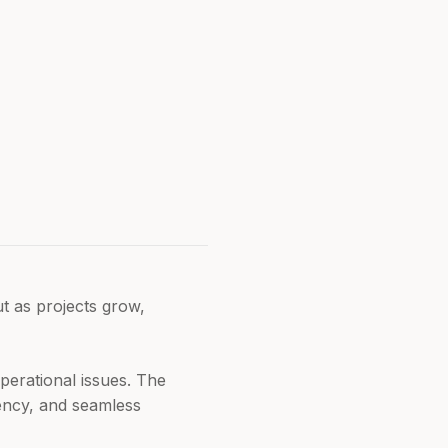
ut as projects grow,
perational issues. The
ciency, and seamless