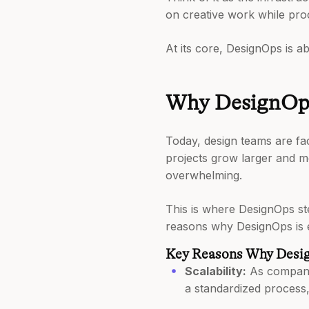
on creative work while pro
At its core, DesignOps is a
Why DesignOps 
Today, design teams are fac
projects grow larger and m
overwhelming.
This is where DesignOps ste
reasons why DesignOps is e
Key Reasons Why Desig
Scalability:
As companie
a standardized process, 