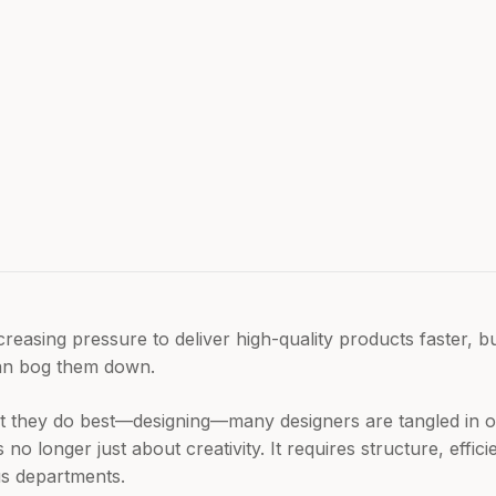
reasing pressure to deliver high-quality products faster, b
 can bog them down.
t they do best—designing—many designers are tangled in o
is no longer just about creativity. It requires structure, effi
us departments.