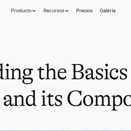
Producto
Recursos
Precios
Galería
ing the Basics
 and its Comp