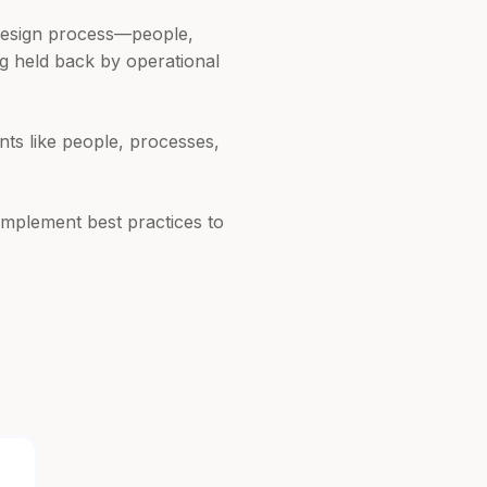
 design process—people,
ng held back by operational
nts like people, processes,
mplement best practices to