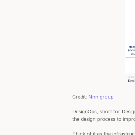
Credit:
Nnn group
DesignOps, short for Design
the design process to impro
Think of it as the infrastr