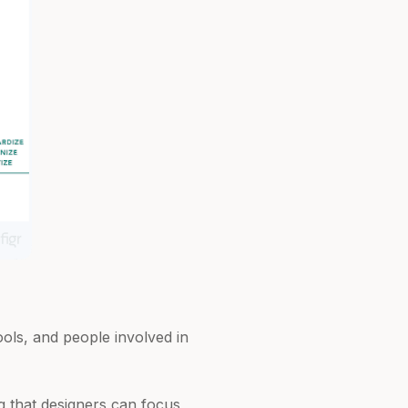
ools, and people involved in
ng that designers can focus