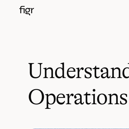
Understand
Operations