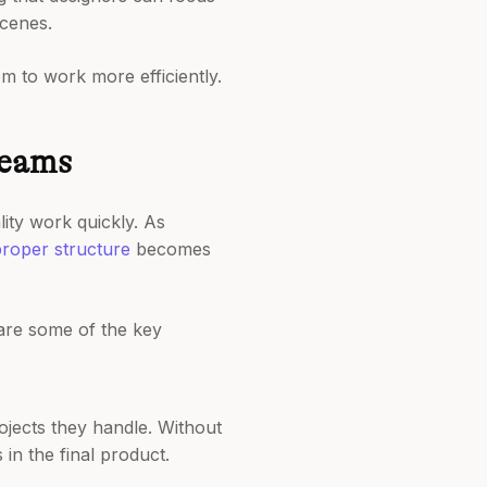
scenes.
em to work more efficiently.
Teams
ity work quickly. As
roper structure
becomes
 are some of the key
jects they handle. Without
 in the final product.