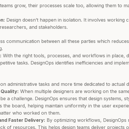
teams grow, their processes scale too, allowing them to 
n:
Design doesn’t happen in isolation. It involves working 
researchers, and stakeholders.
ss communication between all these parties which reduce
g.
:
With the right tools, processes, and workflows in place, 
epetitive tasks. DesignOps identifies inefficiencies and imple
on administrative tasks and more time dedicated to actual 
Quality:
When multiple designers are working on the same 
 be a challenge. DesignOps ensures that design systems, s
ss the board, helping maintain uniformity in the user experi
 matter who worked on them.
nd Faster Delivery:
By optimizing workflows, DesignOps 
ck of resources. This helps design teams deliver projects