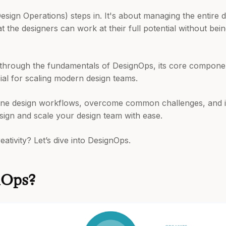
esign Operations) steps in. It's about managing the entire
t the designers can work at their full potential without bei
ou through the fundamentals of DesignOps, its core compone
cial for scaling modern design teams.
line design workflows, overcome common challenges, and i
esign and scale your design team with ease.
ativity? Let’s dive into DesignOps.
nOps?