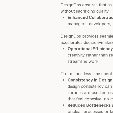
DesignOps ensures that as 
without sacrificing quality.
Enhanced Collaboratio
managers, developers, 
DesignOps provides seamle
accelerates decision-makin
Operational Efficiency
creativity rather than r
streamline work.
This means less time spent 
Consistency in Design 
design consistency can
libraries are used acro
that feel cohesive, no
Reduced Bottlenecks a
unclear processes or la