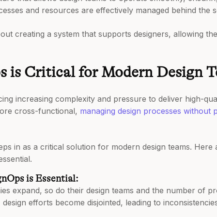
cesses and resources are effectively managed behind the 
bout creating a system that supports designers, allowing th
is Critical for Modern Design 
ing increasing complexity and pressure to deliver high-qual
ore cross-functional,
managing design processes without p
ps in as a critical solution for modern design teams. Here
ssential.
nOps is Essential:
s expand, so do their design teams and the number of pro
design efforts become disjointed, leading to inconsistencies