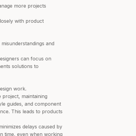
manage more projects
closely with product
s misunderstandings and
designers can focus on
ments solutions to
design work.
project, maintaining
tyle guides, and component
ence. This leads to products
minimizes delays caused by
 on time, even when working