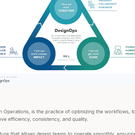
 Operations, is the practice of optimizing the workflows, t
ve efficiency, consistency, and quality.
ucture that allows design teams to operate smoothly, ensuri