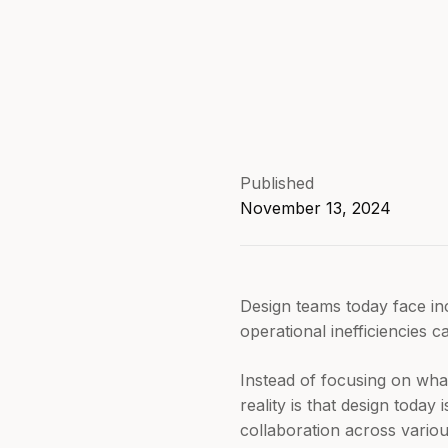
Published
November 13, 2024
Design teams today face inc
operational inefficiencies
Instead of focusing on wha
reality is that design today 
collaboration across vario