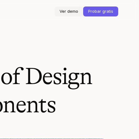
Ver demo
Probar gratis
 of Design
onents