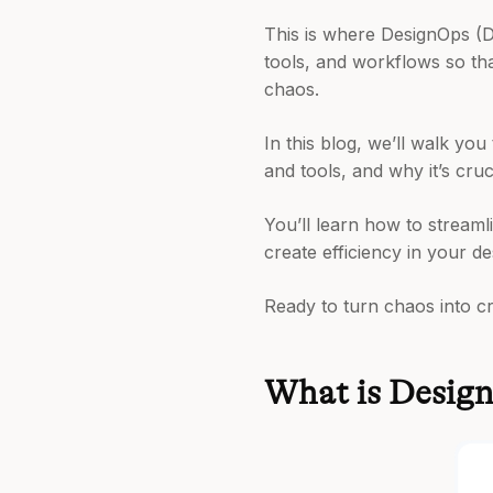
This is where DesignOps (D
tools, and workflows so tha
chaos.
In this blog, we’ll walk y
and tools, and why it’s cru
You’ll learn how to stream
create efficiency in your d
Ready to turn chaos into cre
What is Desig