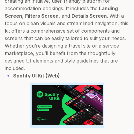
creating an intuitive, user-friendly platform for
accommodation bookings. It includes the
Landing
Screen
,
Filters Screen
, and
Details Screen
. With a
focus on clean visuals and streamlined navigation, this
kit offers a comprehensive set of components and
screens that can be easily tailored to suit your needs.
Whether you’re designing a travel site or a service
marketplace, you’ll benefit from the thoughtfully
designed UI elements and style guidelines that are
included.
Spotify UI Kit (Web)