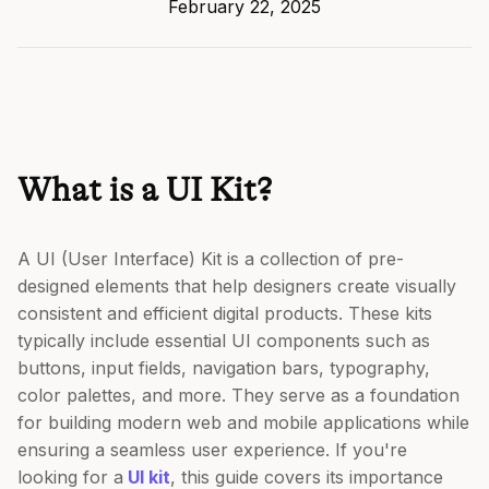
February 22, 2025
What is a UI Kit?
A UI (User Interface) Kit is a collection of pre-
designed elements that help designers create visually
consistent and efficient digital products. These kits
typically include essential UI components such as
buttons, input fields, navigation bars, typography,
color palettes, and more. They serve as a foundation
for building modern web and mobile applications while
ensuring a seamless user experience. If you're
looking for a
UI kit
, this guide covers its importance