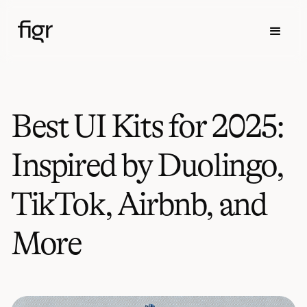
Best UI Kits for 2025:
Inspired by Duolingo,
TikTok, Airbnb, and
More