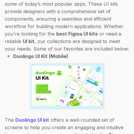
some of today’s most popular apps. These UI kits
provide designers with a comprehensive set of
components, ensuring a seamless and efficient
workflow for building modern applications. Whether
you're looking for the
best Figma UI kits
or need a
reliable
UI kit
, our collections are designed to meet
your needs. Some of our favorites are included below:
Duolingo UI Kit (Mobile)
The
Duolingo UI kit
offers a well-rounded set of
screens to help you create an engaging and intuitive