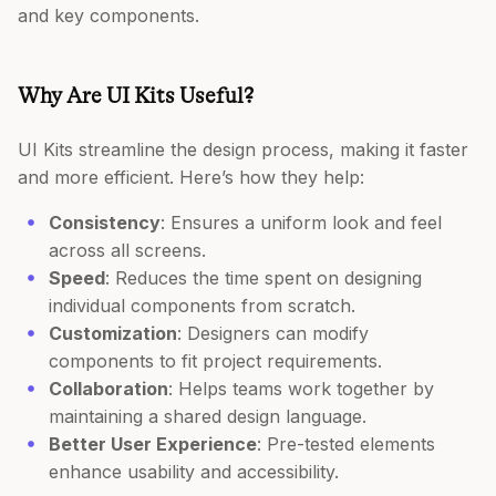
and key components.
Why Are UI Kits Useful?
UI Kits streamline the design process, making it faster
and more efficient. Here’s how they help:
Consistency
: Ensures a uniform look and feel
across all screens.
Speed
: Reduces the time spent on designing
individual components from scratch.
Customization
: Designers can modify
components to fit project requirements.
Collaboration
: Helps teams work together by
maintaining a shared design language.
Better User Experience
: Pre-tested elements
enhance usability and accessibility.