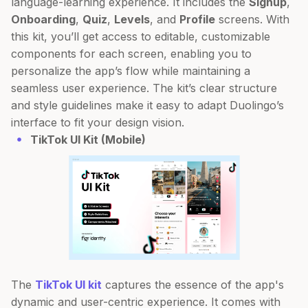
language-learning experience. It includes the
Signup
,
Onboarding
,
Quiz
,
Levels
, and
Profile
screens. With
this kit, you’ll get access to editable, customizable
components for each screen, enabling you to
personalize the app’s flow while maintaining a
seamless user experience. The kit’s clear structure
and style guidelines make it easy to adapt Duolingo’s
interface to fit your design vision.
TikTok UI Kit (Mobile)
The
TikTok UI kit
captures the essence of the app's
dynamic and user-centric experience. It comes with