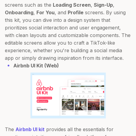
screens such as the
Loading Screen
,
Sign-Up
,
Onboarding
,
For You
, and
Profile
screens. By using
this kit, you can dive into a design system that
prioritizes social interaction and user engagement,
with clean layouts and customizable components. The
editable screens allow you to craft a TikTok-like
experience, whether you're building a social media
app or simply drawing inspiration from its interface.
Airbnb UI Kit (Web)
The
Airbnb UI kit
provides all the essentials for