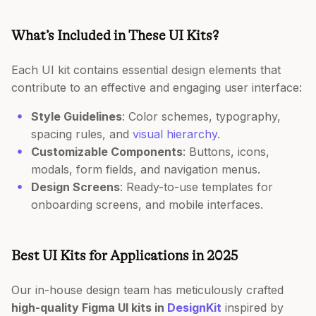
What’s Included in These UI Kits?
Each UI kit contains essential design elements that
contribute to an effective and engaging user interface:
Style Guidelines
: Color schemes, typography,
spacing rules, and
visual hierarchy
.
Customizable Components
: Buttons, icons,
modals, form fields, and navigation menus.
Design Screens
: Ready-to-use templates for
onboarding screens, and mobile interfaces.
Best UI Kits for Applications in 2025
Our in-house design team has meticulously crafted
high-quality Figma UI kits in
DesignKit
inspired by