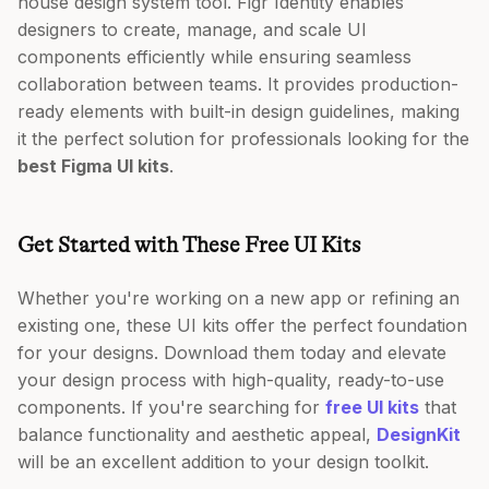
house design system tool. Figr Identity enables
designers to create, manage, and scale UI
components efficiently while ensuring seamless
collaboration between teams. It provides production-
ready elements with built-in design guidelines, making
it the perfect solution for professionals looking for the
best Figma UI kits
.
Get Started with These Free UI Kits
Whether you're working on a new app or refining an
existing one, these UI kits offer the perfect foundation
for your designs. Download them today and elevate
your design process with high-quality, ready-to-use
components. If you're searching for
free UI kits
that
balance functionality and aesthetic appeal,
DesignKit
will be an excellent addition to your design toolkit.