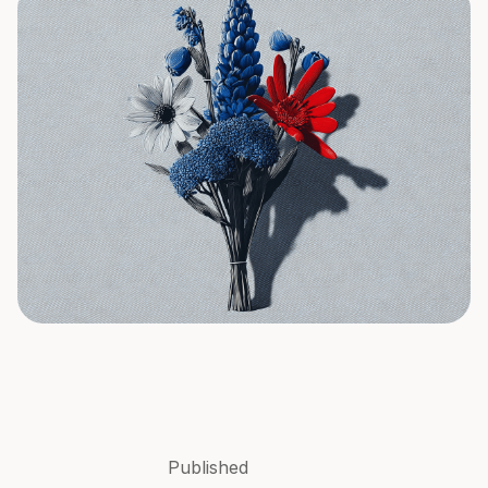
Published