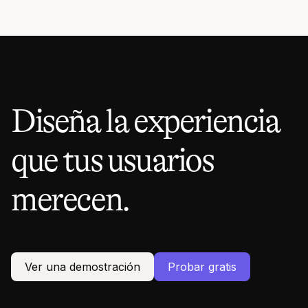
Diseña la experiencia
que tus usuarios
merecen.
Ver una demostración
Probar gratis