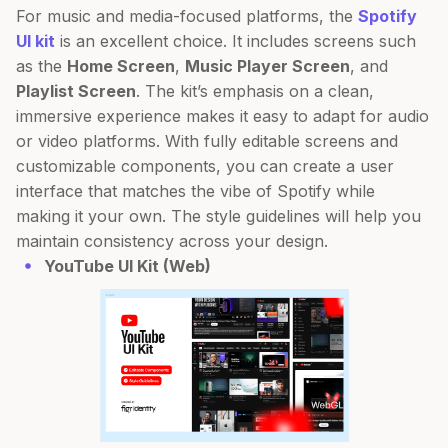
For music and media-focused platforms, the
Spotify
UI kit
is an excellent choice. It includes screens such
as the
Home Screen
,
Music Player Screen
, and
Playlist Screen
. The kit’s emphasis on a clean,
immersive experience makes it easy to adapt for audio
or video platforms. With fully editable screens and
customizable components, you can create a user
interface that matches the vibe of Spotify while
making it your own. The style guidelines will help you
maintain consistency across your design.
YouTube UI Kit (Web)