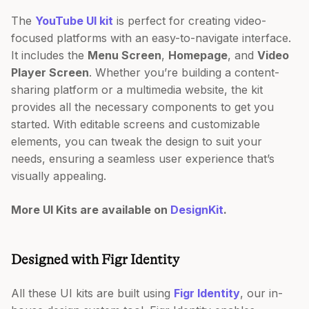
The
YouTube UI kit
is perfect for creating video-
focused platforms with an easy-to-navigate interface.
It includes the
Menu Screen
,
Homepage
, and
Video
Player Screen
. Whether you’re building a content-
sharing platform or a multimedia website, the kit
provides all the necessary components to get you
started. With editable screens and customizable
elements, you can tweak the design to suit your
needs, ensuring a seamless user experience that’s
visually appealing.
More UI Kits are available on
DesignKit
.
Designed with Figr Identity
All these UI kits are built using
Figr Identity
, our in-