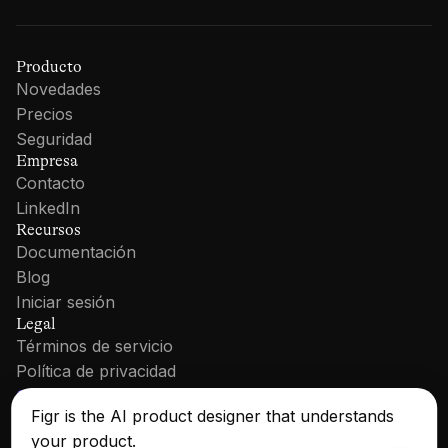
Producto
Novedades
Precios
Seguridad
Empresa
Contacto
LinkedIn
Recursos
Documentación
Blog
Iniciar sesión
Legal
Términos de servicio
Política de privacidad
Cookie Policy
Figr is the AI product designer that understands
your product.