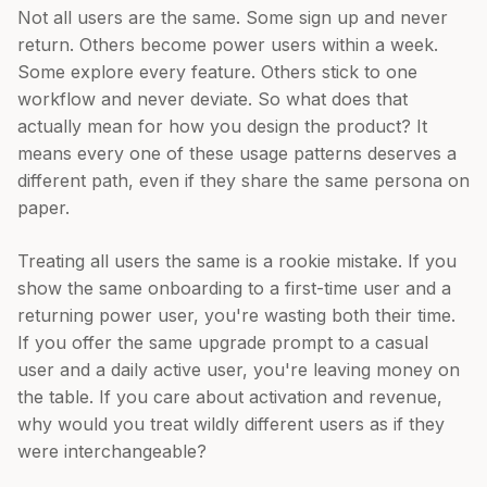
Not all users are the same. Some sign up and never
return. Others become power users within a week.
Some explore every feature. Others stick to one
workflow and never deviate. So what does that
actually mean for how you design the product? It
means every one of these usage patterns deserves a
different path, even if they share the same persona on
paper.
Treating all users the same is a rookie mistake. If you
show the same onboarding to a first-time user and a
returning power user, you're wasting both their time.
If you offer the same upgrade prompt to a casual
user and a daily active user, you're leaving money on
the table. If you care about activation and revenue,
why would you treat wildly different users as if they
were interchangeable?