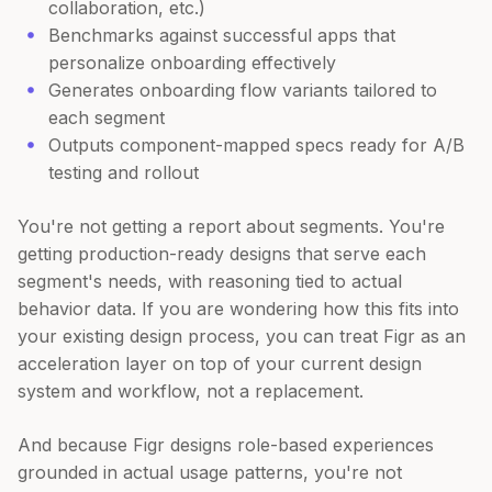
collaboration, etc.)
Benchmarks against successful apps that
personalize onboarding effectively
Generates onboarding flow variants tailored to
each segment
Outputs component-mapped specs ready for A/B
testing and rollout
You're not getting a report about segments. You're
getting production-ready designs that serve each
segment's needs, with reasoning tied to actual
behavior data. If you are wondering how this fits into
your existing design process, you can treat Figr as an
acceleration layer on top of your current design
system and workflow, not a replacement.
And because Figr designs role-based experiences
grounded in actual usage patterns, you're not