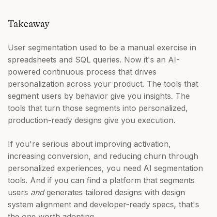
Takeaway
User segmentation used to be a manual exercise in
spreadsheets and SQL queries. Now it's an AI-
powered continuous process that drives
personalization across your product. The tools that
segment users by behavior give you insights. The
tools that turn those segments into personalized,
production-ready designs give you execution.
If you're serious about improving activation,
increasing conversion, and reducing churn through
personalized experiences, you need AI segmentation
tools. And if you can find a platform that segments
users
and
generates tailored designs with design
system alignment and developer-ready specs, that's
the one worth adopting.