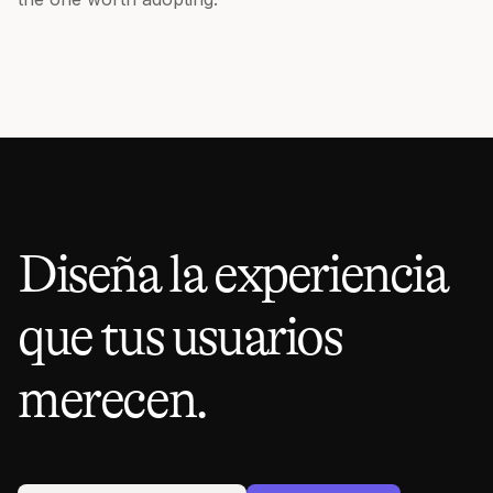
Diseña la experiencia
que tus usuarios
merecen.