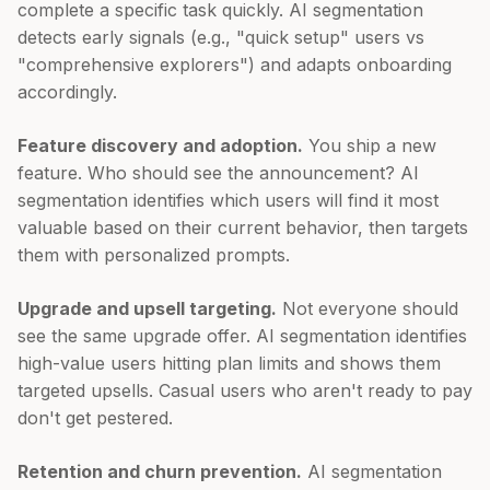
complete a specific task quickly. AI segmentation
detects early signals (e.g., "quick setup" users vs
"comprehensive explorers") and adapts onboarding
accordingly.
Feature discovery and adoption.
You ship a new
feature. Who should see the announcement? AI
segmentation identifies which users will find it most
valuable based on their current behavior, then targets
them with personalized prompts.
Upgrade and upsell targeting.
Not everyone should
see the same upgrade offer. AI segmentation identifies
high-value users hitting plan limits and shows them
targeted upsells. Casual users who aren't ready to pay
don't get pestered.
Retention and churn prevention.
AI segmentation