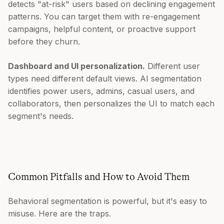
detects "at-risk" users based on declining engagement
patterns. You can target them with re-engagement
campaigns, helpful content, or proactive support
before they churn.
Dashboard and UI personalization.
Different user
types need different default views. AI segmentation
identifies power users, admins, casual users, and
collaborators, then personalizes the UI to match each
segment's needs.
Common Pitfalls and How to Avoid Them
Behavioral segmentation is powerful, but it's easy to
misuse. Here are the traps.