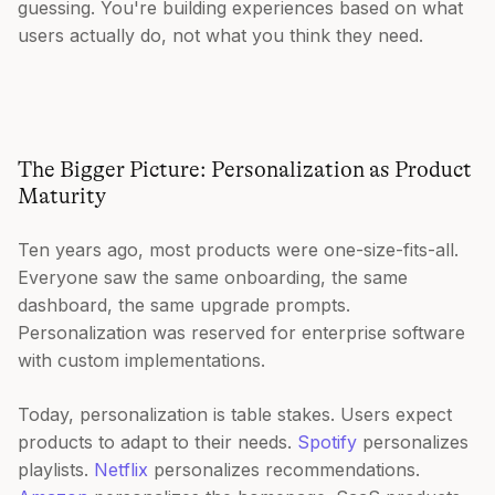
guessing. You're building experiences based on what
users actually do, not what you think they need.
The Bigger Picture: Personalization as Product
Maturity
Ten years ago, most products were one-size-fits-all.
Everyone saw the same onboarding, the same
dashboard, the same upgrade prompts.
Personalization was reserved for enterprise software
with custom implementations.
Today, personalization is table stakes. Users expect
products to adapt to their needs.
Spotify
personalizes
playlists.
Netflix
personalizes recommendations.