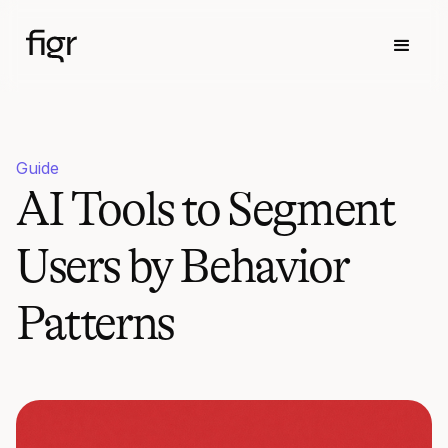
Guide
AI Tools to Segment
Users by Behavior
Patterns