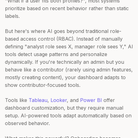
"What if a user fits both profiles?", most systems
prioritize based on recent behavior rather than static
labels.
But here's where AI goes beyond traditional role-
based access control (RBAC). Instead of manually
defining "analyst role sees X, manager role sees Y," AI
tools detect usage patterns and personalize
dynamically. If you're technically an admin but you
behave like a contributor (rarely using admin features,
mostly creating content), your dashboard adapts to
show contributor-focused tools.
Tools like
Tableau
,
Looker
, and
Power BI
offer
dashboard customization, but they require manual
setup. AI-powered tools adapt automatically based on
observed behavior.