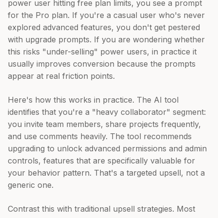
power user hitting free plan limits, you see a prompt
for the Pro plan. If you're a casual user who's never
explored advanced features, you don't get pestered
with upgrade prompts. If you are wondering whether
this risks "under-selling" power users, in practice it
usually improves conversion because the prompts
appear at real friction points.
Here's how this works in practice. The AI tool
identifies that you're a "heavy collaborator" segment:
you invite team members, share projects frequently,
and use comments heavily. The tool recommends
upgrading to unlock advanced permissions and admin
controls, features that are specifically valuable for
your behavior pattern. That's a targeted upsell, not a
generic one.
Contrast this with traditional upsell strategies. Most