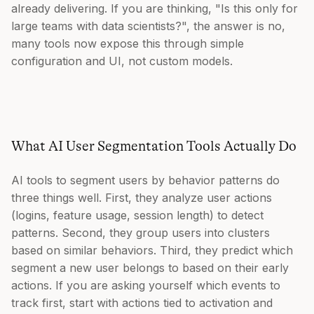
already delivering. If you are thinking, "Is this only for
large teams with data scientists?", the answer is no,
many tools now expose this through simple
configuration and UI, not custom models.
What AI User Segmentation Tools Actually Do
AI tools to segment users by behavior patterns do
three things well. First, they analyze user actions
(logins, feature usage, session length) to detect
patterns. Second, they group users into clusters
based on similar behaviors. Third, they predict which
segment a new user belongs to based on their early
actions. If you are asking yourself which events to
track first, start with actions tied to activation and