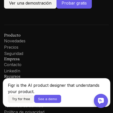
Ver una demostración
Probar gratis
Producto
Novedades
Precios
Seguridad
Empresa
Contacto
LinkedIn
Recursos
Documentación
Figr is the AI product designer that understands
Blog
your product.
Iniciar sesión
Try for free
See a demo
Legal
Términos de servicio
Política de privacidad