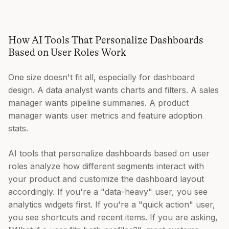
How AI Tools That Personalize Dashboards
Based on User Roles Work
One size doesn't fit all, especially for dashboard
design. A data analyst wants charts and filters. A sales
manager wants pipeline summaries. A product
manager wants user metrics and feature adoption
stats.
AI tools that personalize dashboards based on user
roles analyze how different segments interact with
your product and customize the dashboard layout
accordingly. If you're a "data-heavy" user, you see
analytics widgets first. If you're a "quick action" user,
you see shortcuts and recent items. If you are asking,