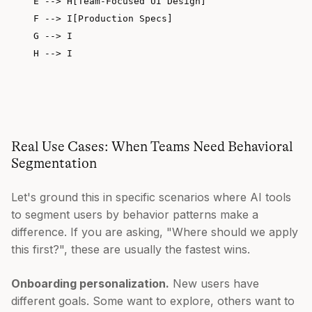
    E --> H[Team-Focused UI Design]

    F --> I[Production Specs]

    G --> I

Real Use Cases: When Teams Need Behavioral
Segmentation
Let's ground this in specific scenarios where AI tools
to segment users by behavior patterns make a
difference. If you are asking, "Where should we apply
this first?", these are usually the fastest wins.
Onboarding personalization.
New users have
different goals. Some want to explore, others want to