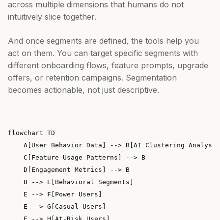
across multiple dimensions that humans do not
intuitively slice together.
And once segments are defined, the tools help you
act on them. You can target specific segments with
different onboarding flows, feature prompts, upgrade
offers, or retention campaigns. Segmentation
becomes actionable, not just descriptive.
flowchart TD

    A[User Behavior Data] --> B[AI Clustering Analysis
    C[Feature Usage Patterns] --> B

    D[Engagement Metrics] --> B

    B --> E[Behavioral Segments]

    E --> F[Power Users]

    E --> G[Casual Users]

    E --> H[At-Risk Users]
