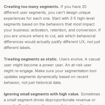
Creating too many segments.
If you have 20
different user segments, you can't design unique
experiences for each one. Start with 3-5 high-level
segments based on the behaviors that most impact
your business: activation, retention, and conversion. If
you are unsure where to cut, ask which behavioral
differences would actually justify different UX, not just
different labels.
Treating segments as static.
Users evolve. A casual
user might become a power user. An at-risk user
might re-engage. Make sure your segmentation tool
updates segments dynamically based on recent
behavior, not just historical data.
Ignoring small segments with high value.
Sometimes
a small segment drives disproportionate revenue or