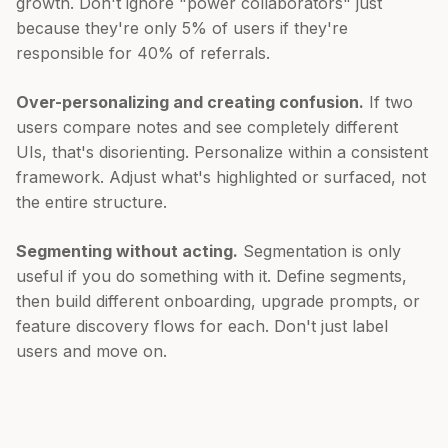
growth. Don't ignore "power collaborators" just
because they're only 5% of users if they're
responsible for 40% of referrals.
Over-personalizing and creating confusion.
If two
users compare notes and see completely different
UIs, that's disorienting. Personalize within a consistent
framework. Adjust what's highlighted or surfaced, not
the entire structure.
Segmenting without acting.
Segmentation is only
useful if you do something with it. Define segments,
then build different onboarding, upgrade prompts, or
feature discovery flows for each. Don't just label
users and move on.