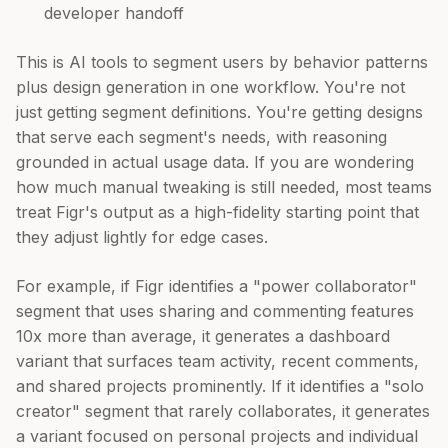
developer handoff
This is AI tools to segment users by behavior patterns
plus design generation in one workflow. You're not
just getting segment definitions. You're getting designs
that serve each segment's needs, with reasoning
grounded in actual usage data. If you are wondering
how much manual tweaking is still needed, most teams
treat Figr's output as a high-fidelity starting point that
they adjust lightly for edge cases.
For example, if Figr identifies a "power collaborator"
segment that uses sharing and commenting features
10x more than average, it generates a dashboard
variant that surfaces team activity, recent comments,
and shared projects prominently. If it identifies a "solo
creator" segment that rarely collaborates, it generates
a variant focused on personal projects and individual