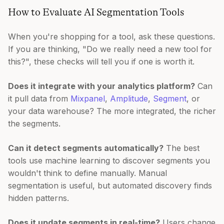
How to Evaluate AI Segmentation Tools
When you're shopping for a tool, ask these questions.
If you are thinking, "Do we really need a new tool for
this?", these checks will tell you if one is worth it.
Does it integrate with your analytics platform?
Can
it pull data from
Mixpanel
,
Amplitude
,
Segment
, or
your data warehouse? The more integrated, the richer
the segments.
Can it detect segments automatically?
The best
tools use machine learning to discover segments you
wouldn't think to define manually. Manual
segmentation is useful, but automated discovery finds
hidden patterns.
Does it update segments in real-time?
Users change