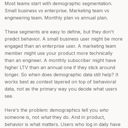
Most teams start with demographic segmentation.
Small business vs enterprise. Marketing team vs
engineering team. Monthly plan vs annual plan.
These segments are easy to define, but they don't
predict behavior. A small business user might be more
engaged than an enterprise user. A marketing team
member might use your product more technically
than an engineer. A monthly subscriber might have
higher LTV than an annual one if they stick around
longer. So when does demographic data still help? It
works best as context layered on top of behavioral
data, not as the primary way you decide what users
see.
Here's the problem: demographics tell you
who
someone is, not
what
they do. And in product,
behavior is what matters. Users who log in daily have