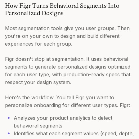
How Figr Turns Behavioral Segments Into
Personalized Designs
Most segmentation tools give you user groups. Then
you're on your own to design and build different
experiences for each group.
Figr doesn't stop at segmentation. It uses behavioral
segments to generate personalized designs optimized
for each user type, with production-ready specs that
respect your design system.
Here's the workflow. You tell Figr you want to
personalize onboarding for different user types. Figr:
Analyzes your product analytics to detect
behavioral segments
Identifies what each segment values (speed, depth,