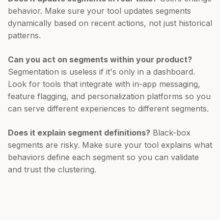
behavior. Make sure your tool updates segments
dynamically based on recent actions, not just historical
patterns.
Can you act on segments within your product?
Segmentation is useless if it's only in a dashboard.
Look for tools that integrate with in-app messaging,
feature flagging, and personalization platforms so you
can serve different experiences to different segments.
Does it explain segment definitions?
Black-box
segments are risky. Make sure your tool explains what
behaviors define each segment so you can validate
and trust the clustering.