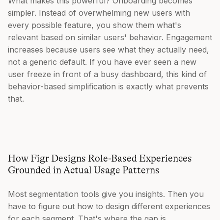
What makes this powerful? Onboarding becomes
simpler. Instead of overwhelming new users with
every possible feature, you show them what's
relevant based on similar users' behavior. Engagement
increases because users see what they actually need,
not a generic default. If you have ever seen a new
user freeze in front of a busy dashboard, this kind of
behavior-based simplification is exactly what prevents
that.
How Figr Designs Role-Based Experiences
Grounded in Actual Usage Patterns
Most segmentation tools give you insights. Then you
have to figure out how to design different experiences
for each segment. That's where the gap is.