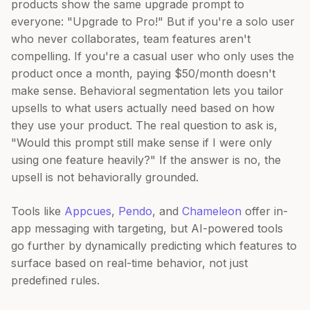
products show the same upgrade prompt to
everyone: "Upgrade to Pro!" But if you're a solo user
who never collaborates, team features aren't
compelling. If you're a casual user who only uses the
product once a month, paying $50/month doesn't
make sense. Behavioral segmentation lets you tailor
upsells to what users actually need based on how
they use your product. The real question to ask is,
"Would this prompt still make sense if I were only
using one feature heavily?" If the answer is no, the
upsell is not behaviorally grounded.
Tools like
Appcues
,
Pendo
, and
Chameleon
offer in-
app messaging with targeting, but AI-powered tools
go further by dynamically predicting which features to
surface based on real-time behavior, not just
predefined rules.