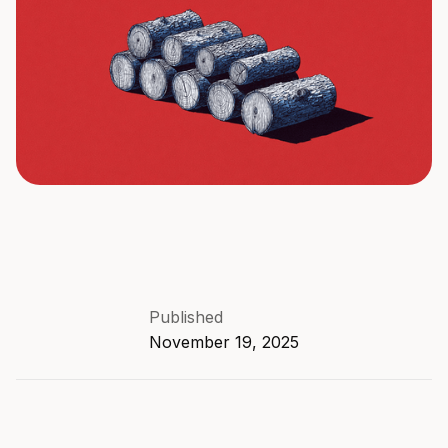
Published
November 19, 2025