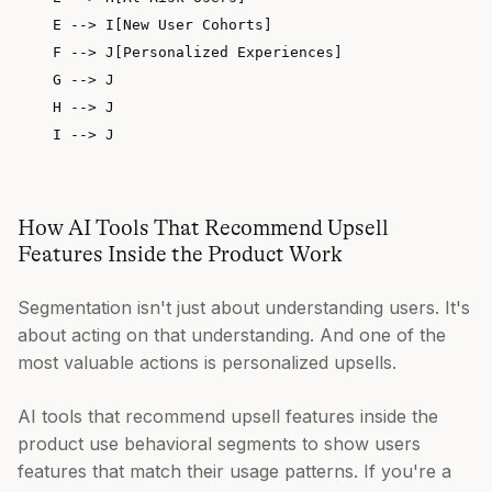
    E --> I[New User Cohorts]

    F --> J[Personalized Experiences]

    G --> J

    H --> J

How AI Tools That Recommend Upsell
Features Inside the Product Work
Segmentation isn't just about understanding users. It's
about acting on that understanding. And one of the
most valuable actions is personalized upsells.
AI tools that recommend upsell features inside the
product use behavioral segments to show users
features that match their usage patterns. If you're a