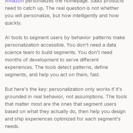
Amazon
personalizes the homepage. SaaS products
need to catch up. The real question is not whether
you will personalize, but how intelligently and how
quickly.
AI tools to segment users by behavior patterns make
personalization accessible. You don't need a data
science team to build segments. You don't need
months of development to serve different
experiences. The tools detect patterns, define
segments, and help you act on them, fast.
But here's the key: personalization only works if it's
grounded in real behavior, not assumptions. The tools
that matter most are the ones that segment users
based on what they actually do, then help you design
and ship experiences optimized for each segment's
needs.