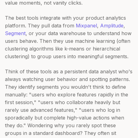
value moments, not vanity clicks.
The best tools integrate with your product analytics
platform. They pull data from
Mixpanel
,
Amplitude
,
Segment
, or your data warehouse to understand how
users behave. Then they use machine learning (often
clustering algorithms like k-means or hierarchical
clustering) to group users into meaningful segments.
Think of these tools as a persistent data analyst who's
always watching user behavior and spotting patterns.
They identify segments you wouldn't think to define
manually: "users who explore features rapidly in the
first session," "users who collaborate heavily but
rarely use advanced features," "users who log in
sporadically but complete high-value actions when
they do." Wondering why you rarely spot these
groups in a standard dashboard? They often sit