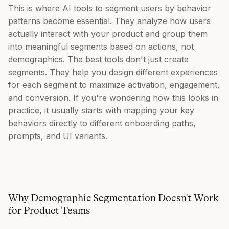
This is where AI tools to segment users by behavior
patterns become essential. They analyze how users
actually interact with your product and group them
into meaningful segments based on actions, not
demographics. The best tools don't just create
segments. They help you design different experiences
for each segment to maximize activation, engagement,
and conversion. If you're wondering how this looks in
practice, it usually starts with mapping your key
behaviors directly to different onboarding paths,
prompts, and UI variants.
Why Demographic Segmentation Doesn't Work
for Product Teams