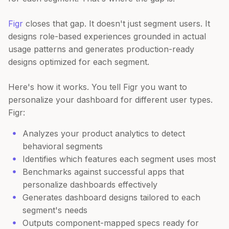
Figr
closes that gap. It doesn't just segment users. It
designs role-based experiences grounded in actual
usage patterns and generates production-ready
designs optimized for each segment.
Here's how it works. You tell Figr you want to
personalize your dashboard for different user types.
Figr:
Analyzes your product analytics to detect
behavioral segments
Identifies which features each segment uses most
Benchmarks against successful apps that
personalize dashboards effectively
Generates dashboard designs tailored to each
segment's needs
Outputs component-mapped specs ready for