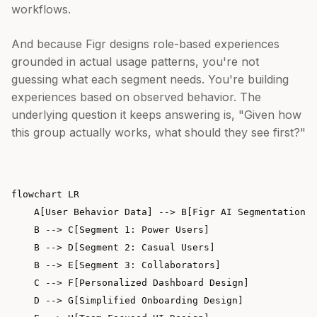
workflows.
And because Figr designs role-based experiences
grounded in actual usage patterns, you're not
guessing what each segment needs. You're building
experiences based on observed behavior. The
underlying question it keeps answering is, "Given how
this group actually works, what should they see first?"
flowchart LR

    A[User Behavior Data] --> B[Figr AI Segmentation]

    B --> C[Segment 1: Power Users]

    B --> D[Segment 2: Casual Users]

    B --> E[Segment 3: Collaborators]

    C --> F[Personalized Dashboard Design]

    D --> G[Simplified Onboarding Design]
