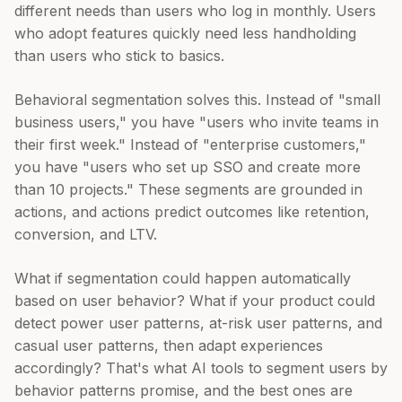
different needs than users who log in monthly. Users
who adopt features quickly need less handholding
than users who stick to basics.
Behavioral segmentation solves this. Instead of "small
business users," you have "users who invite teams in
their first week." Instead of "enterprise customers,"
you have "users who set up SSO and create more
than 10 projects." These segments are grounded in
actions, and actions predict outcomes like retention,
conversion, and LTV.
What if segmentation could happen automatically
based on user behavior? What if your product could
detect power user patterns, at-risk user patterns, and
casual user patterns, then adapt experiences
accordingly? That's what AI tools to segment users by
behavior patterns promise, and the best ones are