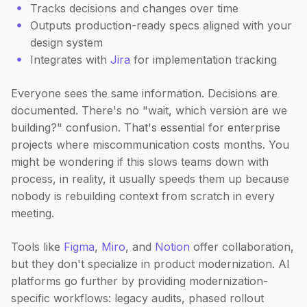
Tracks decisions and changes over time
Outputs production-ready specs aligned with your
design system
Integrates with
Jira
for implementation tracking
Everyone sees the same information. Decisions are
documented. There's no "wait, which version are we
building?" confusion. That's essential for enterprise
projects where miscommunication costs months. You
might be wondering if this slows teams down with
process, in reality, it usually speeds them up because
nobody is rebuilding context from scratch in every
meeting.
Tools like
Figma
,
Miro
, and
Notion
offer collaboration,
but they don't specialize in product modernization. AI
platforms go further by providing modernization-
specific workflows: legacy audits, phased rollout