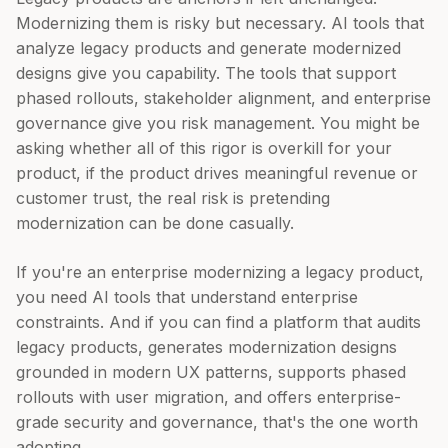
Modernizing them is risky but necessary. AI tools that
analyze legacy products and generate modernized
designs give you capability. The tools that support
phased rollouts, stakeholder alignment, and enterprise
governance give you risk management. You might be
asking whether all of this rigor is overkill for your
product, if the product drives meaningful revenue or
customer trust, the real risk is pretending
modernization can be done casually.
If you're an enterprise modernizing a legacy product,
you need AI tools that understand enterprise
constraints. And if you can find a platform that audits
legacy products, generates modernization designs
grounded in modern UX patterns, supports phased
rollouts with user migration, and offers enterprise-
grade security and governance, that's the one worth
adopting.