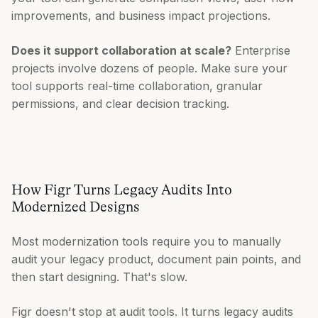
improvements, and business impact projections.
Does it support collaboration at scale?
Enterprise
projects involve dozens of people. Make sure your
tool supports real-time collaboration, granular
permissions, and clear decision tracking.
How Figr Turns Legacy Audits Into
Modernized Designs
Most modernization tools require you to manually
audit your legacy product, document pain points, and
then start designing. That's slow.
Figr doesn't stop at audit tools. It turns legacy audits