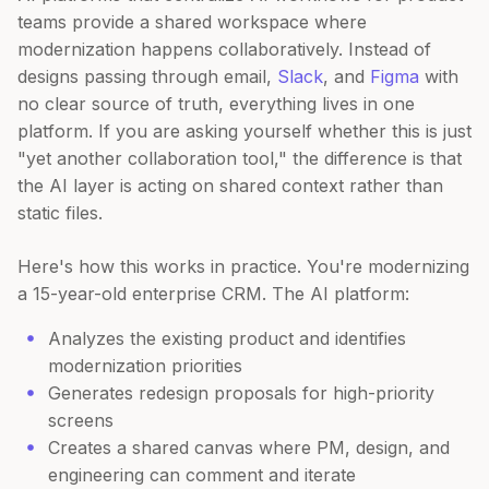
teams provide a shared workspace where
modernization happens collaboratively. Instead of
designs passing through email,
Slack
, and
Figma
with
no clear source of truth, everything lives in one
platform. If you are asking yourself whether this is just
"yet another collaboration tool," the difference is that
the AI layer is acting on shared context rather than
static files.
Here's how this works in practice. You're modernizing
a 15-year-old enterprise CRM. The AI platform:
Analyzes the existing product and identifies
modernization priorities
Generates redesign proposals for high-priority
screens
Creates a shared canvas where PM, design, and
engineering can comment and iterate