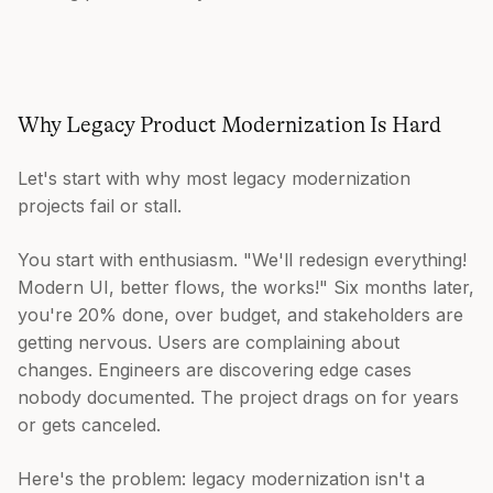
Why Legacy Product Modernization Is Hard
Let's start with why most legacy modernization
projects fail or stall.
You start with enthusiasm. "We'll redesign everything!
Modern UI, better flows, the works!" Six months later,
you're 20% done, over budget, and stakeholders are
getting nervous. Users are complaining about
changes. Engineers are discovering edge cases
nobody documented. The project drags on for years
or gets canceled.
Here's the problem: legacy modernization isn't a