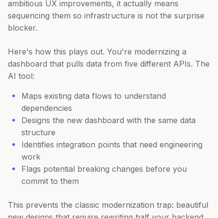
ambitious UX improvements, it actually means
sequencing them so infrastructure is not the surprise
blocker.
Here's how this plays out. You're modernizing a
dashboard that pulls data from five different APIs. The
AI tool:
Maps existing data flows to understand
dependencies
Designs the new dashboard with the same data
structure
Identifies integration points that need engineering
work
Flags potential breaking changes before you
commit to them
This prevents the classic modernization trap: beautiful
new designs that require rewriting half your backend.