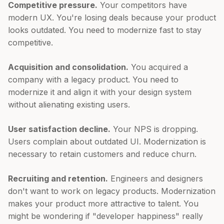
Competitive pressure.
Your competitors have
modern UX. You're losing deals because your product
looks outdated. You need to modernize fast to stay
competitive.
Acquisition and consolidation.
You acquired a
company with a legacy product. You need to
modernize it and align it with your design system
without alienating existing users.
User satisfaction decline.
Your NPS is dropping.
Users complain about outdated UI. Modernization is
necessary to retain customers and reduce churn.
Recruiting and retention.
Engineers and designers
don't want to work on legacy products. Modernization
makes your product more attractive to talent. You
might be wondering if "developer happiness" really