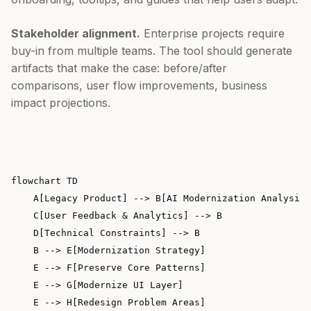
Stakeholder alignment.
Enterprise projects require
buy-in from multiple teams. The tool should generate
artifacts that make the case: before/after
comparisons, user flow improvements, business
impact projections.
flowchart TD

    A[Legacy Product] --> B[AI Modernization Analysis]

    C[User Feedback & Analytics] --> B

    D[Technical Constraints] --> B

    B --> E[Modernization Strategy]

    E --> F[Preserve Core Patterns]

    E --> G[Modernize UI Layer]

    E --> H[Redesign Problem Areas]
