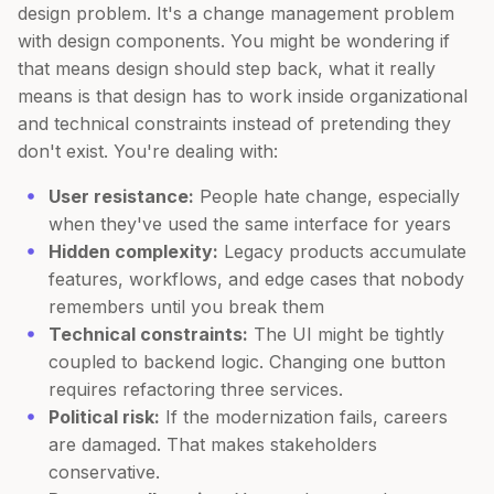
design problem. It's a change management problem
with design components. You might be wondering if
that means design should step back, what it really
means is that design has to work inside organizational
and technical constraints instead of pretending they
don't exist. You're dealing with:
User resistance:
People hate change, especially
when they've used the same interface for years
Hidden complexity:
Legacy products accumulate
features, workflows, and edge cases that nobody
remembers until you break them
Technical constraints:
The UI might be tightly
coupled to backend logic. Changing one button
requires refactoring three services.
Political risk:
If the modernization fails, careers
are damaged. That makes stakeholders
conservative.