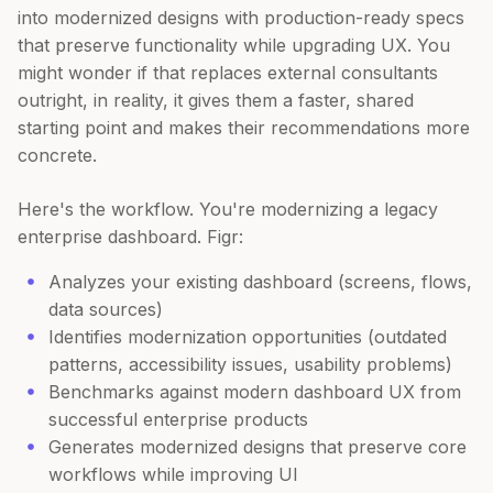
into modernized designs with production-ready specs
that preserve functionality while upgrading UX. You
might wonder if that replaces external consultants
outright, in reality, it gives them a faster, shared
starting point and makes their recommendations more
concrete.
Here's the workflow. You're modernizing a legacy
enterprise dashboard. Figr:
Analyzes your existing dashboard (screens, flows,
data sources)
Identifies modernization opportunities (outdated
patterns, accessibility issues, usability problems)
Benchmarks against modern dashboard UX from
successful enterprise products
Generates modernized designs that preserve core
workflows while improving UI