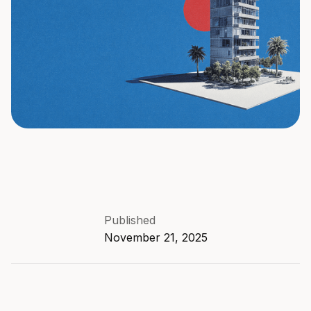
Published
November 21, 2025