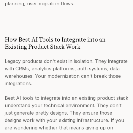
planning, user migration flows.
How Best AI Tools to Integrate into an
Existing Product Stack Work
Legacy products don't exist in isolation. They integrate
with CRMs, analytics platforms, auth systems, data
warehouses. Your modernization can't break those
integrations.
Best AI tools to integrate into an existing product stack
understand your technical environment. They don't
just generate pretty designs. They ensure those
designs work with your existing infrastructure. If you
are wondering whether that means giving up on