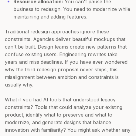
Resource allocation:
You can't pause the
business to redesign. You need to modernize while
maintaining and adding features.
Traditional redesign approaches ignore these
constraints. Agencies deliver beautiful mockups that
can't be built. Design teams create new patterns that
confuse existing users. Engineering rewrites take
years and miss deadlines. If you have ever wondered
why the third redesign proposal never ships, this
misalignment between ambition and constraints is
usually why.
What if you had AI tools that understood legacy
constraints? Tools that could analyze your existing
product, identify what to preserve and what to
modernize, and generate designs that balance
innovation with familiarity? You might ask whether any