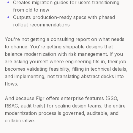
Creates migration guides for users transitioning
from old to new
Outputs production-ready specs with phased
rollout recommendations
You're not getting a consulting report on what needs
to change. You're getting shippable designs that
balance modernization with risk management. If you
are asking yourself where engineering fits in, their job
becomes validating feasibility, filling in technical details,
and implementing, not translating abstract decks into
flows.
And because Figr offers enterprise features (SSO,
RBAC, audit trails) for scaling design teams, the entire
modernization process is governed, auditable, and
collaborative.