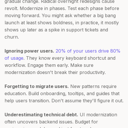
gradual change. Radical overnight redesigns cause
revolt. Modernize in phases. Test each phase before
moving forward. You might ask whether a big bang
launch at least shows boldness, in practice, it mostly
shows up later as a spike in support tickets and
churn.
Ignoring power users.
20% of your users drive 80%
of usage
. They know every keyboard shortcut and
workflow. Engage them early. Make sure
modernization doesn't break their productivity.
Forgetting to migrate users.
New patterns require
education. Build onboarding, tooltips, and guides that
help users transition. Don't assume they'll figure it out.
Underestimating technical debt.
UI modernization
often uncovers backend issues. Budget for