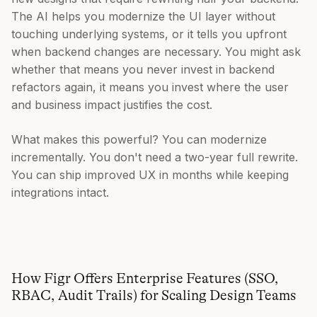
The AI helps you modernize the UI layer without
touching underlying systems, or it tells you upfront
when backend changes are necessary. You might ask
whether that means you never invest in backend
refactors again, it means you invest where the user
and business impact justifies the cost.
What makes this powerful? You can modernize
incrementally. You don't need a two-year full rewrite.
You can ship improved UX in months while keeping
integrations intact.
How Figr Offers Enterprise Features (SSO,
RBAC, Audit Trails) for Scaling Design Teams