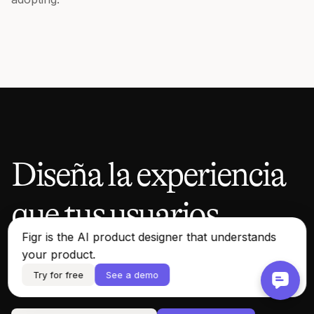
Diseña la experiencia
que tus usuarios
Figr is the AI product designer that understands
merecen.
your product.
Try for free
See a demo