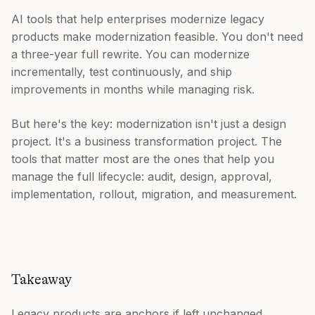
AI tools that help enterprises modernize legacy
products make modernization feasible. You don't need
a three-year full rewrite. You can modernize
incrementally, test continuously, and ship
improvements in months while managing risk.
But here's the key: modernization isn't just a design
project. It's a business transformation project. The
tools that matter most are the ones that help you
manage the full lifecycle: audit, design, approval,
implementation, rollout, migration, and measurement.
Takeaway
Legacy products are anchors if left unchanged.