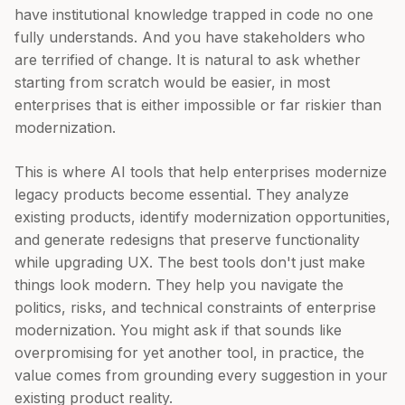
have institutional knowledge trapped in code no one
fully understands. And you have stakeholders who
are terrified of change. It is natural to ask whether
starting from scratch would be easier, in most
enterprises that is either impossible or far riskier than
modernization.
This is where AI tools that help enterprises modernize
legacy products become essential. They analyze
existing products, identify modernization opportunities,
and generate redesigns that preserve functionality
while upgrading UX. The best tools don't just make
things look modern. They help you navigate the
politics, risks, and technical constraints of enterprise
modernization. You might ask if that sounds like
overpromising for yet another tool, in practice, the
value comes from grounding every suggestion in your
existing product reality.