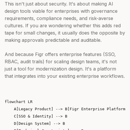
This isn't just about security. It's about making AI
design tools viable for enterprises with governance
requirements, compliance needs, and risk-averse
cultures. If you are wondering whether this adds red
tape for small changes, it usually does the opposite by
making approvals predictable and auditable.
And because Figr offers enterprise features (SSO,
RBAC, audit trails) for scaling design teams, it's not
just a tool for modernization design. It's a platform
that integrates into your existing enterprise workflows.
flowchart LR

    A[Legacy Product] --> B[Figr Enterprise Platform]

    C[SSO & Identity] --> B

    D[Design System] --> B
