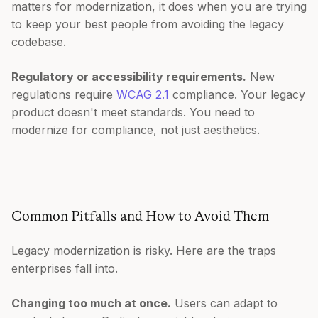
matters for modernization, it does when you are trying
to keep your best people from avoiding the legacy
codebase.
Regulatory or accessibility requirements.
New
regulations require
WCAG 2.1
compliance. Your legacy
product doesn't meet standards. You need to
modernize for compliance, not just aesthetics.
Common Pitfalls and How to Avoid Them
Legacy modernization is risky. Here are the traps
enterprises fall into.
Changing too much at once.
Users can adapt to