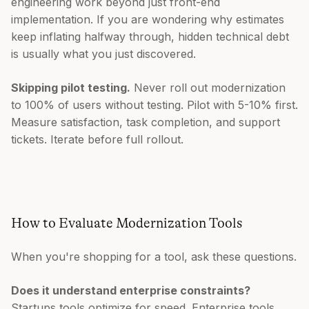
engineering work beyond just front-end
implementation. If you are wondering why estimates
keep inflating halfway through, hidden technical debt
is usually what you just discovered.
Skipping pilot testing.
Never roll out modernization
to 100% of users without testing. Pilot with 5-10% first.
Measure satisfaction, task completion, and support
tickets. Iterate before full rollout.
How to Evaluate Modernization Tools
When you're shopping for a tool, ask these questions.
Does it understand enterprise constraints?
Startups tools optimize for speed. Enterprise tools