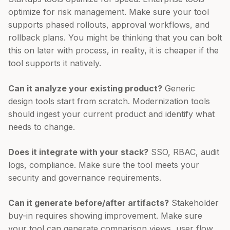
optimize for risk management. Make sure your tool
supports phased rollouts, approval workflows, and
rollback plans. You might be thinking that you can bolt
this on later with process, in reality, it is cheaper if the
tool supports it natively.
Can it analyze your existing product?
Generic
design tools start from scratch. Modernization tools
should ingest your current product and identify what
needs to change.
Does it integrate with your stack?
SSO, RBAC, audit
logs, compliance. Make sure the tool meets your
security and governance requirements.
Can it generate before/after artifacts?
Stakeholder
buy-in requires showing improvement. Make sure
your tool can generate comparison views, user flow