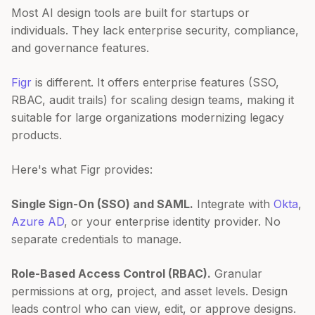
Most AI design tools are built for startups or
individuals. They lack enterprise security, compliance,
and governance features.
Figr
is different. It offers enterprise features (SSO,
RBAC, audit trails) for scaling design teams, making it
suitable for large organizations modernizing legacy
products.
Here's what Figr provides:
Single Sign-On (SSO) and SAML.
Integrate with
Okta
,
Azure AD
, or your enterprise identity provider. No
separate credentials to manage.
Role-Based Access Control (RBAC).
Granular
permissions at org, project, and asset levels. Design
leads control who can view, edit, or approve designs.