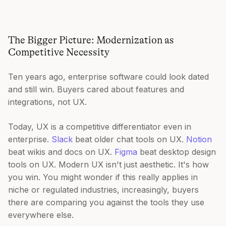
The Bigger Picture: Modernization as
Competitive Necessity
Ten years ago, enterprise software could look dated
and still win. Buyers cared about features and
integrations, not UX.
Today, UX is a competitive differentiator even in
enterprise.
Slack
beat older chat tools on UX.
Notion
beat wikis and docs on UX.
Figma
beat desktop design
tools on UX. Modern UX isn't just aesthetic. It's how
you win. You might wonder if this really applies in
niche or regulated industries, increasingly, buyers
there are comparing you against the tools they use
everywhere else.