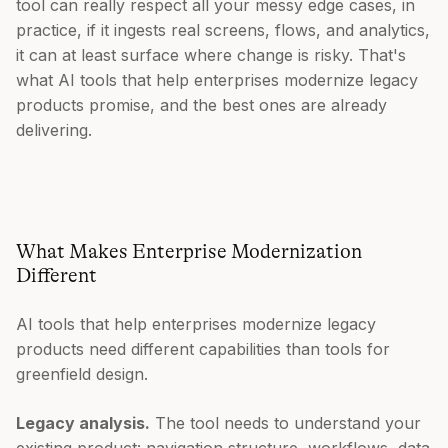
tool can really respect all your messy edge cases, in
practice, if it ingests real screens, flows, and analytics,
it can at least surface where change is risky. That's
what AI tools that help enterprises modernize legacy
products promise, and the best ones are already
delivering.
What Makes Enterprise Modernization
Different
AI tools that help enterprises modernize legacy
products need different capabilities than tools for
greenfield design.
Legacy analysis.
The tool needs to understand your
existing product: navigation structure, workflows, data