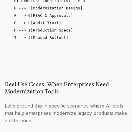
    E[Technical Constraints] --> B

    B --> F[Modernization Design]

    F --> G[RBAC & Approvals]

    G --> H[Audit Trail]

    H --> I[Production Specs]

    I --> J[Phased Rollout]

Real Use Cases: When Enterprises Need
Modernization Tools
Let's ground this in specific scenarios where AI tools
that help enterprises modernize legacy products make
a difference.