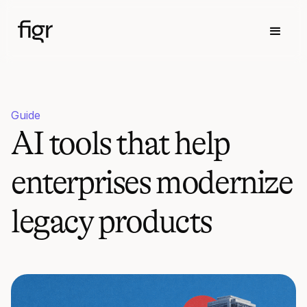
Guide
AI tools that help
enterprises modernize
legacy products