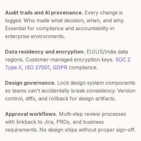
Audit trails and AI provenance.
Every change is
logged. Who made what decision, when, and why.
Essential for compliance and accountability in
enterprise environments.
Data residency and encryption.
EU/US/India data
regions. Customer-managed encryption keys.
SOC 2
Type II
,
ISO 27001
,
GDPR
compliance.
Design governance.
Lock design system components
so teams can't accidentally break consistency. Version
control, diffs, and rollback for design artifacts.
Approval workflows.
Multi-step review processes
with linkback to Jira, PRDs, and business
requirements. No design ships without proper sign-off.