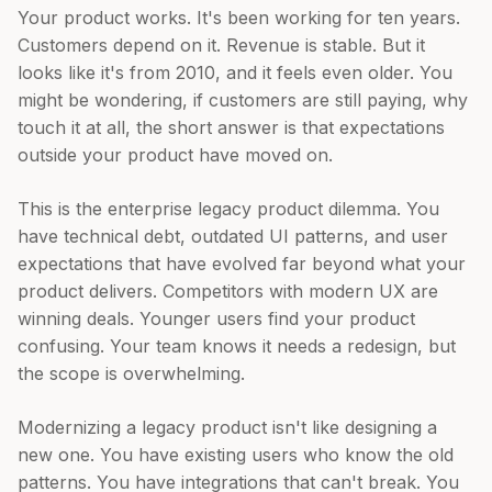
Your product works. It's been working for ten years.
Customers depend on it. Revenue is stable. But it
looks like it's from 2010, and it feels even older. You
might be wondering, if customers are still paying, why
touch it at all, the short answer is that expectations
outside your product have moved on.
This is the enterprise legacy product dilemma. You
have technical debt, outdated UI patterns, and user
expectations that have evolved far beyond what your
product delivers. Competitors with modern UX are
winning deals. Younger users find your product
confusing. Your team knows it needs a redesign, but
the scope is overwhelming.
Modernizing a legacy product isn't like designing a
new one. You have existing users who know the old
patterns. You have integrations that can't break. You