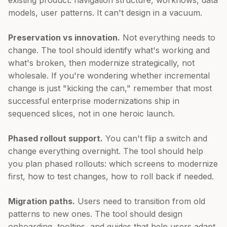
models, user patterns. It can't design in a vacuum.
Preservation vs innovation.
Not everything needs to
change. The tool should identify what's working and
what's broken, then modernize strategically, not
wholesale. If you're wondering whether incremental
change is just "kicking the can," remember that most
successful enterprise modernizations ship in
sequenced slices, not in one heroic launch.
Phased rollout support.
You can't flip a switch and
change everything overnight. The tool should help
you plan phased rollouts: which screens to modernize
first, how to test changes, how to roll back if needed.
Migration paths.
Users need to transition from old
patterns to new ones. The tool should design
onboarding, tooltips, and guides that help users adapt.