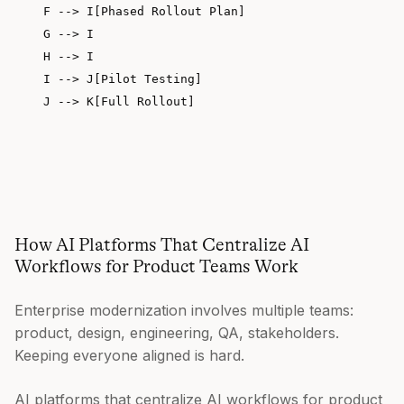
    F --> I[Phased Rollout Plan]

    G --> I

    H --> I

    I --> J[Pilot Testing]

    J --> K[Full Rollout]

How AI Platforms That Centralize AI
Workflows for Product Teams Work
Enterprise modernization involves multiple teams:
product, design, engineering, QA, stakeholders.
Keeping everyone aligned is hard.
AI platforms that centralize AI workflows for product