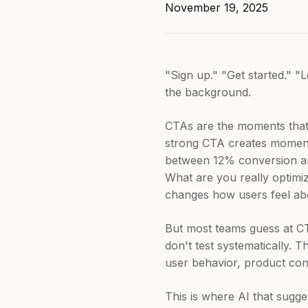
November 19, 2025
"Sign up." "Get started." "
the background.
CTAs are the moments that 
strong CTA creates momentu
between 12% conversion a
What are you really optimiz
changes how users feel abo
But most teams guess at CT
don't test systematically. 
user behavior, product cont
This is where AI that sugg