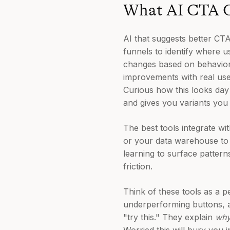
What AI CTA O
AI that suggests better CTA
funnels to identify where 
changes based on behavioral
improvements with real use
Curious how this looks day
and gives you variants you 
The best tools integrate wi
or your data warehouse to
learning to surface patter
friction.
Think of these tools as a 
underperforming buttons, 
"try this." They explain
wh
Worried this will bury you 