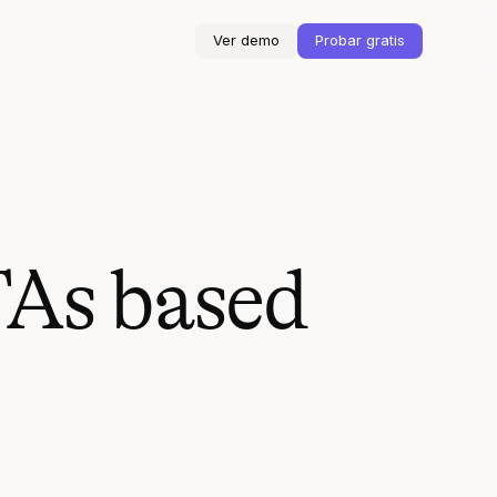
Ver demo
Probar gratis
TAs based