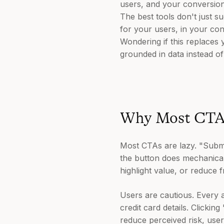
users, and your conversion
The best tools don't just s
for your users, in your con
Wondering if this replaces y
grounded in data instead o
Why Most CTAs
Most CTAs are lazy. "Submit
the button does mechanicall
highlight value, or reduce fr
Users are cautious. Every ac
credit card details. Click
reduce perceived risk, user