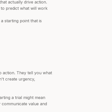
t actually drive action.
 to predict what will work
 starting point that is
o action. They tell you what
n't create urgency,
arting a trial might mean
ly communicate value and