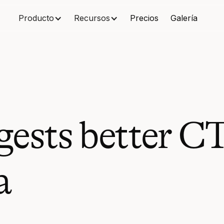
Producto
Recursos
Precios
Galería
gests better C
a