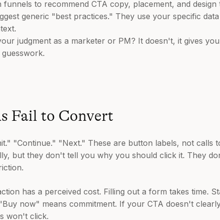
 funnels to recommend CTA copy, placement, and design tha
uggest generic "best practices." They use your specific data
text.
our judgment as a marketer or PM? It doesn't, it gives you a
f guesswork.
 Fail to Convert
." "Continue." "Next." These are button labels, not calls t
y, but they don't tell you why you should click it. They do
iction.
tion has a perceived cost. Filling out a form takes time. St
ing "Buy now" means commitment. If your CTA doesn't clear
s won't click.