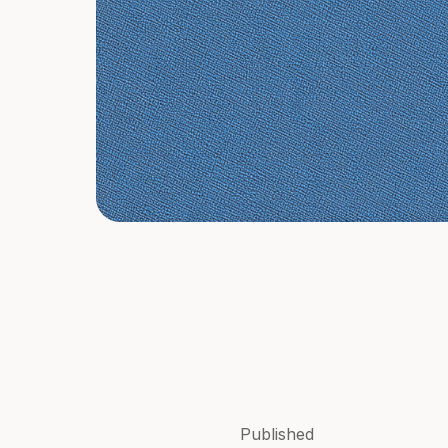
Published