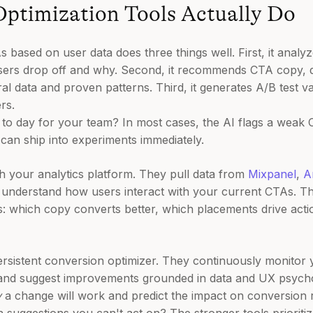
ptimization Tools Actually Do
s based on user data does three things well. First, it anal
users drop off and why. Second, it recommends CTA copy, 
 data and proven patterns. Third, it generates A/B test va
rs.
 to day for your team? In most cases, the AI flags a weak 
can ship into experiments immediately.
th your analytics platform. They pull data from
Mixpanel
,
A
 understand how users interact with your current CTAs. T
ns: which copy converts better, which placements drive act
persistent conversion optimizer. They continuously monitor 
and suggest improvements grounded in data and UX psychol
y
a change will work and predict the impact on conversion r
in suggestions you can't act on? The stronger tools priorit