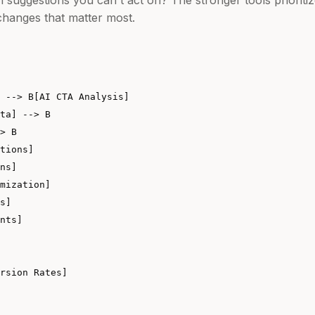
hanges that matter most.
 --> B[AI CTA Analysis]

ta] --> B

> B

tions]

ns]

mization]

s]

nts]
