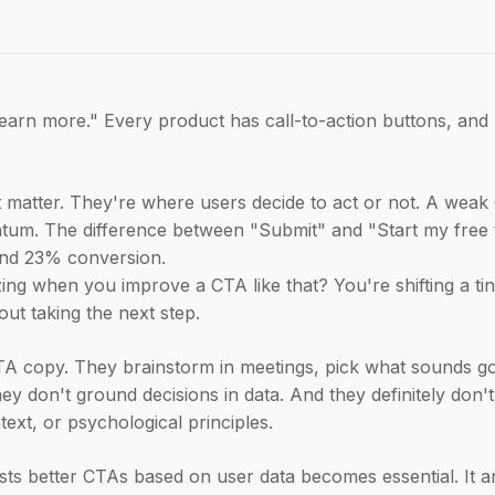
Learn more." Every product has call-to-action buttons, and
matter. They're where users decide to act or not. A weak 
m. The difference between "Submit" and "Start my free tri
nd 23% conversion.
ing when you improve a CTA like that? You're shifting a tin
ut taking the next step.
A copy. They brainstorm in meetings, pick what sounds go
They don't ground decisions in data. And they definitely don
ext, or psychological principles.
ests better CTAs based on user data becomes essential. It 