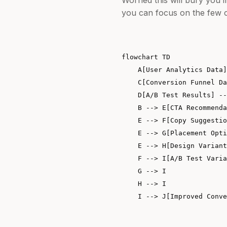
you can focus on the few c
flowchart TD

    A[User Analytics Data]
    C[Conversion Funnel Da
    D[A/B Test Results] --
    B --> E[CTA Recommenda
    E --> F[Copy Suggestio
    E --> G[Placement Opti
    E --> H[Design Variant
    F --> I[A/B Test Varia
    G --> I

    H --> I
