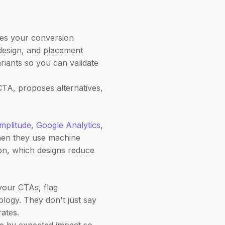
yzes your conversion
design, and placement
riants so you can validate
CTA, proposes alternatives,
mplitude
,
Google Analytics
,
hen they use machine
ion, which designs reduce
your CTAs, flag
ogy. They don't just say
ates.
ize by expected impact so