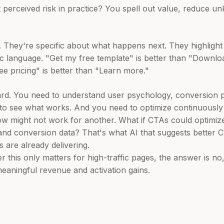
perceived risk in practice? You spell out value, reduce 
 They're specific about what happens next. They highlight 
ic language. "Get my free template" is better than "Downloa
See pricing" is better than "Learn more."
ard. You need to understand user psychology, conversion pr
s to see what works. And you need to optimize continuous
ow might not work for another. What if CTAs could optimi
, and conversion data? That's what AI that suggests better
s are already delivering.
 this only matters for high-traffic pages, the answer is n
aningful revenue and activation gains.