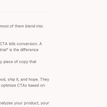
 most of them blend into
CTA kills conversion. A
al" is the difference
y piece of copy that
od, ship it, and hope. They
't optimize CTAs based on
analyzes your product, your