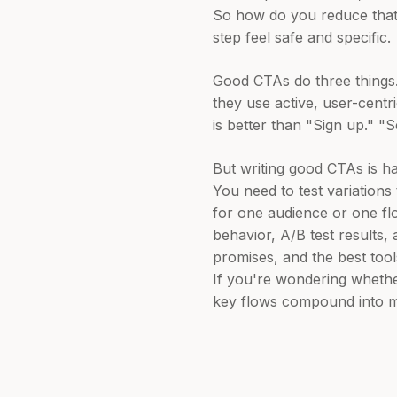
So how do you reduce that 
step feel safe and specific.
Good CTAs do three things.
they use active, user-centr
is better than "Sign up." "
But writing good CTAs is h
You need to test variation
for one audience or one fl
behavior, A/B test results
promises, and the best tool
If you're wondering whether
key flows compound into me