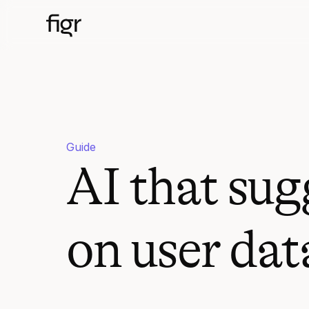
Guide
AI that sug
on user dat