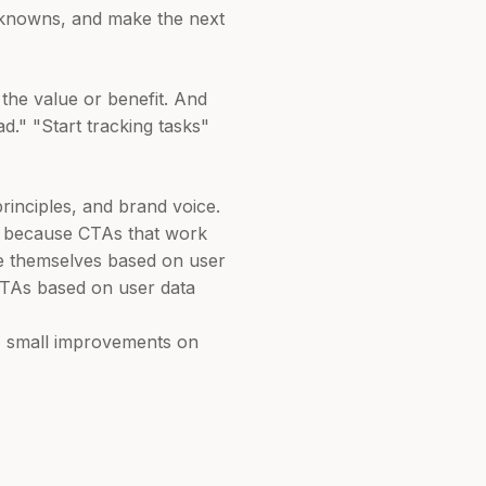
unknowns, and make the next
the value or benefit. And
d." "Start tracking tasks"
inciples, and brand voice.
ly because CTAs that work
ze themselves based on user
 CTAs based on user data
o, small improvements on