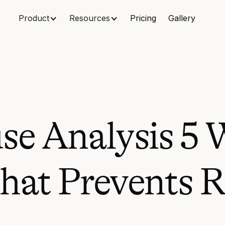
Product
Resources
Pricing
Gallery
se Analysis 5
hat Prevents 