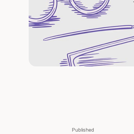
Published