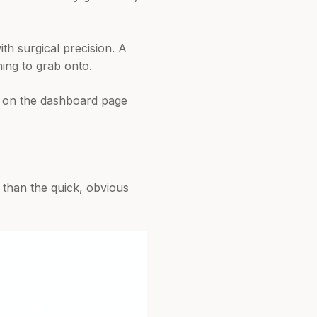
ith surgical precision. A
ing to grab onto.
ts on the dashboard page
 than the quick, obvious