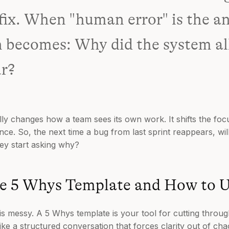
 fix. When "human error" is the a
n becomes: Why did the system al
ur?
y changes how a team sees its own work. It shifts the fo
ience. So, the next time a bug from last sprint reappears, wi
hey start asking why?
e 5 Whys Template and How to U
is messy. A 5 Whys template is your tool for cutting through
ke a structured conversation that forces clarity out of chao