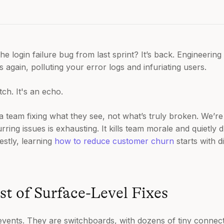
 login failure bug from last sprint? It’s back. Engineering 
is again, polluting your error logs and infuriating users.
itch. It's an echo.
 a team fixing what they see, not what’s truly broken. We’re
urring issues is exhausting. It kills team morale and quietly
estly, learning
how to reduce customer churn
starts with 
t of Surface-Level Fixes
events. They are switchboards, with dozens of tiny connect