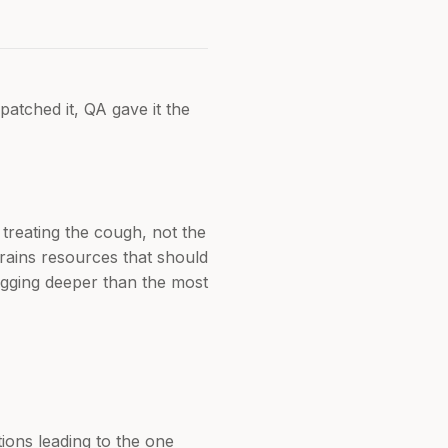
patched it, QA gave it the
 treating the cough, not the
 drains resources that should
digging deeper than the most
ions leading to the one