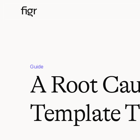
Guide
A Root Cau
Template T