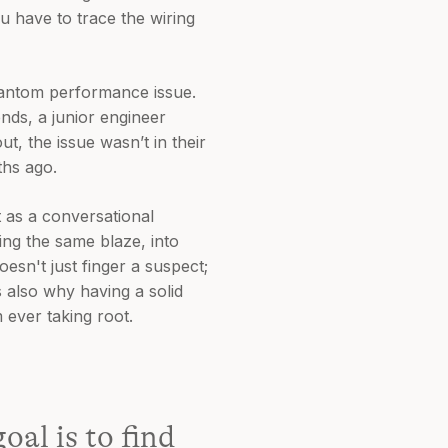
ou have to trace the wiring
hantom performance issue.
ends, a junior engineer
t, the issue wasn’t in their
ths ago.
t as a conversational
ling the same blaze, into
oesn't just finger a suspect;
s also why having a solid
m ever taking root.
oal is to find