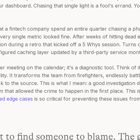
ur dashboard. Chasing that single light is a fool's errand. Y
at a fintech company spend an entire quarter chasing a p
very single metric looked fine. After weeks of hitting dead 
ion during a retro that kicked off a 5 Whys session. Turns ou
nfigured caching layer updated by a third-party service mon
r meeting on the calendar; it's a diagnostic tool. Think of i
lity. It transforms the team from firefighters, endlessly batt
k to the source. This is what I mean: a good investigation d
 that allowed the crime to happen in the first place. This i
ked edge cases
is so critical for preventing these issues fro
’t to find someone to blame. The g