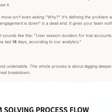
se it.
st move isn't even asking "Why?" It's defining the problem w
 engagement is down" is a dead end. It gives your team noth
 sounds like this: "User session duration for trial accoun
he last
14
days, according to our analytics."
and undeniable. This whole process is about digging deeper
he real breakdown.