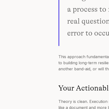
a process to
real questio
error to occ
This approach fundamentall
to building long-term resil
another band-aid, or will t
Your Actionabl
Theory is clean. Execution 
like a document and more li