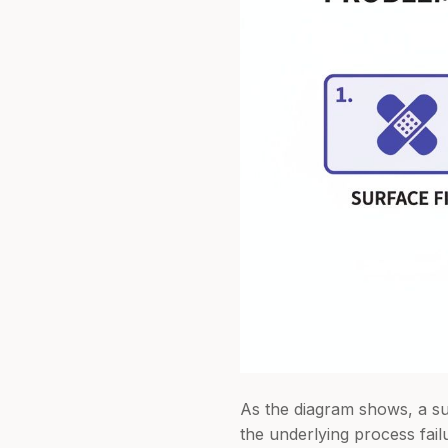
As the diagram shows, a sur
the underlying process fail