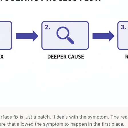
face fix is just a patch. It deals with the symptom. The re
ure that allowed the symptom to happen in the first place.