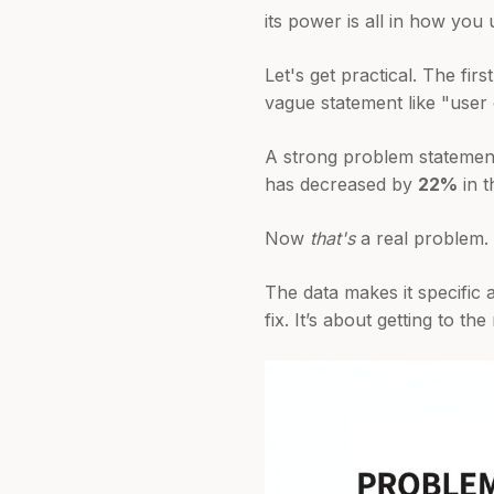
its power is all in how you u
Let's get practical. The fir
vague statement like "user
A strong problem statement
has decreased by
22%
in t
Now
that's
a real problem.
The data makes it specific 
fix. It’s about getting to t