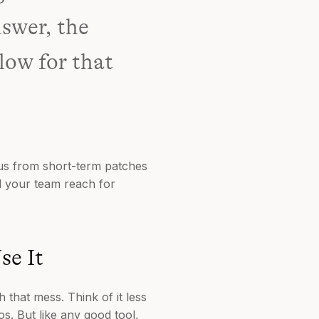
nswer, the
low for that
cus from short-term patches
ll your team reach for
se It
 that mess. Think of it less
s. But like any good tool,