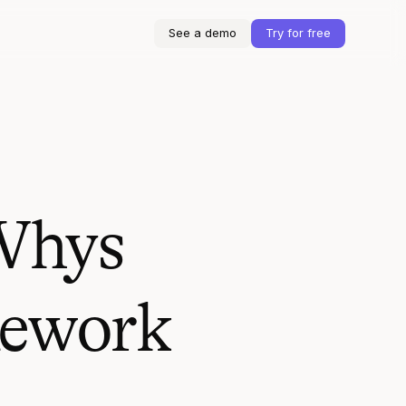
See a demo
Try for free
 Whys
Rework