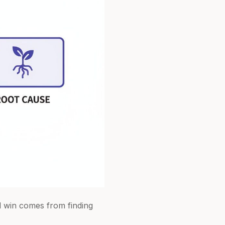
al win comes from finding