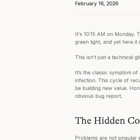
February 16, 2026
It's 10:15 AM on Monday. The
green light, and yet here it 
This isn't just a technical gl
It’s the classic symptom of
infection. This cycle of rec
be building new value. Hon
obvious bug report.
The Hidden Cos
Problems are not singular 