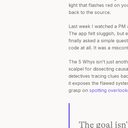
light that flashes red on yo
back to the source.
Last week I watched a PM 
The app felt sluggish, but e
finally asked a simple quest
code at all. It was a misco
The 5 Whys isn't just anothe
scalpel for dissecting causa
detectives tracing clues bac
it exposes the flawed system
grasp on
spotting overloo
The goal isn