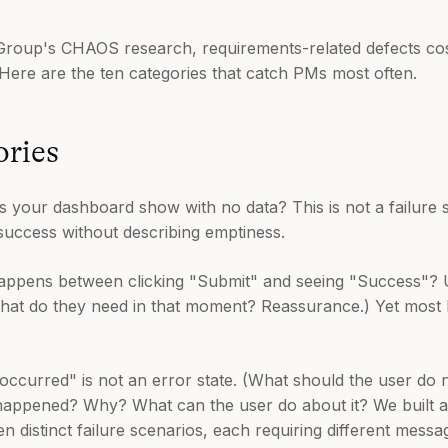
Group's CHAOS research, requirements-related defects cost
 Here are the ten categories that catch PMs most often.
ries
your dashboard show with no data? This is not a failure stat
success without describing emptiness.
ppens between clicking "Submit" and seeing "Success"? 
hat do they need in that moment? Reassurance.) Yet most
ccurred" is not an error state. (What should the user do n
happened? Why? What can the user do about it? We built 
 distinct failure scenarios, each requiring different messa