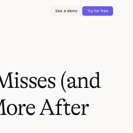
See a demo
Try for free
Misses (and
ore After