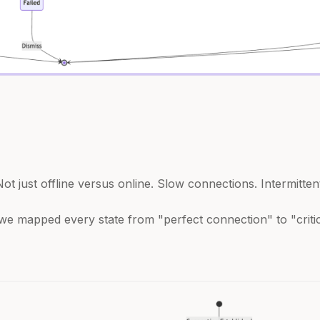
ot just offline versus online. Slow connections. Intermitten
we mapped every state from "perfect connection" to "criti