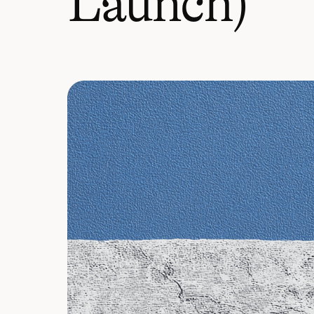
Launch)