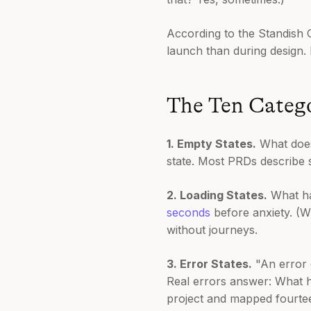
According to the Standish 
launch than during design.
The Ten Catego
1. Empty States.
What does 
state. Most PRDs describe 
2. Loading States.
What ha
seconds
before anxiety. (W
without journeys.
3. Error States.
"An error o
Real errors answer: What 
project and mapped fourteen