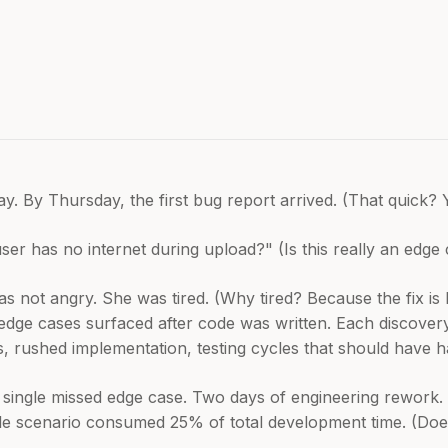
. By Thursday, the first bug report arrived. (That quick? 
has no internet during upload?" (Is this really an edge case?
as not angry. She was tired. (Why tired? Because the fix is 
edge cases surfaced after code was written. Each discovery 
, rushed implementation, testing cycles that should have 
t single missed edge case. Two days of engineering rework. 
gle scenario consumed 25% of total development time. (Doe