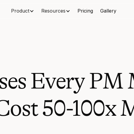
Product
Resources
Pricing
Gallery
ses Every PM 
ost 50-100x M