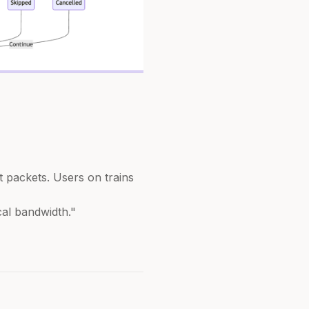
t packets. Users on trains
cal bandwidth."