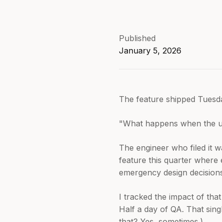
Published
January 5, 2026
The feature shipped Tuesday
"What happens when the user 
The engineer who filed it w
feature this quarter where 
emergency design decisions
I tracked the impact of tha
Half a day of QA. That sin
that? Yes, sometimes.)