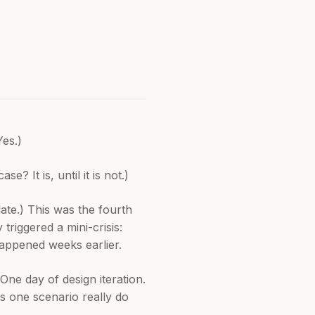
Yes.)
 It is, until it is not.)
late.) This was the fourth
triggered a mini-crisis:
happened weeks earlier.
One day of design iteration.
s one scenario really do