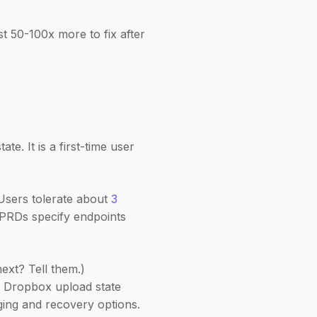
 50-100x more to fix after
e. It is a first-time user
Users tolerate about
3
 PRDs specify endpoints
ext? Tell them.)
a Dropbox upload state
ging and recovery options.