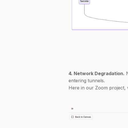
4. Network Degradation.
N
entering tunnels.
Here in our Zoom project, 