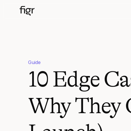
Guide
10 Edge Ca
Why They C