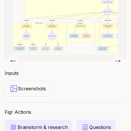
Slide 2 of 4.
Inputs
Screenshots
Figr Actions
Brainstorm & research
Questions