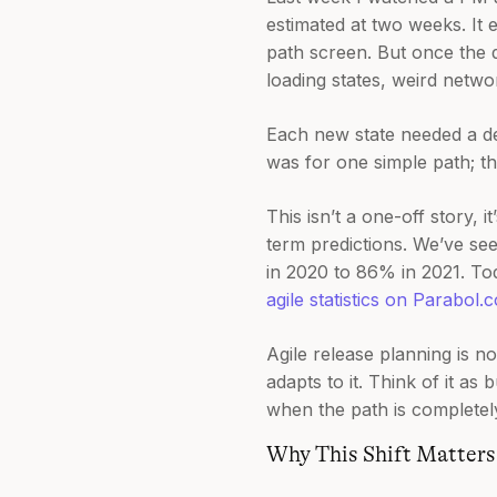
estimated at two weeks. It
path screen. But once the d
loading states, weird netwo
Each new state needed a de
was for one simple path; th
This isn’t a one-off story,
term predictions. We’ve se
in 2020 to 86% in 2021. To
agile statistics on Parabol.c
Agile release planning is no
adapts to it. Think of it a
when the path is completel
Why This Shift Matters