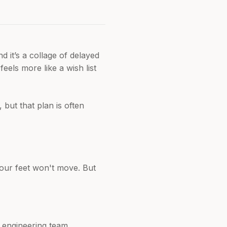
 it’s a collage of delayed
feels more like a wish list
but that plan is often
 our feet won't move. But
r engineering team