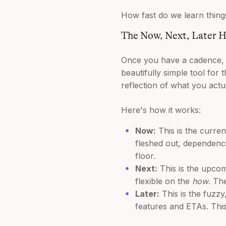
How fast do we learn things
The Now, Next, Later 
Once you have a cadence, y
beautifully simple tool for 
reflection of what you actu
Here's how it works:
Now:
This is the current
fleshed out, dependenc
floor.
Next:
This is the upcom
flexible on the
how
. Th
Later:
This is the fuzzy
features and ETAs. This