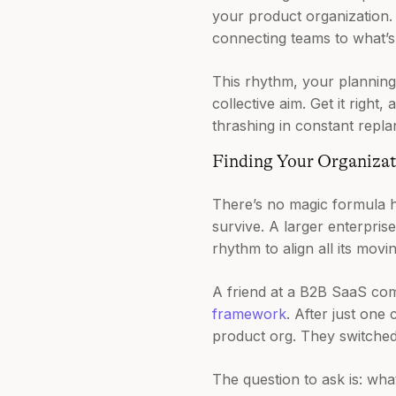
your product organization. 
connecting teams to what’s
This rhythm, your planning
collective aim. Get it right
thrashing in constant repla
Finding Your Organiza
There’s no magic formula he
survive. A larger enterpris
rhythm to align all its movi
A friend at a B2B SaaS com
framework
. After just one
product org. They switched t
The question to ask is: wha