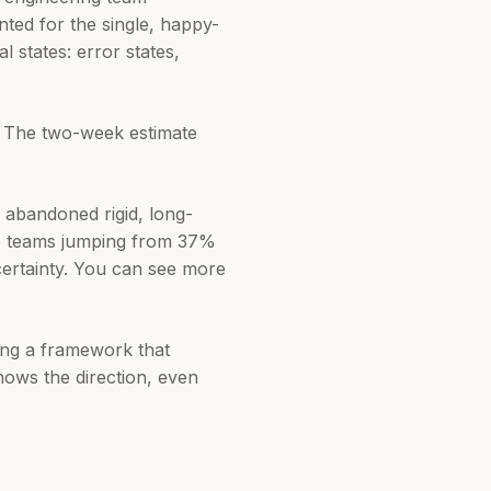
ted for the single, happy-
 states: error states,
. The two-week estimate
e abandoned rigid, long-
are teams jumping from 37%
certainty. You can see more
lding a framework that
nows the direction, even