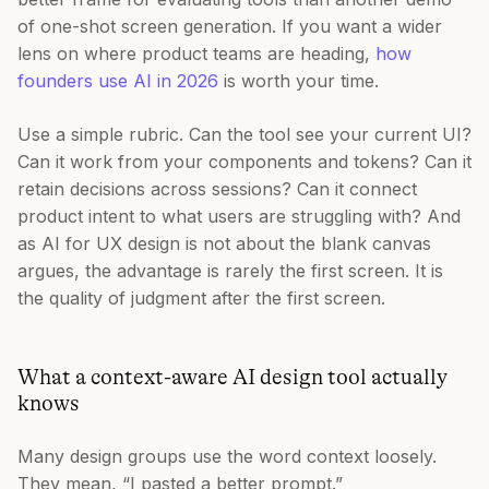
of one-shot screen generation. If you want a wider
lens on where product teams are heading,
how
founders use AI in 2026
is worth your time.
Use a simple rubric. Can the tool see your current UI?
Can it work from your components and tokens? Can it
retain decisions across sessions? Can it connect
product intent to what users are struggling with? And
as AI for UX design is not about the blank canvas
argues, the advantage is rarely the first screen. It is
the quality of judgment after the first screen.
What a context-aware AI design tool actually
knows
Many design groups use the word context loosely.
They mean, “I pasted a better prompt.”