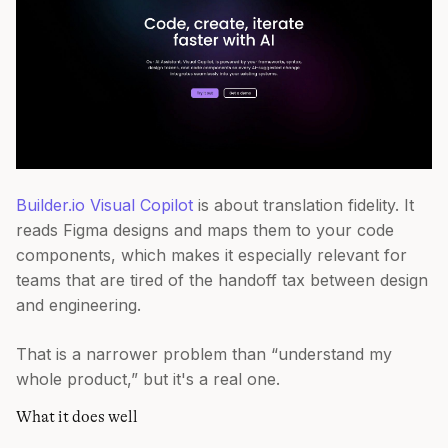
Builder.io Visual Copilot
is about translation fidelity. It
reads Figma designs and maps them to your code
components, which makes it especially relevant for
teams that are tired of the handoff tax between design
and engineering.
That is a narrower problem than “understand my
whole product,” but it's a real one.
What it does well