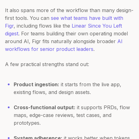
It also spans more of the workflow than many design-
first tools. You can
see what teams have built with
Figr
, including flows like the
Linear Since You Left
digest
. For teams building their own operating model
around AI, Figr fits naturally alongside broader
AI
workflows for senior product leaders
.
A few practical strengths stand out:
Product ingestion:
it starts from the live app,
existing flows, and design assets.
Cross-functional output:
it supports PRDs, flow
maps, edge-case reviews, test cases, and
prototypes.
System adherence:
it works better when tokens,