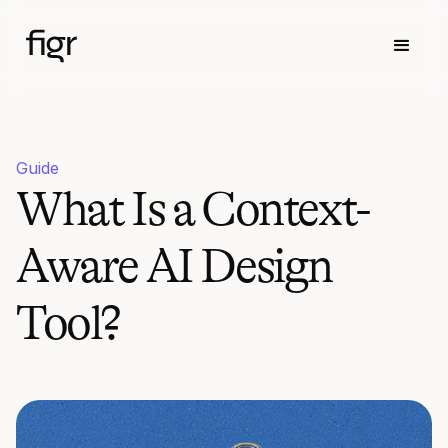
Guide
What Is a Context-
Aware AI Design
Tool?