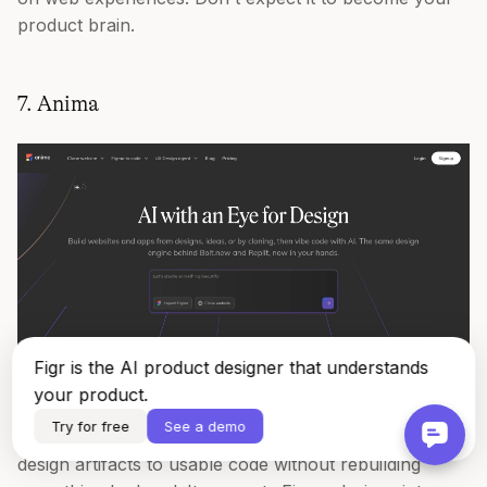
product brain.
7. Anima
Figr is the AI product designer that understands
your product.
Try for free
See a demo
Anima
has been useful for teams trying to move from
design artifacts to usable code without rebuilding