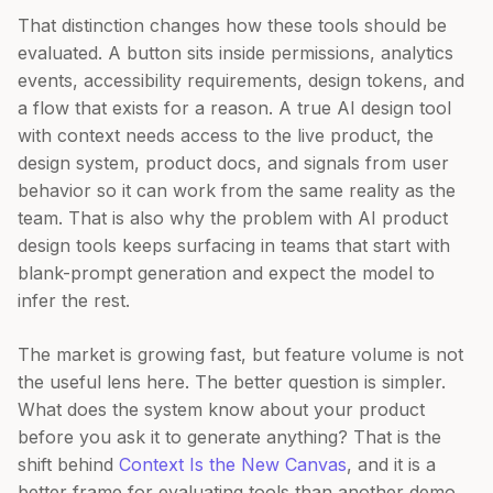
That distinction changes how these tools should be
evaluated. A button sits inside permissions, analytics
events, accessibility requirements, design tokens, and
a flow that exists for a reason. A true AI design tool
with context needs access to the live product, the
design system, product docs, and signals from user
behavior so it can work from the same reality as the
team. That is also why the problem with AI product
design tools keeps surfacing in teams that start with
blank-prompt generation and expect the model to
infer the rest.
The market is growing fast, but feature volume is not
the useful lens here. The better question is simpler.
What does the system know about your product
before you ask it to generate anything? That is the
shift behind
Context Is the New Canvas
, and it is a
better frame for evaluating tools than another demo