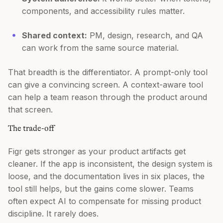
components, and accessibility rules matter.
Shared context:
PM, design, research, and QA
can work from the same source material.
That breadth is the differentiator. A prompt-only tool
can give a convincing screen. A context-aware tool
can help a team reason through the product around
that screen.
The trade-off
Figr gets stronger as your product artifacts get
cleaner. If the app is inconsistent, the design system is
loose, and the documentation lives in six places, the
tool still helps, but the gains come slower. Teams
often expect AI to compensate for missing product
discipline. It rarely does.