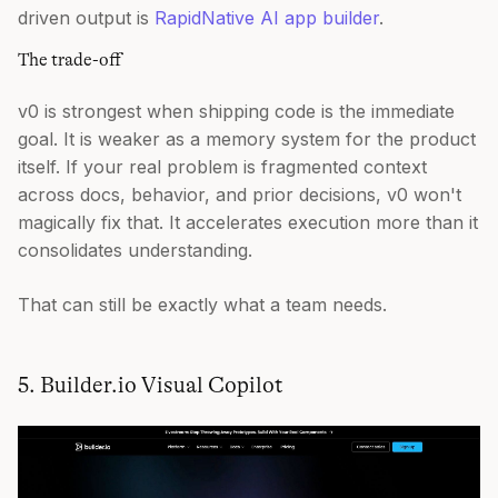
driven output is
RapidNative AI app builder
.
The trade-off
v0 is strongest when shipping code is the immediate
goal. It is weaker as a memory system for the product
itself. If your real problem is fragmented context
across docs, behavior, and prior decisions, v0 won't
magically fix that. It accelerates execution more than it
consolidates understanding.
That can still be exactly what a team needs.
5. Builder.io Visual Copilot