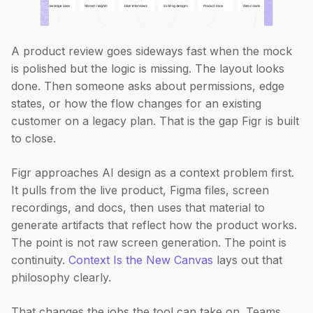
A product review goes sideways fast when the mock
is polished but the logic is missing. The layout looks
done. Then someone asks about permissions, edge
states, or how the flow changes for an existing
customer on a legacy plan. That is the gap Figr is built
to close.
Figr approaches AI design as a context problem first.
It pulls from the live product, Figma files, screen
recordings, and docs, then uses that material to
generate artifacts that reflect how the product works.
The point is not raw screen generation. The point is
continuity.
Context Is the New Canvas
lays out that
philosophy clearly.
That changes the jobs the tool can take on. Teams