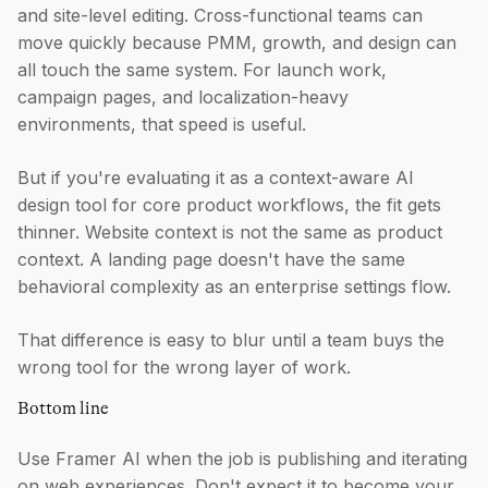
and site-level editing. Cross-functional teams can
move quickly because PMM, growth, and design can
all touch the same system. For launch work,
campaign pages, and localization-heavy
environments, that speed is useful.
But if you're evaluating it as a context-aware AI
design tool for core product workflows, the fit gets
thinner. Website context is not the same as product
context. A landing page doesn't have the same
behavioral complexity as an enterprise settings flow.
That difference is easy to blur until a team buys the
wrong tool for the wrong layer of work.
Bottom line
Use Framer AI when the job is publishing and iterating
on web experiences. Don't expect it to become your