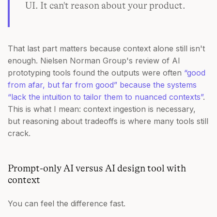
UI. It can't reason about your product.
That last part matters because context alone still isn't
enough. Nielsen Norman Group's review of AI
prototyping tools found the outputs were often
“good
from afar, but far from good” because the systems
“lack the intuition to tailor them to nuanced contexts”
.
This is what I mean: context ingestion is necessary,
but reasoning about tradeoffs is where many tools still
crack.
Prompt-only AI versus AI design tool with
context
You can feel the difference fast.