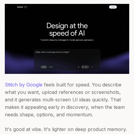
Stitch by Google
feels built for speed. You describe
what you want, upload references or screenshots,
and it generates multi-screen UI ideas quickly. That
makes it appealing early in discovery, when the team
needs shape, options, and momentum.
It's good at vibe. It's lighter on deep product memory.