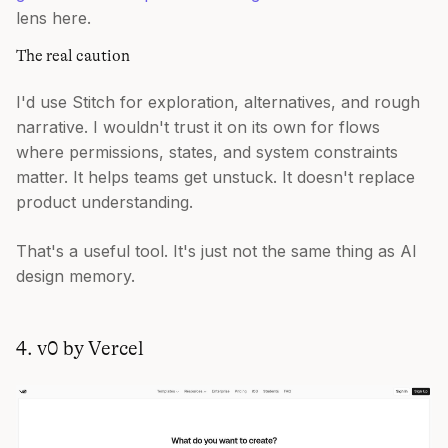
lens here.
The real caution
I'd use Stitch for exploration, alternatives, and rough
narrative. I wouldn't trust it on its own for flows
where permissions, states, and system constraints
matter. It helps teams get unstuck. It doesn't replace
product understanding.
That's a useful tool. It's just not the same thing as AI
design memory.
4. v0 by Vercel