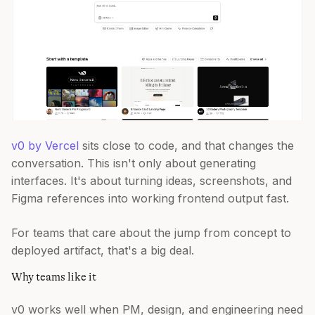
v0 by Vercel
sits close to code, and that changes the
conversation. This isn't only about generating
interfaces. It's about turning ideas, screenshots, and
Figma references into working frontend output fast.
For teams that care about the jump from concept to
deployed artifact, that's a big deal.
Why teams like it
v0 works well when PM, design, and engineering need