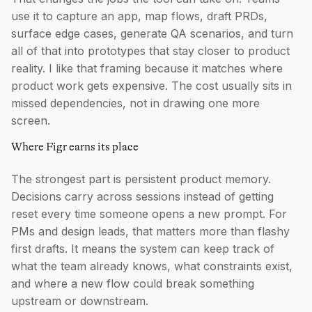
use it to capture an app, map flows, draft PRDs,
surface edge cases, generate QA scenarios, and turn
all of that into prototypes that stay closer to product
reality. I like that framing because it matches where
product work gets expensive. The cost usually sits in
missed dependencies, not in drawing one more
screen.
Where Figr earns its place
The strongest part is persistent product memory.
Decisions carry across sessions instead of getting
reset every time someone opens a new prompt. For
PMs and design leads, that matters more than flashy
first drafts. It means the system can keep track of
what the team already knows, what constraints exist,
and where a new flow could break something
upstream or downstream.