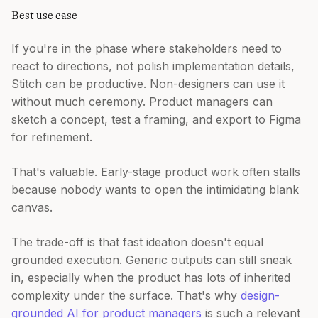
Best use case
If you're in the phase where stakeholders need to
react to directions, not polish implementation details,
Stitch can be productive. Non-designers can use it
without much ceremony. Product managers can
sketch a concept, test a framing, and export to Figma
for refinement.
That's valuable. Early-stage product work often stalls
because nobody wants to open the intimidating blank
canvas.
The trade-off is that fast ideation doesn't equal
grounded execution. Generic outputs can still sneak
in, especially when the product has lots of inherited
complexity under the surface. That's why
design-
grounded AI for product managers
is such a relevant