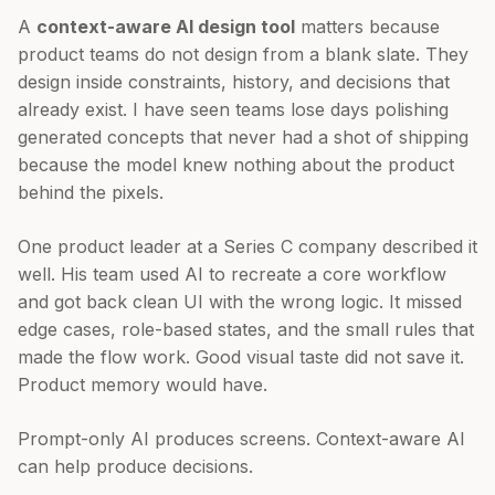
A
context-aware AI design tool
matters because
product teams do not design from a blank slate. They
design inside constraints, history, and decisions that
already exist. I have seen teams lose days polishing
generated concepts that never had a shot of shipping
because the model knew nothing about the product
behind the pixels.
One product leader at a Series C company described it
well. His team used AI to recreate a core workflow
and got back clean UI with the wrong logic. It missed
edge cases, role-based states, and the small rules that
made the flow work. Good visual taste did not save it.
Product memory would have.
Prompt-only AI produces screens. Context-aware AI
can help produce decisions.