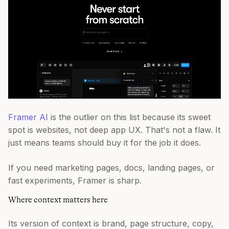
Framer AI
is the outlier on this list because its sweet
spot is websites, not deep app UX. That's not a flaw. It
just means teams should buy it for the job it does.
If you need marketing pages, docs, landing pages, or
fast experiments, Framer is sharp.
Where context matters here
Its version of context is brand, page structure, copy,