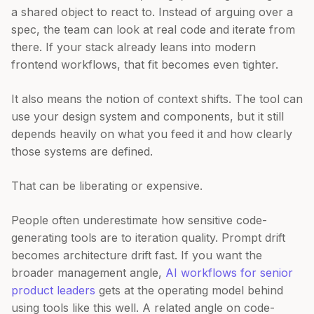
a shared object to react to. Instead of arguing over a
spec, the team can look at real code and iterate from
there. If your stack already leans into modern
frontend workflows, that fit becomes even tighter.
It also means the notion of context shifts. The tool can
use your design system and components, but it still
depends heavily on what you feed it and how clearly
those systems are defined.
That can be liberating or expensive.
People often underestimate how sensitive code-
generating tools are to iteration quality. Prompt drift
becomes architecture drift fast. If you want the
broader management angle,
AI workflows for senior
product leaders
gets at the operating model behind
using tools like this well. A related angle on code-