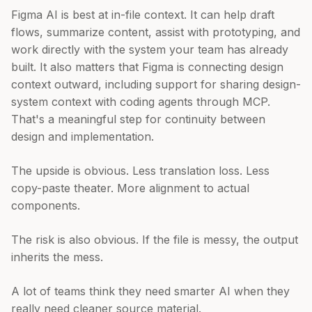
Figma AI is best at in-file context. It can help draft
flows, summarize content, assist with prototyping, and
work directly with the system your team has already
built. It also matters that Figma is connecting design
context outward, including support for sharing design-
system context with coding agents through MCP.
That's a meaningful step for continuity between
design and implementation.
The upside is obvious. Less translation loss. Less
copy-paste theater. More alignment to actual
components.
The risk is also obvious. If the file is messy, the output
inherits the mess.
A lot of teams think they need smarter AI when they
really need cleaner source material.