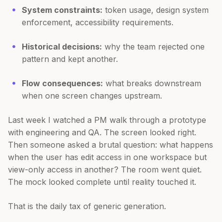
System constraints:
token usage, design system
enforcement, accessibility requirements.
Historical decisions:
why the team rejected one
pattern and kept another.
Flow consequences:
what breaks downstream
when one screen changes upstream.
Last week I watched a PM walk through a prototype
with engineering and QA. The screen looked right.
Then someone asked a brutal question: what happens
when the user has edit access in one workspace but
view-only access in another? The room went quiet.
The mock looked complete until reality touched it.
That is the daily tax of generic generation.