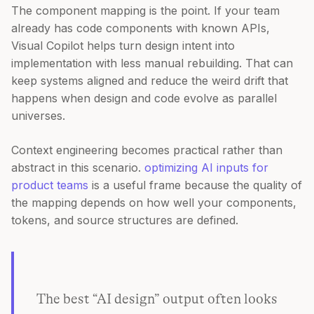
The component mapping is the point. If your team
already has code components with known APIs,
Visual Copilot helps turn design intent into
implementation with less manual rebuilding. That can
keep systems aligned and reduce the weird drift that
happens when design and code evolve as parallel
universes.
Context engineering becomes practical rather than
abstract in this scenario.
optimizing AI inputs for
product teams
is a useful frame because the quality of
the mapping depends on how well your components,
tokens, and source structures are defined.
The best “AI design” output often looks