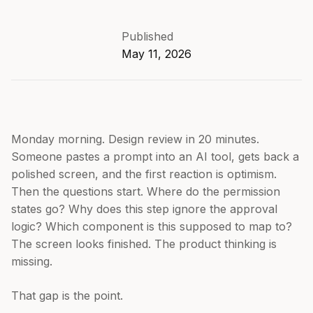
Published
May 11, 2026
Monday morning. Design review in 20 minutes.
Someone pastes a prompt into an AI tool, gets back a
polished screen, and the first reaction is optimism.
Then the questions start. Where do the permission
states go? Why does this step ignore the approval
logic? Which component is this supposed to map to?
The screen looks finished. The product thinking is
missing.
That gap is the point.