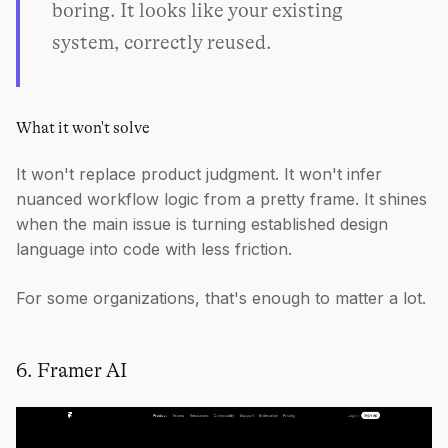
boring. It looks like your existing
system, correctly reused.
What it won't solve
It won't replace product judgment. It won't infer
nuanced workflow logic from a pretty frame. It shines
when the main issue is turning established design
language into code with less friction.
For some organizations, that's enough to matter a lot.
6. Framer AI