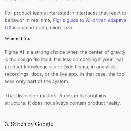
For product teams interested in interfaces that react to
behavior in real time,
Figr's guide to AI-driven adaptive
UX
is a smart companion read.
Where it fits
Figma AI is a strong choice when the center of gravity
is the design file itself. It is less compelling if your real
product knowledge sits outside Figma, in analytics,
recordings, docs, or the live app. In that case, the tool
sees only part of the system.
That distinction matters. A design file contains
structure. It does not always contain product reality.
3. Stitch by Google