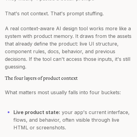
That's not context. That's prompt stuffing.
A real context-aware AI design tool works more like a
system with product memory. It draws from the assets
that already define the product: live UI structure,
component rules, docs, behavior, and previous
decisions. If the tool can't access those inputs, it's still
guessing.
The four layers of product context
What matters most usually falls into four buckets:
Live product state:
your app's current interface,
flows, and behavior, often visible through live
HTML or screenshots.