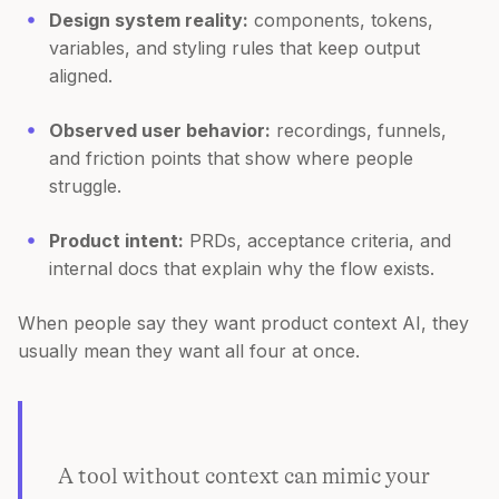
Design system reality:
components, tokens,
variables, and styling rules that keep output
aligned.
Observed user behavior:
recordings, funnels,
and friction points that show where people
struggle.
Product intent:
PRDs, acceptance criteria, and
internal docs that explain why the flow exists.
When people say they want product context AI, they
usually mean they want all four at once.
A tool without context can mimic your