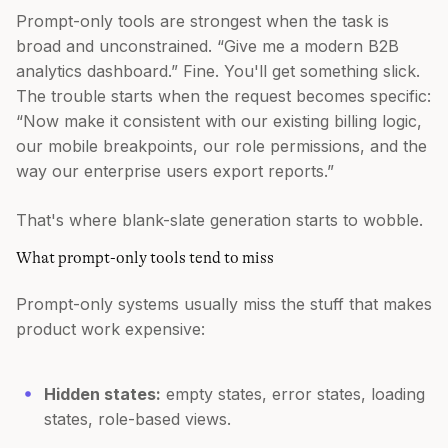
Prompt-only tools are strongest when the task is
broad and unconstrained. “Give me a modern B2B
analytics dashboard.” Fine. You'll get something slick.
The trouble starts when the request becomes specific:
“Now make it consistent with our existing billing logic,
our mobile breakpoints, our role permissions, and the
way our enterprise users export reports.”
That's where blank-slate generation starts to wobble.
What prompt-only tools tend to miss
Prompt-only systems usually miss the stuff that makes
product work expensive:
Hidden states:
empty states, error states, loading
states, role-based views.