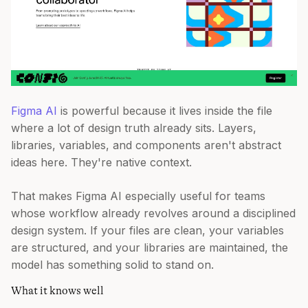
Figma AI
is powerful because it lives inside the file
where a lot of design truth already sits. Layers,
libraries, variables, and components aren't abstract
ideas here. They're native context.
That makes Figma AI especially useful for teams
whose workflow already revolves around a disciplined
design system. If your files are clean, your variables
are structured, and your libraries are maintained, the
model has something solid to stand on.
What it knows well