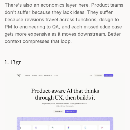
There's also an economics layer here. Product teams
don't suffer because they lack ideas. They suffer
because revisions travel across functions, design to
PM to engineering to QA, and each missed edge case
gets more expensive as it moves downstream. Better
context compresses that loop.
1. Figr