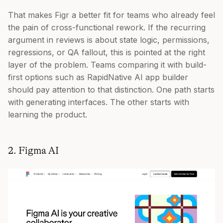
That makes Figr a better fit for teams who already feel
the pain of cross-functional rework. If the recurring
argument in reviews is about state logic, permissions,
regressions, or QA fallout, this is pointed at the right
layer of the problem. Teams comparing it with build-
first options such as RapidNative AI app builder
should pay attention to that distinction. One path starts
with generating interfaces. The other starts with
learning the product.
2. Figma AI