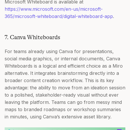
Microsoft Whiteboard is available at
https://www.microsoft.com/en-us/microsoft-
365/microsoft-whiteboard/digital-whiteboard-app
.
7. Canva Whiteboards
For teams already using Canva for presentations,
social media graphics, or internal documents, Canva
Whiteboards is a logical and efficient choice as a Miro
alternative. It integrates brainstorming directly into a
broader content creation workflow. This is its key
advantage: the ability to move from an ideation session
to a polished, stakeholder-ready visual without ever
leaving the platform. Teams can go from messy mind
maps to branded roadmaps or workshop summaries
in minutes, using Canva’s extensive asset library.