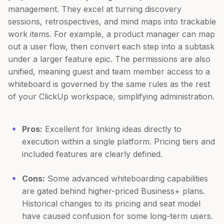
management. They excel at turning discovery
sessions, retrospectives, and mind maps into trackable
work items. For example, a product manager can map
out a user flow, then convert each step into a subtask
under a larger feature epic. The permissions are also
unified, meaning guest and team member access to a
whiteboard is governed by the same rules as the rest
of your ClickUp workspace, simplifying administration.
Pros:
Excellent for linking ideas directly to
execution within a single platform. Pricing tiers and
included features are clearly defined.
Cons:
Some advanced whiteboarding capabilities
are gated behind higher-priced Business+ plans.
Historical changes to its pricing and seat model
have caused confusion for some long-term users.