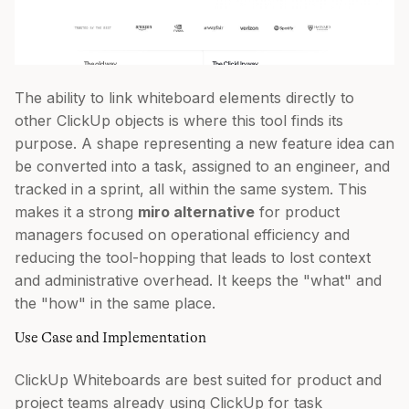
The ability to link whiteboard elements directly to
other ClickUp objects is where this tool finds its
purpose. A shape representing a new feature idea can
be converted into a task, assigned to an engineer, and
tracked in a sprint, all within the same system. This
makes it a strong
miro alternative
for product
managers focused on operational efficiency and
reducing the tool-hopping that leads to lost context
and administrative overhead. It keeps the "what" and
the "how" in the same place.
Use Case and Implementation
ClickUp Whiteboards are best suited for product and
project teams already using ClickUp for task