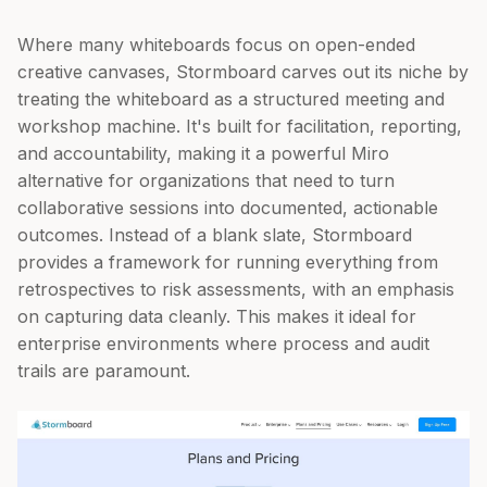
Where many whiteboards focus on open-ended
creative canvases, Stormboard carves out its niche by
treating the whiteboard as a structured meeting and
workshop machine. It's built for facilitation, reporting,
and accountability, making it a powerful Miro
alternative for organizations that need to turn
collaborative sessions into documented, actionable
outcomes. Instead of a blank slate, Stormboard
provides a framework for running everything from
retrospectives to risk assessments, with an emphasis
on capturing data cleanly. This makes it ideal for
enterprise environments where process and audit
trails are paramount.