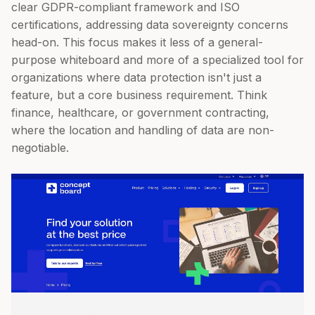
clear GDPR-compliant framework and ISO
certifications, addressing data sovereignty concerns
head-on. This focus makes it less of a general-
purpose whiteboard and more of a specialized tool for
organizations where data protection isn't just a
feature, but a core business requirement. Think
finance, healthcare, or government contracting,
where the location and handling of data are non-
negotiable.