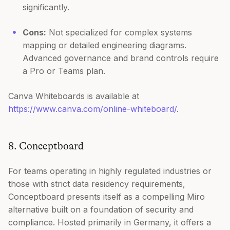
significantly.
Cons:
Not specialized for complex systems
mapping or detailed engineering diagrams.
Advanced governance and brand controls require
a Pro or Teams plan.
Canva Whiteboards is available at
https://www.canva.com/online-whiteboard/
.
8. Conceptboard
For teams operating in highly regulated industries or
those with strict data residency requirements,
Conceptboard presents itself as a compelling Miro
alternative built on a foundation of security and
compliance. Hosted primarily in Germany, it offers a