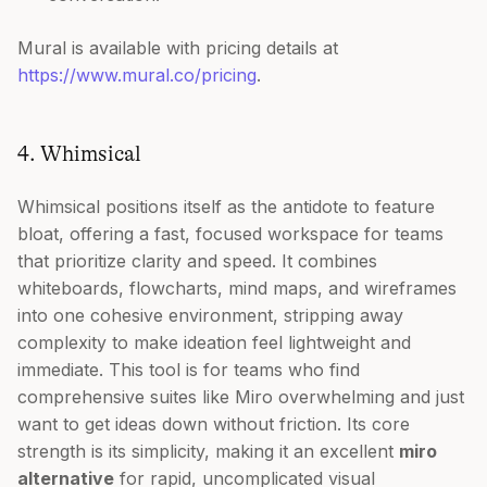
Mural is available with pricing details at
https://www.mural.co/pricing
.
4. Whimsical
Whimsical positions itself as the antidote to feature
bloat, offering a fast, focused workspace for teams
that prioritize clarity and speed. It combines
whiteboards, flowcharts, mind maps, and wireframes
into one cohesive environment, stripping away
complexity to make ideation feel lightweight and
immediate. This tool is for teams who find
comprehensive suites like Miro overwhelming and just
want to get ideas down without friction. Its core
strength is its simplicity, making it an excellent
miro
alternative
for rapid, uncomplicated visual