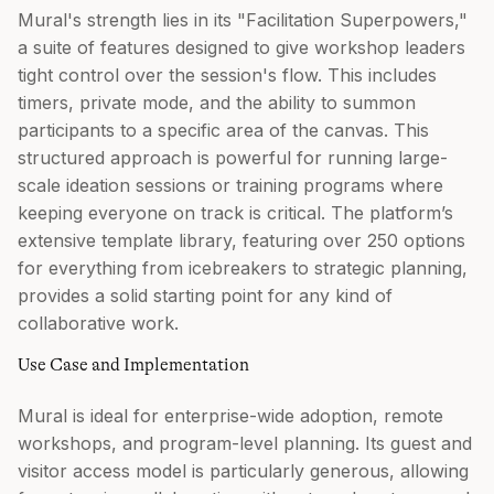
Mural's strength lies in its "Facilitation Superpowers,"
a suite of features designed to give workshop leaders
tight control over the session's flow. This includes
timers, private mode, and the ability to summon
participants to a specific area of the canvas. This
structured approach is powerful for running large-
scale ideation sessions or training programs where
keeping everyone on track is critical. The platform’s
extensive template library, featuring over 250 options
for everything from icebreakers to strategic planning,
provides a solid starting point for any kind of
collaborative work.
Use Case and Implementation
Mural is ideal for enterprise-wide adoption, remote
workshops, and program-level planning. Its guest and
visitor access model is particularly generous, allowing