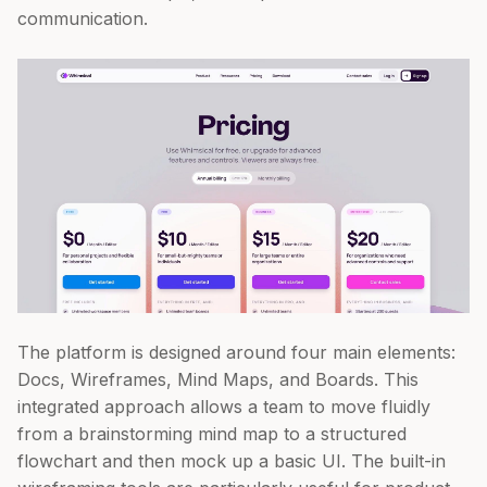
communication.
The platform is designed around four main elements:
Docs, Wireframes, Mind Maps, and Boards. This
integrated approach allows a team to move fluidly
from a brainstorming mind map to a structured
flowchart and then mock up a basic UI. The built-in