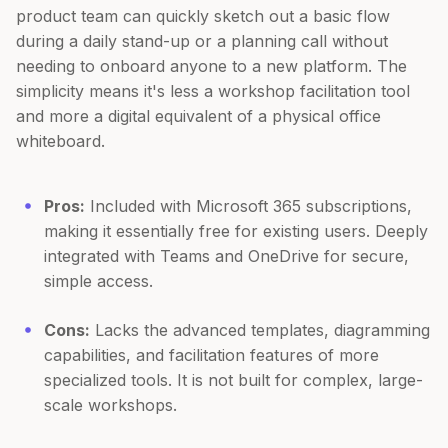
product team can quickly sketch out a basic flow
during a daily stand-up or a planning call without
needing to onboard anyone to a new platform. The
simplicity means it's less a workshop facilitation tool
and more a digital equivalent of a physical office
whiteboard.
Pros:
Included with Microsoft 365 subscriptions,
making it essentially free for existing users. Deeply
integrated with Teams and OneDrive for secure,
simple access.
Cons:
Lacks the advanced templates, diagramming
capabilities, and facilitation features of more
specialized tools. It is not built for complex, large-
scale workshops.