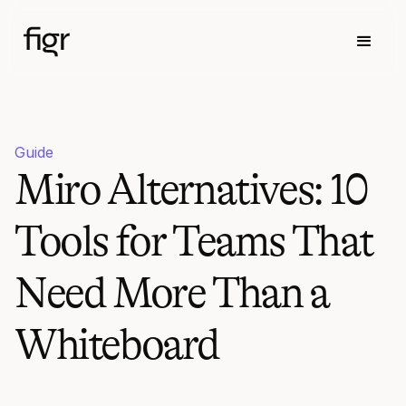
Guide
Miro Alternatives: 10
Tools for Teams That
Need More Than a
Whiteboard