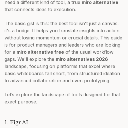
need a different kind of tool, a true
miro alternative
that connects ideas to execution.
The basic gist is this: the best tool isn't just a canvas,
it's a bridge. It helps you translate insights into action
without losing momentum or crucial details. This guide
is for product managers and leaders who are looking
for a
miro alternative free
of the usual workflow
gaps. We'll explore the
miro alternatives 2026
landscape, focusing on platforms that excel where
basic whiteboards fall short, from structured ideation
to advanced collaboration and even prototyping.
Let’s explore the landscape of tools designed for that
exact purpose.
1. Figr AI