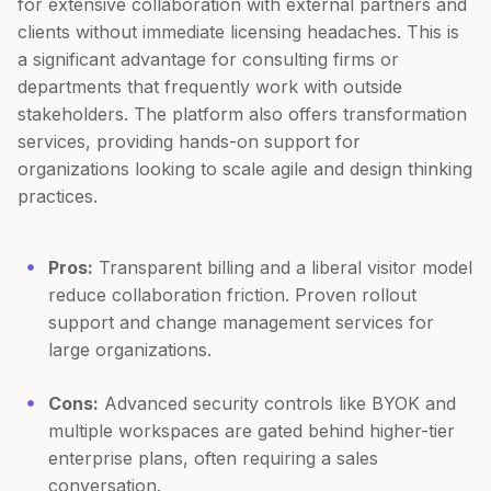
for extensive collaboration with external partners and
clients without immediate licensing headaches. This is
a significant advantage for consulting firms or
departments that frequently work with outside
stakeholders. The platform also offers transformation
services, providing hands-on support for
organizations looking to scale agile and design thinking
practices.
Pros:
Transparent billing and a liberal visitor model
reduce collaboration friction. Proven rollout
support and change management services for
large organizations.
Cons:
Advanced security controls like BYOK and
multiple workspaces are gated behind higher-tier
enterprise plans, often requiring a sales
conversation.