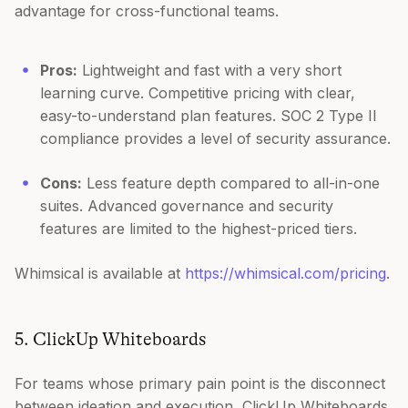
advantage for cross-functional teams.
Pros:
Lightweight and fast with a very short
learning curve. Competitive pricing with clear,
easy-to-understand plan features. SOC 2 Type II
compliance provides a level of security assurance.
Cons:
Less feature depth compared to all-in-one
suites. Advanced governance and security
features are limited to the highest-priced tiers.
Whimsical is available at
https://whimsical.com/pricing
.
5. ClickUp Whiteboards
For teams whose primary pain point is the disconnect
between ideation and execution, ClickUp Whiteboards