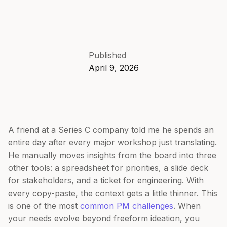
Published
April 9, 2026
A friend at a Series C company told me he spends an
entire day after every major workshop just translating.
He manually moves insights from the board into three
other tools: a spreadsheet for priorities, a slide deck
for stakeholders, and a ticket for engineering. With
every copy-paste, the context gets a little thinner. This
is one of the most
common PM challenges
. When
your needs evolve beyond freeform ideation, you