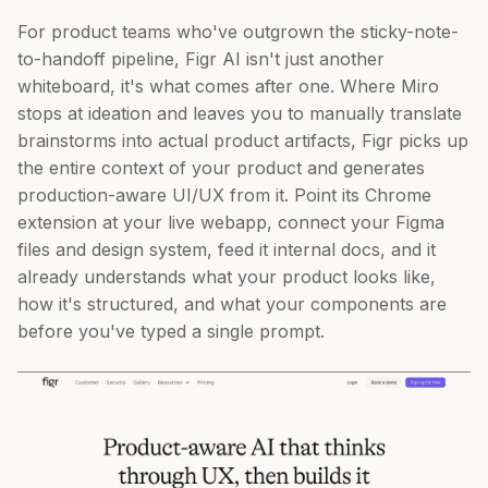
For product teams who've outgrown the sticky-note-
to-handoff pipeline, Figr AI isn't just another
whiteboard, it's what comes after one. Where Miro
stops at ideation and leaves you to manually translate
brainstorms into actual product artifacts, Figr picks up
the entire context of your product and generates
production-aware UI/UX from it. Point its Chrome
extension at your live webapp, connect your Figma
files and design system, feed it internal docs, and it
already understands what your product looks like,
how it's structured, and what your components are
before you've typed a single prompt.