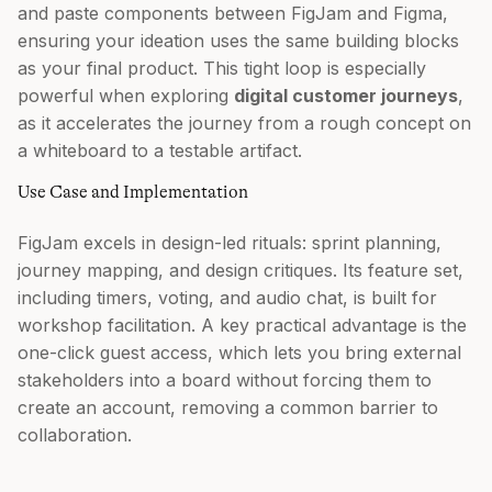
and paste components between FigJam and Figma,
ensuring your ideation uses the same building blocks
as your final product. This tight loop is especially
powerful when exploring
digital customer journeys
,
as it accelerates the journey from a rough concept on
a whiteboard to a testable artifact.
Use Case and Implementation
FigJam excels in design-led rituals: sprint planning,
journey mapping, and design critiques. Its feature set,
including timers, voting, and audio chat, is built for
workshop facilitation. A key practical advantage is the
one-click guest access, which lets you bring external
stakeholders into a board without forcing them to
create an account, removing a common barrier to
collaboration.