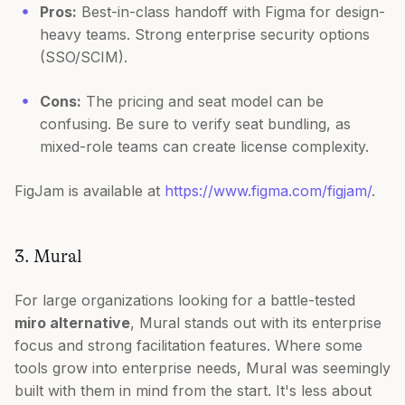
Pros:
Best-in-class handoff with Figma for design-
heavy teams. Strong enterprise security options
(SSO/SCIM).
Cons:
The pricing and seat model can be
confusing. Be sure to verify seat bundling, as
mixed-role teams can create license complexity.
FigJam is available at
https://www.figma.com/figjam/
.
3. Mural
For large organizations looking for a battle-tested
miro alternative
, Mural stands out with its enterprise
focus and strong facilitation features. Where some
tools grow into enterprise needs, Mural was seemingly
built with them in mind from the start. It's less about