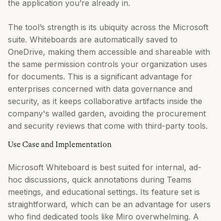
the application you’re already in.
The tool’s strength is its ubiquity across the Microsoft
suite. Whiteboards are automatically saved to
OneDrive, making them accessible and shareable with
the same permission controls your organization uses
for documents. This is a significant advantage for
enterprises concerned with data governance and
security, as it keeps collaborative artifacts inside the
company's walled garden, avoiding the procurement
and security reviews that come with third-party tools.
Use Case and Implementation
Microsoft Whiteboard is best suited for internal, ad-
hoc discussions, quick annotations during Teams
meetings, and educational settings. Its feature set is
straightforward, which can be an advantage for users
who find dedicated tools like Miro overwhelming. A