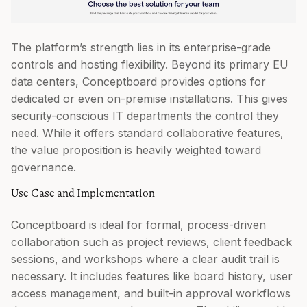
The platform’s strength lies in its enterprise-grade
controls and hosting flexibility. Beyond its primary EU
data centers, Conceptboard provides options for
dedicated or even on-premise installations. This gives
security-conscious IT departments the control they
need. While it offers standard collaborative features,
the value proposition is heavily weighted toward
governance.
Use Case and Implementation
Conceptboard is ideal for formal, process-driven
collaboration such as project reviews, client feedback
sessions, and workshops where a clear audit trail is
necessary. It includes features like board history, user
access management, and built-in approval workflows