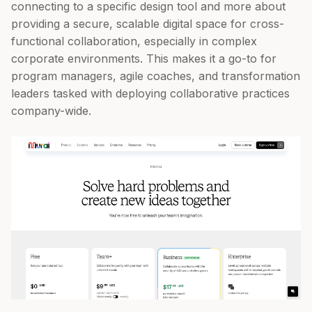
connecting to a specific design tool and more about
providing a secure, scalable digital space for cross-
functional collaboration, especially in complex
corporate environments. This makes it a go-to for
program managers, agile coaches, and transformation
leaders tasked with deploying collaborative practices
company-wide.