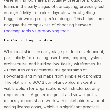
wireframing tools are particularly useful for product
teams in the early stages of concepting, providing just
enough fidelity to explore layouts without getting
bogged down in pixel-perfect design. This helps teams
navigate the complexities of choosing between
roadmap tools vs prototyping tools
.
Use Case and Implementation
Whimsical shines in early-stage product development,
particularly for creating user flows, mapping system
architecture, and building low-fidelity wireframes. Its
AI features can accelerate the generation of
flowcharts and mind maps from simple text prompts.
The platform’s SOC 2 compliance also makes it a
viable option for organizations with stricter security
requirements. A generous guest and viewer policy
means you can share work with stakeholders without
adding license costs, which is a significant practical