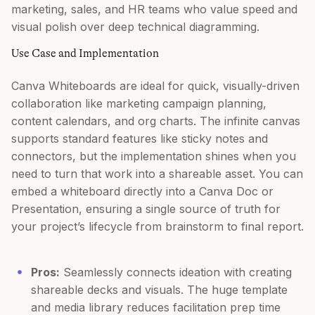
marketing, sales, and HR teams who value speed and
visual polish over deep technical diagramming.
Use Case and Implementation
Canva Whiteboards are ideal for quick, visually-driven
collaboration like marketing campaign planning,
content calendars, and org charts. The infinite canvas
supports standard features like sticky notes and
connectors, but the implementation shines when you
need to turn that work into a shareable asset. You can
embed a whiteboard directly into a Canva Doc or
Presentation, ensuring a single source of truth for
your project’s lifecycle from brainstorm to final report.
Pros:
Seamlessly connects ideation with creating
shareable decks and visuals. The huge template
and media library reduces facilitation prep time