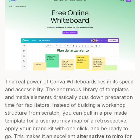
The real power of Canva Whiteboards lies in its speed
and accessibility. The enormous library of templates
and media elements drastically cuts down preparation
time for facilitators. Instead of building a workshop
structure from scratch, you can pull in a pre-made
template for a user journey map or a retrospective,
apply your brand kit with one click, and be ready to
go. This makes it an excellent
alternative to miro
for