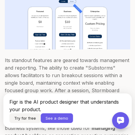
Its standout features are geared towards management
and reporting. The ability to create "Substorms"
allows facilitators to run breakout sessions within a
single board, maintaining context while enabling
focused group work. After a session, Stormboard
excels at exporting the contents into professional
Figr is the AI product designer that understands
reports or raw data formats like CSV, JSON, and
your product.
XML. This is a significant advantage for teams who
Try for free
See a demo
need to feed workshop outputs directly into other
business systems, like those used for
managing