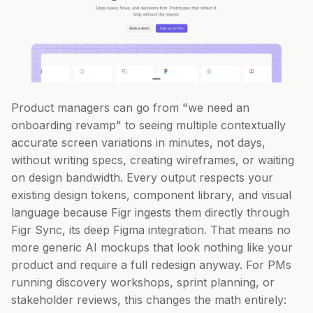
Product managers can go from "we need an
onboarding revamp" to seeing multiple contextually
accurate screen variations in minutes, not days,
without writing specs, creating wireframes, or waiting
on design bandwidth. Every output respects your
existing design tokens, component library, and visual
language because Figr ingests them directly through
Figr Sync, its deep Figma integration. That means no
more generic AI mockups that look nothing like your
product and require a full redesign anyway. For PMs
running discovery workshops, sprint planning, or
stakeholder reviews, this changes the math entirely: