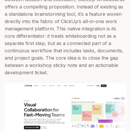
offers a compelling proposition. Instead of existing as
a standalone brainstorming tool, it’s a feature woven
directly into the fabric of ClickUp’s all-in-one work
management platform. This native integration is its
core differentiator: it treats whiteboarding not as a
separate first step, but as a connected part of a
continuous workflow that includes tasks, documents,
and project goals. The core idea is to close the gap
between a workshop sticky note and an actionable
development ticket.