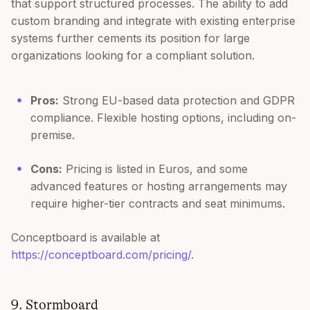
that support structured processes. The ability to add
custom branding and integrate with existing enterprise
systems further cements its position for large
organizations looking for a compliant solution.
Pros:
Strong EU-based data protection and GDPR
compliance. Flexible hosting options, including on-
premise.
Cons:
Pricing is listed in Euros, and some
advanced features or hosting arrangements may
require higher-tier contracts and seat minimums.
Conceptboard is available at
https://conceptboard.com/pricing/
.
9. Stormboard