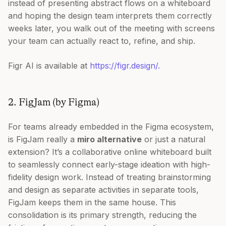
instead of presenting abstract flows on a whiteboard
and hoping the design team interprets them correctly
weeks later, you walk out of the meeting with screens
your team can actually react to, refine, and ship.
Figr AI is available at
https://figr.design/.
2. FigJam (by Figma)
For teams already embedded in the Figma ecosystem,
is FigJam really a
miro alternative
or just a natural
extension? It’s a collaborative online whiteboard built
to seamlessly connect early-stage ideation with high-
fidelity design work. Instead of treating brainstorming
and design as separate activities in separate tools,
FigJam keeps them in the same house. This
consolidation is its primary strength, reducing the