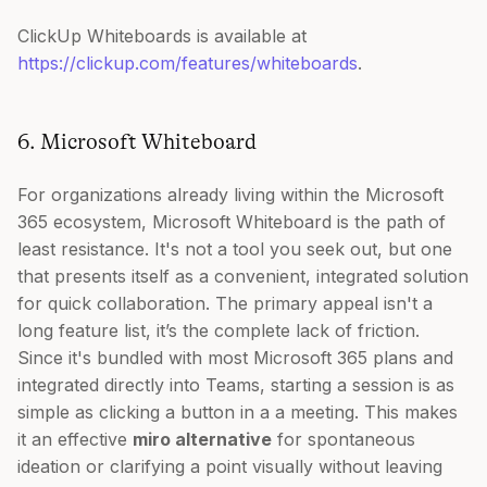
ClickUp Whiteboards is available at
https://clickup.com/features/whiteboards
.
6. Microsoft Whiteboard
For organizations already living within the Microsoft
365 ecosystem, Microsoft Whiteboard is the path of
least resistance. It's not a tool you seek out, but one
that presents itself as a convenient, integrated solution
for quick collaboration. The primary appeal isn't a
long feature list, it’s the complete lack of friction.
Since it's bundled with most Microsoft 365 plans and
integrated directly into Teams, starting a session is as
simple as clicking a button in a a meeting. This makes
it an effective
miro alternative
for spontaneous
ideation or clarifying a point visually without leaving