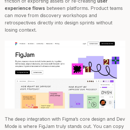
friction of exporting assets or re-creating
user
experience flows
between platforms. Product teams
can move from discovery workshops and
retrospectives directly into design sprints without
losing context.
The deep integration with Figma’s core design and Dev
Mode is where FigJam truly stands out. You can copy