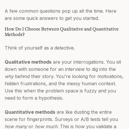
A few common questions pop up all the time. Here
are some quick answers to get you started.
How Do I Choose Between Qualitative and Quantitative
Methods?
Think of yourself as a detective.
Qualitative methods
are your interrogations. You sit
down with someone for an interview to dig into the
why
behind their story. You're looking for motivations,
hidden frustrations, and the messy human context.
Use this when the problem space is fuzzy and you
need to form a hypothesis.
Quantitative methods
are like dusting the entire
scene for fingerprints. Surveys or A/B tests tell you
how many
or
how much
. This is how you validate a