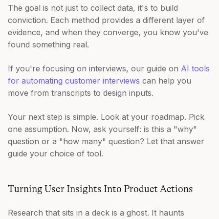
The goal is not just to collect data, it's to build
conviction. Each method provides a different layer of
evidence, and when they converge, you know you've
found something real.
If you're focusing on interviews, our guide on
AI tools
for automating customer interviews
can help you
move from transcripts to design inputs.
Your next step is simple. Look at your roadmap. Pick
one assumption. Now, ask yourself: is this a "why"
question or a "how many" question? Let that answer
guide your choice of tool.
Turning User Insights Into Product Actions
Research that sits in a deck is a ghost. It haunts