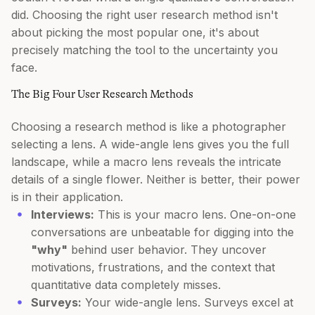
did. Choosing the right user research method isn't
about picking the most popular one, it's about
precisely matching the tool to the uncertainty you
face.
The Big Four User Research Methods
Choosing a research method is like a photographer
selecting a lens. A wide-angle lens gives you the full
landscape, while a macro lens reveals the intricate
details of a single flower. Neither is better, their power
is in their application.
Interviews:
This is your macro lens. One-on-one
conversations are unbeatable for digging into the
"why"
behind user behavior. They uncover
motivations, frustrations, and the context that
quantitative data completely misses.
Surveys:
Your wide-angle lens. Surveys excel at