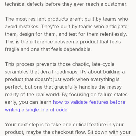
technical defects before they ever reach a customer.
The most resilient products aren’t built by teams who
avoid mistakes. They’re built by teams who anticipate
them, design for them, and test for them relentlessly.
This is the difference between a product that feels
fragile and one that feels dependable.
This process prevents those chaotic, late-cycle
scrambles that derail roadmaps. It’s about building a
product that doesn't just work when everything is
perfect, but one that gracefully handles the messy
reality of the real world. By focusing on failure states
early, you can learn
how to validate features before
writing a single line of code
.
Your next step is to take one critical feature in your
product, maybe the checkout flow. Sit down with your