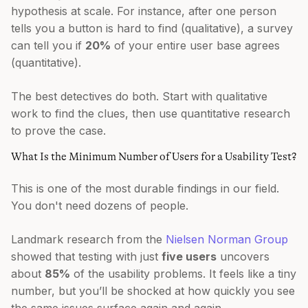
hypothesis at scale. For instance, after one person
tells you a button is hard to find (qualitative), a survey
can tell you if
20%
of your entire user base agrees
(quantitative).
The best detectives do both. Start with qualitative
work to find the clues, then use quantitative research
to prove the case.
What Is the Minimum Number of Users for a Usability Test?
This is one of the most durable findings in our field.
You don't need dozens of people.
Landmark research from the
Nielsen Norman Group
showed that testing with just
five users
uncovers
about
85%
of the usability problems. It feels like a tiny
number, but you’ll be shocked at how quickly you see