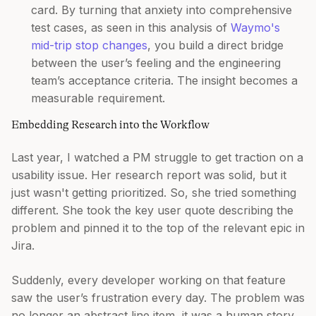
card. By turning that anxiety into comprehensive
test cases, as seen in this analysis of
Waymo's
mid-trip stop changes
, you build a direct bridge
between the user’s feeling and the engineering
team’s acceptance criteria. The insight becomes a
measurable requirement.
Embedding Research into the Workflow
Last year, I watched a PM struggle to get traction on a
usability issue. Her research report was solid, but it
just wasn't getting prioritized. So, she tried something
different. She took the key user quote describing the
problem and pinned it to the top of the relevant epic in
Jira.
Suddenly, every developer working on that feature
saw the user’s frustration every day. The problem was
no longer an abstract line item, it was a human story.