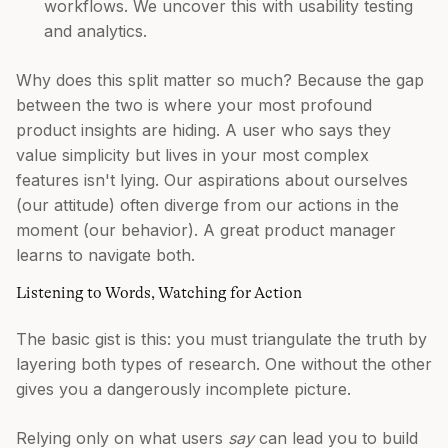
workflows. We uncover this with usability testing
and analytics.
Why does this split matter so much? Because the gap
between the two is where your most profound
product insights are hiding. A user who says they
value simplicity but lives in your most complex
features isn't lying. Our aspirations about ourselves
(our attitude) often diverge from our actions in the
moment (our behavior). A great product manager
learns to navigate both.
Listening to Words, Watching for Action
The basic gist is this: you must triangulate the truth by
layering both types of research. One without the other
gives you a dangerously incomplete picture.
Relying only on what users
say
can lead you to build