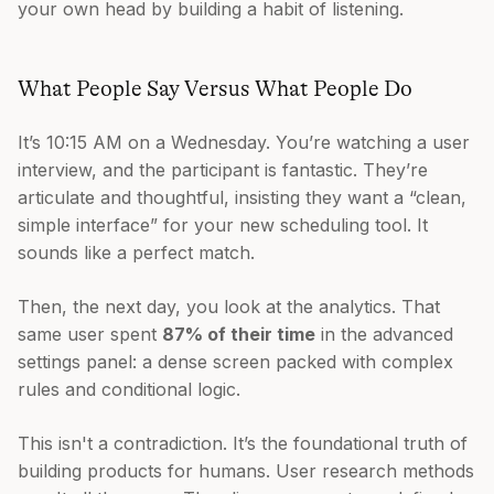
your own head by building a habit of listening.
What People Say Versus What People Do
It’s 10:15 AM on a Wednesday. You’re watching a user
interview, and the participant is fantastic. They’re
articulate and thoughtful, insisting they want a “clean,
simple interface” for your new scheduling tool. It
sounds like a perfect match.
Then, the next day, you look at the analytics. That
same user spent
87% of their time
in the advanced
settings panel: a dense screen packed with complex
rules and conditional logic.
This isn't a contradiction. It’s the foundational truth of
building products for humans. User research methods