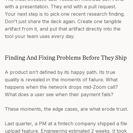
with a presentation. They end with a pull request.
Your next step is to pick one recent research finding.
Don't just share the deck again. Create one tangible
artifact from it, and put that artifact directly into the
tool your team uses every day.
Finding And Fixing Problems Before They Ship
A product isn’t defined by its happy path. Its true
quality is revealed in the moments of failure. What
happens when the network drops mid-Zoom call?
What does a user see when their payment fails?
These moments, the edge cases, are what erode trust.
Last quarter, a PM at a fintech company shipped a file
upload feature. Engineering estimated 2 weeks. It took