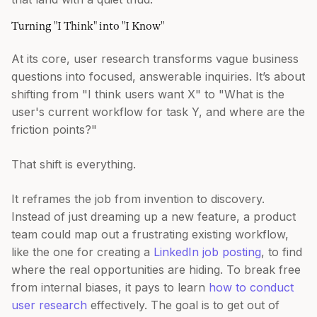
Turning "I Think" into "I Know"
At its core, user research transforms vague business
questions into focused, answerable inquiries. It’s about
shifting from "I think users want X" to "What is the
user's current workflow for task Y, and where are the
friction points?"
That shift is everything.
It reframes the job from invention to discovery.
Instead of just dreaming up a new feature, a product
team could map out a frustrating existing workflow,
like the one for creating a
LinkedIn job posting
, to find
where the real opportunities are hiding. To break free
from internal biases, it pays to learn
how to conduct
user research
effectively. The goal is to get out of