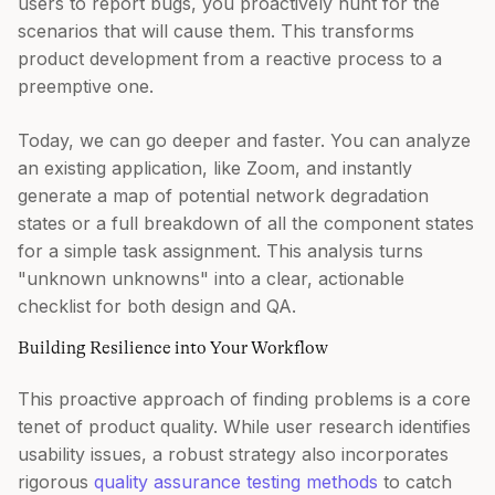
users to report bugs, you proactively hunt for the
scenarios that will cause them. This transforms
product development from a reactive process to a
preemptive one.
Today, we can go deeper and faster. You can analyze
an existing application, like Zoom, and instantly
generate a map of potential network degradation
states or a full breakdown of all the component states
for a simple task assignment. This analysis turns
"unknown unknowns" into a clear, actionable
checklist for both design and QA.
Building Resilience into Your Workflow
This proactive approach of finding problems is a core
tenet of product quality. While user research identifies
usability issues, a robust strategy also incorporates
rigorous
quality assurance testing methods
to catch