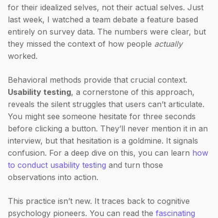
for their idealized selves, not their actual selves. Just
last week, I watched a team debate a feature based
entirely on survey data. The numbers were clear, but
they missed the context of how people
actually
worked.
Behavioral methods provide that crucial context.
Usability testing
, a cornerstone of this approach,
reveals the silent struggles that users can’t articulate.
You might see someone hesitate for three seconds
before clicking a button. They’ll never mention it in an
interview, but that hesitation is a goldmine. It signals
confusion. For a deep dive on this, you can learn
how
to conduct usability testing
and turn those
observations into action.
This practice isn’t new. It traces back to cognitive
psychology pioneers. You can read the
fascinating