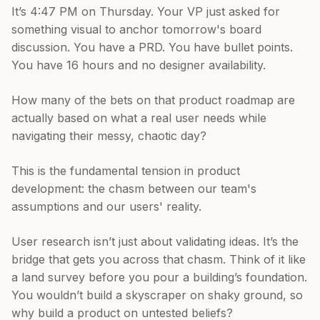
It’s 4:47 PM on Thursday. Your VP just asked for
something visual to anchor tomorrow's board
discussion. You have a PRD. You have bullet points.
You have 16 hours and no designer availability.
How many of the bets on that product roadmap are
actually based on what a real user needs while
navigating their messy, chaotic day?
This is the fundamental tension in product
development: the chasm between our team's
assumptions and our users' reality.
User research isn’t just about validating ideas. It’s the
bridge that gets you across that chasm. Think of it like
a land survey before you pour a building’s foundation.
You wouldn’t build a skyscraper on shaky ground, so
why build a product on untested beliefs?