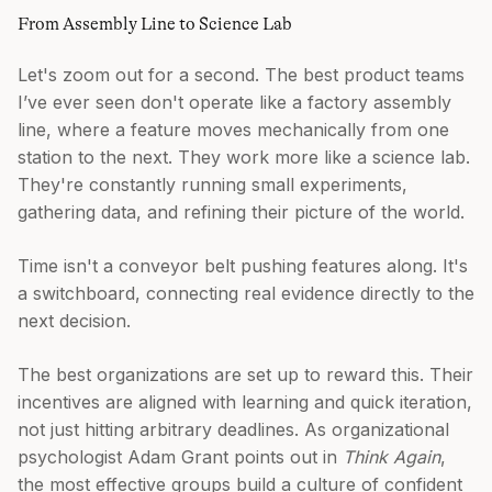
From Assembly Line to Science Lab
Let's zoom out for a second. The best product teams
I’ve ever seen don't operate like a factory assembly
line, where a feature moves mechanically from one
station to the next. They work more like a science lab.
They're constantly running small experiments,
gathering data, and refining their picture of the world.
Time isn't a conveyor belt pushing features along. It's
a switchboard, connecting real evidence directly to the
next decision.
The best organizations are set up to reward this. Their
incentives are aligned with learning and quick iteration,
not just hitting arbitrary deadlines. As organizational
psychologist Adam Grant points out in
Think Again
,
the most effective groups build a culture of confident