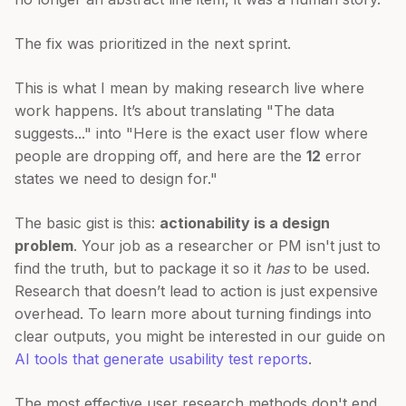
The fix was prioritized in the next sprint.
This is what I mean by making research live where
work happens. It’s about translating "The data
suggests..." into "Here is the exact user flow where
people are dropping off, and here are the
12
error
states we need to design for."
The basic gist is this:
actionability is a design
problem
. Your job as a researcher or PM isn't just to
find the truth, but to package it so it
has
to be used.
Research that doesn’t lead to action is just expensive
overhead. To learn more about turning findings into
clear outputs, you might be interested in our guide on
AI tools that generate usability test reports
.
The most effective user research methods don't end