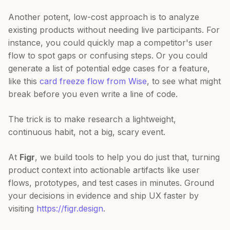
Another potent, low-cost approach is to analyze
existing products without needing live participants. For
instance, you could quickly map a competitor's user
flow to spot gaps or confusing steps. Or you could
generate a list of potential edge cases for a feature,
like this
card freeze flow from Wise
, to see what might
break before you even write a line of code.
The trick is to make research a lightweight,
continuous habit, not a big, scary event.
At
Figr
, we build tools to help you do just that, turning
product context into actionable artifacts like user
flows, prototypes, and test cases in minutes. Ground
your decisions in evidence and ship UX faster by
visiting
https://figr.design
.