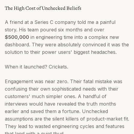
The High Cost of Unchecked Beliefs
A friend at a Series C company told me a painful
story. His team poured six months and over
$500,000
in engineering time into a complex new
dashboard. They were absolutely convinced it was the
solution to their power users' biggest headaches.
When it launched? Crickets.
Engagement was near zero. Their fatal mistake was
confusing their own sophisticated needs with their
customers' much simpler ones. A handful of
interviews would have revealed the truth months
earlier and saved them a fortune. Unchecked
assumptions are the silent killers of product-market fit.
They lead to wasted engineering cycles and features
that land with a quiet thud.