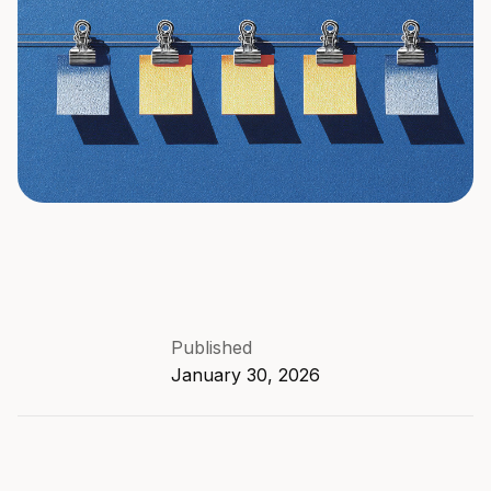
Published
January 30, 2026