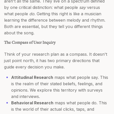
aren't all the same. They live on a spectrum defined
by one critical distinction: what people
say
versus
what people
do
. Getting this right is like a musician
learning the difference between melody and rhythm.
Both are essential, but they tell you different things
about the song.
The Compass of User Inquiry
Think of your research plan as a compass. It doesn't
just point north, it has two primary directions that
guide every decision you make.
Attitudinal Research
maps what people say. This
is the realm of their stated beliefs, feelings, and
opinions. We explore this territory with surveys
and interviews.
Behavioral Research
maps what people do. This
is the world of their actual clicks, taps, and