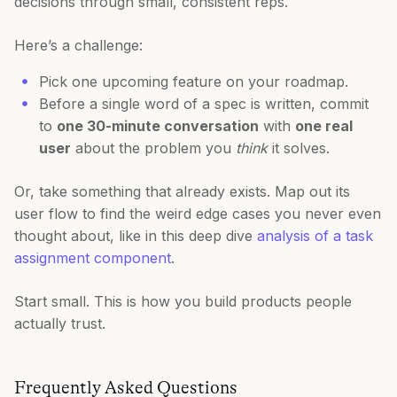
decisions through small, consistent reps.
Here’s a challenge:
Pick one upcoming feature on your roadmap.
Before a single word of a spec is written, commit
to
one 30-minute conversation
with
one real
user
about the problem you
think
it solves.
Or, take something that already exists. Map out its
user flow to find the weird edge cases you never even
thought about, like in this deep dive
analysis of a task
assignment component
.
Start small. This is how you build products people
actually trust.
Frequently Asked Questions