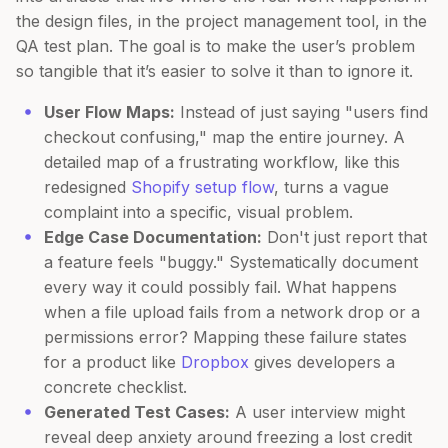
the design files, in the project management tool, in the
QA test plan. The goal is to make the user’s problem
so tangible that it’s easier to solve it than to ignore it.
User Flow Maps:
Instead of just saying "users find
checkout confusing," map the entire journey. A
detailed map of a frustrating workflow, like this
redesigned
Shopify setup flow
, turns a vague
complaint into a specific, visual problem.
Edge Case Documentation:
Don't just report that
a feature feels "buggy." Systematically document
every way it could possibly fail. What happens
when a file upload fails from a network drop or a
permissions error? Mapping these failure states
for a product like
Dropbox
gives developers a
concrete checklist.
Generated Test Cases:
A user interview might
reveal deep anxiety around freezing a lost credit