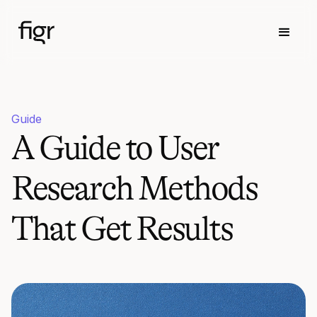
Guide
A Guide to User
Research Methods
That Get Results