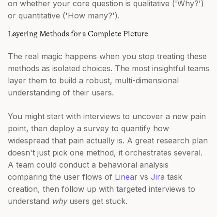
on whether your core question is qualitative ('Why?')
or quantitative ('How many?').
Layering Methods for a Complete Picture
The real magic happens when you stop treating these
methods as isolated choices. The most insightful teams
layer them to build a robust, multi-dimensional
understanding of their users.
You might start with interviews to uncover a new pain
point, then deploy a survey to quantify how
widespread that pain actually is. A great research plan
doesn't just pick one method, it orchestrates several.
A team could conduct a behavioral analysis
comparing the user flows of
Linear
vs
Jira
task
creation, then follow up with targeted interviews to
understand
why
users get stuck.