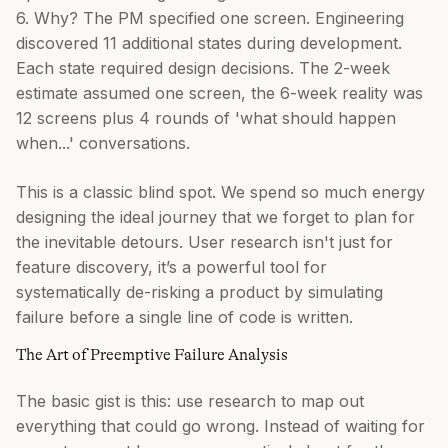
6. Why? The PM specified one screen. Engineering
discovered 11 additional states during development.
Each state required design decisions. The 2-week
estimate assumed one screen, the 6-week reality was
12 screens plus 4 rounds of 'what should happen
when...' conversations.
This is a classic blind spot. We spend so much energy
designing the ideal journey that we forget to plan for
the inevitable detours. User research isn't just for
feature discovery, it’s a powerful tool for
systematically de-risking a product by simulating
failure before a single line of code is written.
The Art of Preemptive Failure Analysis
The basic gist is this: use research to map out
everything that could go wrong. Instead of waiting for