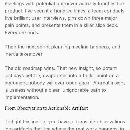
meetings with potential but never actually touches the
product. I've seen it a hundred times: a team conducts
five brilliant user interviews, pins down three major
pain points, and presents them in a killer slide deck.
Everyone nods.
Then the next sprint planning meeting happens, and
inertia takes over.
The old roadmap wins. That new insight, so potent
just days before, evaporates into a bullet point on a
document nobody will ever open again. A great insight
is useless without a clear, unignorable path to
implementation.
From Observation to Actionable Artifact
To fight this inertia, you have to translate observations
into artifacts that live where the real work happens: in