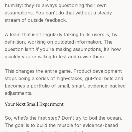
humility: they're always questioning their own
assumptions. You can't do that without a steady
stream of outside feedback.
A team that isn’t regularly talking to its users is, by
definition, working on outdated information. The
question isn’t
if
you’re making assumptions, it’s how
quickly you’re willing to test and revise them.
This changes the entire game. Product development
stops being a series of high-stakes, gut-feel bets and
becomes a portfolio of small, smart, evidence-backed
adjustments.
Your Next Small Experiment
So, what’s the first step? Don't try to boil the ocean.
The goal is to build the muscle for evidence-based