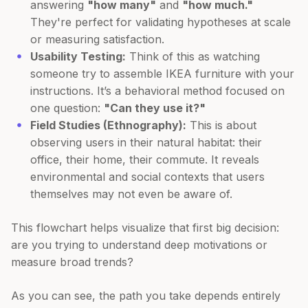
answering
"how many"
and
"how much."
They're perfect for validating hypotheses at scale
or measuring satisfaction.
Usability Testing:
Think of this as watching
someone try to assemble IKEA furniture with your
instructions. It’s a behavioral method focused on
one question:
"Can they use it?"
Field Studies (Ethnography):
This is about
observing users in their natural habitat: their
office, their home, their commute. It reveals
environmental and social contexts that users
themselves may not even be aware of.
This flowchart helps visualize that first big decision:
are you trying to understand deep motivations or
measure broad trends?
As you can see, the path you take depends entirely