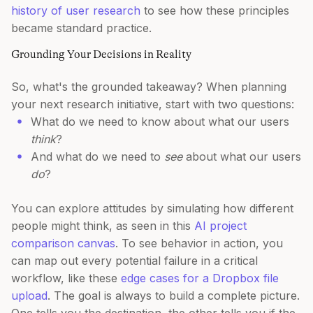
history of user research
to see how these principles
became standard practice.
Grounding Your Decisions in Reality
So, what's the grounded takeaway? When planning
your next research initiative, start with two questions:
What do we need to know about what our users
think
?
And what do we need to
see
about what our users
do
?
You can explore attitudes by simulating how different
people might think, as seen in this
AI project
comparison canvas
. To see behavior in action, you
can map out every potential failure in a critical
workflow, like these
edge cases for a Dropbox file
upload
. The goal is always to build a complete picture.