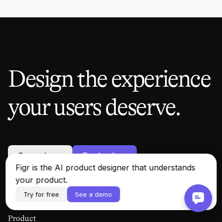
Design the experience
your users deserve.
See a demo
Try for free
Figr is the AI product designer that understands
your product.
Try for free
See a demo
Product