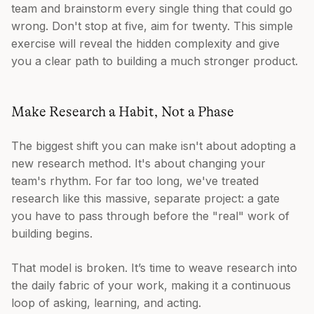
team and brainstorm every single thing that could go
wrong. Don't stop at five, aim for twenty. This simple
exercise will reveal the hidden complexity and give
you a clear path to building a much stronger product.
Make Research a Habit, Not a Phase
The biggest shift you can make isn't about adopting a
new research method. It's about changing your
team's rhythm. For far too long, we've treated
research like this massive, separate project: a gate
you have to pass through before the "real" work of
building begins.
That model is broken. It’s time to weave research into
the daily fabric of your work, making it a continuous
loop of asking, learning, and acting.