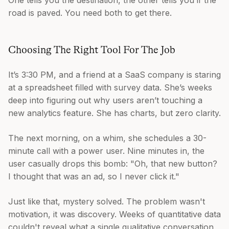
One tells you the destination, the other tells you if the
road is paved. You need both to get there.
Choosing The Right Tool For The Job
It’s 3:30 PM, and a friend at a SaaS company is staring
at a spreadsheet filled with survey data. She’s weeks
deep into figuring out why users aren’t touching a
new analytics feature. She has charts, but zero clarity.
The next morning, on a whim, she schedules a 30-
minute call with a power user. Nine minutes in, the
user casually drops this bomb: "Oh, that new button?
I thought that was an ad, so I never click it."
Just like that, mystery solved. The problem wasn't
motivation, it was discovery. Weeks of quantitative data
couldn't reveal what a single qualitative conversation