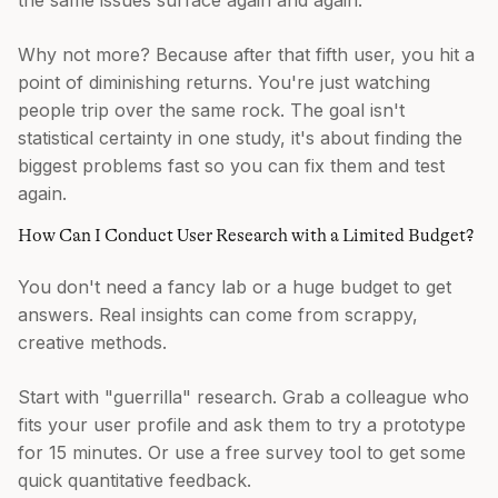
the same issues surface again and again.
Why not more? Because after that fifth user, you hit a
point of diminishing returns. You're just watching
people trip over the same rock. The goal isn't
statistical certainty in one study, it's about finding the
biggest problems fast so you can fix them and test
again.
How Can I Conduct User Research with a Limited Budget?
You don't need a fancy lab or a huge budget to get
answers. Real insights can come from scrappy,
creative methods.
Start with "guerrilla" research. Grab a colleague who
fits your user profile and ask them to try a prototype
for 15 minutes. Or use a free survey tool to get some
quick quantitative feedback.