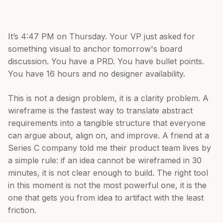
It’s 4:47 PM on Thursday. Your VP just asked for
something visual to anchor tomorrow's board
discussion. You have a PRD. You have bullet points.
You have 16 hours and no designer availability.
This is not a design problem, it is a clarity problem. A
wireframe is the fastest way to translate abstract
requirements into a tangible structure that everyone
can argue about, align on, and improve. A friend at a
Series C company told me their product team lives by
a simple rule: if an idea cannot be wireframed in 30
minutes, it is not clear enough to build. The right tool
in this moment is not the most powerful one, it is the
one that gets you from idea to artifact with the least
friction.