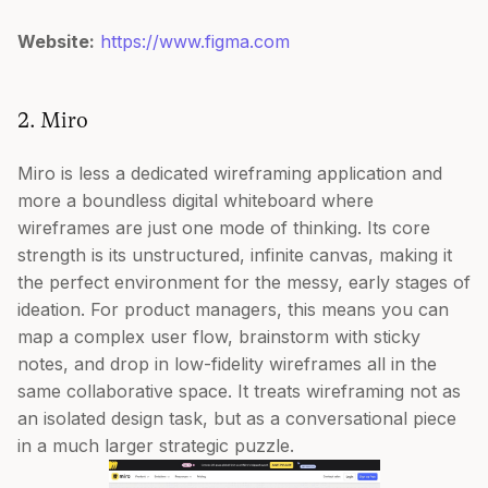
Website:
https://www.figma.com
2. Miro
Miro is less a dedicated wireframing application and
more a boundless digital whiteboard where
wireframes are just one mode of thinking. Its core
strength is its unstructured, infinite canvas, making it
the perfect environment for the messy, early stages of
ideation. For product managers, this means you can
map a complex user flow, brainstorm with sticky
notes, and drop in low-fidelity wireframes all in the
same collaborative space. It treats wireframing not as
an isolated design task, but as a conversational piece
in a much larger strategic puzzle.