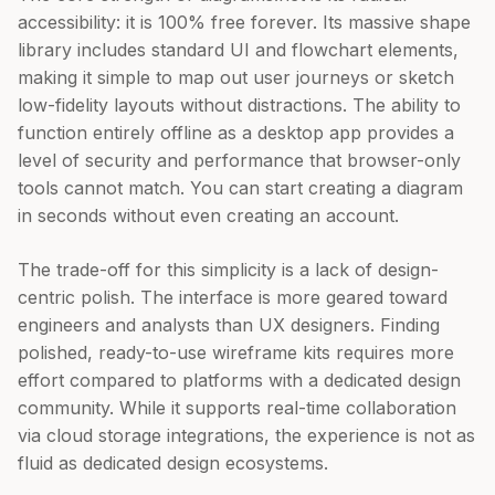
accessibility: it is 100% free forever. Its massive shape
library includes standard UI and flowchart elements,
making it simple to map out user journeys or sketch
low-fidelity layouts without distractions. The ability to
function entirely offline as a desktop app provides a
level of security and performance that browser-only
tools cannot match. You can start creating a diagram
in seconds without even creating an account.
The trade-off for this simplicity is a lack of design-
centric polish. The interface is more geared toward
engineers and analysts than UX designers. Finding
polished, ready-to-use wireframe kits requires more
effort compared to platforms with a dedicated design
community. While it supports real-time collaboration
via cloud storage integrations, the experience is not as
fluid as dedicated design ecosystems.