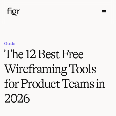
Guide
The 12 Best Free
Wireframing Tools
for Product Teams in
2026