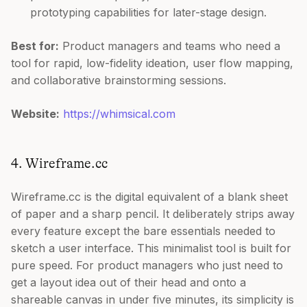
prototyping capabilities for later-stage design.
Best for:
Product managers and teams who need a
tool for rapid, low-fidelity ideation, user flow mapping,
and collaborative brainstorming sessions.
Website:
https://whimsical.com
4. Wireframe.cc
Wireframe.cc is the digital equivalent of a blank sheet
of paper and a sharp pencil. It deliberately strips away
every feature except the bare essentials needed to
sketch a user interface. This minimalist tool is built for
pure speed. For product managers who just need to
get a layout idea out of their head and onto a
shareable canvas in under five minutes, its simplicity is