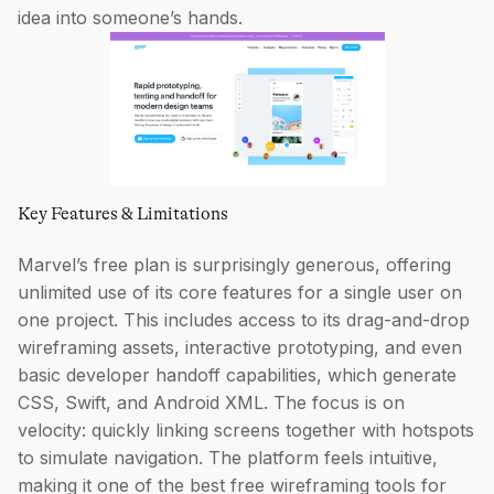
idea into someone’s hands.
Key Features & Limitations
Marvel’s free plan is surprisingly generous, offering
unlimited use of its core features for a single user on
one project. This includes access to its drag-and-drop
wireframing assets, interactive prototyping, and even
basic developer handoff capabilities, which generate
CSS, Swift, and Android XML. The focus is on
velocity: quickly linking screens together with hotspots
to simulate navigation. The platform feels intuitive,
making it one of the best free wireframing tools for