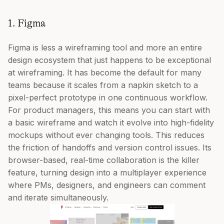
1. Figma
Figma is less a wireframing tool and more an entire
design ecosystem that just happens to be exceptional
at wireframing. It has become the default for many
teams because it scales from a napkin sketch to a
pixel-perfect prototype in one continuous workflow.
For product managers, this means you can start with
a basic wireframe and watch it evolve into high-fidelity
mockups without ever changing tools. This reduces
the friction of handoffs and version control issues. Its
browser-based, real-time collaboration is the killer
feature, turning design into a multiplayer experience
where PMs, designers, and engineers can comment
and iterate simultaneously.