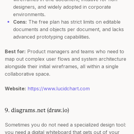
designers, and widely adopted in corporate
environments.
Cons:
The free plan has strict limits on editable
documents and objects per document, and lacks
advanced prototyping capabilities.
Best for:
Product managers and teams who need to
map out complex user flows and system architecture
alongside their initial wireframes, all within a single
collaborative space.
Website:
https://www.lucidchart.com
9. diagrams.net (draw.io)
Sometimes you do not need a specialized design tool:
you need a digital whiteboard that gets out of your