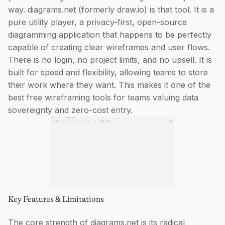
way. diagrams.net (formerly draw.io) is that tool. It is a
pure utility player, a privacy-first, open-source
diagramming application that happens to be perfectly
capable of creating clear wireframes and user flows.
There is no login, no project limits, and no upsell. It is
built for speed and flexibility, allowing teams to store
their work where they want. This makes it one of the
best free wireframing tools for teams valuing data
sovereignty and zero-cost entry.
Key Features & Limitations
The core strength of diagrams.net is its radical