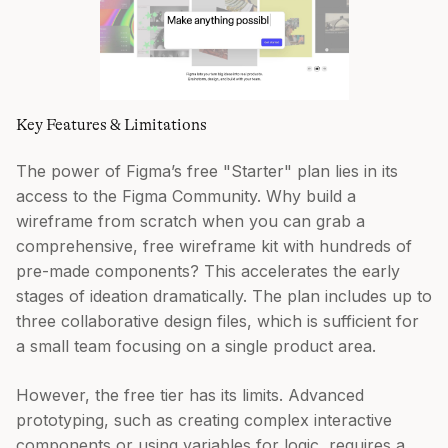
Key Features & Limitations
The power of Figma’s free "Starter" plan lies in its
access to the Figma Community. Why build a
wireframe from scratch when you can grab a
comprehensive, free wireframe kit with hundreds of
pre-made components? This accelerates the early
stages of ideation dramatically. The plan includes up to
three collaborative design files, which is sufficient for
a small team focusing on a single product area.
However, the free tier has its limits. Advanced
prototyping, such as creating complex interactive
components or using variables for logic, requires a