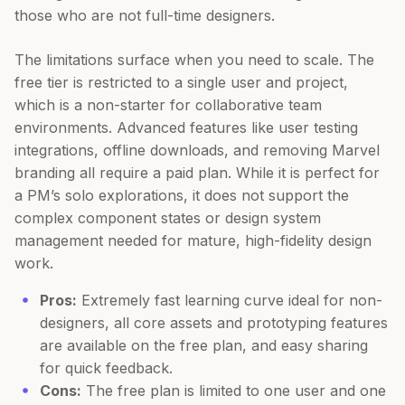
those who are not full-time designers.
The limitations surface when you need to scale. The
free tier is restricted to a single user and project,
which is a non-starter for collaborative team
environments. Advanced features like user testing
integrations, offline downloads, and removing Marvel
branding all require a paid plan. While it is perfect for
a PM’s solo explorations, it does not support the
complex component states or design system
management needed for mature, high-fidelity design
work.
Pros:
Extremely fast learning curve ideal for non-
designers, all core assets and prototyping features
are available on the free plan, and easy sharing
for quick feedback.
Cons:
The free plan is limited to one user and one