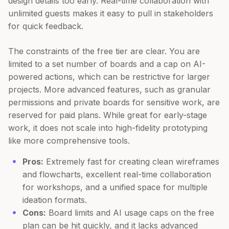
design details too early. Real-time collaboration with
unlimited guests makes it easy to pull in stakeholders
for quick feedback.
The constraints of the free tier are clear. You are
limited to a set number of boards and a cap on AI-
powered actions, which can be restrictive for larger
projects. More advanced features, such as granular
permissions and private boards for sensitive work, are
reserved for paid plans. While great for early-stage
work, it does not scale into high-fidelity prototyping
like more comprehensive tools.
Pros:
Extremely fast for creating clean wireframes
and flowcharts, excellent real-time collaboration
for workshops, and a unified space for multiple
ideation formats.
Cons:
Board limits and AI usage caps on the free
plan can be hit quickly, and it lacks advanced