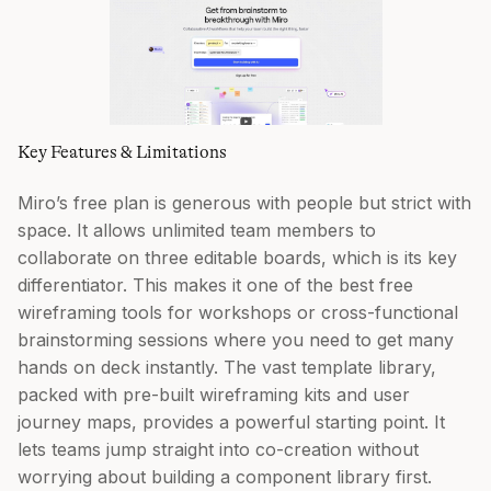
Key Features & Limitations
Miro’s free plan is generous with people but strict with
space. It allows unlimited team members to
collaborate on three editable boards, which is its key
differentiator. This makes it one of the best free
wireframing tools for workshops or cross-functional
brainstorming sessions where you need to get many
hands on deck instantly. The vast template library,
packed with pre-built wireframing kits and user
journey maps, provides a powerful starting point. It
lets teams jump straight into co-creation without
worrying about building a component library first.