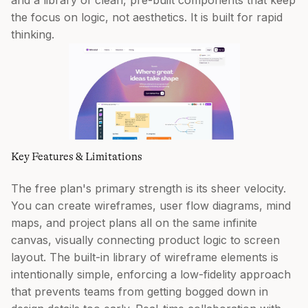
and a library of clean, pre-built components that keep
the focus on logic, not aesthetics. It is built for rapid
thinking.
Key Features & Limitations
The free plan's primary strength is its sheer velocity.
You can create wireframes, user flow diagrams, mind
maps, and project plans all on the same infinite
canvas, visually connecting product logic to screen
layout. The built-in library of wireframe elements is
intentionally simple, enforcing a low-fidelity approach
that prevents teams from getting bogged down in