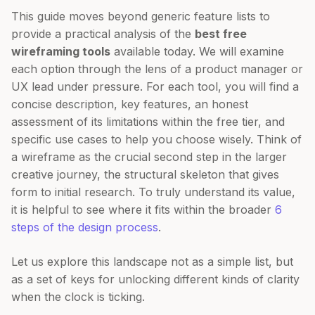
This guide moves beyond generic feature lists to
provide a practical analysis of the
best free
wireframing tools
available today. We will examine
each option through the lens of a product manager or
UX lead under pressure. For each tool, you will find a
concise description, key features, an honest
assessment of its limitations within the free tier, and
specific use cases to help you choose wisely. Think of
a wireframe as the crucial second step in the larger
creative journey, the structural skeleton that gives
form to initial research. To truly understand its value,
it is helpful to see where it fits within the broader
6
steps of the design process
.
Let us explore this landscape not as a simple list, but
as a set of keys for unlocking different kinds of clarity
when the clock is ticking.