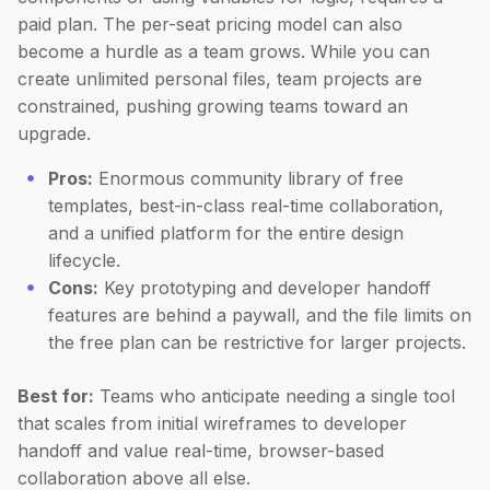
paid plan. The per-seat pricing model can also
become a hurdle as a team grows. While you can
create unlimited personal files, team projects are
constrained, pushing growing teams toward an
upgrade.
Pros:
Enormous community library of free
templates, best-in-class real-time collaboration,
and a unified platform for the entire design
lifecycle.
Cons:
Key prototyping and developer handoff
features are behind a paywall, and the file limits on
the free plan can be restrictive for larger projects.
Best for:
Teams who anticipate needing a single tool
that scales from initial wireframes to developer
handoff and value real-time, browser-based
collaboration above all else.