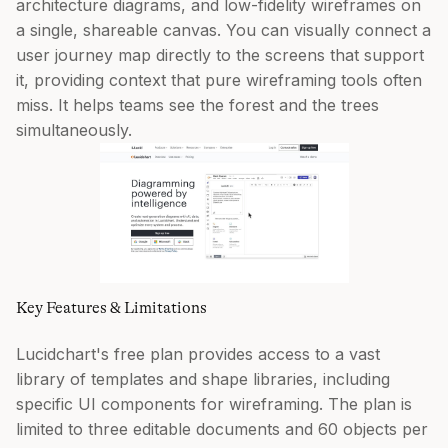
architecture diagrams, and low-fidelity wireframes on
a single, shareable canvas. You can visually connect a
user journey map directly to the screens that support
it, providing context that pure wireframing tools often
miss. It helps teams see the forest and the trees
simultaneously.
Key Features & Limitations
Lucidchart's free plan provides access to a vast
library of templates and shape libraries, including
specific UI components for wireframing. The plan is
limited to three editable documents and 60 objects per