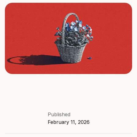
Published
February 11, 2026