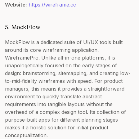
Website:
https://wireframe.cc
5. MockFlow
MockFlow is a dedicated suite of UI/UX tools built
around its core wireframing application,
WireframePro. Unlike all-in-one platforms, it is
unapologetically focused on the early stages of
design: brainstorming, sitemapping, and creating low-
to-mid-fidelity wireframes with speed. For product
managers, this means it provides a straightforward
environment to quickly translate abstract
requirements into tangible layouts without the
overhead of a complex design tool. Its collection of
purpose-built apps for different planning stages
makes it a holistic solution for initial product
conceptualization.