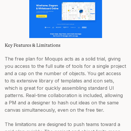
Key Features & Limitations
The free plan for Moqups acts as a solid trial, giving
you access to the full suite of tools for a single project
and a cap on the number of objects. You get access
to its extensive library of templates and icon sets,
which is great for quickly assembling standard UI
patterns. Real-time collaboration is included, allowing
a PM and a designer to hash out ideas on the same
canvas simultaneously, even on the free tier.
The limitations are designed to push teams toward a