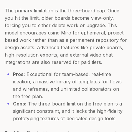
The primary limitation is the three-board cap. Once
you hit the limit, older boards become view-only,
forcing you to either delete work or upgrade. This
model encourages using Miro for ephemeral, project-
based work rather than as a permanent repository for
design assets. Advanced features like private boards,
high-resolution exports, and external video chat
integrations are also reserved for paid tiers.
Pros:
Exceptional for team-based, real-time
ideation, a massive library of templates for flows
and wireframes, and unlimited collaborators on
the free plan.
Cons:
The three-board limit on the free plan is a
significant constraint, and it lacks the high-fidelity
prototyping features of dedicated design tools.