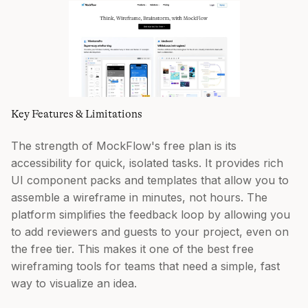
Key Features & Limitations
The strength of MockFlow's free plan is its
accessibility for quick, isolated tasks. It provides rich
UI component packs and templates that allow you to
assemble a wireframe in minutes, not hours. The
platform simplifies the feedback loop by allowing you
to add reviewers and guests to your project, even on
the free tier. This makes it one of the best free
wireframing tools for teams that need a simple, fast
way to visualize an idea.