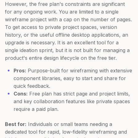
However, the free plan's constraints are significant
for any ongoing work. You are limited to a single
wireframe project with a cap on the number of pages.
To get access to private project spaces, version
history, or the useful offline desktop applications, an
upgrade is necessary. It is an excellent tool for a
single ideation sprint, but it is not built for managing a
product's entire design lifecycle on the free tier.
Pros:
Purpose-built for wireframing with extensive
component libraries, easy to start and share for
quick feedback.
Cons:
Free plan has strict page and project limits,
and key collaboration features like private spaces
require a paid plan.
Best for:
Individuals or small teams needing a
dedicated tool for rapid, low-fidelity wireframing and