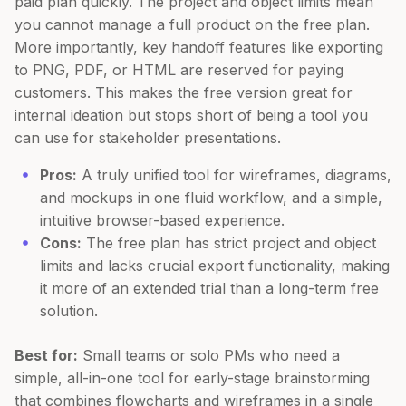
paid plan quickly. The project and object limits mean
you cannot manage a full product on the free plan.
More importantly, key handoff features like exporting
to PNG, PDF, or HTML are reserved for paying
customers. This makes the free version great for
internal ideation but stops short of being a tool you
can use for stakeholder presentations.
Pros:
A truly unified tool for wireframes, diagrams,
and mockups in one fluid workflow, and a simple,
intuitive browser-based experience.
Cons:
The free plan has strict project and object
limits and lacks crucial export functionality, making
it more of an extended trial than a long-term free
solution.
Best for:
Small teams or solo PMs who need a
simple, all-in-one tool for early-stage brainstorming
that combines flowcharts and wireframes in a single