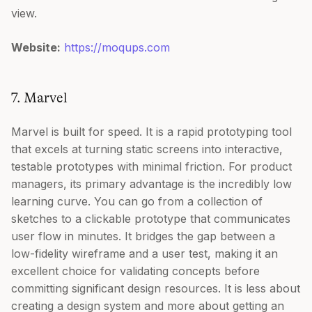
view.
Website:
https://moqups.com
7. Marvel
Marvel is built for speed. It is a rapid prototyping tool
that excels at turning static screens into interactive,
testable prototypes with minimal friction. For product
managers, its primary advantage is the incredibly low
learning curve. You can go from a collection of
sketches to a clickable prototype that communicates
user flow in minutes. It bridges the gap between a
low-fidelity wireframe and a user test, making it an
excellent choice for validating concepts before
committing significant design resources. It is less about
creating a design system and more about getting an