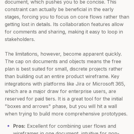
document, which pushes you to be concise. This
constraint can actually be beneficial in the early
stages, forcing you to focus on core flows rather than
getting lost in details. Its collaboration features allow
for comments and sharing, making it easy to loop in
stakeholders.
The limitations, however, become apparent quickly.
The cap on documents and objects means the free
plan is best suited for small, discrete projects rather
than building out an entire product wireframe. Key
integrations with platforms like Jira or Microsoft 365,
which are a major draw for enterprise users, are
reserved for paid tiers. It is a great tool for the initial
"boxes and arrows" phase, but you will hit a wall
when trying to build more comprehensive prototypes.
Pros:
Excellent for combining user flows and
wireframes in one document, intuitive for non-