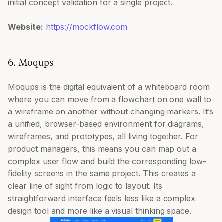
initial concept validation for a single project.
Website:
https://mockflow.com
6. Moqups
Moqups is the digital equivalent of a whiteboard room
where you can move from a flowchart on one wall to
a wireframe on another without changing markers. It’s
a unified, browser-based environment for diagrams,
wireframes, and prototypes, all living together. For
product managers, this means you can map out a
complex user flow and build the corresponding low-
fidelity screens in the same project. This creates a
clear line of sight from logic to layout. Its
straightforward interface feels less like a complex
design tool and more like a visual thinking space.