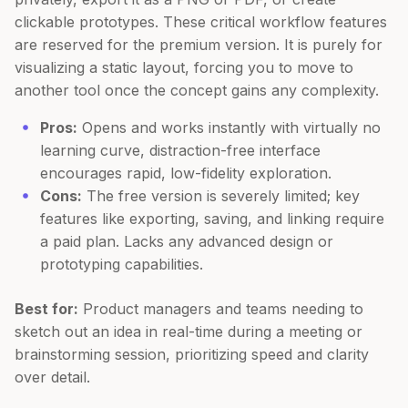
clickable prototypes. These critical workflow features
are reserved for the premium version. It is purely for
visualizing a static layout, forcing you to move to
another tool once the concept gains any complexity.
Pros:
Opens and works instantly with virtually no
learning curve, distraction-free interface
encourages rapid, low-fidelity exploration.
Cons:
The free version is severely limited; key
features like exporting, saving, and linking require
a paid plan. Lacks any advanced design or
prototyping capabilities.
Best for:
Product managers and teams needing to
sketch out an idea in real-time during a meeting or
brainstorming session, prioritizing speed and clarity
over detail.