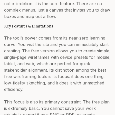
not a limitation: it is the core feature. There are no
complex menus, just a canvas that invites you to draw
boxes and map out a flow.
Key Features & Limitations
The tool’s power comes from its near-zero learning
curve. You visit the site and you can immediately start
creating. The free version allows you to create simple,
single-page wireframes with device presets for mobile,
tablet, and web, which are perfect for quick
stakeholder alignment. Its distinction among the best
free wireframing tools is its focus: it does one thing,
low-fidelity sketching, and it does it with unmatched
efficiency.
This focus is also its primary constraint. The free plan
is extremely basic. You cannot save your work
privately, export it as a PNG or PDF, or create