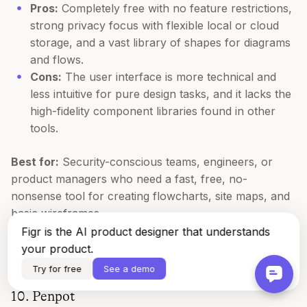
Pros:
Completely free with no feature restrictions,
strong privacy focus with flexible local or cloud
storage, and a vast library of shapes for diagrams
and flows.
Cons:
The user interface is more technical and
less intuitive for pure design tasks, and it lacks the
high-fidelity component libraries found in other
tools.
Best for:
Security-conscious teams, engineers, or
product managers who need a fast, free, no-
nonsense tool for creating flowcharts, site maps, and
basic wireframes.
Figr is the AI product designer that understands
Website:
https://app.diagrams.net
your product.
Try for free
See a demo
10. Penpot