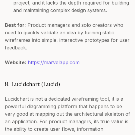
project, and it lacks the depth required for building
and maintaining complex design systems.
Best for:
Product managers and solo creators who
need to quickly validate an idea by turning static
wireframes into simple, interactive prototypes for user
feedback.
Website:
https://marvelapp.com
8. Lucidchart (Lucid)
Lucidchart is not a dedicated wireframing tool, it is a
powerful diagramming platform that happens to be
very good at mapping out the architectural skeleton of
an application. For product managers, its true value is
the ability to create user flows, information