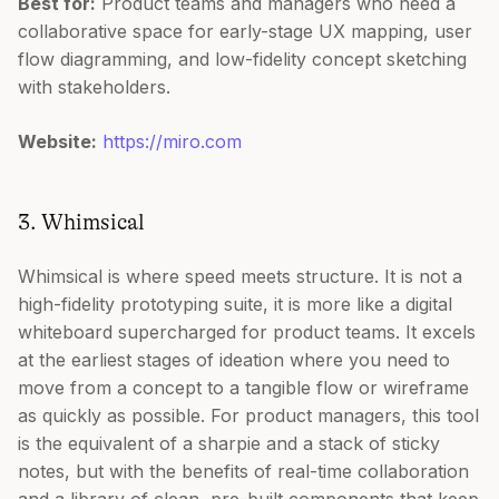
Best for:
Product teams and managers who need a
collaborative space for early-stage UX mapping, user
flow diagramming, and low-fidelity concept sketching
with stakeholders.
Website:
https://miro.com
3. Whimsical
Whimsical is where speed meets structure. It is not a
high-fidelity prototyping suite, it is more like a digital
whiteboard supercharged for product teams. It excels
at the earliest stages of ideation where you need to
move from a concept to a tangible flow or wireframe
as quickly as possible. For product managers, this tool
is the equivalent of a sharpie and a stack of sticky
notes, but with the benefits of real-time collaboration