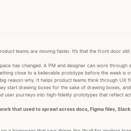
oduct teams are moving faster. It’s that the front door still 
e pace has changed. A PM and designer can work through a
ething close to a believable prototype before the week is 
a big reason why. It helps product teams think through UX 
hey start drawing boxes for the sake of drawing boxes, and
 user journeys into high-fidelity prototypes that reflect ac
work that used to sprawl across docs, Figma files, Slac
s on a homepage that says things like “built for modern team