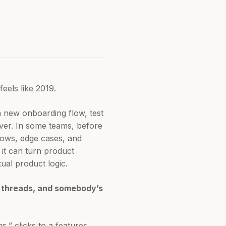
feels like 2019.
 new onboarding flow, test
over. In some teams, before
flows, edge cases, and
 it can turn product
tual product logic.
k threads, and somebody’s
s,” clicks to a features