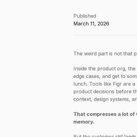
Published
March 11, 2026
The weird part is not that pr
Inside the product org, th
edge cases, and get to som
lunch. Tools like Figr are 
product decisions before t
context, design systems, and
That compresses a lot of 
memory.
But the customer still land