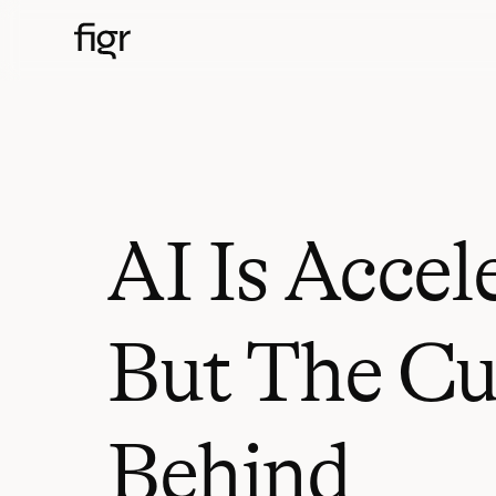
AI Is Accel
But The Cu
Behind