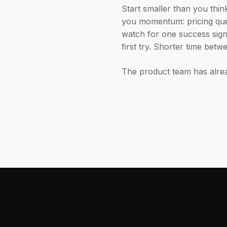
Start smaller than you thin
you momentum: pricing ques
watch for one success signa
first try. Shorter time betw
The product team has alrea