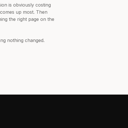
ion is obviously costing
r comes up most. Then
ing the right page on the
ing nothing changed.