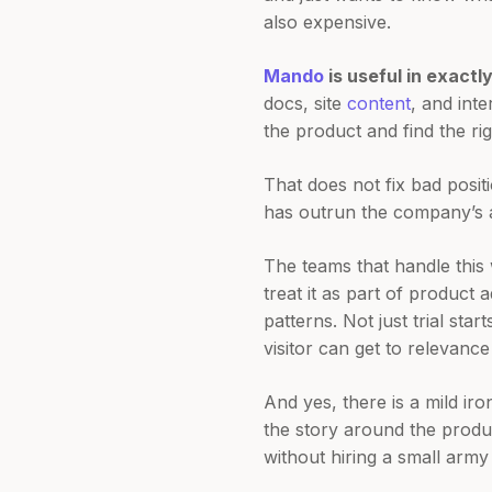
also expensive.
Mando
is useful in exactl
docs, site
content
, and int
the product and find the ri
That does not fix bad posit
has outrun the company’s abi
The teams that handle this 
treat it as part of product
patterns. Not just trial sta
visitor can get to relevanc
And yes, there is a mild iro
the story around the produ
without hiring a small army