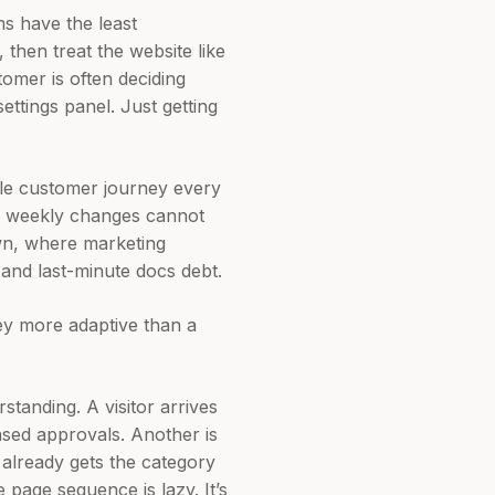
s have the least
 then treat the website like
tomer is often deciding
settings panel. Just getting
ole customer journey every
g weekly changes cannot
own, where marketing
and last-minute docs debt.
ney more adaptive than a
standing. A visitor arrives
sed approvals. Another is
 already gets the category
page sequence is lazy. It’s