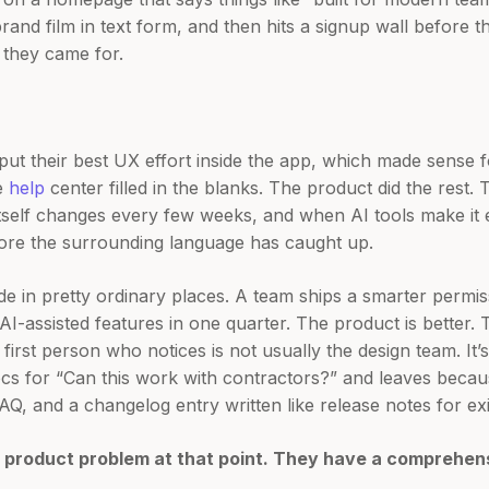
rand film in text form, and then hits a signup wall before t
 they came for.
l put their best UX effort inside the app, which made sense 
e
help
center filled in the blanks. The product did the rest.
tself changes every few weeks, and when AI tools make it e
fore the surrounding language has caught up.
de in pretty ordinary places. A team ships a smarter permi
-assisted features in one quarter. The product is better. T
 first person who notices is not usually the design team. I
ocs for “Can this work with contractors?” and leaves becau
AQ, and a changelog entry written like release notes for exi
 product problem at that point. They have a comprehen