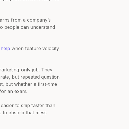
 learns from a company’s
 so people can understand
s
help
when feature velocity
marketing-only job. They
 rate, but repeated question
st, but whether a first-time
 for an exam.
 easier to ship faster than
s to absorb that mess