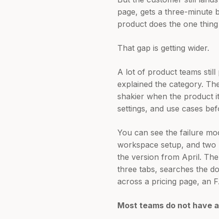
page, gets a three-minute b
product does the one thing
That gap is getting wider.
A lot of product teams stil
explained the category. Th
shakier when the product i
settings, and use cases be
You can see the failure mo
workspace setup, and two AI
the version from April. The
three tabs, searches the d
across a pricing page, an F
Most teams do not have a