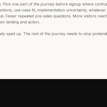
k. Pick one part of the journey before signup where confus
tions, use-case fit, implementation uncertainty, whateve
l. Fewer repeated pre-sales questions. More visitors reach
een landing and action.
dy sped up. The rest of the journey needs to stop pretend