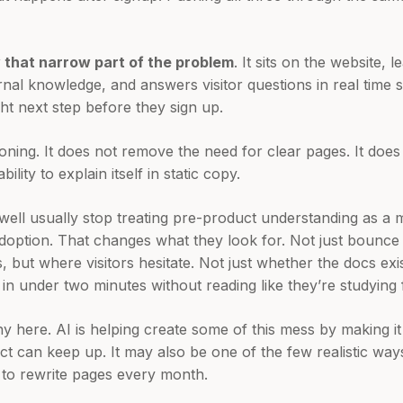
y that narrow part of the problem
. It sits on the website,
ernal knowledge, and answers visitor questions in real time
ght next step before they sign up.
ioning. It does not remove the need for clear pages. It doe
lity to explain itself in static copy.
well usually stop treating pre-product understanding as a 
 adoption. That changes what they look for. Not just bounce
rts, but where visitors hesitate. Not just whether the docs exi
e in under two minutes without reading like they’re studying
ny here. AI is helping create some of this mess by making it
ct can keep up. It may also be one of the few realistic way
 to rewrite pages every month.