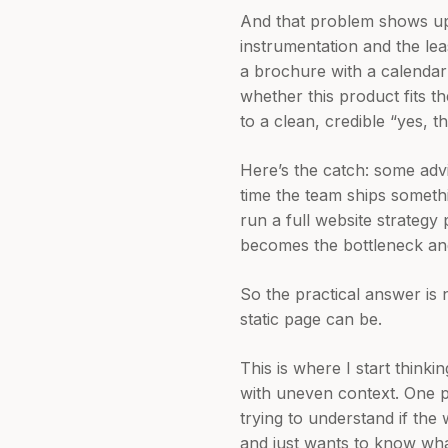
And that problem shows up
instrumentation and the lea
a brochure with a calendar 
whether this product fits the
to a clean, credible “yes, th
Here’s the catch: some adv
time the team ships somet
run a full website strategy
becomes the bottleneck and
So the practical answer is 
static page can be.
This is where I start think
with uneven context. One 
trying to understand if the
and just wants to know what