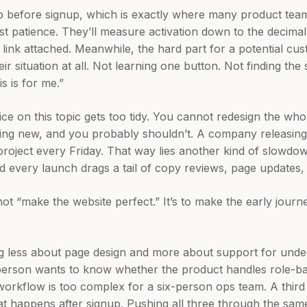
 before signup, which is exactly where many product team
st patience. They’ll measure activation down to the decimal,
link attached. Meanwhile, the hard part for a potential cus
ir situation at all. Not learning one button. Not finding the 
is is for me.”
ice on this topic gets too tidy. You cannot redesign the wh
hing new, and you probably shouldn’t. A company releasin
 project every Friday. That way lies another kind of slowd
 every launch drags a tail of copy reviews, page updates, 
not “make the website perfect.” It’s to make the early jour
ing less about page design and more about support for under
person wants to know whether the product handles role-ba
 workflow is too complex for a six-person ops team. A third
 happens after signup. Pushing all three through the same 