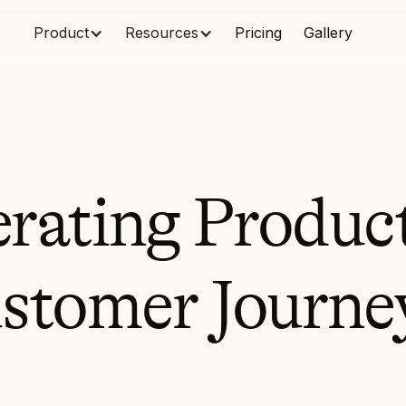
Product
Resources
Pricing
Gallery
erating Produc
stomer Journey