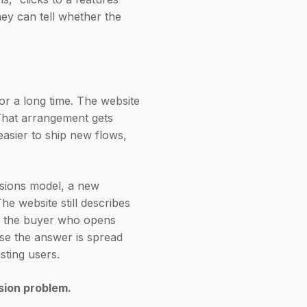
hey can tell whether the
for a long time. The website
 That arrangement gets
asier to ship new flows,
ssions model, a new
he website still describes
t’s the buyer who opens
se the answer is spread
sting users.
sion problem.