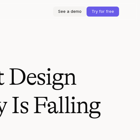
See a demo
Try for free
t Design
 Is Falling