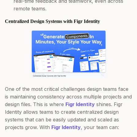
real-time feedback and teamwork, even across
remote teams.
Centralized Design Systems with Figr Identity
One of the most critical challenges design teams face
is maintaining consistency across multiple projects and
design files. This is where
Figr Identity
shines. Figr
Identity allows teams to create centralized design
systems that can be easily updated and scaled as
projects grow. With
Figr Identity
, your team can: