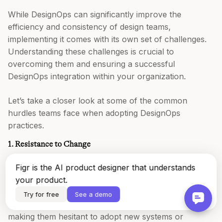
While DesignOps can significantly improve the
efficiency and consistency of design teams,
implementing it comes with its own set of challenges.
Understanding these challenges is crucial to
overcoming them and ensuring a successful
DesignOps integration within your organization.
Let’s take a closer look at some of the common
hurdles teams face when adopting DesignOps
practices.
1. Resistance to Change
One of the biggest challenges in adopting DesignOps is
Figr is the AI product designer that understands
overcoming the natural resistance to change within
your product.
teams. Designers and stakeholders may be
Try for free
See a demo
accustomed to certain workflows or processes,
making them hesitant to adopt new systems or