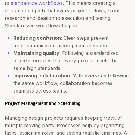
to
standardize workflows
. This means creating a
documented path that every project follows, from
research and ideation to execution and testing.
Standardized workflows help in:
Reducing confusion
: Clear steps prevent
miscommunication among team members.
Maintaining quality
: Following a standardized
process ensures that every project meets the
same high standards.
Improving collaboration
: With everyone following
the same workflow, collaboration becomes
seamless across teams.
Project Management and Scheduling
Managing design projects requires keeping track of
multiple moving parts. Processes help by organizing
tasks, assigning roles, and setting realistic timelines. A