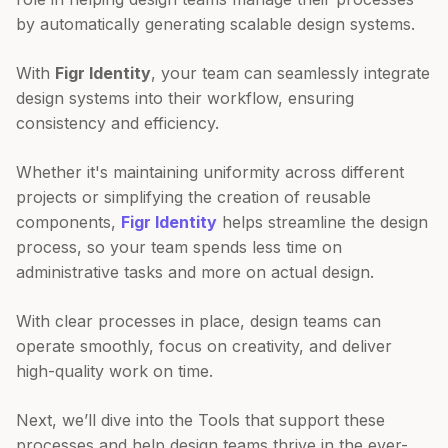
by automatically generating scalable design systems.
With
Figr Identity
, your team can seamlessly integrate
design systems into their workflow, ensuring
consistency and efficiency.
Whether it's maintaining uniformity across different
projects or simplifying the creation of reusable
components,
Figr Identity
helps streamline the design
process, so your team spends less time on
administrative tasks and more on actual design.
With clear processes in place, design teams can
operate smoothly, focus on creativity, and deliver
high-quality work on time.
Next, we’ll dive into the Tools that support these
processes and help design teams thrive in the ever-