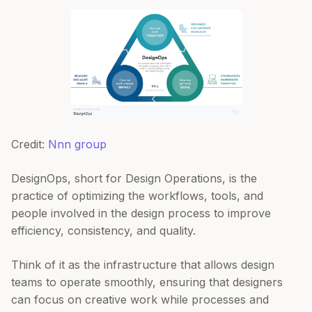
Credit:
Nnn group
DesignOps, short for Design Operations, is the
practice of optimizing the workflows, tools, and
people involved in the design process to improve
efficiency, consistency, and quality.
Think of it as the infrastructure that allows design
teams to operate smoothly, ensuring that designers
can focus on creative work while processes and