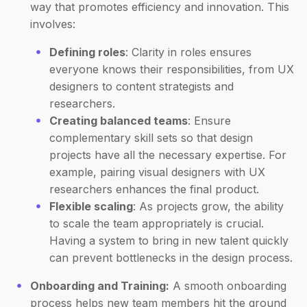
way that promotes efficiency and innovation. This
involves:
Defining roles
: Clarity in roles ensures
everyone knows their responsibilities, from UX
designers to content strategists and
researchers.
Creating balanced teams
: Ensure
complementary skill sets so that design
projects have all the necessary expertise. For
example, pairing visual designers with UX
researchers enhances the final product.
Flexible scaling
: As projects grow, the ability
to scale the team appropriately is crucial.
Having a system to bring in new talent quickly
can prevent bottlenecks in the design process.
Onboarding and Training:
A smooth onboarding
process helps new team members hit the ground