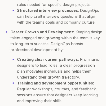
roles needed for specific design projects.
Structured interview processes
: DesignOps
can help craft interview questions that align
with the team's goals and company culture.
Career Growth and Development:
Keeping design
talent engaged and growing within the team is key
to long-term success. DesignOps boosts
professional development by:
Creating clear career pathways
: From junior
designers to lead roles, a clear progression
plan motivates individuals and helps them
understand their growth trajectory.
Training and development opportunities
:
Regular workshops, courses, and feedback
sessions ensure that designers keep learning
and improving their skills.