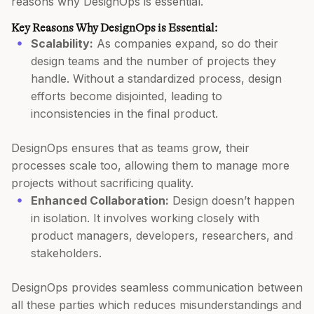
reasons why DesignOps is essential.
Key Reasons Why DesignOps is Essential:
Scalability:
As companies expand, so do their
design teams and the number of projects they
handle. Without a standardized process, design
efforts become disjointed, leading to
inconsistencies in the final product.
DesignOps ensures that as teams grow, their
processes scale too, allowing them to manage more
projects without sacrificing quality.
Enhanced Collaboration:
Design doesn’t happen
in isolation. It involves working closely with
product managers, developers, researchers, and
stakeholders.
DesignOps provides seamless communication between
all these parties which reduces misunderstandings and