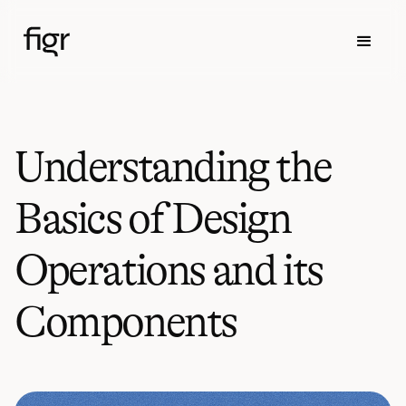
Understanding the
Basics of Design
Operations and its
Components