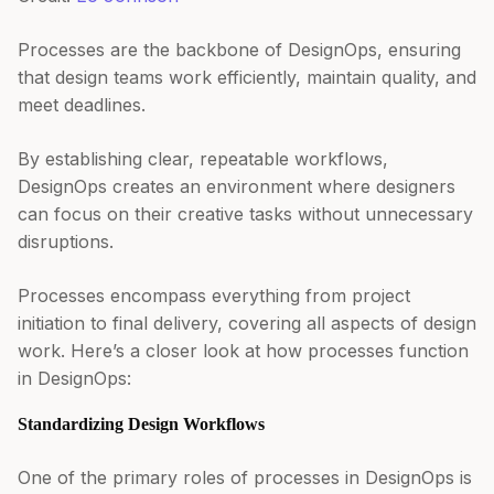
Processes are the backbone of DesignOps, ensuring
that design teams work efficiently, maintain quality, and
meet deadlines.
By establishing clear, repeatable workflows,
DesignOps creates an environment where designers
can focus on their creative tasks without unnecessary
disruptions.
Processes encompass everything from project
initiation to final delivery, covering all aspects of design
work. Here’s a closer look at how processes function
in DesignOps:
Standardizing Design Workflows
One of the primary roles of processes in DesignOps is