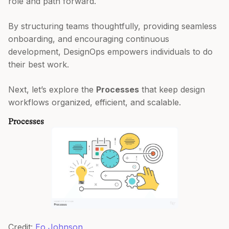
role and path forward.
By structuring teams thoughtfully, providing seamless
onboarding, and encouraging continuous
development, DesignOps empowers individuals to do
their best work.
Next, let’s explore the
Processes
that keep design
workflows organized, efficient, and scalable.
Processes
Credit:
Eo Johnson