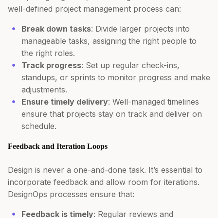
well-defined project management process can:
Break down tasks
: Divide larger projects into
manageable tasks, assigning the right people to
the right roles.
Track progress
: Set up regular check-ins,
standups, or sprints to monitor progress and make
adjustments.
Ensure timely delivery
: Well-managed timelines
ensure that projects stay on track and deliver on
schedule.
Feedback and Iteration Loops
Design is never a one-and-done task. It’s essential to
incorporate feedback and allow room for iterations.
DesignOps processes ensure that:
Feedback is timely
: Regular reviews and