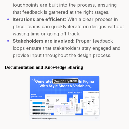
touchpoints are built into the process, ensuring
that feedback is gathered at the right stages.
Iterations are efficient
: With a clear process in
place, teams can quickly iterate on designs without
wasting time or going off track.
Stakeholders are involved
: Proper feedback
loops ensure that stakeholders stay engaged and
provide input throughout the design process.
Documentation and Knowledge Sharing