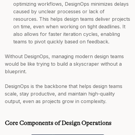
optimizing workflows, DesignOps minimizes delays
caused by unclear processes or lack of
resources. This helps design teams deliver projects
on time, even when working on tight deadlines. It
also allows for faster iteration cycles, enabling
teams to pivot quickly based on feedback.
Without DesignOps, managing modern design teams
would be like trying to build a skyscraper without a
blueprint.
DesignOps is the backbone that helps design teams
scale, stay productive, and maintain high-quality
output, even as projects grow in complexity.
Core Components of Design Operations