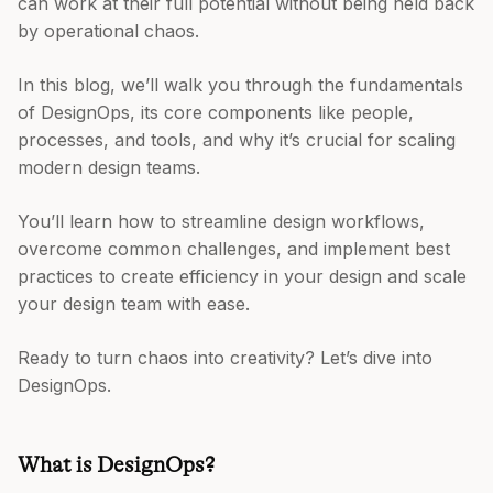
can work at their full potential without being held back
by operational chaos.
In this blog, we’ll walk you through the fundamentals
of DesignOps, its core components like people,
processes, and tools, and why it’s crucial for scaling
modern design teams.
You’ll learn how to streamline design workflows,
overcome common challenges, and implement best
practices to create efficiency in your design and scale
your design team with ease.
Ready to turn chaos into creativity? Let’s dive into
DesignOps.
What is DesignOps?