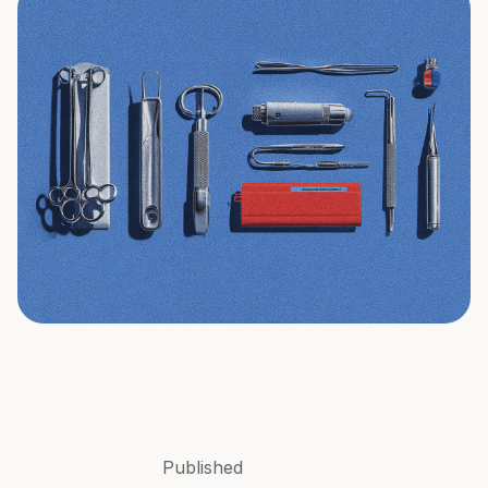
Published