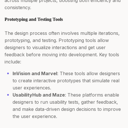
across multiple projects, boosting both efficiency and
consistency.
Prototyping and Testing Tools
The design process often involves multiple iterations,
prototyping, and testing. Prototyping tools allow
designers to visualize interactions and get user
feedback before moving into development. Key tools
include:
InVision and Marvel
: These tools allow designers
to create interactive prototypes that simulate real
user experiences.
UsabilityHub and Maze
: These platforms enable
designers to run usability tests, gather feedback,
and make data-driven design decisions to improve
the user experience.