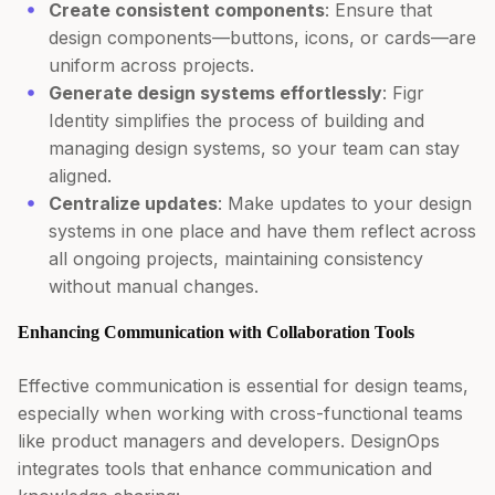
Create consistent components
: Ensure that
design components—buttons, icons, or cards—are
uniform across projects.
Generate design systems effortlessly
: Figr
Identity simplifies the process of building and
managing design systems, so your team can stay
aligned.
Centralize updates
: Make updates to your design
systems in one place and have them reflect across
all ongoing projects, maintaining consistency
without manual changes.
Enhancing Communication with Collaboration Tools
Effective communication is essential for design teams,
especially when working with cross-functional teams
like product managers and developers. DesignOps
integrates tools that enhance communication and