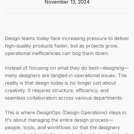
November 13, 2024
Design teams today face increasing pressure to deliver
high-quality products faster, but as projects grow,
operational inefficiencies can bog them down.
Instead of focusing on what they do best—designing—
many designers are tangled in operational issues. The
reality is that design today is no longer just about
creativity. It requires structure, efficiency, and
seamless collaboration across various departments.
This is where DesignOps (Design Operations) steps in.
It's about managing the entire design process—
people, tools, and workflows so that the designers