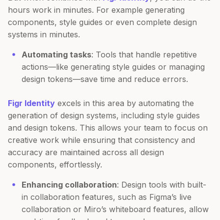
hours work in minutes. For example generating
components, style guides or even complete design
systems in minutes.
Automating tasks
: Tools that handle repetitive
actions—like generating style guides or managing
design tokens—save time and reduce errors.
Figr Identity
excels in this area by automating the
generation of design systems, including style guides
and design tokens. This allows your team to focus on
creative work while ensuring that consistency and
accuracy are maintained across all design
components, effortlessly.
Enhancing collaboration
: Design tools with built-
in collaboration features, such as Figma’s live
collaboration or Miro’s whiteboard features, allow