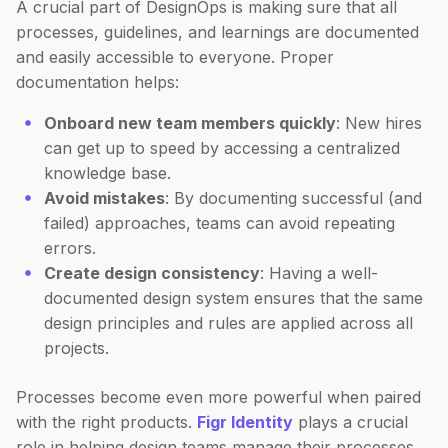
A crucial part of DesignOps is making sure that all
processes, guidelines, and learnings are documented
and easily accessible to everyone. Proper
documentation helps:
Onboard new team members quickly
: New hires
can get up to speed by accessing a centralized
knowledge base.
Avoid mistakes
: By documenting successful (and
failed) approaches, teams can avoid repeating
errors.
Create design consistency
: Having a well-
documented design system ensures that the same
design principles and rules are applied across all
projects.
Processes become even more powerful when paired
with the right products.
Figr Identity
plays a crucial
role in helping design teams manage their processes