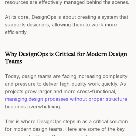
resources are effectively managed behind the scenes.
At its core, DesignOps is about creating a system that
supports designers, allowing them to work more
efficiently.
Why DesignOps is Critical for Modern Design
Teams
Today, design teams are facing increasing complexity
and pressure to deliver high-quality work quickly. As
projects grow larger and more cross-functional,
managing design processes without proper structure
becomes overwhelming.
This is where DesignOps steps in as a critical solution
for modern design teams. Here are some of the key