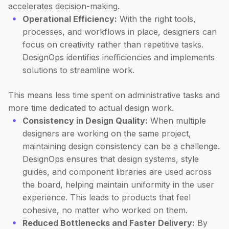
accelerates decision-making.
Operational Efficiency:
With the right tools,
processes, and workflows in place, designers can
focus on creativity rather than repetitive tasks.
DesignOps identifies inefficiencies and implements
solutions to streamline work.
This means less time spent on administrative tasks and
more time dedicated to actual design work.
Consistency in Design Quality:
When multiple
designers are working on the same project,
maintaining design consistency can be a challenge.
DesignOps ensures that design systems, style
guides, and component libraries are used across
the board, helping maintain uniformity in the user
experience. This leads to products that feel
cohesive, no matter who worked on them.
Reduced Bottlenecks and Faster Delivery:
By