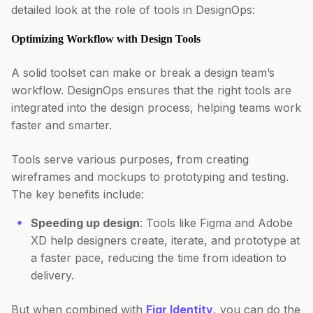
detailed look at the role of tools in DesignOps:
Optimizing Workflow with Design Tools
A solid toolset can make or break a design team’s
workflow. DesignOps ensures that the right tools are
integrated into the design process, helping teams work
faster and smarter.
Tools serve various purposes, from creating
wireframes and mockups to prototyping and testing.
The key benefits include:
Speeding up design
: Tools like Figma and Adobe
XD help designers create, iterate, and prototype at
a faster pace, reducing the time from ideation to
delivery.
But when combined with
Figr Identity
, you can do the