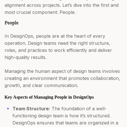
alignment across projects. Let’s dive into the first and
most crucial component: People.
People
In DesignOps, people are at the heart of every
operation. Design teams need the right structure,
roles, and practices to work efficiently and deliver
high-quality results.
Managing the human aspect of design teams involves
creating an environment that promotes collaboration,
growth, and clear communication.
Key Aspects of Managing People in DesignOps
Team Structure:
The foundation of a well-
functioning design team is how it’s structured.
DesignOps ensures that teams are organized in a