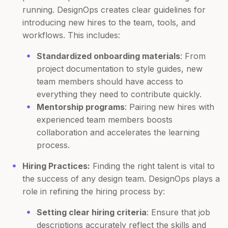
running. DesignOps creates clear guidelines for
introducing new hires to the team, tools, and
workflows. This includes:
Standardized onboarding materials
: From
project documentation to style guides, new
team members should have access to
everything they need to contribute quickly.
Mentorship programs
: Pairing new hires with
experienced team members boosts
collaboration and accelerates the learning
process.
Hiring Practices:
Finding the right talent is vital to
the success of any design team. DesignOps plays a
role in refining the hiring process by:
Setting clear hiring criteria
: Ensure that job
descriptions accurately reflect the skills and