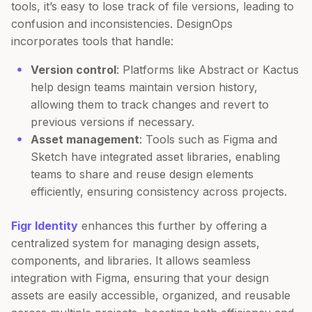
tools, it’s easy to lose track of file versions, leading to
confusion and inconsistencies. DesignOps
incorporates tools that handle:
Version control
: Platforms like Abstract or Kactus
help design teams maintain version history,
allowing them to track changes and revert to
previous versions if necessary.
Asset management
: Tools such as Figma and
Sketch have integrated asset libraries, enabling
teams to share and reuse design elements
efficiently, ensuring consistency across projects.
Figr Identity
enhances this further by offering a
centralized system for managing design assets,
components, and libraries. It allows seamless
integration with Figma, ensuring that your design
assets are easily accessible, organized, and reusable