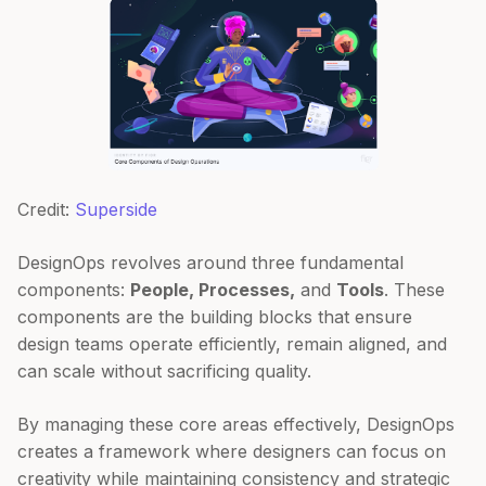
Credit:
Superside
DesignOps revolves around three fundamental
components:
People, Processes,
and
Tools
. These
components are the building blocks that ensure
design teams operate efficiently, remain aligned, and
can scale without sacrificing quality.
By managing these core areas effectively, DesignOps
creates a framework where designers can focus on
creativity while maintaining consistency and strategic