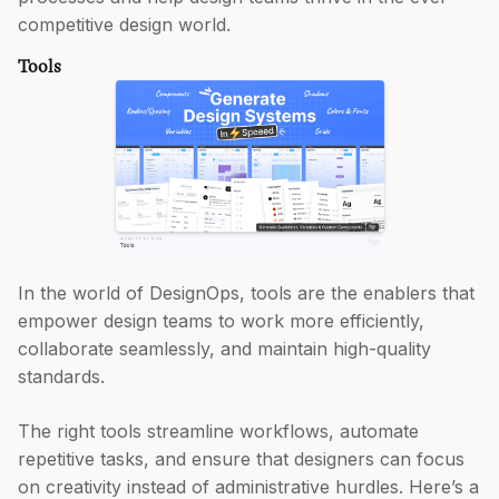
competitive design world.
Tools
In the world of DesignOps, tools are the enablers that
empower design teams to work more efficiently,
collaborate seamlessly, and maintain high-quality
standards.
The right tools streamline workflows, automate
repetitive tasks, and ensure that designers can focus
on creativity instead of administrative hurdles. Here’s a