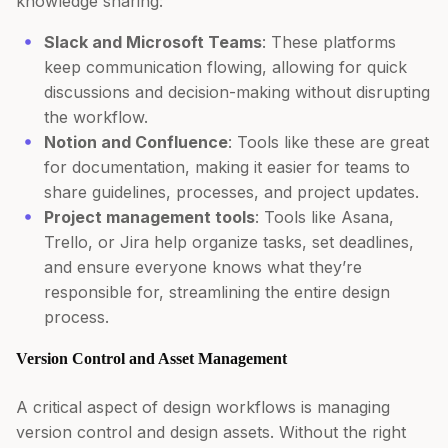
knowledge sharing:
Slack and Microsoft Teams
: These platforms
keep communication flowing, allowing for quick
discussions and decision-making without disrupting
the workflow.
Notion and Confluence
: Tools like these are great
for documentation, making it easier for teams to
share guidelines, processes, and project updates.
Project management tools
: Tools like Asana,
Trello, or Jira help organize tasks, set deadlines,
and ensure everyone knows what they’re
responsible for, streamlining the entire design
process.
Version Control and Asset Management
A critical aspect of design workflows is managing
version control and design assets. Without the right