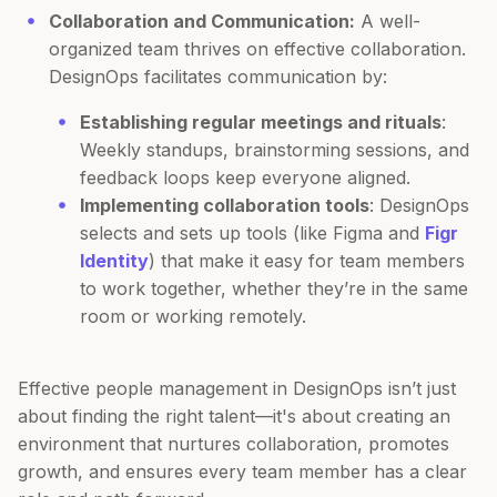
Collaboration and Communication:
A well-
organized team thrives on effective collaboration.
DesignOps facilitates communication by:
Establishing regular meetings and rituals
:
Weekly standups, brainstorming sessions, and
feedback loops keep everyone aligned.
Implementing collaboration tools
: DesignOps
selects and sets up tools (like Figma and
Figr
Identity
) that make it easy for team members
to work together, whether they’re in the same
room or working remotely.
Effective people management in DesignOps isn’t just
about finding the right talent—it's about creating an
environment that nurtures collaboration, promotes
growth, and ensures every team member has a clear