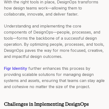
With the right tools in place, DesignOps transforms
how design teams work—allowing them to
collaborate, innovate, and deliver faster.
Understanding and implementing the core
components of DesignOps—people, processes, and
tools—forms the backbone of a successful design
operation. By optimizing people, processes, and tools,
DesignOps paves the way for more focused, creative,
and impactful design outcomes.
Figr Identity
further enhances this process by
providing scalable solutions for managing design
systems and assets, ensuring that teams can stay agile
and cohesive no matter the size of the project.
Challenges in Implementing DesignOps