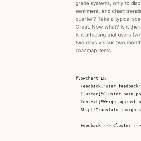
grade systems, only to di
sentiment, and chart trends
quarter? Take a typical sce
Great. Now what? Is it the i
Is it affecting trial users
two days versus two months
roadmap items.
flowchart LR

  Feedback["User feedback"
  Cluster["Cluster pain po
  Context["Weigh against p
  Ship["Translate insights
  Feedback --> Cluster -->