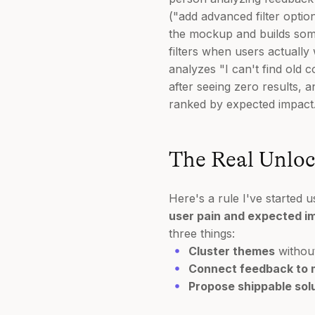
("add advanced filter optio
the mockup and builds somet
filters when users actuall
analyzes "I can't find old
after seeing zero results, a
ranked by expected impact
The Real Unloc
Here's a rule I've started u
user pain and expected imp
three things:
Cluster themes
without
Connect feedback to 
Propose shippable sol