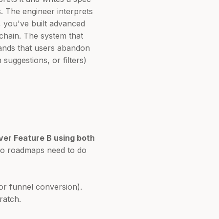
. The engineer interprets
, you've built advanced
 chain. The system that
tands that users abandon
 suggestions, or filters)
over Feature B using both
nto roadmaps need to do
 or funnel conversion).
ratch.