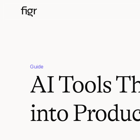
Guide
AI Tools T
into Produ