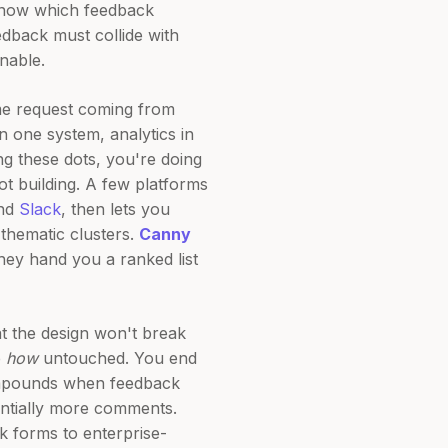
 know which feedback
feedback must collide with
nable.
ame request coming from
one system, analytics in
 these dots, you're doing
t building. A few platforms
and
Slack
, then lets you
thematic clusters.
Canny
hey hand you a ranked list
hat the design won't break
e
how
untouched. You end
compounds when feedback
ntially more comments.
k forms to enterprise-