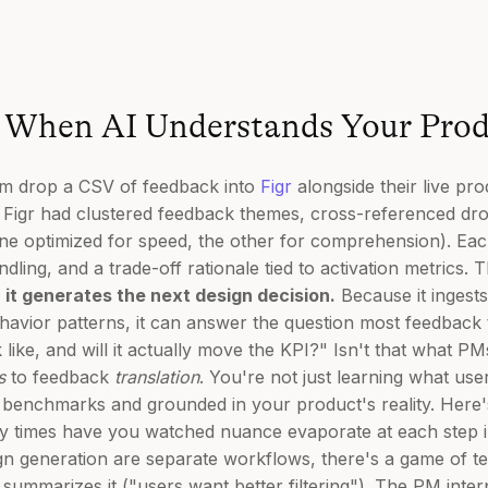
When AI Understands Your Prod
am drop a CSV of feedback into
Figr
alongside their live pro
 Figr had clustered feedback themes, cross-referenced dr
ne optimized for speed, the other for comprehension). Eac
ling, and a trade-off rationale tied to activation metrics. 
; it generates the next design decision.
Because it ingests
avior patterns, it can answer the question most feedback too
like, and will it actually move the KPI?" Isn't that what PM
s
to feedback
translation
. You're not just learning what us
n benchmarks and grounded in your product's reality. Here
y times have you watched nuance evaporate at each step 
gn generation are separate workflows, there's a game of 
ummarizes it ("users want better filtering"). The PM interp