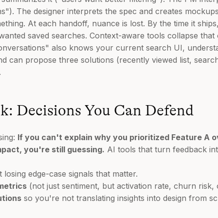
ns"). The designer interprets the spec and creates mockups
hing. At each handoff, nuance is lost. By the time it ships
y wanted saved searches. Context-aware tools collapse that
 conversations" also knows your current search UI, unders
nd can propose three solutions (recently viewed list, search
.
k: Decisions You Can Defend
sing:
If you can't explain why you prioritized Feature A 
act, you're still guessing.
AI tools that turn feedback i
 losing edge-case signals that matter.
metrics
(not just sentiment, but activation rate, churn risk,
utions
so you're not translating insights into design from sc