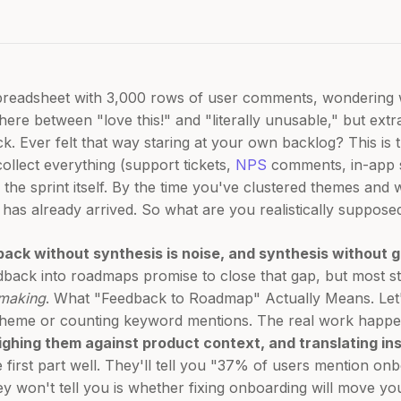
spreadsheet with 3,000 rows of user comments, wondering w
re between "love this!" and "literally unusable," but extract
k. Ever felt that way staring at your own backlog? This is
collect everything (support tickets,
NPS
comments, in-app 
 the sprint itself. By the time you've clustered themes and
has already arrived. So what are you realistically suppose
dback without synthesis is noise, and synthesis without 
edback into roadmaps promise to close that gap, but most s
-making
. What "Feedback to Roadmap" Actually Means. Let'
 theme or counting keyword mentions. The real work happen
ighing them against product context, and translating ins
e first part well. They'll tell you "37% of users mention on
y won't tell you is whether fixing onboarding will move you