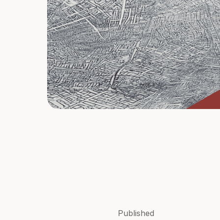
Published