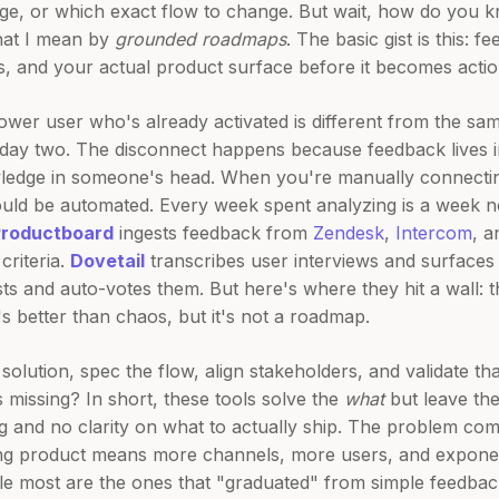
age, or which exact flow to change. But wait, how do you
what I mean by
grounded roadmaps
. The basic gist is this: 
ts, and your actual product surface before it becomes actio
ower user who's already activated is different from the s
y two. The disconnect happens because feedback lives in 
ledge in someone's head. When you're manually connecting
ould be automated. Every week spent analyzing is a week no
Productboard
ingests feedback from
Zendesk
,
Intercom
, 
criteria.
Dovetail
transcribes user interviews and surfaces 
ts and auto-votes them. But here's where they hit a wall: t
s better than chaos, but it's not a roadmap.
 solution, spec the flow, align stakeholders, and validate t
 missing? In short, these tools solve the
what
but leave th
log and no clarity on what to actually ship. The problem 
ng product means more channels, more users, and expone
le most are the ones that "graduated" from simple feedbac