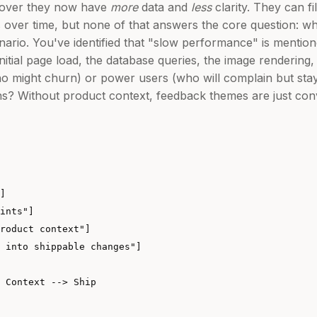
scover they now have
more
data and
less
clarity. They can fi
 over time, but none of that answers the core question: wh
nario. You've identified that "slow performance" is mentio
nitial page load, the database queries, the image rendering, 
 (who might churn) or power users (who will complain but st
? Without product context, feedback themes are just conv
]

ints"]

roduct context"]

 into shippable changes"]

 Context --> Ship
