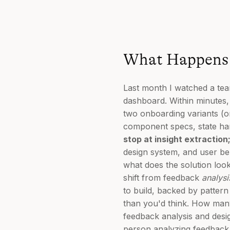
What Happens 
Last month I watched a te
dashboard. Within minutes,
two onboarding variants (o
component specs, state hand
stop at insight extraction
design system, and user beh
what does the solution look 
shift from feedback
analysi
to build, backed by patter
than you'd think. How man
feedback analysis and desi
person analyzing feedback s