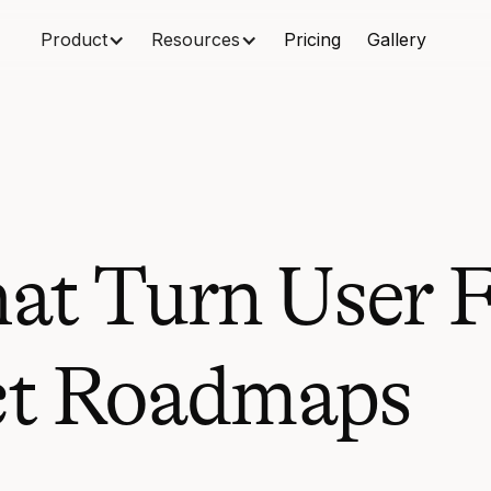
Product
Resources
Pricing
Gallery
hat Turn User 
ct Roadmaps