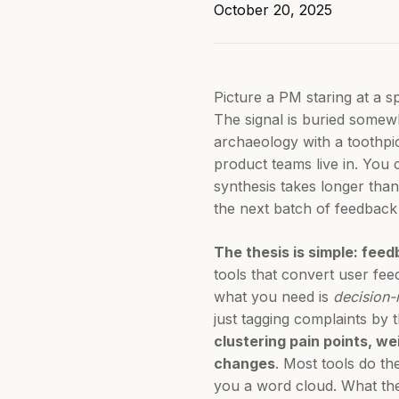
October 20, 2025
Picture a PM staring at a 
The signal is buried somewhe
archaeology with a toothpic
product teams live in. You 
synthesis takes longer than
the next batch of feedback 
The thesis is simple: fee
tools that convert user fe
what you need is
decision
just tagging complaints by
clustering pain points, we
changes
. Most tools do th
you a word cloud. What the