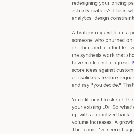
redesigning your pricing p
actually matters? This is 
analytics, design constrain
A feature request from a p
someone who churned on da
another, and product know
the synthesis work that sh
have made real progress.
score ideas against custom 
consolidates feature reques
and say "you decide." That'
You still need to sketch the
your existing UX. So what's
up with a prioritized back
volume increases. A growi
The teams I've seen strugg