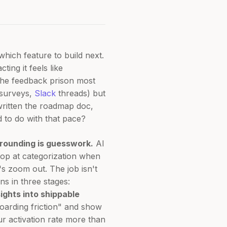
hich feature to build next.
ing it feels like
 the feedback prison most
surveys,
Slack
threads) but
 written the roadmap doc,
d to do with that pace?
grounding is guesswork.
AI
top at categorization when
s zoom out. The job isn't
s in three stages:
ights into shippable
boarding friction" and show
r activation rate more than