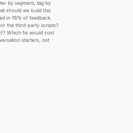
lter by segment, tag by
at should we build this
ned in 18% of feedback.
or the third-party scripts?
ay)? Which fix would cost
ersation starters, not