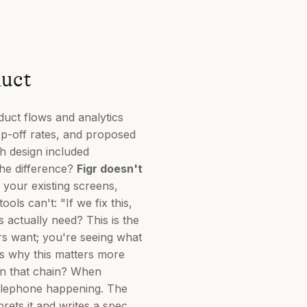
uct
duct flows and analytics
op-off rates, and proposed
h design included
The difference?
Figr doesn't
 your existing screens,
ls can't: "If we fix this,
s actually need? This is the
ers want; you're seeing what
's why this matters more
in that chain? When
telephone happening. The
rets it and writes a spec