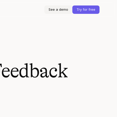
See a demo
Try for free
Feedback