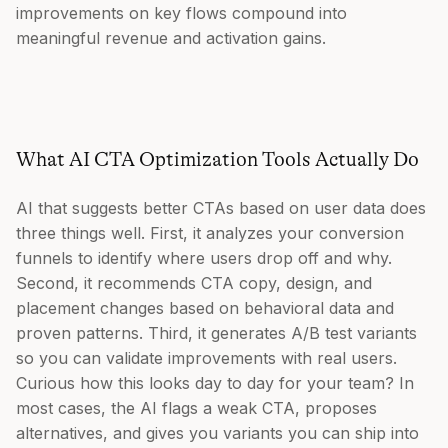
improvements on key flows compound into
meaningful revenue and activation gains.
What AI CTA Optimization Tools Actually Do
AI that suggests better CTAs based on user data does
three things well. First, it analyzes your conversion
funnels to identify where users drop off and why.
Second, it recommends CTA copy, design, and
placement changes based on behavioral data and
proven patterns. Third, it generates A/B test variants
so you can validate improvements with real users.
Curious how this looks day to day for your team? In
most cases, the AI flags a weak CTA, proposes
alternatives, and gives you variants you can ship into