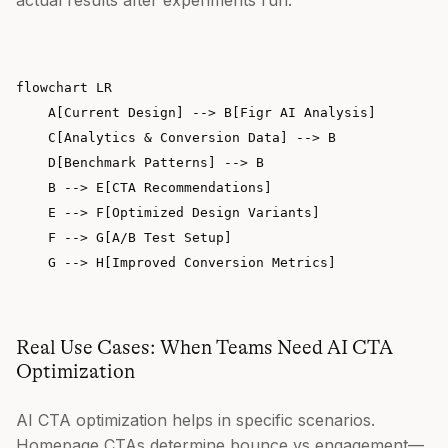
flowchart LR

    A[Current Design] --> B[Figr AI Analysis]

    C[Analytics & Conversion Data] --> B

    D[Benchmark Patterns] --> B

    B --> E[CTA Recommendations]

    E --> F[Optimized Design Variants]

    F --> G[A/B Test Setup]

Real Use Cases: When Teams Need AI CTA
Optimization
AI CTA optimization helps in specific scenarios.
Homepage CTAs determine bounce vs engagement—