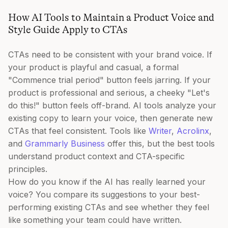
How AI Tools to Maintain a Product Voice and
Style Guide Apply to CTAs
CTAs need to be consistent with your brand voice. If
your product is playful and casual, a formal
"Commence trial period" button feels jarring. If your
product is professional and serious, a cheeky "Let's
do this!" button feels off-brand. AI tools analyze your
existing copy to learn your voice, then generate new
CTAs that feel consistent. Tools like
Writer
,
Acrolinx
,
and
Grammarly Business
offer this, but the best tools
understand product context and CTA-specific
principles.
How do you know if the AI has really learned your
voice? You compare its suggestions to your best-
performing existing CTAs and see whether they feel
like something your team could have written.