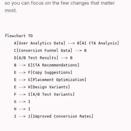
so you can focus on the few changes that matter
most.
flowchart TD

    A[User Analytics Data] --> B[AI CTA Analysis]

    C[Conversion Funnel Data] --> B

    D[A/B Test Results] --> B

    B --> E[CTA Recommendations]

    E --> F[Copy Suggestions]

    E --> G[Placement Optimization]

    E --> H[Design Variants]

    F --> I[A/B Test Variants]

    G --> I

    H --> I
