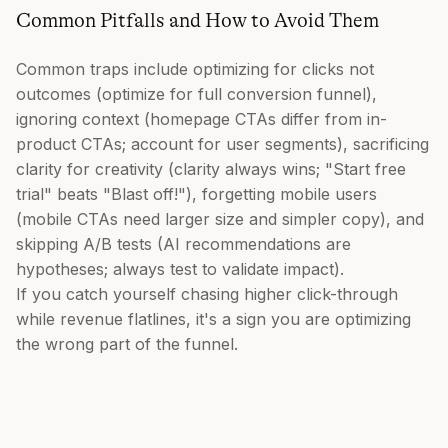
Common Pitfalls and How to Avoid Them
Common traps include optimizing for clicks not
outcomes (optimize for full conversion funnel),
ignoring context (homepage CTAs differ from in-
product CTAs; account for user segments), sacrificing
clarity for creativity (clarity always wins; "Start free
trial" beats "Blast off!"), forgetting mobile users
(mobile CTAs need larger size and simpler copy), and
skipping A/B tests (AI recommendations are
hypotheses; always test to validate impact).
If you catch yourself chasing higher click-through
while revenue flatlines, it's a sign you are optimizing
the wrong part of the funnel.