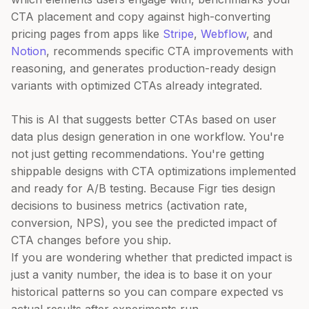
CTA placement and copy against high-converting
pricing pages from apps like
Stripe
,
Webflow
, and
Notion
, recommends specific CTA improvements with
reasoning, and generates production-ready design
variants with optimized CTAs already integrated.
This is AI that suggests better CTAs based on user
data plus design generation in one workflow. You're
not just getting recommendations. You're getting
shippable designs with CTA optimizations implemented
and ready for A/B testing. Because Figr ties design
decisions to business metrics (activation rate,
conversion, NPS), you see the predicted impact of
CTA changes before you ship.
If you are wondering whether that predicted impact is
just a vanity number, the idea is to base it on your
historical patterns so you can compare expected vs
actual results after experiments run.