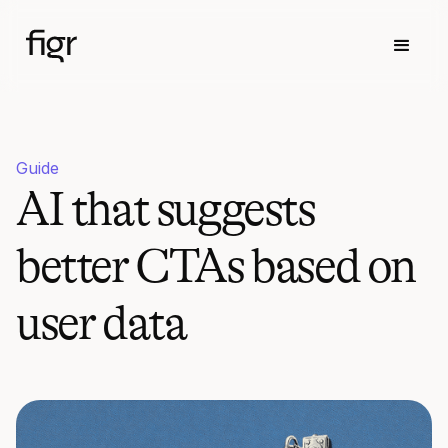
Guide
AI that suggests
better CTAs based on
user data