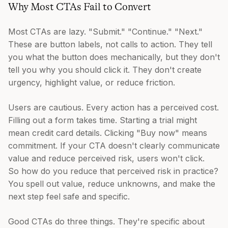
Why Most CTAs Fail to Convert
Most CTAs are lazy. "Submit." "Continue." "Next."
These are button labels, not calls to action. They tell
you what the button does mechanically, but they don't
tell you why you should click it. They don't create
urgency, highlight value, or reduce friction.
Users are cautious. Every action has a perceived cost.
Filling out a form takes time. Starting a trial might
mean credit card details. Clicking "Buy now" means
commitment. If your CTA doesn't clearly communicate
value and reduce perceived risk, users won't click.
So how do you reduce that perceived risk in practice?
You spell out value, reduce unknowns, and make the
next step feel safe and specific.
Good CTAs do three things. They're specific about