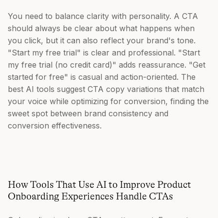
You need to balance clarity with personality. A CTA
should always be clear about what happens when
you click, but it can also reflect your brand's tone.
"Start my free trial" is clear and professional. "Start
my free trial (no credit card)" adds reassurance. "Get
started for free" is casual and action-oriented. The
best AI tools suggest CTA copy variations that match
your voice while optimizing for conversion, finding the
sweet spot between brand consistency and
conversion effectiveness.
How Tools That Use AI to Improve Product
Onboarding Experiences Handle CTAs