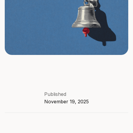
Published
November 19, 2025