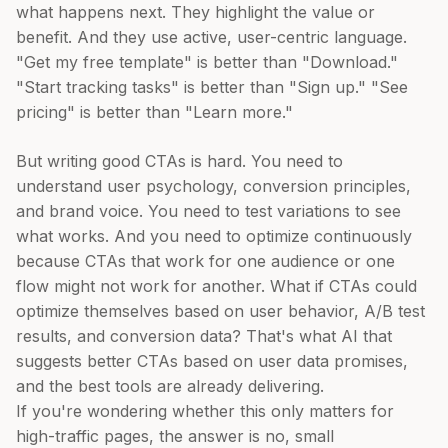
what happens next. They highlight the value or
benefit. And they use active, user-centric language.
"Get my free template" is better than "Download."
"Start tracking tasks" is better than "Sign up." "See
pricing" is better than "Learn more."
But writing good CTAs is hard. You need to
understand user psychology, conversion principles,
and brand voice. You need to test variations to see
what works. And you need to optimize continuously
because CTAs that work for one audience or one
flow might not work for another. What if CTAs could
optimize themselves based on user behavior, A/B test
results, and conversion data? That's what AI that
suggests better CTAs based on user data promises,
and the best tools are already delivering.
If you're wondering whether this only matters for
high-traffic pages, the answer is no, small