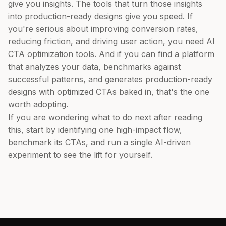
give you insights. The tools that turn those insights
into production-ready designs give you speed. If
you're serious about improving conversion rates,
reducing friction, and driving user action, you need AI
CTA optimization tools. And if you can find a platform
that analyzes your data, benchmarks against
successful patterns, and generates production-ready
designs with optimized CTAs baked in, that's the one
worth adopting.
If you are wondering what to do next after reading
this, start by identifying one high-impact flow,
benchmark its CTAs, and run a single AI-driven
experiment to see the lift for yourself.