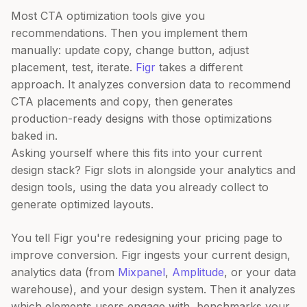
Most CTA optimization tools give you
recommendations. Then you implement them
manually: update copy, change button, adjust
placement, test, iterate.
Figr
takes a different
approach. It analyzes conversion data to recommend
CTA placements and copy, then generates
production-ready designs with those optimizations
baked in.
Asking yourself where this fits into your current
design stack? Figr slots in alongside your analytics and
design tools, using the data you already collect to
generate optimized layouts.
You tell Figr you're redesigning your pricing page to
improve conversion. Figr ingests your current design,
analytics data (from
Mixpanel
,
Amplitude
, or your data
warehouse), and your design system. Then it analyzes
which elements users engage with, benchmarks your