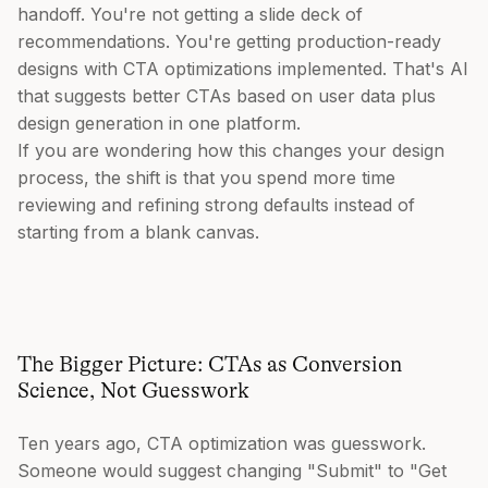
handoff. You're not getting a slide deck of
recommendations. You're getting production-ready
designs with CTA optimizations implemented. That's AI
that suggests better CTAs based on user data plus
design generation in one platform.
If you are wondering how this changes your design
process, the shift is that you spend more time
reviewing and refining strong defaults instead of
starting from a blank canvas.
The Bigger Picture: CTAs as Conversion
Science, Not Guesswork
Ten years ago, CTA optimization was guesswork.
Someone would suggest changing "Submit" to "Get