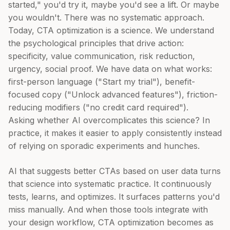
started," you'd try it, maybe you'd see a lift. Or maybe
you wouldn't. There was no systematic approach.
Today, CTA optimization is a science. We understand
the psychological principles that drive action:
specificity, value communication, risk reduction,
urgency, social proof. We have data on what works:
first-person language ("Start my trial"), benefit-
focused copy ("Unlock advanced features"), friction-
reducing modifiers ("no credit card required").
Asking whether AI overcomplicates this science? In
practice, it makes it easier to apply consistently instead
of relying on sporadic experiments and hunches.
AI that suggests better CTAs based on user data turns
that science into systematic practice. It continuously
tests, learns, and optimizes. It surfaces patterns you'd
miss manually. And when those tools integrate with
your design workflow, CTA optimization becomes as