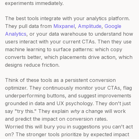
experiments immediately.
The best tools integrate with your analytics platform.
They pull data from
Mixpanel
,
Amplitude
,
Google
Analytics
, or your data warehouse to understand how
users interact with your current CTAs. Then they use
machine learning to surface patterns: which copy
converts better, which placements drive action, which
designs reduce friction.
Think of these tools as a persistent conversion
optimizer. They continuously monitor your CTAs, flag
underperforming buttons, and suggest improvements
grounded in data and UX psychology. They don't just
say "try this." They explain
why
a change will work
and predict the impact on conversion rates.
Worried this will bury you in suggestions you can't act
on? The stronger tools prioritize by expected impact