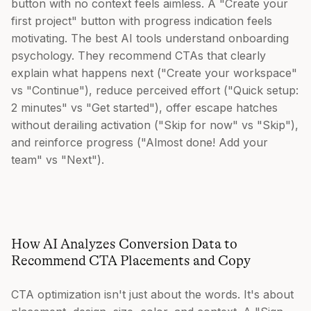
button with no context feels aimless. A "Create your
first project" button with progress indication feels
motivating. The best AI tools understand onboarding
psychology. They recommend CTAs that clearly
explain what happens next ("Create your workspace"
vs "Continue"), reduce perceived effort ("Quick setup:
2 minutes" vs "Get started"), offer escape hatches
without derailing activation ("Skip for now" vs "Skip"),
and reinforce progress ("Almost done! Add your
team" vs "Next").
How AI Analyzes Conversion Data to
Recommend CTA Placements and Copy
CTA optimization isn't just about the words. It's about