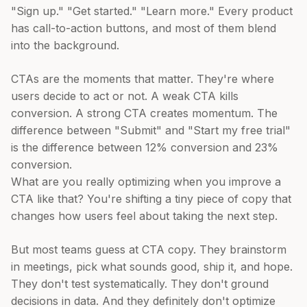
"Sign up." "Get started." "Learn more." Every product
has call-to-action buttons, and most of them blend
into the background.
CTAs are the moments that matter. They're where
users decide to act or not. A weak CTA kills
conversion. A strong CTA creates momentum. The
difference between "Submit" and "Start my free trial"
is the difference between 12% conversion and 23%
conversion.
What are you really optimizing when you improve a
CTA like that? You're shifting a tiny piece of copy that
changes how users feel about taking the next step.
But most teams guess at CTA copy. They brainstorm
in meetings, pick what sounds good, ship it, and hope.
They don't test systematically. They don't ground
decisions in data. And they definitely don't optimize