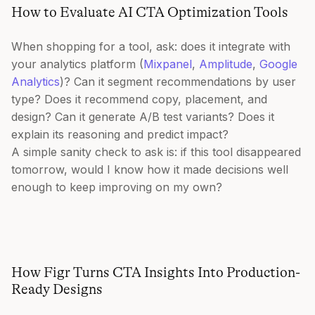
How to Evaluate AI CTA Optimization Tools
When shopping for a tool, ask: does it integrate with
your analytics platform (
Mixpanel
,
Amplitude
,
Google
Analytics
)? Can it segment recommendations by user
type? Does it recommend copy, placement, and
design? Can it generate A/B test variants? Does it
explain its reasoning and predict impact?
A simple sanity check to ask is: if this tool disappeared
tomorrow, would I know how it made decisions well
enough to keep improving on my own?
How Figr Turns CTA Insights Into Production-
Ready Designs