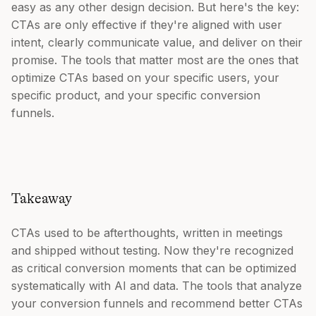
easy as any other design decision. But here's the key:
CTAs are only effective if they're aligned with user
intent, clearly communicate value, and deliver on their
promise. The tools that matter most are the ones that
optimize CTAs based on your specific users, your
specific product, and your specific conversion
funnels.
Takeaway
CTAs used to be afterthoughts, written in meetings
and shipped without testing. Now they're recognized
as critical conversion moments that can be optimized
systematically with AI and data. The tools that analyze
your conversion funnels and recommend better CTAs