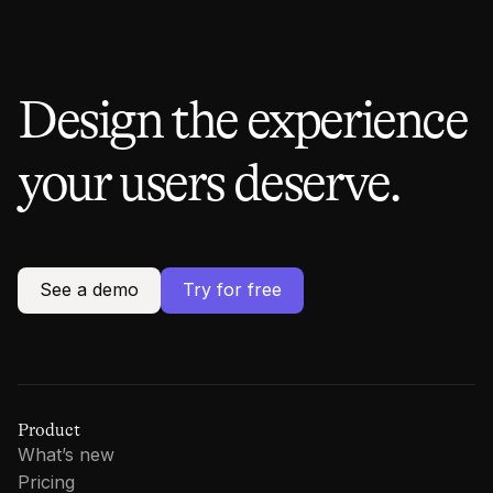
Design the experience
your users deserve.
See a demo
Try for free
Product
What’s new
Pricing