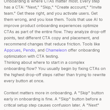
Onboarding is where CTAs matter most. Every step
has a CTA: "Next," "Skip," "Create account," "Invite
team." Get these right, and you activate users. Get
them wrong, and you lose them. Tools that use AI to
improve product onboarding experiences optimize
CTAs as part of the entire flow. They analyze drop-off
points, test different CTA copy and placement, and
recommend changes that reduce friction. Tools like
Appcues
,
Pendo
, and
Chameleon
offer onboarding
optimization with CTA testing.
Thinking about where to start in a complex
onboarding flow? You usually begin by fixing CTAs on
the highest drop-off steps rather than trying to rewrite
every button at once.
Context matters more in onboarding. A "Skip" button
early in onboarding is fine. A "Skip" button before a
critical setup step causes confusion later. A "Next"