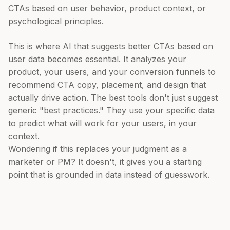
CTAs based on user behavior, product context, or
psychological principles.
This is where AI that suggests better CTAs based on
user data becomes essential. It analyzes your
product, your users, and your conversion funnels to
recommend CTA copy, placement, and design that
actually drive action. The best tools don't just suggest
generic "best practices." They use your specific data
to predict what will work for your users, in your
context.
Wondering if this replaces your judgment as a
marketer or PM? It doesn't, it gives you a starting
point that is grounded in data instead of guesswork.