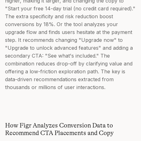
higher, making it larger, and changing the copy to
"Start your free 14-day trial (no credit card required)."
The extra specificity and risk reduction boost
conversions by 18%. Or the tool analyzes your
upgrade flow and finds users hesitate at the payment
step. It recommends changing "Upgrade now" to
"Upgrade to unlock advanced features" and adding a
secondary CTA: "See what's included." The
combination reduces drop-off by clarifying value and
offering a low-friction exploration path. The key is
data-driven recommendations extracted from
thousands or millions of user interactions.
How Figr Analyzes Conversion Data to
Recommend CTA Placements and Copy