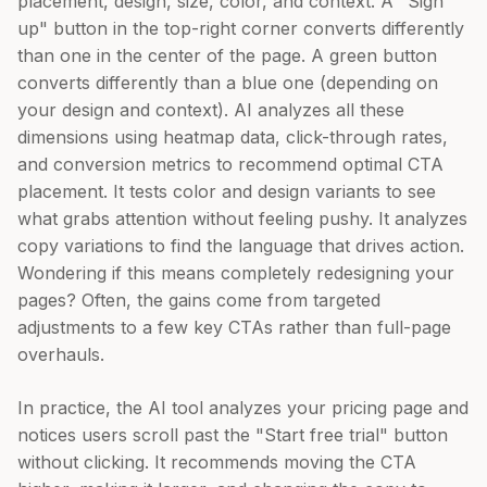
placement, design, size, color, and context. A "Sign
up" button in the top-right corner converts differently
than one in the center of the page. A green button
converts differently than a blue one (depending on
your design and context). AI analyzes all these
dimensions using heatmap data, click-through rates,
and conversion metrics to recommend optimal CTA
placement. It tests color and design variants to see
what grabs attention without feeling pushy. It analyzes
copy variations to find the language that drives action.
Wondering if this means completely redesigning your
pages? Often, the gains come from targeted
adjustments to a few key CTAs rather than full-page
overhauls.
In practice, the AI tool analyzes your pricing page and
notices users scroll past the "Start free trial" button
without clicking. It recommends moving the CTA