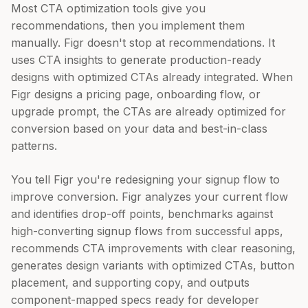
Most CTA optimization tools give you
recommendations, then you implement them
manually. Figr doesn't stop at recommendations. It
uses CTA insights to generate production-ready
designs with optimized CTAs already integrated. When
Figr designs a pricing page, onboarding flow, or
upgrade prompt, the CTAs are already optimized for
conversion based on your data and best-in-class
patterns.
You tell Figr you're redesigning your signup flow to
improve conversion. Figr analyzes your current flow
and identifies drop-off points, benchmarks against
high-converting signup flows from successful apps,
recommends CTA improvements with clear reasoning,
generates design variants with optimized CTAs, button
placement, and supporting copy, and outputs
component-mapped specs ready for developer