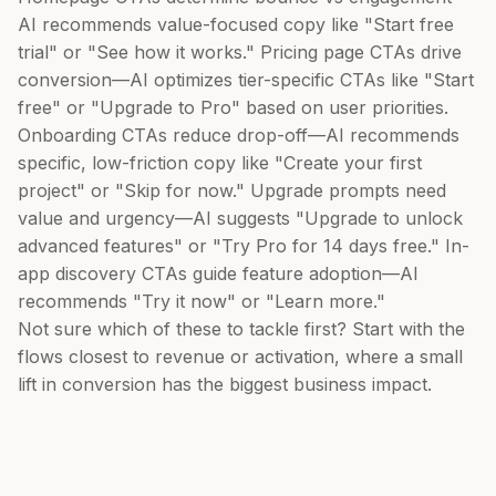
AI recommends value-focused copy like "Start free
trial" or "See how it works." Pricing page CTAs drive
conversion—AI optimizes tier-specific CTAs like "Start
free" or "Upgrade to Pro" based on user priorities.
Onboarding CTAs reduce drop-off—AI recommends
specific, low-friction copy like "Create your first
project" or "Skip for now." Upgrade prompts need
value and urgency—AI suggests "Upgrade to unlock
advanced features" or "Try Pro for 14 days free." In-
app discovery CTAs guide feature adoption—AI
recommends "Try it now" or "Learn more."
Not sure which of these to tackle first? Start with the
flows closest to revenue or activation, where a small
lift in conversion has the biggest business impact.