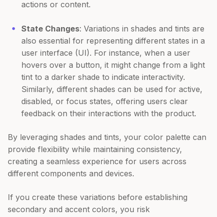
actions or content.
State Changes
: Variations in shades and tints are
also essential for representing different states in a
user interface (UI). For instance, when a user
hovers over a button, it might change from a light
tint to a darker shade to indicate interactivity.
Similarly, different shades can be used for active,
disabled, or focus states, offering users clear
feedback on their interactions with the product.
By leveraging shades and tints, your color palette can
provide flexibility while maintaining consistency,
creating a seamless experience for users across
different components and devices.
If you create these variations before establishing
secondary and accent colors, you risk