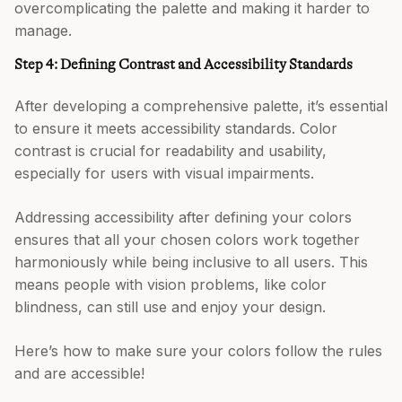
overcomplicating the palette and making it harder to
manage.
Step 4: Defining Contrast and Accessibility Standards
After developing a comprehensive palette, it’s essential
to ensure it meets accessibility standards. Color
contrast is crucial for readability and usability,
especially for users with visual impairments.
Addressing accessibility after defining your colors
ensures that all your chosen colors work together
harmoniously while being inclusive to all users. This
means people with vision problems, like color
blindness, can still use and enjoy your design.
Here’s how to make sure your colors follow the rules
and are accessible!