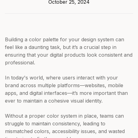
October 25, 2024
Building a color palette for your design system can
feel like a daunting task, but it’s a crucial step in
ensuring that your digital products look consistent and
professional.
In today's world, where users interact with your
brand across multiple platforms—websites, mobile
apps, and digital interfaces—it’s more important than
ever to maintain a cohesive visual identity.
Without a proper color system in place, teams can
struggle to maintain consistency, leading to
mismatched colors, accessibility issues, and wasted