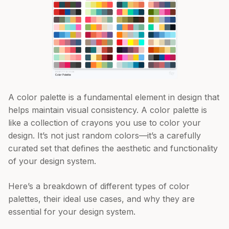
A color palette is a fundamental element in design that
helps maintain visual consistency. A color palette is
like a collection of crayons you use to color your
design. It’s not just random colors—it’s a carefully
curated set that defines the aesthetic and functionality
of your design system.
Here’s a breakdown of different types of color
palettes, their ideal use cases, and why they are
essential for your design system.