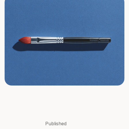
Published