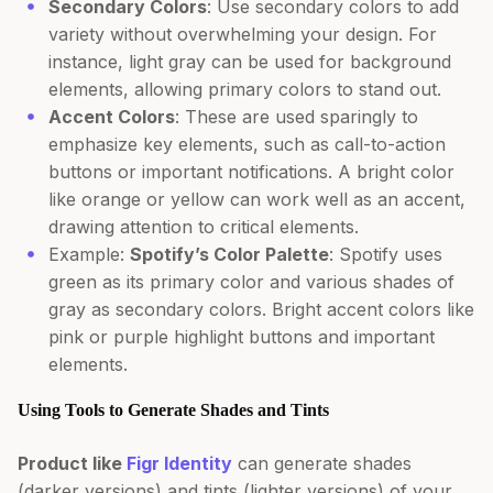
Secondary Colors
: Use secondary colors to add
variety without overwhelming your design. For
instance, light gray can be used for background
elements, allowing primary colors to stand out.
Accent Colors
: These are used sparingly to
emphasize key elements, such as call-to-action
buttons or important notifications. A bright color
like orange or yellow can work well as an accent,
drawing attention to critical elements.
Example:
Spotify’s Color Palette
: Spotify uses
green as its primary color and various shades of
gray as secondary colors. Bright accent colors like
pink or purple highlight buttons and important
elements.
Using Tools to Generate Shades and Tints
Product like
Figr Identity
can generate shades
(darker versions) and tints (lighter versions) of your