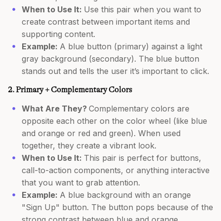
When to Use It:
Use this pair when you want to
create contrast between important items and
supporting content.
Example:
A blue button (primary) against a light
gray background (secondary). The blue button
stands out and tells the user it’s important to click.
2. Primary + Complementary Colors
What Are They?
Complementary colors are
opposite each other on the color wheel (like blue
and orange or red and green). When used
together, they create a vibrant look.
When to Use It:
This pair is perfect for buttons,
call-to-action components, or anything interactive
that you want to grab attention.
Example:
A blue background with an orange
"Sign Up" button. The button pops because of the
strong contrast between blue and orange.