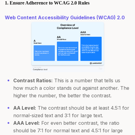
1. Ensure Adherence to WCAG 2.0 Rules
Web Content Accessibility Guidelines (WCAG) 2.0
Contrast Ratios:
This is a number that tells us
how much a color stands out against another. The
higher the number, the better the contrast.
AA Level:
The contrast should be at least 4.5:1 for
normal-sized text and 3:1 for large text.
AAA Level:
For even better contrast, the ratio
should be 7:1 for normal text and 4.5:1 for large