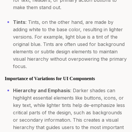
for text, headers, or primary action buttons to
make them stand out.
Tints
: Tints, on the other hand, are made by
adding white to the base color, resulting in lighter
versions. For example, light blue is a tint of the
original blue. Tints are often used for background
elements or subtle design elements to maintain
visual hierarchy without overpowering the primary
focus.
Importance of Variations for UI Components
Hierarchy and Emphasis
: Darker shades can
highlight essential elements like buttons, icons, or
key text, while lighter tints help de-emphasize less
critical parts of the design, such as backgrounds
or secondary information. This creates a visual
hierarchy that guides users to the most important