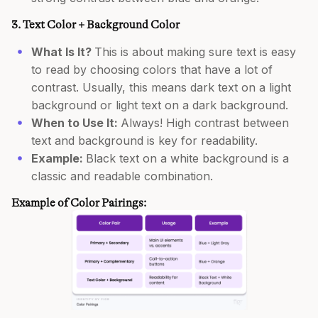
3. Text Color + Background Color
What Is It?
This is about making sure text is easy
to read by choosing colors that have a lot of
contrast. Usually, this means dark text on a light
background or light text on a dark background.
When to Use It:
Always! High contrast between
text and background is key for readability.
Example:
Black text on a white background is a
classic and readable combination.
Example of Color Pairings: