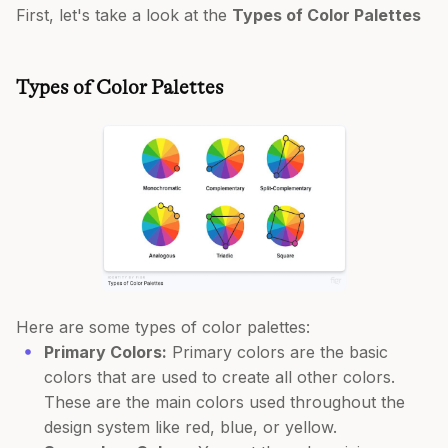
First, let's take a look at the
Types of Color Palettes
Types of Color Palettes
Here are some types of color palettes:
Primary Colors:
Primary colors are the basic
colors that are used to create all other colors.
These are the main colors used throughout the
design system like red, blue, or yellow.