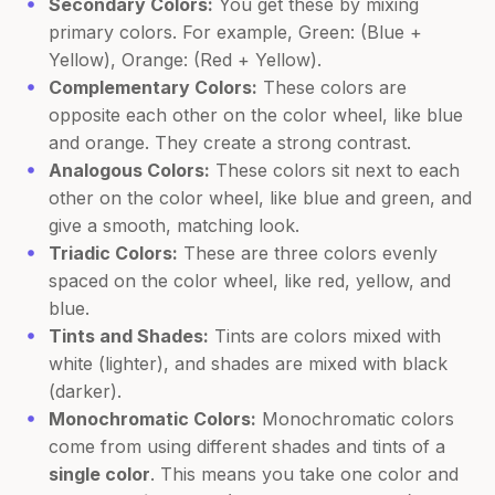
Secondary Colors:
You get these by mixing
primary colors. For example, Green: (Blue +
Yellow), Orange: (Red + Yellow).
Complementary Colors:
These colors are
opposite each other on the color wheel, like blue
and orange. They create a strong contrast.
Analogous Colors:
These colors sit next to each
other on the color wheel, like blue and green, and
give a smooth, matching look.
Triadic Colors:
These are three colors evenly
spaced on the color wheel, like red, yellow, and
blue.
Tints and Shades:
Tints are colors mixed with
white (lighter), and shades are mixed with black
(darker).
Monochromatic Colors:
Monochromatic colors
come from using different shades and tints of a
single color
. This means you take one color and