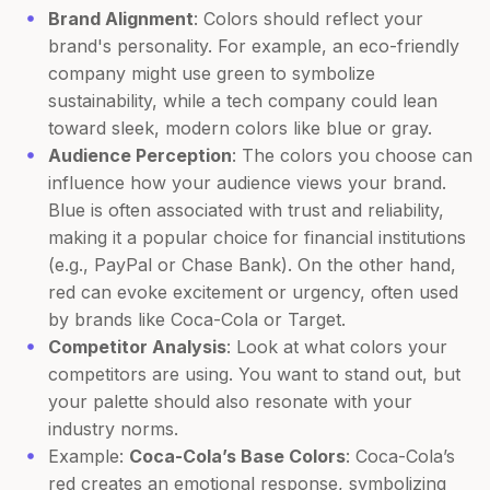
Brand Alignment
: Colors should reflect your
brand's personality. For example, an eco-friendly
company might use green to symbolize
sustainability, while a tech company could lean
toward sleek, modern colors like blue or gray.
Audience Perception
: The colors you choose can
influence how your audience views your brand.
Blue is often associated with trust and reliability,
making it a popular choice for financial institutions
(e.g., PayPal or Chase Bank). On the other hand,
red can evoke excitement or urgency, often used
by brands like Coca-Cola or Target.
Competitor Analysis
: Look at what colors your
competitors are using. You want to stand out, but
your palette should also resonate with your
industry norms.
Example:
Coca-Cola’s Base Colors
: Coca-Cola’s
red creates an emotional response, symbolizing