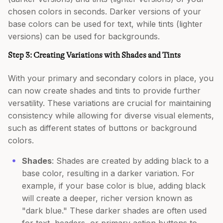
chosen colors in seconds. Darker versions of your
base colors can be used for text, while tints (lighter
versions) can be used for backgrounds.
Step 3: Creating Variations with Shades and Tints
With your primary and secondary colors in place, you
can now create shades and tints to provide further
versatility. These variations are crucial for maintaining
consistency while allowing for diverse visual elements,
such as different states of buttons or background
colors.
Shades
: Shades are created by adding black to a
base color, resulting in a darker variation. For
example, if your base color is blue, adding black
will create a deeper, richer version known as
"dark blue." These darker shades are often used