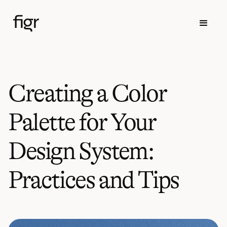
Creating a Color
Palette for Your
Design System:
Practices and Tips