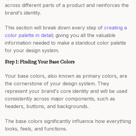
across different parts of a product and reinforces the
brand's identity.
This section will break down every step of
creating a
color palette in detail
; giving you all the valuable
information needed to make a standout color palette
for your design system.
Step 1: Finding Your Base Colors
Your base colors, also known as primary colors, are
the cornerstone of your design system. They
represent your brand's core identity and will be used
consistently across major components, such as
headers, buttons, and backgrounds.
The base colors significantly influence how everything
looks, feels, and functions.