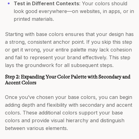
Test in Different Contexts
: Your colors should
look good everywhere—on websites, in apps, or in
printed materials.
Starting with base colors ensures that your design has
a strong, consistent anchor point. If you skip this step
or get it wrong, your entire palette may lack cohesion
and fail to represent your brand effectively. This step
lays the groundwork for all subsequent steps.
Step 2: Expanding Your Color Palette with Secondary and
Accent Colors
Once you’ve chosen your base colors, you can begin
adding depth and flexibility with secondary and accent
colors. These additional colors support your base
colors and provide visual hierarchy and distinguish
between various elements.