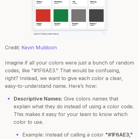
Credit:
Kevin Muldoon
Imagine if all your colors were just a bunch of random
codes, like "#1F6AE3." That would be confusing,
right? Instead, we want to give each color a clear,
easy-to-understand name. Here’s how:
Descriptive Names:
Give colors names that
explain what they do instead of using a color code.
This makes it easy for your team to know which
color to use.
Example: Instead of calling a color
"#1F6AE3,"