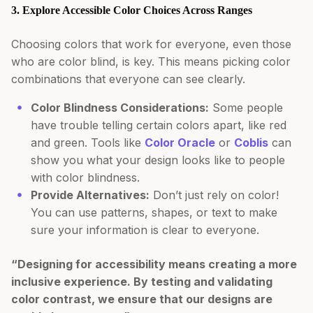
3. Explore Accessible Color Choices Across Ranges
Choosing colors that work for everyone, even those
who are color blind, is key. This means picking color
combinations that everyone can see clearly.
Color Blindness Considerations:
Some people
have trouble telling certain colors apart, like red
and green. Tools like
Color Oracle
or
Coblis
can
show you what your design looks like to people
with color blindness.
Provide Alternatives:
Don’t just rely on color!
You can use patterns, shapes, or text to make
sure your information is clear to everyone.
“Designing for accessibility means creating a more
inclusive experience. By testing and validating
color contrast, we ensure that our designs are