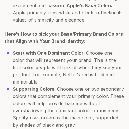
excitement and passion.
Apple’s Base Colors
:
Apple primarily uses white and black, reflecting its
values of simplicity and elegance.
Here’s How to pick your Base/Primary Brand Colors
that Align with Your Brand Identity:
Start with One Dominant Color
: Choose one
color that will represent your brand. This is the
first color people will think of when they see your
product. For example, Netflix’s red is bold and
memorable.
Supporting Colors
: Choose one or two secondary
colors that complement your primary color. These
colors will help provide balance without
overshadowing the dominant color. For instance,
Spotify uses green as the main color, supported
by shades of black and gray.