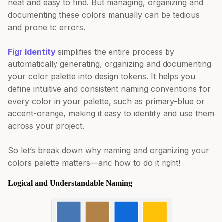
neat and easy to find. But managing, organizing and
documenting these colors manually can be tedious
and prone to errors.
Figr Identity
simplifies the entire process by
automatically generating, organizing and documenting
your color palette into design tokens. It helps you
define intuitive and consistent naming conventions for
every color in your palette, such as primary-blue or
accent-orange, making it easy to identify and use them
across your project.
So let’s break down why naming and organizing your
colors palette matters—and how to do it right!
Logical and Understandable Naming