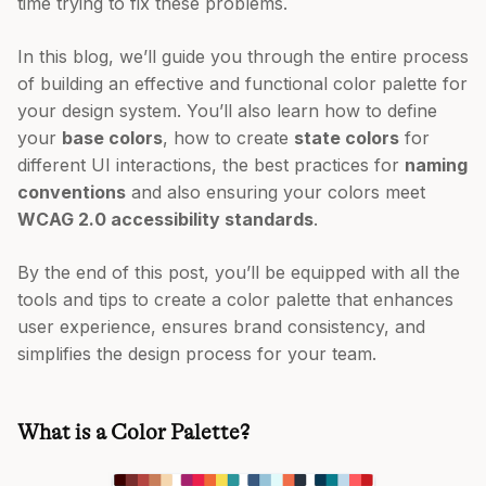
time trying to fix these problems.
In this blog, we’ll guide you through the entire process
of building an effective and functional color palette for
your design system. You’ll also learn how to define
your
base colors
, how to create
state colors
for
different UI interactions, the best practices for
naming
conventions
and also ensuring your colors meet
WCAG 2.0 accessibility standards
.
By the end of this post, you’ll be equipped with all the
tools and tips to create a color palette that enhances
user experience, ensures brand consistency, and
simplifies the design process for your team.
What is a Color Palette?