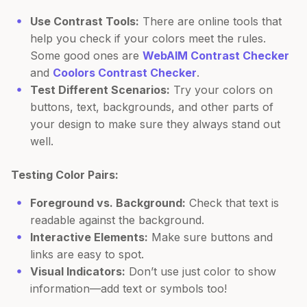
Use Contrast Tools:
There are online tools that
help you check if your colors meet the rules.
Some good ones are
WebAIM Contrast Checker
and
Coolors Contrast Checker
.
Test Different Scenarios:
Try your colors on
buttons, text, backgrounds, and other parts of
your design to make sure they always stand out
well.
Testing Color Pairs:
Foreground vs. Background:
Check that text is
readable against the background.
Interactive Elements:
Make sure buttons and
links are easy to spot.
Visual Indicators:
Don’t use just color to show
information—add text or symbols too!