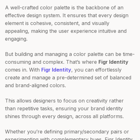
A well-crafted color palette is the backbone of an
effective design system. It ensures that every design
element is cohesive, consistent, and visually
appealing, making the user experience intuitive and
engaging.
But building and managing a color palette can be time-
consuming and complex. That’s where
Figr Identity
comes in. With
Figr Identity
, you can effortlessly
create and manage a pre-determined set of balanced
and brand-aligned colors.
This allows designers to focus on creativity rather
than repetitive tasks, ensuring your brand identity
shines through every design, across all platforms.
Whether you’re defining primary/secondary pairs or
experimenting with complementary hues, Figr Identity