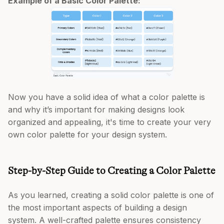
Example of a Basic Color Palette:
Now you have a solid idea of what a color palette is
and why it’s important for making designs look
organized and appealing, it's time to create your very
own color palette for your design system.
Step-by-Step Guide to Creating a Color Palette
As you learned, creating a solid color palette is one of
the most important aspects of building a design
system. A well-crafted palette ensures consistency