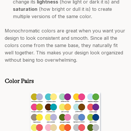
change its
lightness
(how light or dark it is) and
saturation
(how bright or dull it is) to create
multiple versions of the same color.
Monochromatic colors are great when you want your
design to look consistent and smooth. Since all the
colors come from the same base, they naturally fit
well together. This makes your design look organized
without being too overwhelming.
Color Pairs