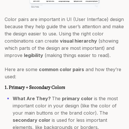
Color pairs are important in UI (User Interface) design
because they help guide the user’s attention and make
the design easier to use. Using the right color
combinations can create
visual hierarchy
(showing
which parts of the design are most important) and
improve
legibility
(making things easier to read).
Here are some
common color pairs
and how they’re
used:
1. Primary + Secondary Colors
What Are They?
The
primary color
is the most
important color in your design (like the color of
your main buttons or the brand color). The
secondary color
is used for less important
elements, like backgrounds or borders.