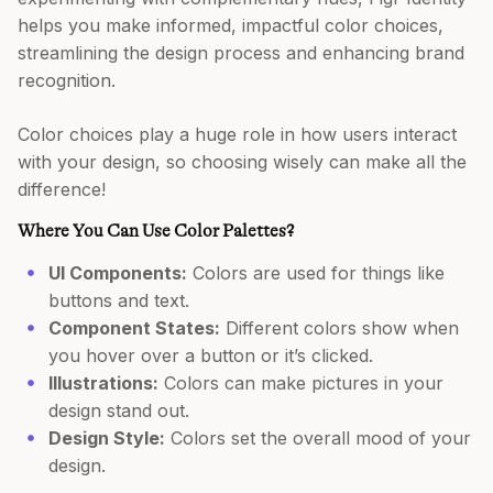
helps you make informed, impactful color choices,
streamlining the design process and enhancing brand
recognition.
Color choices play a huge role in how users interact
with your design, so choosing wisely can make all the
difference!
Where You Can Use Color Palettes?
UI Components:
Colors are used for things like
buttons and text.
Component States:
Different colors show when
you hover over a button or it’s clicked.
Illustrations:
Colors can make pictures in your
design stand out.
Design Style:
Colors set the overall mood of your
design.