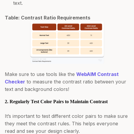
text.
Table: Contrast Ratio Requirements
Make sure to use tools like the
WebAIM Contrast
Checker
to measure the contrast ratio between your
text and background colors!
2. Regularly Test Color Pairs to Maintain Contrast
It’s important to test different color pairs to make sure
they meet the contrast rules. This helps everyone
read and see your design clearly.