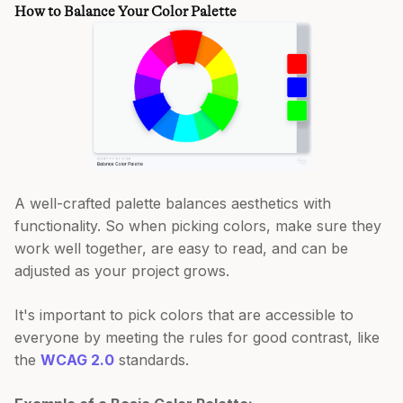
How to Balance Your Color Palette
A well-crafted palette balances aesthetics with
functionality. So when picking colors, make sure they
work well together, are easy to read, and can be
adjusted as your project grows.
It's important to pick colors that are accessible to
everyone by meeting the rules for good contrast, like
the
WCAG 2.0
standards.