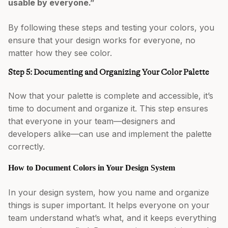
usable by everyone.”
By following these steps and testing your colors, you
ensure that your design works for everyone, no
matter how they see color.
Step 5: Documenting and Organizing Your Color Palette
Now that your palette is complete and accessible, it’s
time to document and organize it. This step ensures
that everyone in your team—designers and
developers alike—can use and implement the palette
correctly.
How to Document Colors in Your Design System
In your design system, how you name and organize
things is super important. It helps everyone on your
team understand what’s what, and it keeps everything