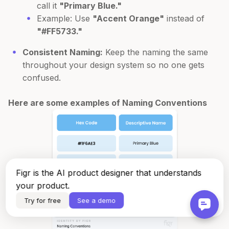
call it
"Primary Blue."
Example: Use
"Accent Orange"
instead of
"#FF5733."
Consistent Naming:
Keep the naming the same
throughout your design system so no one gets
confused.
Here are some examples of Naming Conventions
Figr is the AI product designer that understands
your product.
Try for free
See a demo